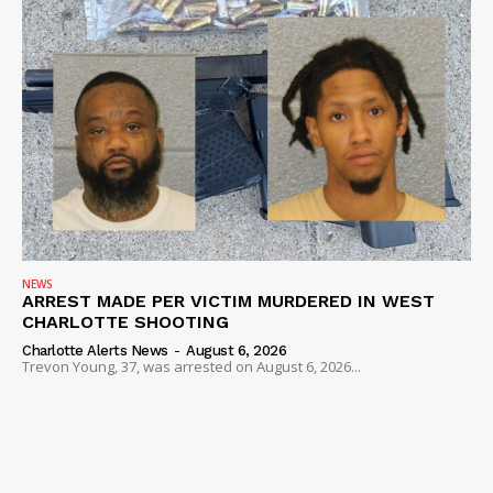
NEWS
ARREST MADE PER VICTIM MURDERED IN WEST
CHARLOTTE SHOOTING
Charlotte Alerts News
-
August 6, 2026
Trevon Young, 37, was arrested on August 6, 2026...