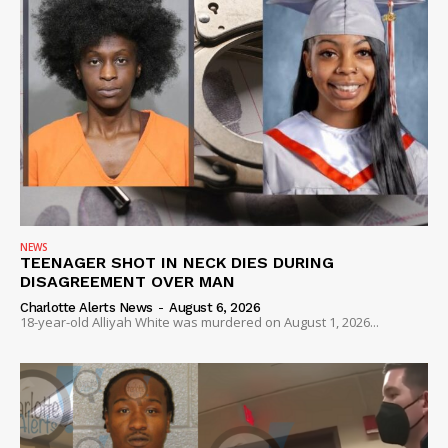
NEWS
TEENAGER SHOT IN NECK DIES DURING
DISAGREEMENT OVER MAN
Charlotte Alerts News
-
August 6, 2026
18-year-old Alliyah White was murdered on August 1, 2026...