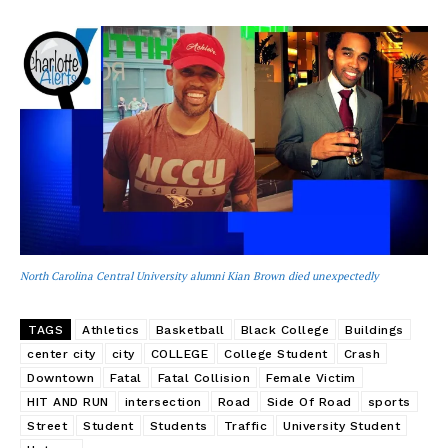
North Carolina Central University alumni Kian Brown died unexpectedly
TAGS
Athletics
Basketball
Black College
Buildings
center city
city
COLLEGE
College Student
Crash
Downtown
Fatal
Fatal Collision
Female Victim
HIT AND RUN
intersection
Road
Side Of Road
sports
Street
Student
Students
Traffic
University Student