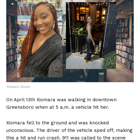
Xiomara Moore
On April 13th Xiomara was walking in downtown
Greensboro when at 5 a.m. a vehicle hit her.
Xiomara fell to the ground and was knocked
unconscious. The driver of the vehicle sped off, making
this a hit and run crash. 911 was called to the scene