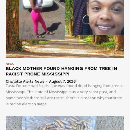
NEWS
BLACK MOTHER FOUND HANGING FROM TREE IN
RACIST PRONE MISSISSIPPI
Charlotte Alerts News
-
August 7, 2026
Tasia Fortune had 3 kids, she was found dead hanging from tree in
Mississippi. The state of Mississippi has a very racist past, and
some people there still are racist. There is a reason why that state
is red on election maps.