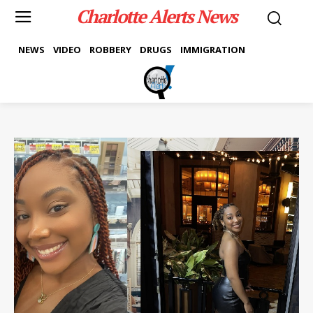
Charlotte Alerts News
NEWS
VIDEO
ROBBERY
DRUGS
IMMIGRATION