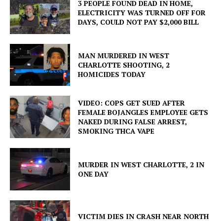
3 PEOPLE FOUND DEAD IN HOME,
ELECTRICITY WAS TURNED OFF FOR
DAYS, COULD NOT PAY $2,000 BILL
MAN MURDERED IN WEST
CHARLOTTE SHOOTING, 2
HOMICIDES TODAY
VIDEO: COPS GET SUED AFTER
FEMALE BOJANGLES EMPLOYEE GETS
NAKED DURING FALSE ARREST,
SMOKING THCA VAPE
MURDER IN WEST CHARLOTTE, 2 IN
ONE DAY
VICTIM DIES IN CRASH NEAR NORTH