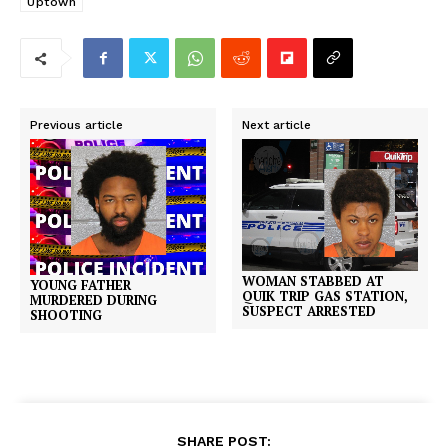
Uptown
Previous article
Next article
WOMAN STABBED AT
YOUNG FATHER
QUIK TRIP GAS STATION,
MURDERED DURING
SUSPECT ARRESTED
SHOOTING
SHARE POST: