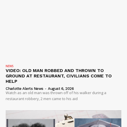
NEWS
VIDEO: OLD MAN ROBBED AND THROWN TO
GROUND AT RESTAURANT, CIVILIANS COME TO
HELP
Charlotte Alerts News
-
August 6, 2026
Watch as an old man was thrown off of his walker during a
restaurant robbery, 2 men came to his aid