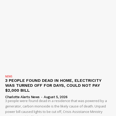
NEWS
3 PEOPLE FOUND DEAD IN HOME, ELECTRICITY
WAS TURNED OFF FOR DAYS, COULD NOT PAY
$2,000 BILL
Charlotte Alerts News
-
August 5, 2026
3 people were found dead in a residence that was powered by a
generator, carbon monoxide is the likely cause of death. Unpaid
power bill caused lights to be cut off, Crisis Assistance Ministry