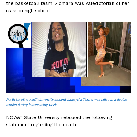
the basketball team. Xiomara was valedictorian of her
class in high school.
North Carolina A&T University student Kaneycha Turner was killed in a double
murder during homecoming week
NC A&T State University released the following
statement regarding the death: