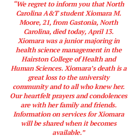
“We regret to inform you that North
Carolina A&T student Xiomara M.
Moore, 21, from Gastonia, North
Carolina, died today, April 13.
Xiomara was a junior majoring in
health science management in the
Hairston College of Health and
Human Sciences. Xiomara’s death is a
great loss to the university
community and to all who knew her.
Our heartfelt prayers and condolences
are with her family and friends.
Information on services for Xiomara
will be shared when it becomes
available.”