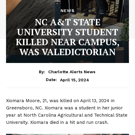
NEWS
NC A&T STATE
UNIVERSITY STUDENT
KILLED NEAR CAMPUS,
WAS VALEDICTORIAN
By:
Charlotte Alerts News
April 15, 2024
Date:
Xiomara Moore, 21, was killed on April 13, 2024 in
Greensboro, NC. Xiomara was a student in her junior
year at North Carolina Agricultural and Technical State
University. Xiomara died in a hit and run crash.