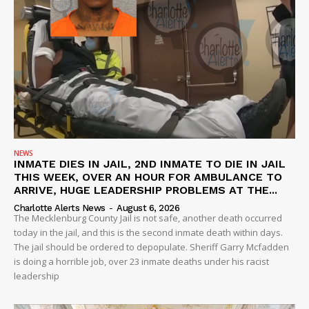
NEWS
INMATE DIES IN JAIL, 2ND INMATE TO DIE IN JAIL
THIS WEEK, OVER AN HOUR FOR AMBULANCE TO
ARRIVE, HUGE LEADERSHIP PROBLEMS AT THE...
Charlotte Alerts News
-
August 6, 2026
The Mecklenburg County Jail is not safe, another death occurred
today in the jail, and this is the second inmate death within days.
The jail should be ordered to depopulate. Sheriff Garry Mcfadden
is doing a horrible job, over 23 inmate deaths under his racist
leadership