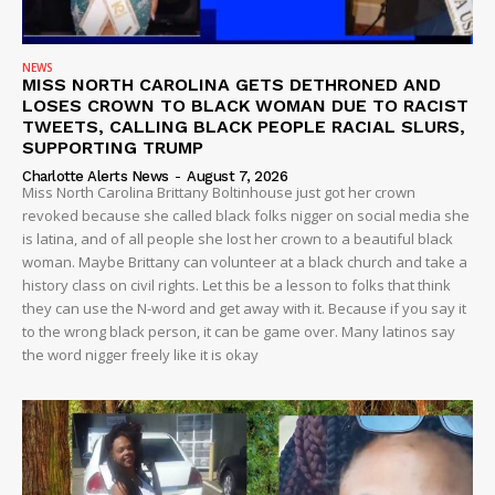
NEWS
MISS NORTH CAROLINA GETS DETHRONED AND
Company
LOSES CROWN TO BLACK WOMAN DUE TO RACIST
TWEETS, CALLING BLACK PEOPLE RACIAL SLURS,
SUPPORTING TRUMP
NEWS
Charlotte Alerts News
-
August 7, 2026
VIDEO
Miss North Carolina Brittany Boltinhouse just got her crown
revoked because she called black folks nigger on social media she
ROBBERY
is latina, and of all people she lost her crown to a beautiful black
DRUGS
woman. Maybe Brittany can volunteer at a black church and take a
IMMIGRATION
history class on civil rights. Let this be a lesson to folks that think
they can use the N-word and get away with it. Because if you say it
to the wrong black person, it can be game over. Many latinos say
the word nigger freely like it is okay