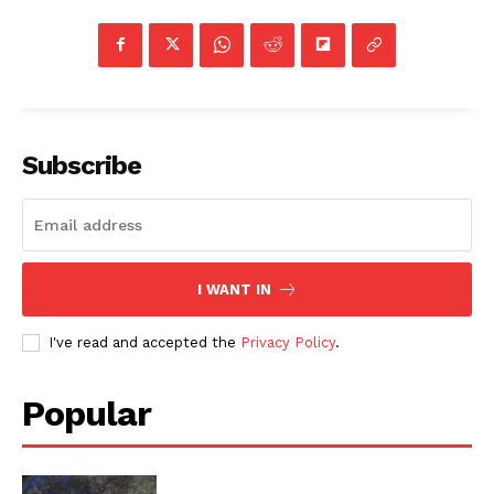
Subscribe
I WANT IN
I've read and accepted the
Privacy Policy
.
Popular