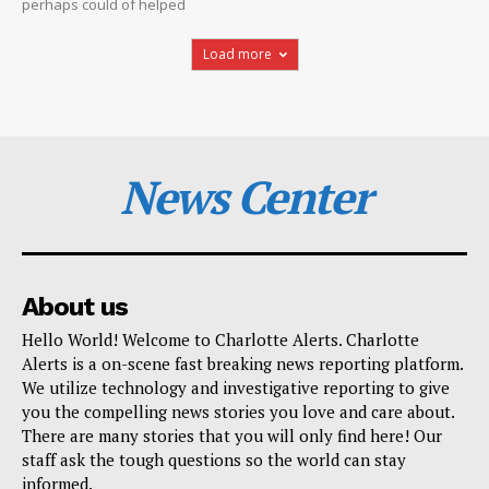
perhaps could of helped
Load more
News Center
About us
Hello World! Welcome to Charlotte Alerts. Charlotte
Alerts is a on-scene fast breaking news reporting platform.
We utilize technology and investigative reporting to give
you the compelling news stories you love and care about.
There are many stories that you will only find here! Our
staff ask the tough questions so the world can stay
informed.