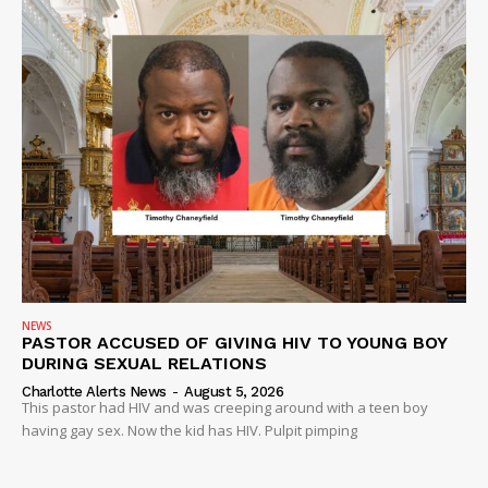
NEWS
PASTOR ACCUSED OF GIVING HIV TO YOUNG BOY
DURING SEXUAL RELATIONS
Charlotte Alerts News
-
August 5, 2026
This pastor had HIV and was creeping around with a teen boy
having gay sex. Now the kid has HIV. Pulpit pimping