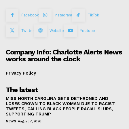
Facebook
Instagram
TikTok
Twitter
Website
Youtube
Company Info: Charlotte Alerts News
works around the clock
Privacy Policy
The latest
MISS NORTH CAROLINA GETS DETHRONED AND
LOSES CROWN TO BLACK WOMAN DUE TO RACIST
TWEETS, CALLING BLACK PEOPLE RACIAL SLURS,
SUPPORTING TRUMP
NEWS
August 7, 2026