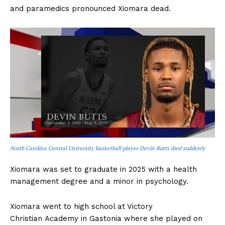
and paramedics pronounced Xiomara dead.
North Carolina Central University basketball player Devin Butts died suddenly
Xiomara was set to graduate in 2025 with a health
management degree and a minor in psychology.
Xiomara went to high school at Victory
Christian Academy in Gastonia where she played on