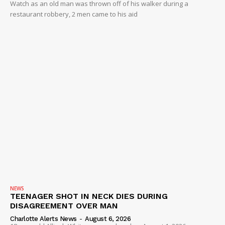
Watch as an old man was thrown off of his walker during a
restaurant robbery, 2 men came to his aid
NEWS
TEENAGER SHOT IN NECK DIES DURING
DISAGREEMENT OVER MAN
Charlotte Alerts News
-
August 6, 2026