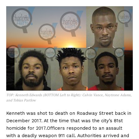
TOP: Kenneth Edwards (BOTTOM Left to Right): Calvin Vance, Naytrone Adams,
and Tobias Partlow
Kenneth was shot to death on Roadway Street back in
December 2017. At the time that was the city’s 81st
homicide for 2017.Officers responded to an assault
with a deadly weapon 911 call. Authorities arrived and