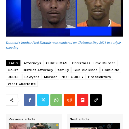
Kenneth’s brother Fred Edwards was murdered on Christmas Day 2021 in a triple
shooting
TAGS
Attorneys
CHRISTMAS
Christmas Time Murder
Court
District Attorney
family
Gun Violence
Homicide
JUDGE
Lawyers
Murder
NOT GUILTY
Prosecutors
West Charlotte
Previous article
Next article