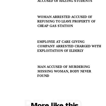
ACCUSED OF HAZING STUDENTS
WOMAN ARRESTED ACCUSED OF
REFUSING TO LEAVE PROPERTY OF
CHEAP GAS STATION
EMPLOYEE AT CARE GIVING
COMPANY ARRESTED CHARGED WITH
EXPLOITATION OF ELDERLY
SUBSCRIBE NOW
MAN ACCUSED OF MURDERING
MISSING WOMAN, BODY NEVER
FOUND
Company
NEWS
VIDEO
RELATED
More like this
ROBBERY