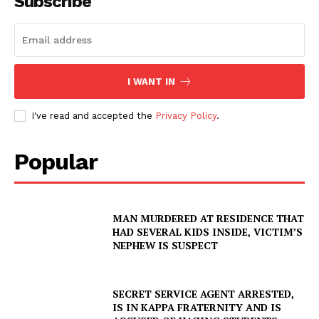
Subscribe
I WANT IN
I've read and accepted the
Privacy Policy
.
Popular
MAN MURDERED AT RESIDENCE THAT
HAD SEVERAL KIDS INSIDE, VICTIM’S
NEPHEW IS SUSPECT
SECRET SERVICE AGENT ARRESTED,
IS IN KAPPA FRATERNITY AND IS