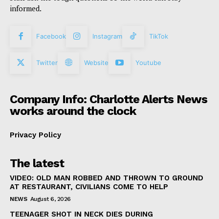
informed.
Facebook
Instagram
TikTok
Twitter
Website
Youtube
Company Info: Charlotte Alerts News
works around the clock
Privacy Policy
The latest
VIDEO: OLD MAN ROBBED AND THROWN TO GROUND
AT RESTAURANT, CIVILIANS COME TO HELP
NEWS
August 6, 2026
TEENAGER SHOT IN NECK DIES DURING