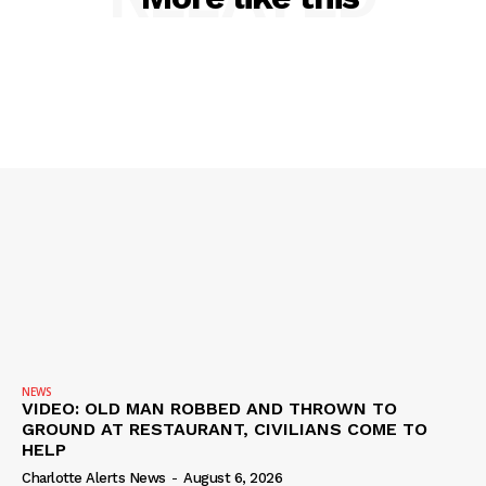
DRUGS
IMMIGRATION
NEWS
VIDEO: OLD MAN ROBBED AND THROWN TO
GROUND AT RESTAURANT, CIVILIANS COME TO
HELP
Charlotte Alerts News
-
August 6, 2026