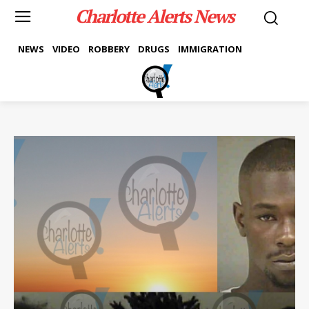
Charlotte Alerts News
NEWS
VIDEO
ROBBERY
DRUGS
IMMIGRATION