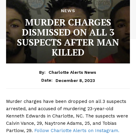
NEWS
MURDER CHARGES
DISMISSED ON ALL 3
SUSPECTS AFTER MAN
KILLED
By:
Charlotte Alerts News
December 8, 2023
Date:
Murder charges have been dropped on all 3 suspects
arrested, and accused of murdering 23-year-old
Kenneth Edwards in Charlotte, NC. The suspects were
Calvin Vance, 29, Naytrone Adams, 25, and Tobias
Partlow, 29.
Follow Charlotte Alerts on Instagram.