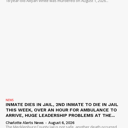
18-year-old Alliyah White was murdered on August 1, 2026...
NEWS
INMATE DIES IN JAIL, 2ND INMATE TO DIE IN JAIL
THIS WEEK, OVER AN HOUR FOR AMBULANCE TO
ARRIVE, HUGE LEADERSHIP PROBLEMS AT THE...
Charlotte Alerts News
-
August 6, 2026
The Mecklenburg County Jail is not safe, another death occurred