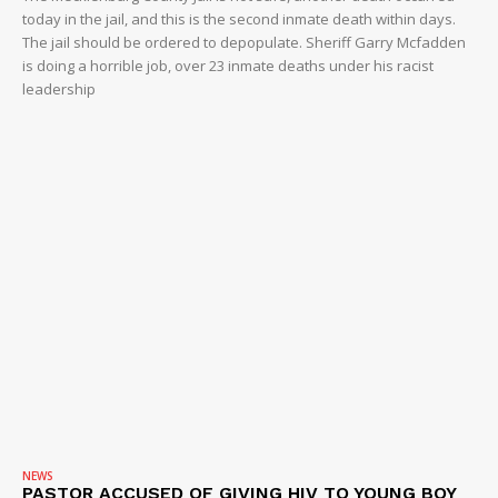
today in the jail, and this is the second inmate death within days.
The jail should be ordered to depopulate. Sheriff Garry Mcfadden
is doing a horrible job, over 23 inmate deaths under his racist
leadership
NEWS
PASTOR ACCUSED OF GIVING HIV TO YOUNG BOY