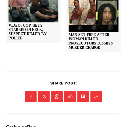
VIDEO: COP GETS
STABBED IN NECK,
SUSPECT KILLED BY
MAN SET FREE AFTER
POLICE
WOMAN KILLED,
PROSECUTORS DISMISS
MURDER CHARGE
SHARE POST: