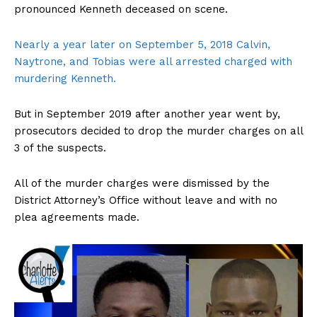
pronounced Kenneth deceased on scene.
Nearly a year later on September 5, 2018 Calvin,
Naytrone, and Tobias were all arrested charged with
murdering Kenneth.
But in September 2019 after another year went by,
prosecutors decided to drop the murder charges on all
3 of the suspects.
All of the murder charges were dismissed by the
District Attorney’s Office without leave and with no
plea agreements made.