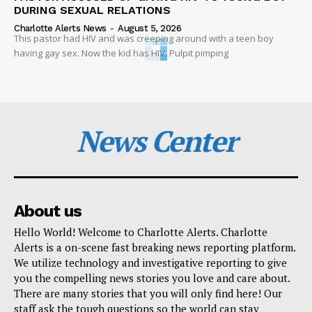
DURING SEXUAL RELATIONS
Charlotte Alerts News
-
August 5, 2026
This pastor had HIV and was creeping around with a teen boy
having gay sex. Now the kid has HIV. Pulpit pimping
News Center
About us
Hello World! Welcome to Charlotte Alerts. Charlotte
Alerts is a on-scene fast breaking news reporting platform.
We utilize technology and investigative reporting to give
you the compelling news stories you love and care about.
There are many stories that you will only find here! Our
staff ask the tough questions so the world can stay