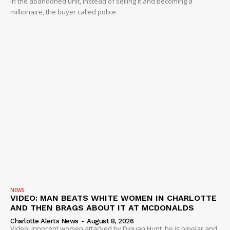
in the abandoned unit, instead of selling it and becoming a
millionaire, the buyer called police
NEWS
VIDEO: MAN BEATS WHITE WOMEN IN CHARLOTTE
AND THEN BRAGS ABOUT IT AT MCDONALDS
Charlotte Alerts News
-
August 8, 2026
Video: Innocent women attacked by Diquan Hunt, he is bipolar and