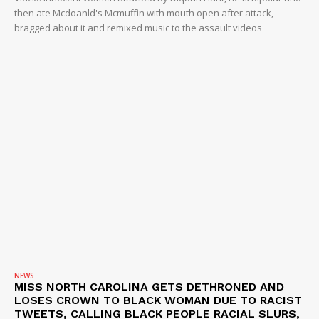
then ate Mcdoanld's Mcmuffin with mouth open after attack,
bragged about it and remixed music to the assault videos
NEWS
MISS NORTH CAROLINA GETS DETHRONED AND
LOSES CROWN TO BLACK WOMAN DUE TO RACIST
TWEETS, CALLING BLACK PEOPLE RACIAL SLURS,