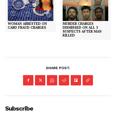
MURDER CHARGES
WOMAN ARRESTED ON
DISMISSED ON ALL 3
CARD FRAUD CHARGES
SUSPECTS AFTER MAN
KILLED
SHARE POST:
Subscribe