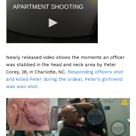
Newly released video shows the moments an officer
was stabbed in the head and neck area by Peter
Corey, 28, in Charlotte, NC.
Responding officers shot
and killed Peter during the ordeal. Peter’s girlfriend
was also shot.