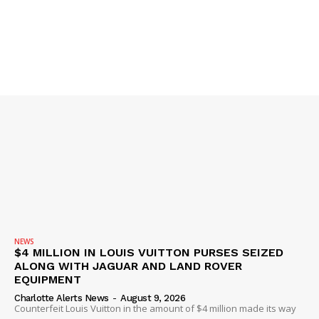
NEWS
$4 MILLION IN LOUIS VUITTON PURSES SEIZED
ALONG WITH JAGUAR AND LAND ROVER
EQUIPMENT
Charlotte Alerts News
-
August 9, 2026
Counterfeit Louis Vuitton in the amount of $4 million made its way