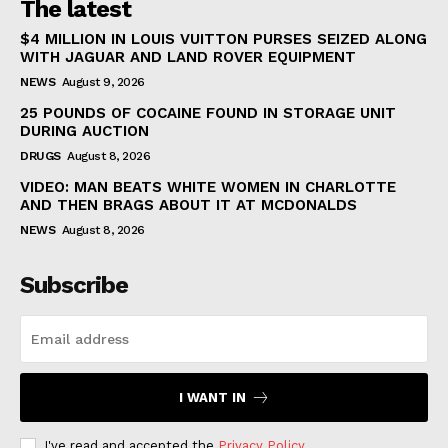
The latest
$4 MILLION IN LOUIS VUITTON PURSES SEIZED ALONG
WITH JAGUAR AND LAND ROVER EQUIPMENT
NEWS
August 9, 2026
25 POUNDS OF COCAINE FOUND IN STORAGE UNIT
DURING AUCTION
DRUGS
August 8, 2026
VIDEO: MAN BEATS WHITE WOMEN IN CHARLOTTE
AND THEN BRAGS ABOUT IT AT MCDONALDS
NEWS
August 8, 2026
Subscribe
I WANT IN
I've read and accepted the
Privacy Policy
.