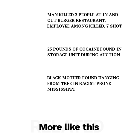
MAN KILLED 3 PEOPLE AT IN AND
SUBSCRIBE NOW
OUT BURGER RESTAURANT,
EMPLOYEE AMONG KILLED, 7 SHOT
Company
25 POUNDS OF COCAINE FOUND IN
STORAGE UNIT DURING AUCTION
NEWS
VIDEO
BLACK MOTHER FOUND HANGING
ROBBERY
FROM TREE IN RACIST PRONE
MISSISSIPPI
DRUGS
IMMIGRATION
RELATED
More like this