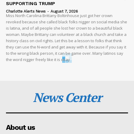
SUPPORTING TRUMP
Charlotte Alerts News
-
August 7, 2026
Miss North Carolina Brittany Boltinhouse just got her crown
revoked because she called black folks nigger on social media she
is latina, and of all people she lost her crown to a beautiful black
woman. Maybe Brittany can volunteer at a black church and take a
history class on civil rights. Let this be a lesson to folks that think
they can use the N-word and get away with it. Because if you say it
to the wrong black person, it can be game over. Many latinos say
the word nigger freely like it is okay
News Center
About us