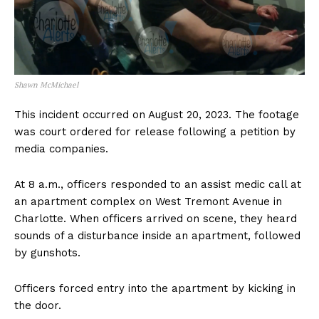
Shawn McMichael
This incident occurred on August 20, 2023. The footage
was court ordered for release following a petition by
media companies.
At 8 a.m., officers responded to an assist medic call at
an apartment complex on West Tremont Avenue in
Charlotte. When officers arrived on scene, they heard
sounds of a disturbance inside an apartment, followed
by gunshots.
Officers forced entry into the apartment by kicking in
the door.