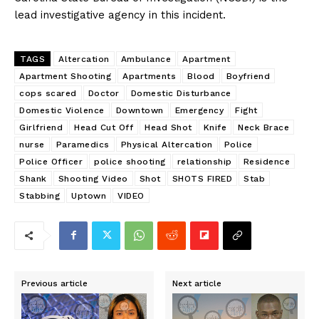
lead investigative agency in this incident.
TAGS
Altercation
Ambulance
Apartment
Apartment Shooting
Apartments
Blood
Boyfriend
cops scared
Doctor
Domestic Disturbance
Domestic Violence
Downtown
Emergency
Fight
Girlfriend
Head Cut Off
Head Shot
Knife
Neck Brace
nurse
Paramedics
Physical Altercation
Police
Police Officer
police shooting
relationship
Residence
Shank
Shooting Video
Shot
SHOTS FIRED
Stab
Stabbing
Uptown
VIDEO
Previous article
Next article