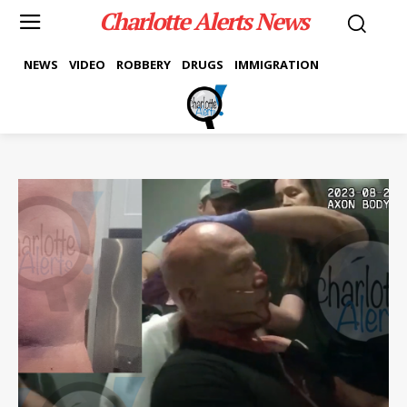
Charlotte Alerts News
NEWS
VIDEO
ROBBERY
DRUGS
IMMIGRATION