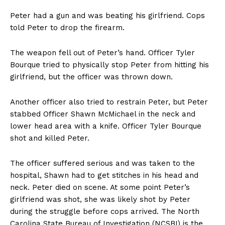
Peter had a gun and was beating his girlfriend. Cops
told Peter to drop the firearm.
The weapon fell out of Peter’s hand. Officer Tyler
Bourque tried to physically stop Peter from hitting his
girlfriend, but the officer was thrown down.
Another officer also tried to restrain Peter, but Peter
stabbed Officer Shawn McMichael in the neck and
lower head area with a knife. Officer Tyler Bourque
shot and killed Peter.
The officer suffered serious and was taken to the
hospital, Shawn had to get stitches in his head and
neck. Peter died on scene. At some point Peter’s
girlfriend was shot, she was likely shot by Peter
during the struggle before cops arrived. The North
Carolina State Bureau of Investigation (NCSBI) is the