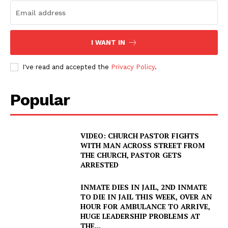
I WANT IN
I've read and accepted the
Privacy Policy
.
Popular
VIDEO: CHURCH PASTOR FIGHTS
WITH MAN ACROSS STREET FROM
THE CHURCH, PASTOR GETS
ARRESTED
INMATE DIES IN JAIL, 2ND INMATE
TO DIE IN JAIL THIS WEEK, OVER AN
HOUR FOR AMBULANCE TO ARRIVE,
HUGE LEADERSHIP PROBLEMS AT
THE...