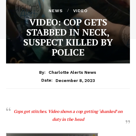
NEWS
VIDEO
VIDEO: COP GETS
STABBED IN NECK,
SUSPECT KILLED BY
POLICE
By:
Charlotte Alerts News
December 8, 2023
Date:
Cops get stitches. Video shows a cop getting ‘shanked’ on
duty in the head