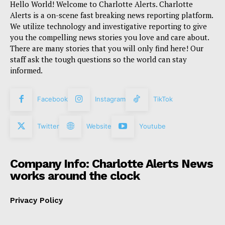
Hello World! Welcome to Charlotte Alerts. Charlotte
Alerts is a on-scene fast breaking news reporting platform.
We utilize technology and investigative reporting to give
you the compelling news stories you love and care about.
There are many stories that you will only find here! Our
staff ask the tough questions so the world can stay
informed.
Facebook
Instagram
TikTok
Twitter
Website
Youtube
Company Info: Charlotte Alerts News
works around the clock
Privacy Policy