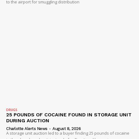
to the airport for smuggling distribution
DRUGS
25 POUNDS OF COCAINE FOUND IN STORAGE UNIT
DURING AUCTION
Charlotte Alerts News
-
August 8, 2026
A storage unit auction led to a buyer finding 25 pounds of cocaine