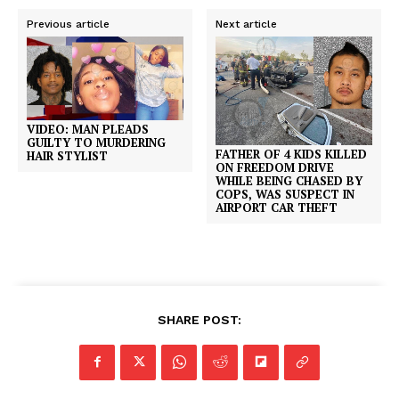
Previous article
Next article
VIDEO: MAN PLEADS
GUILTY TO MURDERING
FATHER OF 4 KIDS KILLED
HAIR STYLIST
ON FREEDOM DRIVE
WHILE BEING CHASED BY
COPS, WAS SUSPECT IN
AIRPORT CAR THEFT
SHARE POST: