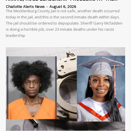
Charlotte Alerts News
-
August 6, 2026
The Mecklenburg County Jail is not safe, another death occurred
today in the jail, and this is the second inmate death within days.
The jail should be ordered to depopulate. Sheriff Garry Mcfadden
is doing a horrible job, over 23 inmate deaths under his racist
leadership