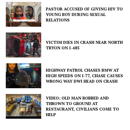
PASTOR ACCUSED OF GIVING HIV TO
YOUNG BOY DURING SEXUAL
RELATIONS
VICTIM DIES IN CRASH NEAR NORTH
TRYON ON I-485
HIGHWAY PATROL CHASES BMW AT
HIGH SPEEDS ON I-77, CHASE CAUSES
WRONG WAY DWI HEAD ON CRASH
VIDEO: OLD MAN ROBBED AND
THROWN TO GROUND AT
RESTAURANT, CIVILIANS COME TO
HELP