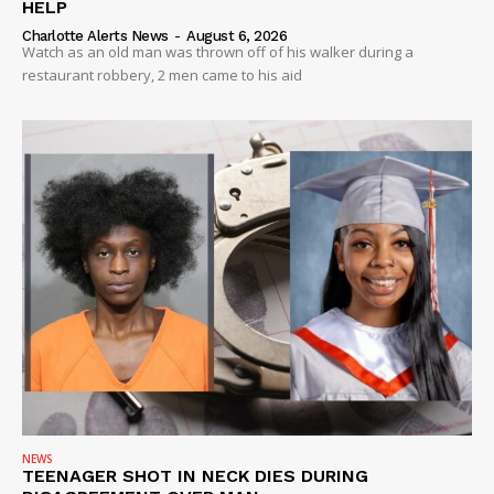
HELP
Charlotte Alerts News
-
August 6, 2026
Watch as an old man was thrown off of his walker during a
restaurant robbery, 2 men came to his aid
SUBSCRIBE NOW
Company
NEWS
VIDEO
ROBBERY
DRUGS
IMMIGRATION
NEWS
TEENAGER SHOT IN NECK DIES DURING