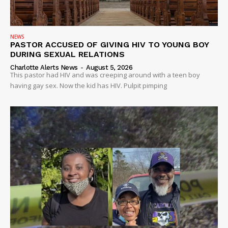
NEWS
PASTOR ACCUSED OF GIVING HIV TO YOUNG BOY
DURING SEXUAL RELATIONS
Charlotte Alerts News
-
August 5, 2026
This pastor had HIV and was creeping around with a teen boy
having gay sex. Now the kid has HIV. Pulpit pimping