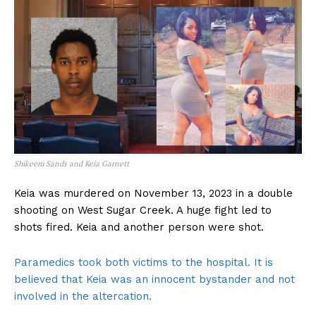
Shikeem Sands and Keia Garnett
Keia was murdered on November 13, 2023 in a double
shooting on West Sugar Creek. A huge fight led to
shots fired. Keia and another person were shot.
Paramedics took both victims to the hospital. It is
believed that Keia was an innocent bystander and not
involved in the altercation.