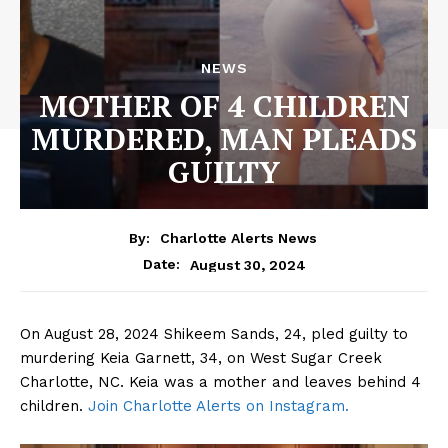
NEWS
MOTHER OF 4 CHILDREN
MURDERED, MAN PLEADS
GUILTY
By:
Charlotte Alerts News
August 30, 2024
Date:
On August 28, 2024 Shikeem Sands, 24, pled guilty to
murdering Keia Garnett, 34, on West Sugar Creek
Charlotte, NC. Keia was a mother and leaves behind 4
children.
Join Charlotte Alerts on Instagram.