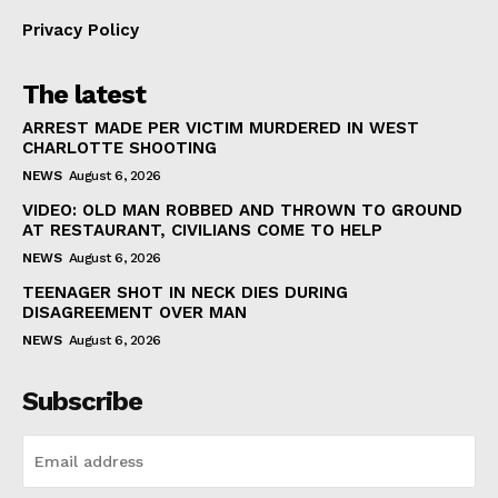
Privacy Policy
The latest
ARREST MADE PER VICTIM MURDERED IN WEST
CHARLOTTE SHOOTING
NEWS
August 6, 2026
VIDEO: OLD MAN ROBBED AND THROWN TO GROUND
AT RESTAURANT, CIVILIANS COME TO HELP
NEWS
August 6, 2026
TEENAGER SHOT IN NECK DIES DURING
DISAGREEMENT OVER MAN
NEWS
August 6, 2026
Subscribe