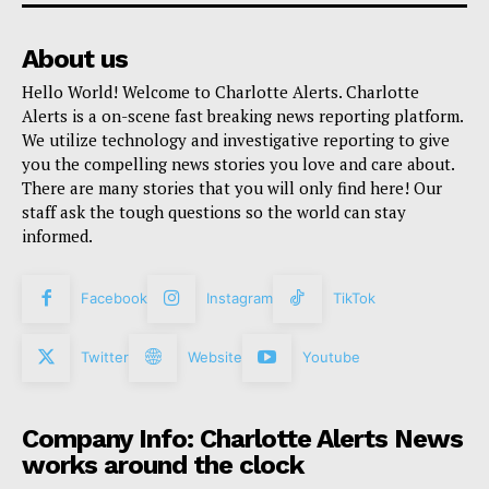
About us
Hello World! Welcome to Charlotte Alerts. Charlotte
Alerts is a on-scene fast breaking news reporting platform.
We utilize technology and investigative reporting to give
you the compelling news stories you love and care about.
There are many stories that you will only find here! Our
staff ask the tough questions so the world can stay
informed.
Facebook
Instagram
TikTok
Twitter
Website
Youtube
Company Info: Charlotte Alerts News
works around the clock