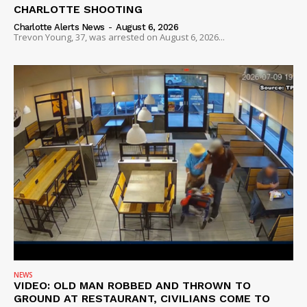
CHARLOTTE SHOOTING
Charlotte Alerts News
-
August 6, 2026
Trevon Young, 37, was arrested on August 6, 2026...
NEWS
VIDEO: OLD MAN ROBBED AND THROWN TO
GROUND AT RESTAURANT, CIVILIANS COME TO