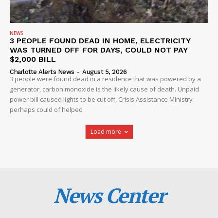
NEWS
3 PEOPLE FOUND DEAD IN HOME, ELECTRICITY
WAS TURNED OFF FOR DAYS, COULD NOT PAY
$2,000 BILL
Charlotte Alerts News
-
August 5, 2026
3 people were found dead in a residence that was powered by a
generator, carbon monoxide is the likely cause of death. Unpaid
power bill caused lights to be cut off, Crisis Assistance Ministry
perhaps could of helped
Load more
News Center