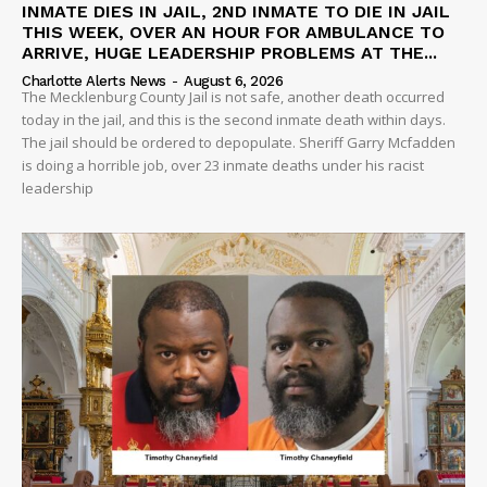
INMATE DIES IN JAIL, 2ND INMATE TO DIE IN JAIL
THIS WEEK, OVER AN HOUR FOR AMBULANCE TO
ARRIVE, HUGE LEADERSHIP PROBLEMS AT THE...
Charlotte Alerts News
-
August 6, 2026
The Mecklenburg County Jail is not safe, another death occurred
today in the jail, and this is the second inmate death within days.
The jail should be ordered to depopulate. Sheriff Garry Mcfadden
is doing a horrible job, over 23 inmate deaths under his racist
leadership