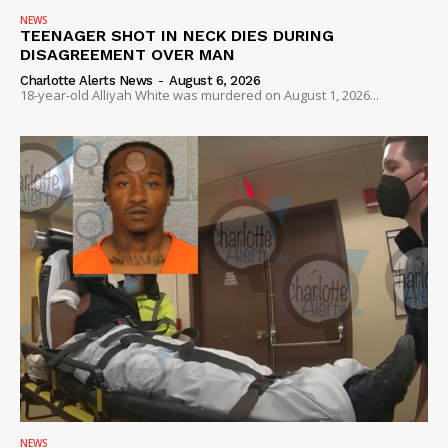
NEWS
TEENAGER SHOT IN NECK DIES DURING
DISAGREEMENT OVER MAN
Charlotte Alerts News
-
August 6, 2026
18-year-old Alliyah White was murdered on August 1, 2026...
NEWS