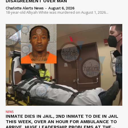
DISAGREEMENT OVER MAN
Charlotte Alerts News
-
August 6, 2026
18-year-old Alliyah White was murdered on August 1, 2026...
NEWS
INMATE DIES IN JAIL, 2ND INMATE TO DIE IN JAIL
THIS WEEK, OVER AN HOUR FOR AMBULANCE TO
ARRIVE, HUGE LEADERSHIP PROBLEMS AT THE...