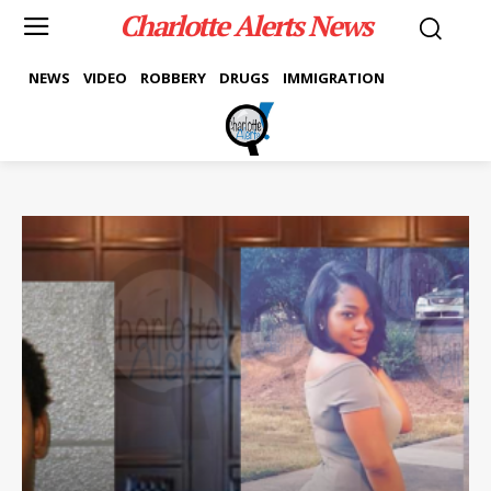
Charlotte Alerts News
NEWS
VIDEO
ROBBERY
DRUGS
IMMIGRATION