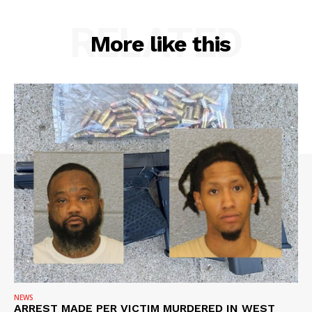
RELATED
More like this
NEWS
ARREST MADE PER VICTIM MURDERED IN WEST