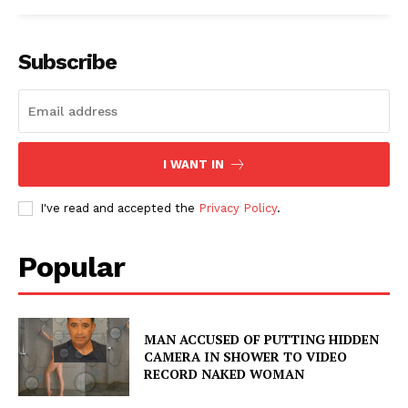
Subscribe
I WANT IN
I've read and accepted the
Privacy Policy
.
Popular
MAN ACCUSED OF PUTTING HIDDEN
CAMERA IN SHOWER TO VIDEO
RECORD NAKED WOMAN