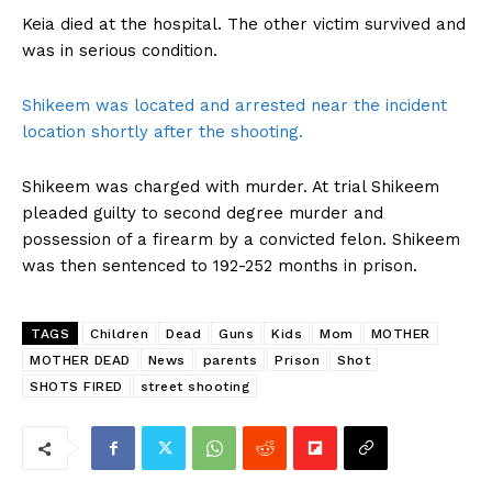
Keia died at the hospital. The other victim survived and
was in serious condition.
Shikeem was located and arrested near the incident
location shortly after the shooting.
Shikeem was charged with murder. At trial Shikeem
pleaded guilty to second degree murder and
possession of a firearm by a convicted felon. Shikeem
was then sentenced to 192-252 months in prison.
TAGS
Children
Dead
Guns
Kids
Mom
MOTHER
MOTHER DEAD
News
parents
Prison
Shot
SHOTS FIRED
street shooting