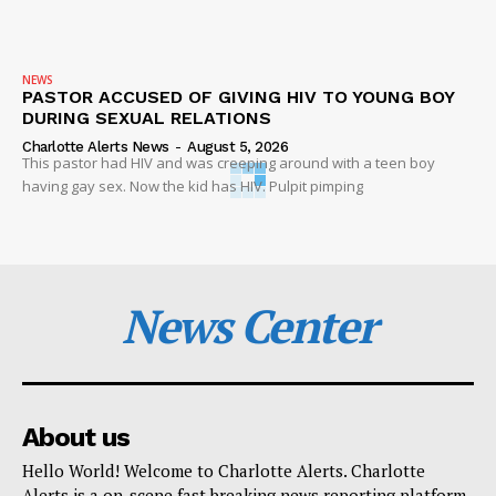
NEWS
PASTOR ACCUSED OF GIVING HIV TO YOUNG BOY
DURING SEXUAL RELATIONS
Charlotte Alerts News
-
August 5, 2026
This pastor had HIV and was creeping around with a teen boy
having gay sex. Now the kid has HIV. Pulpit pimping
News Center
About us
Hello World! Welcome to Charlotte Alerts. Charlotte
Alerts is a on-scene fast breaking news reporting platform.