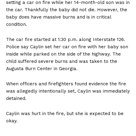
setting a car on fire while her 14-month-old son was in
the car. Thankfully the baby did not die. However, the
baby does have massive burns and is in critical
condition.
The car fire started at 1:30 p.m. along Interstate 126.
Police say Caylin set her car on fire with her baby son
inside while parked on the side of the highway. The
child suffered severe burns and was taken to the
Augusta Burn Center in Georgia.
When officers and firefighters found evidence the fire
was allegedly intentionally set, Caylin was immediately
detained.
Caylin was hurt in the fire, but she is expected to be
okay.