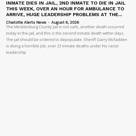
INMATE DIES IN JAIL, 2ND INMATE TO DIE IN JAIL
THIS WEEK, OVER AN HOUR FOR AMBULANCE TO
ARRIVE, HUGE LEADERSHIP PROBLEMS AT THE...
Charlotte Alerts News
-
August 6, 2026
The Mecklenburg County Jail is not safe, another death occurred
today in the jail, and this is the second inmate death within days.
The jail should be ordered to depopulate. Sheriff Garry Mcfadden
is doing a horrible job, over 23 inmate deaths under his racist
leadership