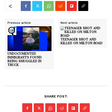
Previous article
Next article
TEENAGER SHOT AND
KILLED ON MILTON ROAD
UNDOCUMENTED
IMMIGRANTS FOUND
BEING SMUGGLED IN
TRUCK
SHARE POST: