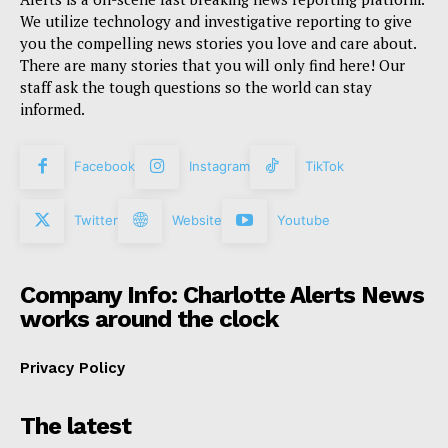
We utilize technology and investigative reporting to give
you the compelling news stories you love and care about.
There are many stories that you will only find here! Our
staff ask the tough questions so the world can stay
informed.
Facebook
Instagram
TikTok
Twitter
Website
Youtube
Company Info: Charlotte Alerts News
works around the clock
Privacy Policy
The latest