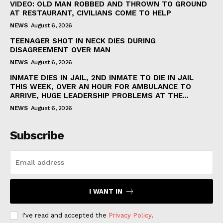
VIDEO: OLD MAN ROBBED AND THROWN TO GROUND
AT RESTAURANT, CIVILIANS COME TO HELP
NEWS
August 6, 2026
TEENAGER SHOT IN NECK DIES DURING
DISAGREEMENT OVER MAN
NEWS
August 6, 2026
INMATE DIES IN JAIL, 2ND INMATE TO DIE IN JAIL
THIS WEEK, OVER AN HOUR FOR AMBULANCE TO
ARRIVE, HUGE LEADERSHIP PROBLEMS AT THE...
NEWS
August 6, 2026
Subscribe
I WANT IN
I've read and accepted the
Privacy Policy
.