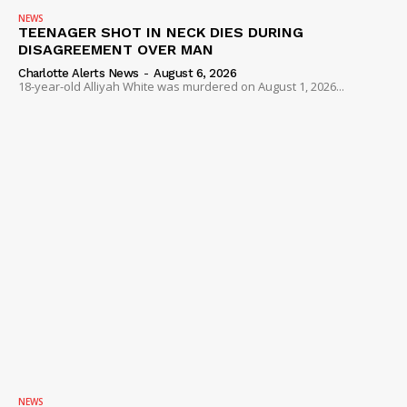
NEWS
TEENAGER SHOT IN NECK DIES DURING
DISAGREEMENT OVER MAN
Charlotte Alerts News
-
August 6, 2026
18-year-old Alliyah White was murdered on August 1, 2026...
NEWS