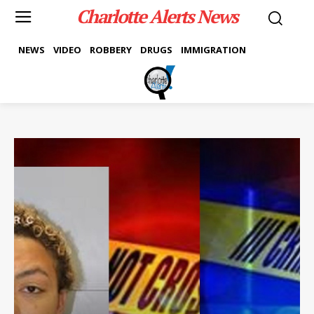
Charlotte Alerts News
NEWS
VIDEO
ROBBERY
DRUGS
IMMIGRATION