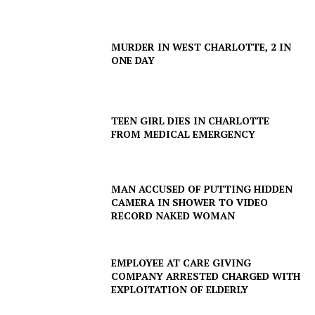
MURDER IN WEST CHARLOTTE, 2 IN
ONE DAY
TEEN GIRL DIES IN CHARLOTTE
FROM MEDICAL EMERGENCY
MAN ACCUSED OF PUTTING HIDDEN
CAMERA IN SHOWER TO VIDEO
RECORD NAKED WOMAN
EMPLOYEE AT CARE GIVING
COMPANY ARRESTED CHARGED WITH
EXPLOITATION OF ELDERLY