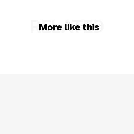
RELATED
More like this
SUBSCRIBE NOW
Company
NEWS