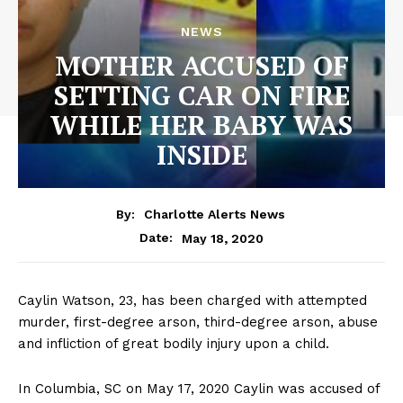
NEWS
MOTHER ACCUSED OF
SETTING CAR ON FIRE
WHILE HER BABY WAS
INSIDE
By:
Charlotte Alerts News
May 18, 2020
Date:
Caylin Watson, 23, has been charged with attempted
murder, first-degree arson, third-degree arson, abuse
and infliction of great bodily injury upon a child.
In Columbia, SC on May 17, 2020 Caylin was accused of