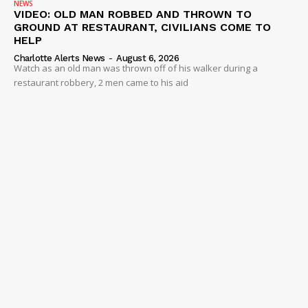
NEWS
VIDEO
VIDEO: OLD MAN ROBBED AND THROWN TO
GROUND AT RESTAURANT, CIVILIANS COME TO
ROBBERY
HELP
DRUGS
Charlotte Alerts News
-
August 6, 2026
Watch as an old man was thrown off of his walker during a
IMMIGRATION
restaurant robbery, 2 men came to his aid