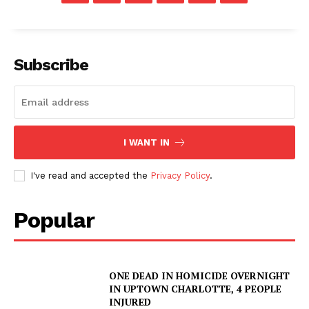
Subscribe
I WANT IN
I've read and accepted the
Privacy Policy
.
Popular
ONE DEAD IN HOMICIDE OVERNIGHT
IN UPTOWN CHARLOTTE, 4 PEOPLE
INJURED