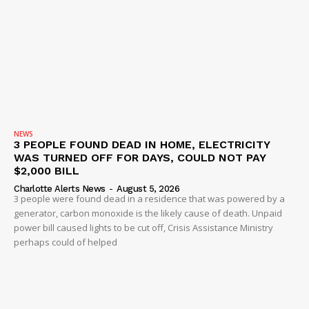
NEWS
3 PEOPLE FOUND DEAD IN HOME, ELECTRICITY
WAS TURNED OFF FOR DAYS, COULD NOT PAY
$2,000 BILL
Charlotte Alerts News
-
August 5, 2026
3 people were found dead in a residence that was powered by a
generator, carbon monoxide is the likely cause of death. Unpaid
power bill caused lights to be cut off, Crisis Assistance Ministry
perhaps could of helped