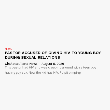
SUBSCRIBE NOW
NEWS
PASTOR ACCUSED OF GIVING HIV TO YOUNG BOY
DURING SEXUAL RELATIONS
Company
Charlotte Alerts News
-
August 5, 2026
This pastor had HIV and was creeping around with a teen boy
having gay sex. Now the kid has HIV. Pulpit pimping
NEWS
VIDEO
ROBBERY
DRUGS
IMMIGRATION