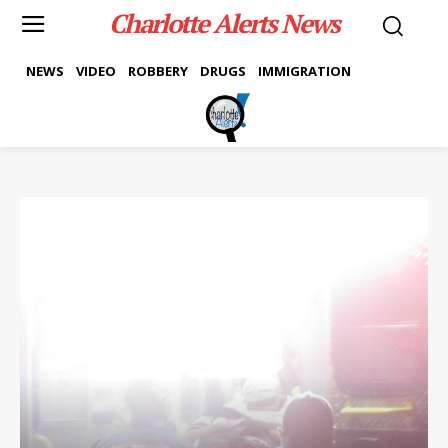
Charlotte Alerts News
NEWS
VIDEO
ROBBERY
DRUGS
IMMIGRATION