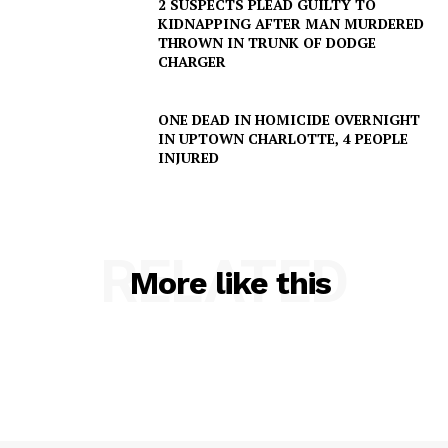
2 SUSPECTS PLEAD GUILTY TO
KIDNAPPING AFTER MAN MURDERED
THROWN IN TRUNK OF DODGE
CHARGER
ONE DEAD IN HOMICIDE OVERNIGHT
IN UPTOWN CHARLOTTE, 4 PEOPLE
INJURED
RELATED
More like this