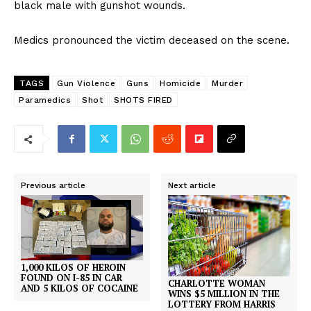
black male with gunshot wounds.
Medics pronounced the victim deceased on the scene.
TAGS
Gun Violence
Guns
Homicide
Murder
Paramedics
Shot
SHOTS FIRED
Previous article
Next article
1,000 KILOS OF HEROIN
FOUND ON I-85 IN CAR
CHARLOTTE WOMAN
AND 5 KILOS OF COCAINE
WINS $5 MILLION IN THE
LOTTERY FROM HARRIS