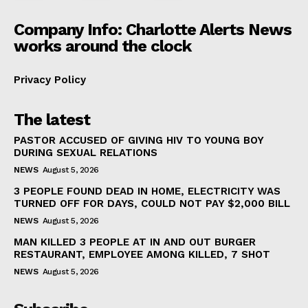
Company Info: Charlotte Alerts News
works around the clock
Privacy Policy
The latest
PASTOR ACCUSED OF GIVING HIV TO YOUNG BOY
DURING SEXUAL RELATIONS
NEWS
August 5, 2026
3 PEOPLE FOUND DEAD IN HOME, ELECTRICITY WAS
TURNED OFF FOR DAYS, COULD NOT PAY $2,000 BILL
NEWS
August 5, 2026
MAN KILLED 3 PEOPLE AT IN AND OUT BURGER
RESTAURANT, EMPLOYEE AMONG KILLED, 7 SHOT
NEWS
August 5, 2026