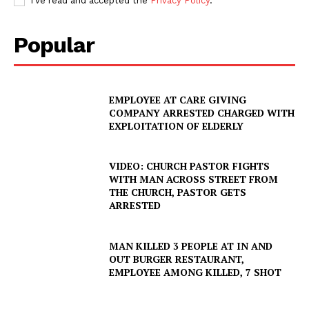
I've read and accepted the
Privacy Policy
.
Popular
EMPLOYEE AT CARE GIVING
COMPANY ARRESTED CHARGED WITH
EXPLOITATION OF ELDERLY
VIDEO: CHURCH PASTOR FIGHTS
WITH MAN ACROSS STREET FROM
THE CHURCH, PASTOR GETS
ARRESTED
MAN KILLED 3 PEOPLE AT IN AND
OUT BURGER RESTAURANT,
EMPLOYEE AMONG KILLED, 7 SHOT