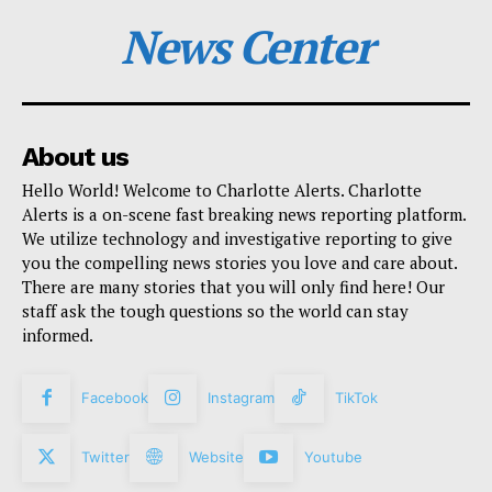
News Center
About us
Hello World! Welcome to Charlotte Alerts. Charlotte
Alerts is a on-scene fast breaking news reporting platform.
We utilize technology and investigative reporting to give
you the compelling news stories you love and care about.
There are many stories that you will only find here! Our
staff ask the tough questions so the world can stay
informed.
Facebook
Instagram
TikTok
Twitter
Website
Youtube