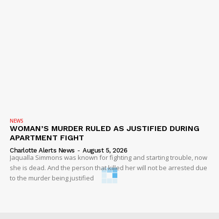
NEWS
WOMAN’S MURDER RULED AS JUSTIFIED DURING
APARTMENT FIGHT
Charlotte Alerts News
-
August 5, 2026
Jaqualla Simmons was known for fighting and starting trouble, now
she is dead. And the person that killed her will not be arrested due
to the murder being justified