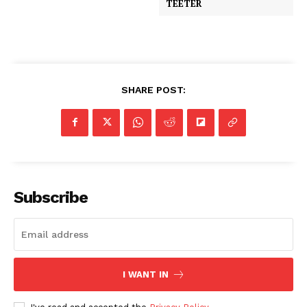
TEETER
SHARE POST:
Subscribe
I WANT IN