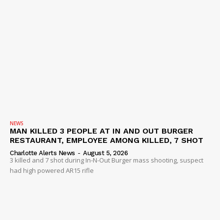
NEWS
MAN KILLED 3 PEOPLE AT IN AND OUT BURGER
RESTAURANT, EMPLOYEE AMONG KILLED, 7 SHOT
Charlotte Alerts News
-
August 5, 2026
3 killed and 7 shot during In-N-Out Burger mass shooting, suspect
had high powered AR15 rifle