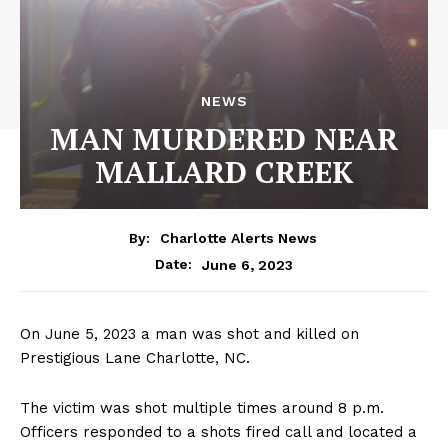
NEWS
MAN MURDERED NEAR
MALLARD CREEK
By:
Charlotte Alerts News
June 6, 2023
Date:
On June 5, 2023 a man was shot and killed on
Prestigious Lane Charlotte, NC.
The victim was shot multiple times around 8 p.m.
Officers responded to a shots fired call and located a