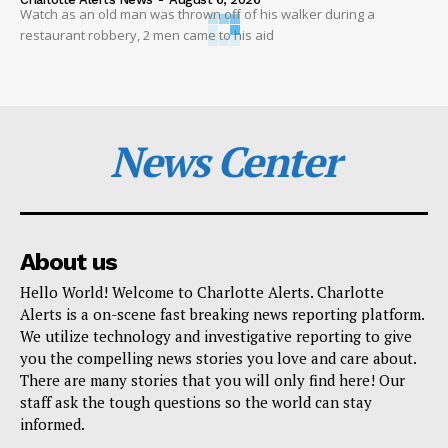
Watch as an old man was thrown off of his walker during a
restaurant robbery, 2 men came to his aid
News Center
About us
Hello World! Welcome to Charlotte Alerts. Charlotte
Alerts is a on-scene fast breaking news reporting platform.
We utilize technology and investigative reporting to give
you the compelling news stories you love and care about.
There are many stories that you will only find here! Our
staff ask the tough questions so the world can stay
informed.