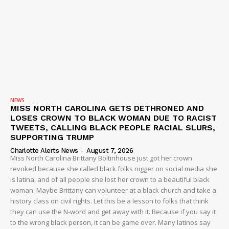
Company
NEWS
VIDEO
NEWS
ROBBERY
MISS NORTH CAROLINA GETS DETHRONED AND
LOSES CROWN TO BLACK WOMAN DUE TO RACIST
DRUGS
TWEETS, CALLING BLACK PEOPLE RACIAL SLURS,
SUPPORTING TRUMP
IMMIGRATION
Charlotte Alerts News
-
August 7, 2026
Miss North Carolina Brittany Boltinhouse just got her crown
revoked because she called black folks nigger on social media she
is latina, and of all people she lost her crown to a beautiful black
woman. Maybe Brittany can volunteer at a black church and take a
history class on civil rights. Let this be a lesson to folks that think
they can use the N-word and get away with it. Because if you say it
to the wrong black person, it can be game over. Many latinos say