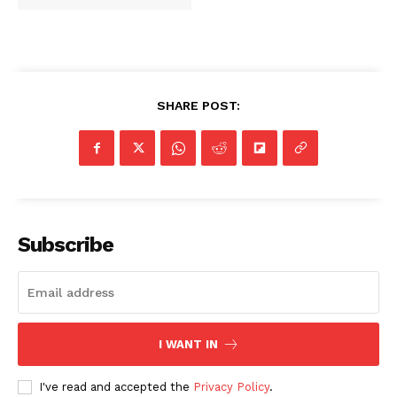
SHARE POST:
Subscribe
I WANT IN
I've read and accepted the
Privacy Policy
.