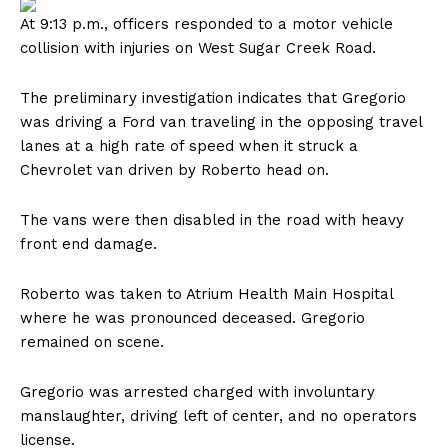
At 9:13 p.m., officers responded to a motor vehicle
collision with injuries on West Sugar Creek Road.
The preliminary investigation indicates that Gregorio
was driving a Ford van traveling in the opposing travel
lanes at a high rate of speed when it struck a
Chevrolet van driven by Roberto head on.
The vans were then disabled in the road with heavy
front end damage.
Roberto was taken to Atrium Health Main Hospital
where he was pronounced deceased. Gregorio
remained on scene.
Gregorio was arrested charged with involuntary
manslaughter, driving left of center, and no operators
license.