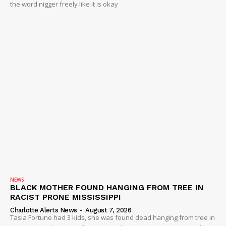
the word nigger freely like it is okay
NEWS
BLACK MOTHER FOUND HANGING FROM TREE IN
RACIST PRONE MISSISSIPPI
Charlotte Alerts News
-
August 7, 2026
Tasia Fortune had 3 kids, she was found dead hanging from tree in