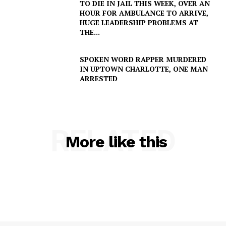
TO DIE IN JAIL THIS WEEK, OVER AN
HOUR FOR AMBULANCE TO ARRIVE,
HUGE LEADERSHIP PROBLEMS AT
THE...
SPOKEN WORD RAPPER MURDERED
IN UPTOWN CHARLOTTE, ONE MAN
ARRESTED
RELATED
More like this
SUBSCRIBE NOW