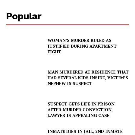
Popular
WOMAN’S MURDER RULED AS
JUSTIFIED DURING APARTMENT
FIGHT
MAN MURDERED AT RESIDENCE THAT
HAD SEVERAL KIDS INSIDE, VICTIM’S
NEPHEW IS SUSPECT
SUSPECT GETS LIFE IN PRISON
AFTER MURDER CONVICTION,
LAWYER IS APPEALING CASE
INMATE DIES IN JAIL, 2ND INMATE