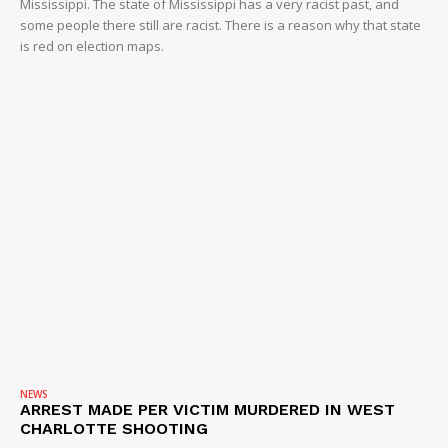
Mississippi. The state of Mississippi has a very racist past, and
some people there still are racist. There is a reason why that state
is red on election maps.
NEWS
ARREST MADE PER VICTIM MURDERED IN WEST
CHARLOTTE SHOOTING