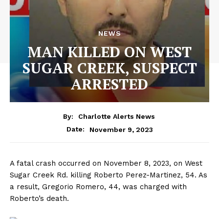
NEWS
MAN KILLED ON WEST
SUGAR CREEK, SUSPECT
ARRESTED
By:
Charlotte Alerts News
November 9, 2023
Date:
A fatal crash occurred on November 8, 2023, on West
Sugar Creek Rd. killing Roberto Perez-Martinez, 54. As
a result, Gregorio Romero, 44, was charged with
Roberto’s death.