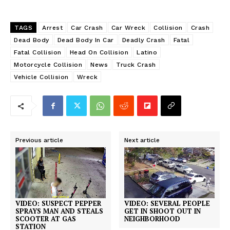
TAGS
Arrest
Car Crash
Car Wreck
Collision
Crash
Dead Body
Dead Body In Car
Deadly Crash
Fatal
Fatal Collision
Head On Collision
Latino
Motorcycle Collision
News
Truck Crash
Vehicle Collision
Wreck
Previous article
Next article
VIDEO: SUSPECT PEPPER
VIDEO: SEVERAL PEOPLE
SPRAYS MAN AND STEALS
GET IN SHOOT OUT IN
SCOOTER AT GAS
NEIGHBORHOOD
STATION