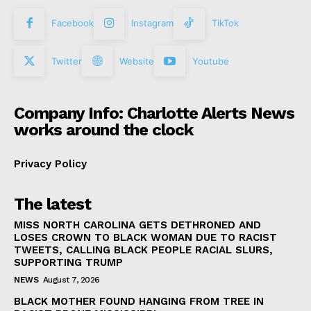
Facebook
Instagram
TikTok
Twitter
Website
Youtube
Company Info: Charlotte Alerts News
works around the clock
Privacy Policy
The latest
MISS NORTH CAROLINA GETS DETHRONED AND
LOSES CROWN TO BLACK WOMAN DUE TO RACIST
TWEETS, CALLING BLACK PEOPLE RACIAL SLURS,
SUPPORTING TRUMP
NEWS
August 7, 2026
BLACK MOTHER FOUND HANGING FROM TREE IN