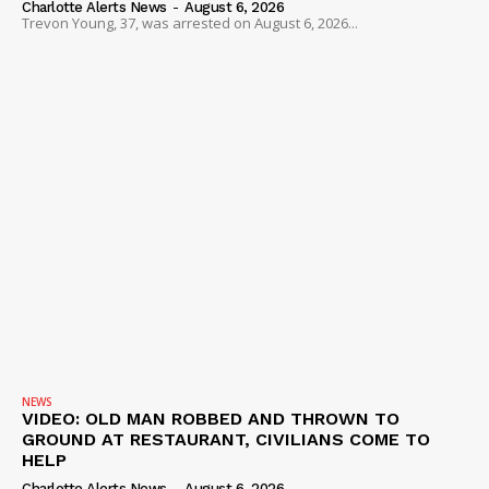
Charlotte Alerts News
-
August 6, 2026
Trevon Young, 37, was arrested on August 6, 2026...
NEWS
VIDEO: OLD MAN ROBBED AND THROWN TO
GROUND AT RESTAURANT, CIVILIANS COME TO
HELP
Charlotte Alerts News
-
August 6, 2026