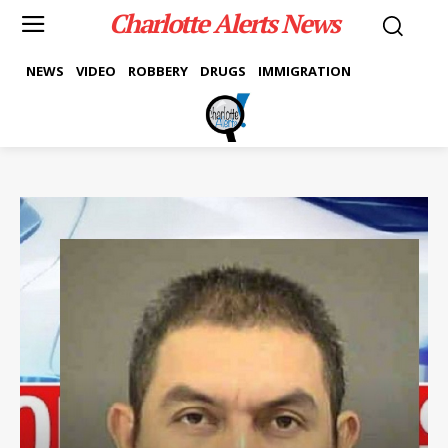
Charlotte Alerts News
NEWS
VIDEO
ROBBERY
DRUGS
IMMIGRATION