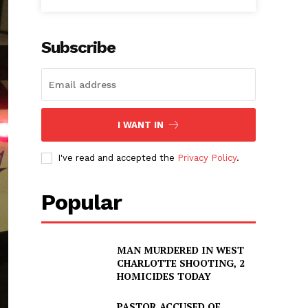
Subscribe
I WANT IN
I've read and accepted the
Privacy Policy
.
Popular
MAN MURDERED IN WEST
CHARLOTTE SHOOTING, 2
HOMICIDES TODAY
PASTOR ACCUSED OF