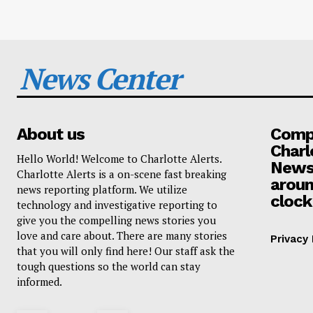
News Center
About us
Compa
Charl
Hello World! Welcome to Charlotte Alerts.
News
Charlotte Alerts is a on-scene fast breaking
aroun
news reporting platform. We utilize
clock
technology and investigative reporting to
give you the compelling news stories you
love and care about. There are many stories
Privacy 
that you will only find here! Our staff ask the
tough questions so the world can stay
informed.