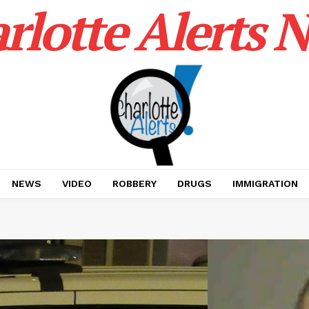
rlotte Alerts 
NEWS
VIDEO
ROBBERY
DRUGS
IMMIGRATION