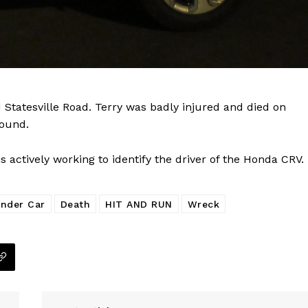
Company
NEWS
VIDEO
ROBBERY
 Statesville Road. Terry was badly injured and died on
DRUGS
found.
IMMIGRATION
actively working to identify the driver of the Honda CRV.
E NOW
nder Car
Death
HIT AND RUN
Wreck