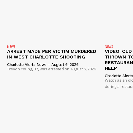
NEWS
NEWS
ARREST MADE PER VICTIM MURDERED
VIDEO: OL
IN WEST CHARLOTTE SHOOTING
THROWN TO
RESTAURANT
Charlotte Alerts News
-
August 6, 2026
HELP
Trevon Young, 37, was arrested on August 6, 2026...
Charlotte Alert
Watch as an old
during a restau