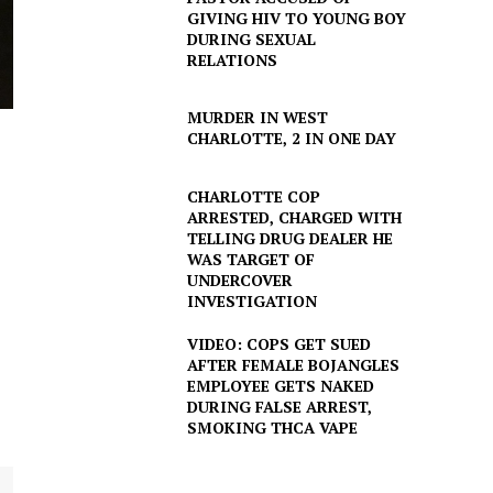
GIVING HIV TO YOUNG BOY
DURING SEXUAL
RELATIONS
MURDER IN WEST
CHARLOTTE, 2 IN ONE DAY
CHARLOTTE COP
ARRESTED, CHARGED WITH
TELLING DRUG DEALER HE
WAS TARGET OF
UNDERCOVER
INVESTIGATION
VIDEO: COPS GET SUED
AFTER FEMALE BOJANGLES
EMPLOYEE GETS NAKED
DURING FALSE ARREST,
SMOKING THCA VAPE