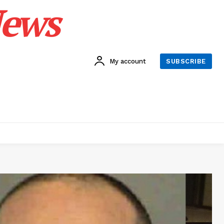
News
My account
SUBSCRIBE