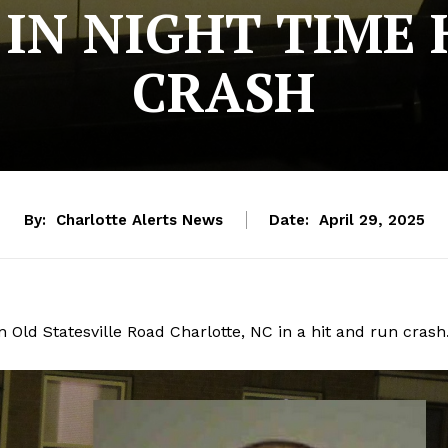
 IN NIGHT TIME 
CRASH
By:
Charlotte Alerts News
Date:
April 29, 2025
on Old Statesville Road Charlotte, NC in a hit and run crash