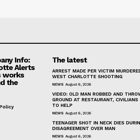
ny Info:
The latest
otte Alerts
ARREST MADE PER VICTIM MURDERED
 works
WEST CHARLOTTE SHOOTING
d the
NEWS
August 6, 2026
VIDEO: OLD MAN ROBBED AND THRO
GROUND AT RESTAURANT, CIVILIANS
TO HELP
Policy
NEWS
August 6, 2026
TEENAGER SHOT IN NECK DIES DURI
DISAGREEMENT OVER MAN
NEWS
August 6, 2026