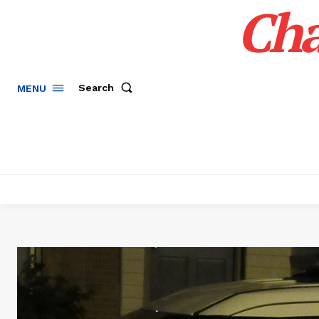
Cha
Search
MENU