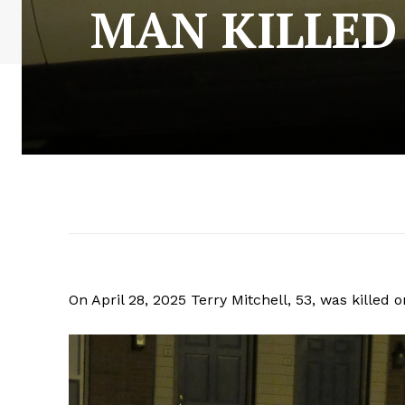
MAN KILLED
On April 28, 2025 Terry Mitchell, 53, was killed 