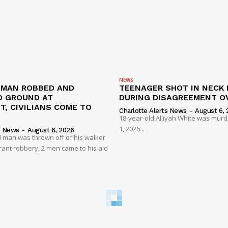
NEWS
D MAN ROBBED AND
TEENAGER SHOT IN NECK 
 GROUND AT
DURING DISAGREEMENT O
, CIVILIANS COME TO
Charlotte Alerts News
-
August 6, 
18-year-old Alliyah White was mur
1, 2026...
s News
-
August 6, 2026
 man was thrown off of his walker
rant robbery, 2 men came to his aid