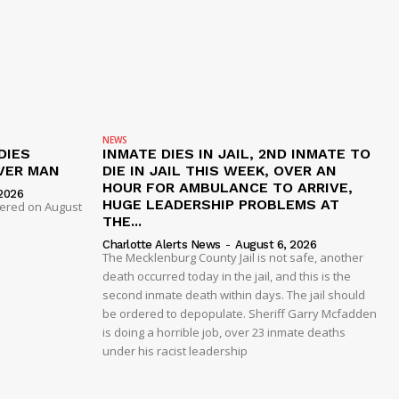
NEWS
DIES
INMATE DIES IN JAIL, 2ND INMATE TO
VER MAN
DIE IN JAIL THIS WEEK, OVER AN
HOUR FOR AMBULANCE TO ARRIVE,
2026
HUGE LEADERSHIP PROBLEMS AT
dered on August
THE...
Charlotte Alerts News
-
August 6, 2026
The Mecklenburg County Jail is not safe, another
death occurred today in the jail, and this is the
second inmate death within days. The jail should
be ordered to depopulate. Sheriff Garry Mcfadden
is doing a horrible job, over 23 inmate deaths
under his racist leadership