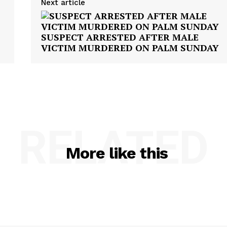
Next article
SUSPECT ARRESTED AFTER MALE
VICTIM MURDERED ON PALM SUNDAY
RELATED
More like this