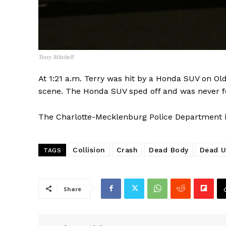
Terry Mitchell
At 1:21 a.m. Terry was hit by a Honda SUV on Old
scene. The Honda SUV sped off and was never 
The Charlotte-Mecklenburg Police Department is 
SUBSCRIB
Collision
Crash
Dead Body
Dead U
TAGS
Share