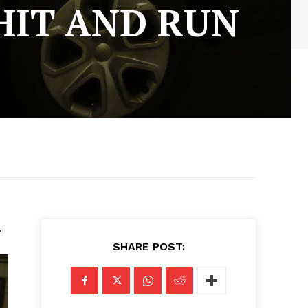
HIT AND RUN
.
SHARE POST: