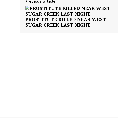
Previous article
PROSTITUTE KILLED NEAR WEST
SUGAR CREEK LAST NIGHT