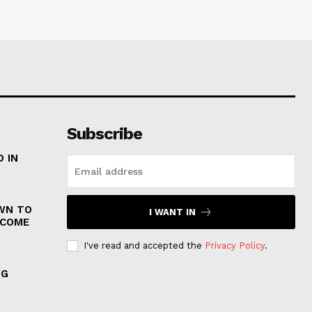
Subscribe
 IN
WN TO
I WANT IN
 COME
I've read and accepted the
Privacy Policy
.
NG