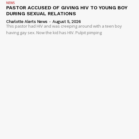
NEWS
PASTOR ACCUSED OF GIVING HIV TO YOUNG BOY
DURING SEXUAL RELATIONS
Charlotte Alerts News
-
August 5, 2026
This pastor had HIV and was creeping around with a teen boy
having gay sex. Now the kid has HIV. Pulpit pimping