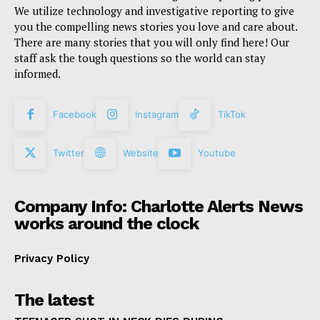
We utilize technology and investigative reporting to give
you the compelling news stories you love and care about.
There are many stories that you will only find here! Our
staff ask the tough questions so the world can stay
informed.
Facebook
Instagram
TikTok
Twitter
Website
Youtube
Company Info: Charlotte Alerts News
works around the clock
Privacy Policy
The latest