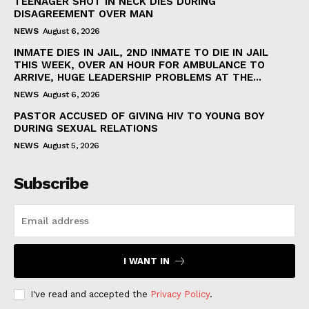
TEENAGER SHOT IN NECK DIES DURING
DISAGREEMENT OVER MAN
NEWS
August 6, 2026
INMATE DIES IN JAIL, 2ND INMATE TO DIE IN JAIL
THIS WEEK, OVER AN HOUR FOR AMBULANCE TO
ARRIVE, HUGE LEADERSHIP PROBLEMS AT THE...
NEWS
August 6, 2026
PASTOR ACCUSED OF GIVING HIV TO YOUNG BOY
DURING SEXUAL RELATIONS
NEWS
August 5, 2026
Subscribe
I WANT IN
I've read and accepted the
Privacy Policy
.