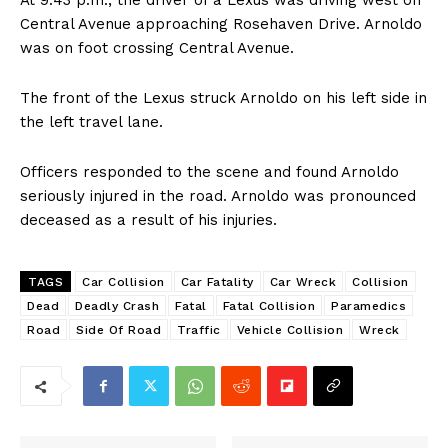
At 9:43 p.m., the driver of a Lexus was driving west on
Central Avenue approaching Rosehaven Drive. Arnoldo
was on foot crossing Central Avenue.
The front of the Lexus struck Arnoldo on his left side in
the left travel lane.
Officers responded to the scene and found Arnoldo
seriously injured in the road. Arnoldo was pronounced
deceased as a result of his injuries.
TAGS
Car Collision
Car Fatality
Car Wreck
Collision
Dead
Deadly Crash
Fatal
Fatal Collision
Paramedics
Road
Side Of Road
Traffic
Vehicle Collision
Wreck