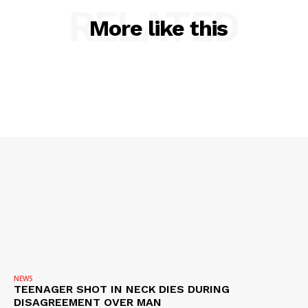
RELATED
More like this
SUBSCRIBE NOW
Company
NEWS
TEENAGER SHOT IN NECK DIES DURING
NEWS
DISAGREEMENT OVER MAN