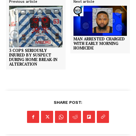
Previous article
Next article
MAN ARRESTED CHARGED
WITH EARLY MORNING
HOMICIDE
3 COPS SERIOUSLY
INJURED BY SUSPECT
DURING HOME BREAK-IN
ALTERCATION
SHARE POST: