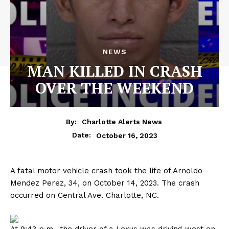
NEWS
MAN KILLED IN CRASH
OVER THE WEEKEND
By:
Charlotte Alerts News
October 16, 2023
Date:
A fatal motor vehicle crash took the life of Arnoldo
Mendez Perez, 34, on October 14, 2023. The crash
occurred on Central Ave. Charlotte, NC.