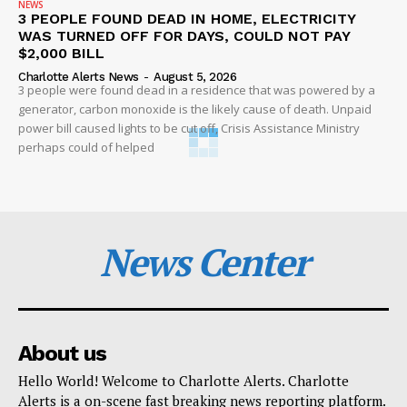
NEWS
3 PEOPLE FOUND DEAD IN HOME, ELECTRICITY
WAS TURNED OFF FOR DAYS, COULD NOT PAY
$2,000 BILL
Charlotte Alerts News
-
August 5, 2026
3 people were found dead in a residence that was powered by a
generator, carbon monoxide is the likely cause of death. Unpaid
power bill caused lights to be cut off, Crisis Assistance Ministry
perhaps could of helped
News Center
About us
Hello World! Welcome to Charlotte Alerts. Charlotte
Alerts is a on-scene fast breaking news reporting platform.