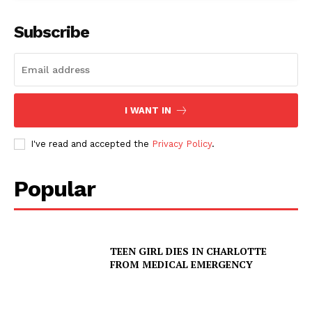
Subscribe
I WANT IN
I've read and accepted the
Privacy Policy
.
Popular
TEEN GIRL DIES IN CHARLOTTE
FROM MEDICAL EMERGENCY