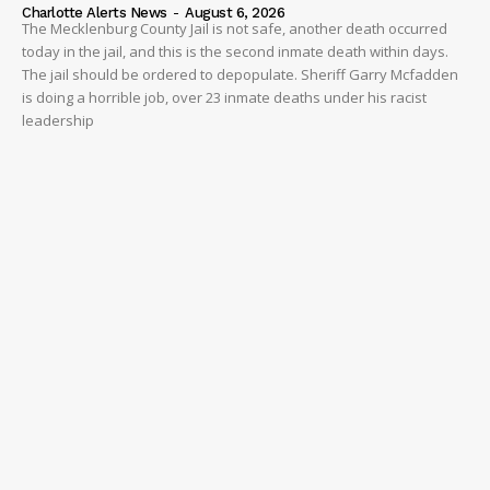
Charlotte Alerts News
-
August 6, 2026
The Mecklenburg County Jail is not safe, another death occurred
today in the jail, and this is the second inmate death within days.
The jail should be ordered to depopulate. Sheriff Garry Mcfadden
is doing a horrible job, over 23 inmate deaths under his racist
leadership