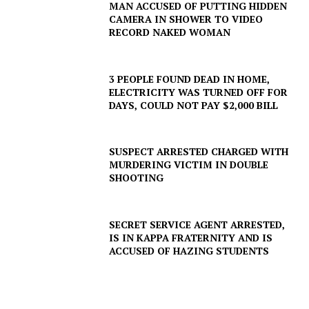
MAN ACCUSED OF PUTTING HIDDEN
CAMERA IN SHOWER TO VIDEO
RECORD NAKED WOMAN
3 PEOPLE FOUND DEAD IN HOME,
ELECTRICITY WAS TURNED OFF FOR
DAYS, COULD NOT PAY $2,000 BILL
SUSPECT ARRESTED CHARGED WITH
MURDERING VICTIM IN DOUBLE
SHOOTING
SECRET SERVICE AGENT ARRESTED,
IS IN KAPPA FRATERNITY AND IS
ACCUSED OF HAZING STUDENTS