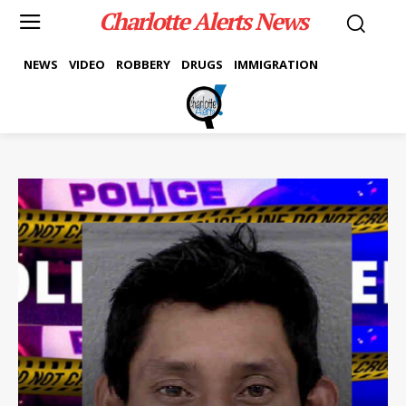
Charlotte Alerts News
NEWS
VIDEO
ROBBERY
DRUGS
IMMIGRATION