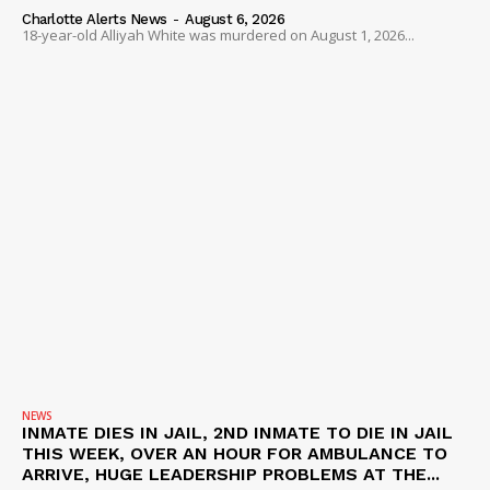
VIDEO
Charlotte Alerts News
-
August 6, 2026
18-year-old Alliyah White was murdered on August 1, 2026...
ROBBERY
DRUGS
IMMIGRATION
NEWS
INMATE DIES IN JAIL, 2ND INMATE TO DIE IN JAIL
THIS WEEK, OVER AN HOUR FOR AMBULANCE TO
ARRIVE, HUGE LEADERSHIP PROBLEMS AT THE...