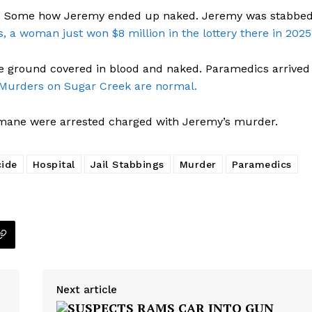
ar. Some how Jeremy ended up naked. Jeremy was stabbe
s, a woman just won $8 million in the lottery there in 2025
the ground covered in blood and naked. Paramedics arrived
Murders on Sugar Creek are normal.
mane were arrested charged with Jeremy’s murder.
ide
Hospital
Jail Stabbings
Murder
Paramedics
Next article