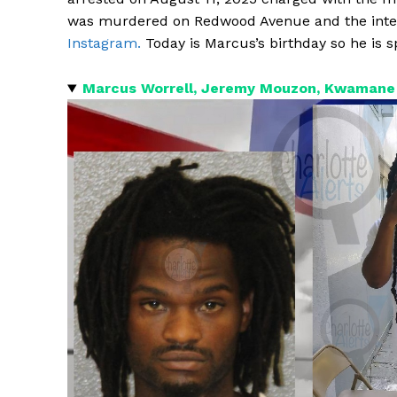
was murdered on Redwood Avenue and the inte
Instagram.
Today is Marcus’s birthday so he is sp
Marcus Worrell, Jeremy Mouzon, Kwamane 