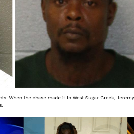
ROBBERY
DRUGS
IMMIGRATION
E NOW
ects. When the chase made it to West Sugar Creek, Jeremy
s.