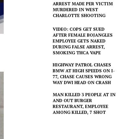
ARREST MADE PER VICTIM
MURDERED IN WEST
CHARLOTTE SHOOTING
VIDEO: COPS GET SUED
AFTER FEMALE BOJANGLES
EMPLOYEE GETS NAKED
DURING FALSE ARREST,
SMOKING THCA VAPE
HIGHWAY PATROL CHASES
BMW AT HIGH SPEEDS ON I-
77, CHASE CAUSES WRONG
WAY DWI HEAD ON CRASH
MAN KILLED 3 PEOPLE AT IN
AND OUT BURGER
RESTAURANT, EMPLOYEE
AMONG KILLED, 7 SHOT