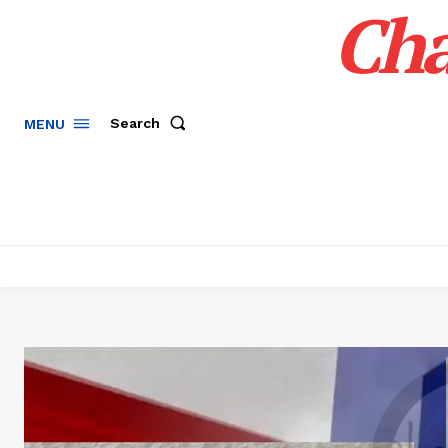
Cha
Search
MENU