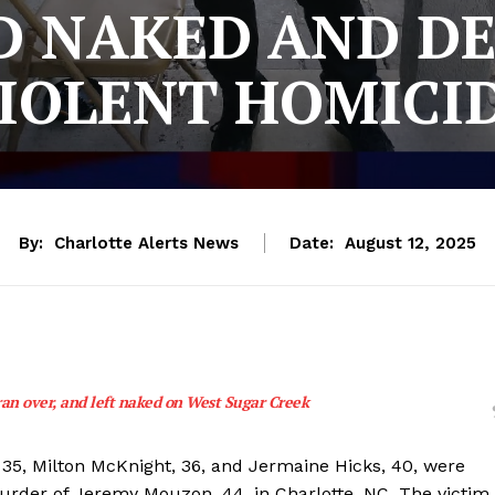
 NAKED AND D
IOLENT HOMICI
By:
Charlotte Alerts News
Date:
August 12, 2025
ran over, and left naked on West Sugar Creek
35, Milton McKnight, 36, and Jermaine Hicks, 40, were
urder of Jeremy Mouzon, 44, in Charlotte, NC. The victim