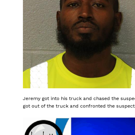
SUBSCRIB
Jeremy got into his truck and chased the susp
got out of the truck and confronted the suspect