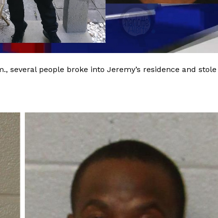
m., several people broke into Jeremy’s residence and stole
Company
NEWS
VIDEO