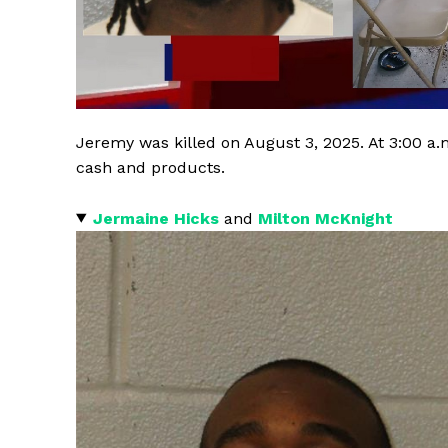
Jeremy was killed on August 3, 2025. At 3:00 a.
cash and products.
Jermaine Hicks
and
Milton McKnight