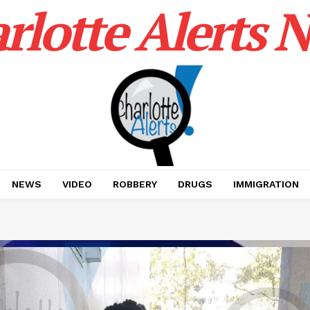
rlotte Alerts 
NEWS
VIDEO
ROBBERY
DRUGS
IMMIGRATION