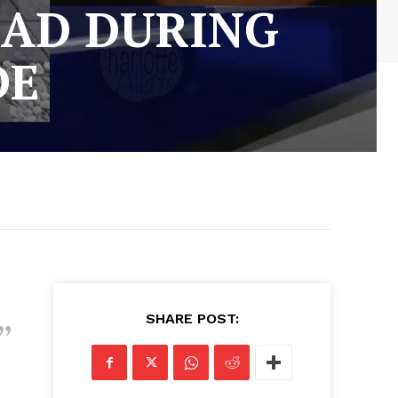
EAD DURING
DE
SHARE POST: