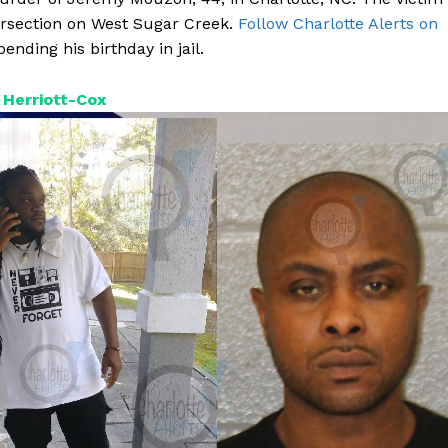
rsection on West Sugar Creek.
Follow Charlotte Alerts on
ending his birthday in jail.
Herriott-Cox