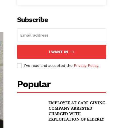
Subscribe
I WANT IN
I've read and accepted the
Privacy Policy
.
Popular
EMPLOYEE AT CARE GIVING
COMPANY ARRESTED
CHARGED WITH
EXPLOITATION OF ELDERLY