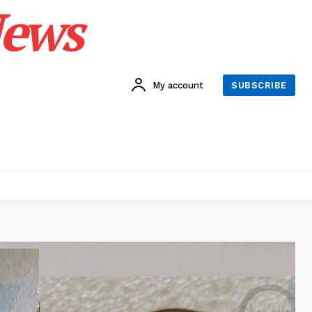
News
My account
SUBSCRIBE