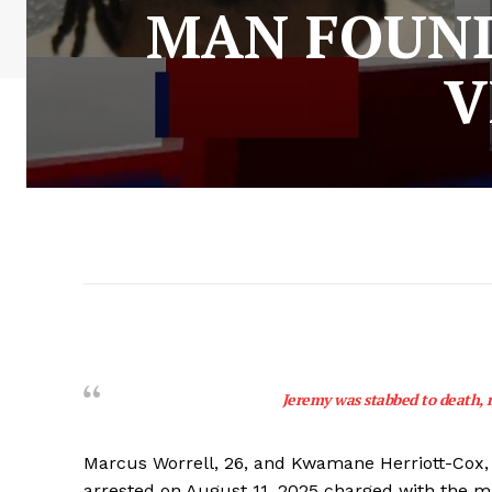
MAN FOUND
V
Jeremy was stabbed to death, 
Marcus Worrell, 26, and Kwamane Herriott-Cox, 
arrested on August 11, 2025 charged with the m