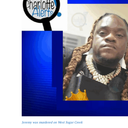
Jeremy was murdered on West Sugar Creek