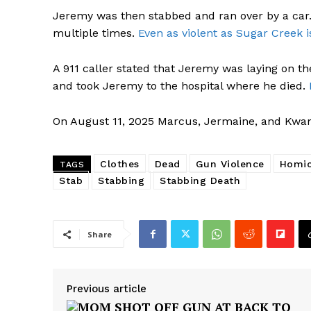
Jeremy was then stabbed and ran over by a c
multiple times.
Even as violent as Sugar Creek i
A 911 caller stated that Jeremy was laying on 
and took Jeremy to the hospital where he died.
On August 11, 2025 Marcus, Jermaine, and Kwa
Clothes
Dead
Gun Violence
Homic
TAGS
Stab
Stabbing
Stabbing Death
Share
Previous article