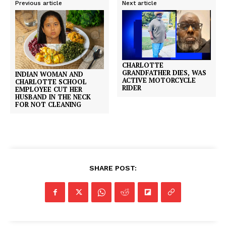
Previous article
Next article
CHARLOTTE
GRANDFATHER DIES, WAS
INDIAN WOMAN AND
ACTIVE MOTORCYCLE
CHARLOTTE SCHOOL
RIDER
EMPLOYEE CUT HER
HUSBAND IN THE NECK
FOR NOT CLEANING
SHARE POST: