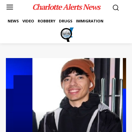
Charlotte Alerts News
NEWS
VIDEO
ROBBERY
DRUGS
IMMIGRATION