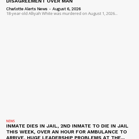
DISAGREEMENT OVER MAN
Charlotte Alerts News
-
August 6, 2026
18-year-old Alliyah White was murdered on August 1, 2026...
NEWS
INMATE DIES IN JAIL, 2ND INMATE TO DIE IN JAIL
THIS WEEK, OVER AN HOUR FOR AMBULANCE TO
ARRIVE, HUGE LEADERSHIP PROBLEMS AT THE...