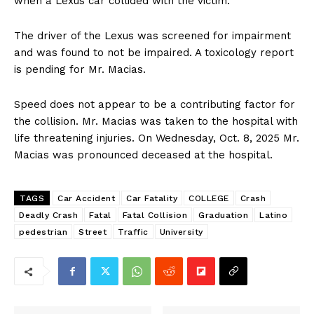
when a Lexus car collided with the victim.
The driver of the Lexus was screened for impairment
and was found to not be impaired. A toxicology report
is pending for Mr. Macias.
Speed does not appear to be a contributing factor for
the collision. Mr. Macias was taken to the hospital with
life threatening injuries. On Wednesday, Oct. 8, 2025 Mr.
Macias was pronounced deceased at the hospital.
TAGS
Car Accident
Car Fatality
COLLEGE
Crash
Deadly Crash
Fatal
Fatal Collision
Graduation
Latino
pedestrian
Street
Traffic
University