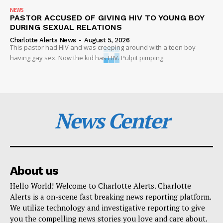
NEWS
PASTOR ACCUSED OF GIVING HIV TO YOUNG BOY
DURING SEXUAL RELATIONS
Charlotte Alerts News
-
August 5, 2026
This pastor had HIV and was creeping around with a teen boy
having gay sex. Now the kid has HIV. Pulpit pimping
News Center
About us
Hello World! Welcome to Charlotte Alerts. Charlotte
Alerts is a on-scene fast breaking news reporting platform.
We utilize technology and investigative reporting to give
you the compelling news stories you love and care about.