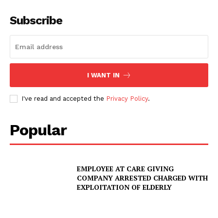
Subscribe
I WANT IN
I've read and accepted the
Privacy Policy
.
Popular
EMPLOYEE AT CARE GIVING
COMPANY ARRESTED CHARGED WITH
EXPLOITATION OF ELDERLY