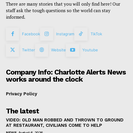
There are many stories that you will only find here! Our
staff ask the tough questions so the world can stay
informed.
Facebook
Instagram
TikTok
Twitter
Website
Youtube
Company Info: Charlotte Alerts News
works around the clock
Privacy Policy
The latest
VIDEO: OLD MAN ROBBED AND THROWN TO GROUND
AT RESTAURANT, CIVILIANS COME TO HELP
NEWS
August 6, 2026