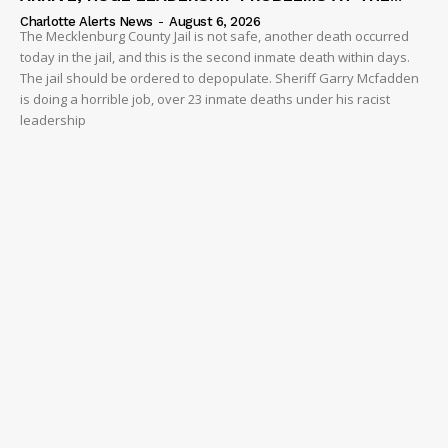
Charlotte Alerts News
-
August 6, 2026
The Mecklenburg County Jail is not safe, another death occurred
today in the jail, and this is the second inmate death within days.
The jail should be ordered to depopulate. Sheriff Garry Mcfadden
is doing a horrible job, over 23 inmate deaths under his racist
leadership