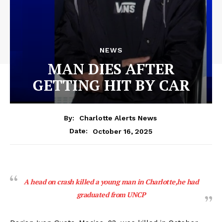
NEWS
MAN DIES AFTER
GETTING HIT BY CAR
By:
Charlotte Alerts News
October 16, 2025
Date:
A head on crash killed a young man in Charlotte,he had
graduated from UNCP