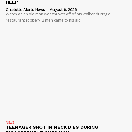
HELP
Charlotte Alerts News
-
August 6, 2026
Watch as an old man was thrown off of his walker during a
restaurant robbery, 2 men came to his aid
NEWS
TEENAGER SHOT IN NECK DIES DURING