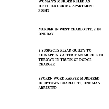
WOMAN’S MURDER RULED AS
JUSTIFIED DURING APARTMENT
FIGHT
MURDER IN WEST CHARLOTTE, 2 IN
ONE DAY
2 SUSPECTS PLEAD GUILTY TO
KIDNAPPING AFTER MAN MURDERED
THROWN IN TRUNK OF DODGE
CHARGER
SPOKEN WORD RAPPER MURDERED
IN UPTOWN CHARLOTTE, ONE MAN
ARRESTED