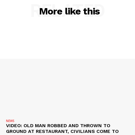
RELATED
More like this
SUBSCRIBE NOW
Company
NEWS
VIDEO
ROBBERY
DRUGS
IMMIGRATION
NEWS
VIDEO: OLD MAN ROBBED AND THROWN TO
GROUND AT RESTAURANT, CIVILIANS COME TO