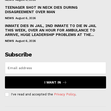
TEENAGER SHOT IN NECK DIES DURING
DISAGREEMENT OVER MAN
NEWS
August 6, 2026
INMATE DIES IN JAIL, 2ND INMATE TO DIE IN JAIL
THIS WEEK, OVER AN HOUR FOR AMBULANCE TO
ARRIVE, HUGE LEADERSHIP PROBLEMS AT THE...
NEWS
August 6, 2026
Subscribe
I WANT IN
I've read and accepted the
Privacy Policy
.