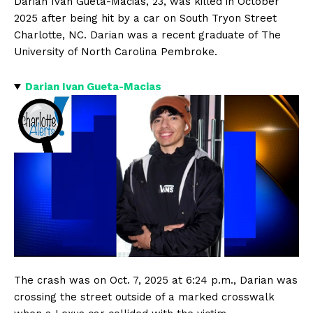
Darian Ivan Gueta-Macias, 23, was killed in October
2025 after being hit by a car on South Tryon Street
Charlotte, NC. Darian was a recent graduate of The
University of North Carolina Pembroke.
Darian Ivan Gueta-Macias
The crash was on Oct. 7, 2025 at 6:24 p.m., Darian was
crossing the street outside of a marked crosswalk