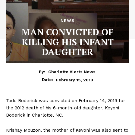
NEWS
MAN CONVICTED OF
KILLING HIS INFANT
DAUGHTER
By:
Charlotte Alerts News
February 15, 2019
Date:
Todd Boderick was convicted on February 14, 2019 for
the 2012 death of his 6-month-old daughter, Keyoni
Boderick in Charlotte, NC.
Krishay Mouzon, the mother of Kevoni was also sent to