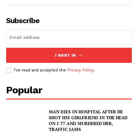
Subscribe
I WANT IN
I've read and accepted the
Privacy Policy
.
Popular
MAN DIES IN HOSPITAL AFTER HE
SHOT HIS GIRLFRIEND IN THE HEAD
ON I-77 AND MURDERED HER,
TRAFFIC JAMS