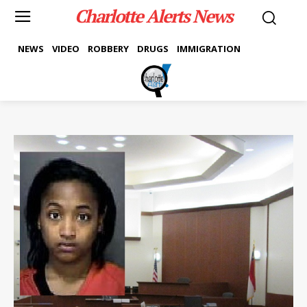
Charlotte Alerts News
NEWS
VIDEO
ROBBERY
DRUGS
IMMIGRATION