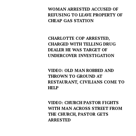
WOMAN ARRESTED ACCUSED OF
REFUSING TO LEAVE PROPERTY OF
CHEAP GAS STATION
CHARLOTTE COP ARRESTED,
CHARGED WITH TELLING DRUG
DEALER HE WAS TARGET OF
UNDERCOVER INVESTIGATION
VIDEO: OLD MAN ROBBED AND
THROWN TO GROUND AT
RESTAURANT, CIVILIANS COME TO
HELP
VIDEO: CHURCH PASTOR FIGHTS
WITH MAN ACROSS STREET FROM
THE CHURCH, PASTOR GETS
ARRESTED