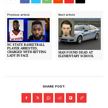
Previous article
Next article
NC STATE BASKETBALL
PLAYER ARRESTED,
CHARGED WITH HITTING
MAN FOUND DEAD AT
LADY IN FACE
ELEMENTARY SCHOOL
SHARE POST: