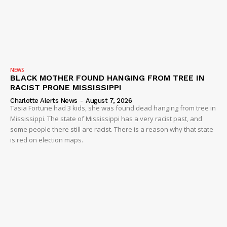
NEWS
BLACK MOTHER FOUND HANGING FROM TREE IN
RACIST PRONE MISSISSIPPI
Charlotte Alerts News
-
August 7, 2026
Tasia Fortune had 3 kids, she was found dead hanging from tree in
Mississippi. The state of Mississippi has a very racist past, and
some people there still are racist. There is a reason why that state
is red on election maps.