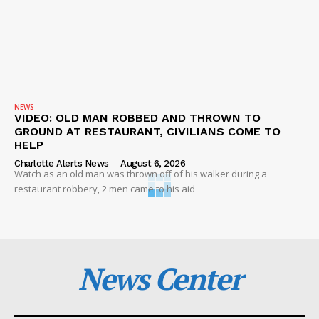
NEWS
VIDEO: OLD MAN ROBBED AND THROWN TO
GROUND AT RESTAURANT, CIVILIANS COME TO
HELP
Charlotte Alerts News
-
August 6, 2026
Watch as an old man was thrown off of his walker during a
restaurant robbery, 2 men came to his aid
News Center