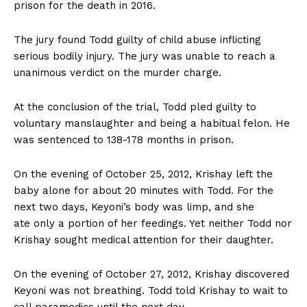
prison for the death in 2016.
The jury found Todd guilty of child abuse inflicting
serious bodily injury. The jury was unable to reach a
unanimous verdict on the murder charge.
At the conclusion of the trial, Todd pled guilty to
voluntary manslaughter and being a habitual felon. He
was sentenced to 138-178 months in prison.
On the evening of October 25, 2012, Krishay left the
baby alone for about 20 minutes with Todd. For the
next two days, Keyoni’s body was limp, and she
ate only a portion of her feedings. Yet neither Todd nor
Krishay sought medical attention for their daughter.
On the evening of October 27, 2012, Krishay discovered
Keyoni was not breathing. Todd told Krishay to wait to