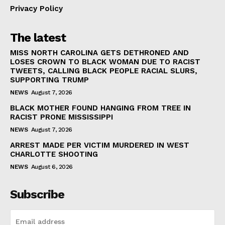
Privacy Policy
The latest
MISS NORTH CAROLINA GETS DETHRONED AND
LOSES CROWN TO BLACK WOMAN DUE TO RACIST
TWEETS, CALLING BLACK PEOPLE RACIAL SLURS,
SUPPORTING TRUMP
NEWS
August 7, 2026
BLACK MOTHER FOUND HANGING FROM TREE IN
RACIST PRONE MISSISSIPPI
NEWS
August 7, 2026
ARREST MADE PER VICTIM MURDERED IN WEST
CHARLOTTE SHOOTING
NEWS
August 6, 2026
Subscribe