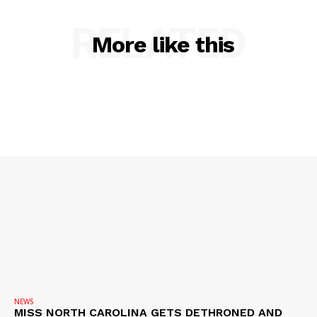
RELATED
More like this
SUBSCRIBE NOW
Company
NEWS
VIDEO
ROBBERY
DRUGS
IMMIGRATION
NEWS
MISS NORTH CAROLINA GETS DETHRONED AND