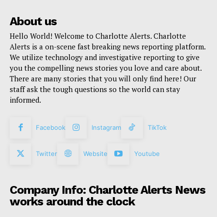
About us
Hello World! Welcome to Charlotte Alerts. Charlotte
Alerts is a on-scene fast breaking news reporting platform.
We utilize technology and investigative reporting to give
you the compelling news stories you love and care about.
There are many stories that you will only find here! Our
staff ask the tough questions so the world can stay
informed.
Facebook
Instagram
TikTok
Twitter
Website
Youtube
Company Info: Charlotte Alerts News
works around the clock