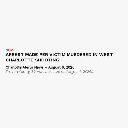
NEWS
ARREST MADE PER VICTIM MURDERED IN WEST
CHARLOTTE SHOOTING
Charlotte Alerts News
-
August 6, 2026
Trevon Young, 37, was arrested on August 6, 2026...