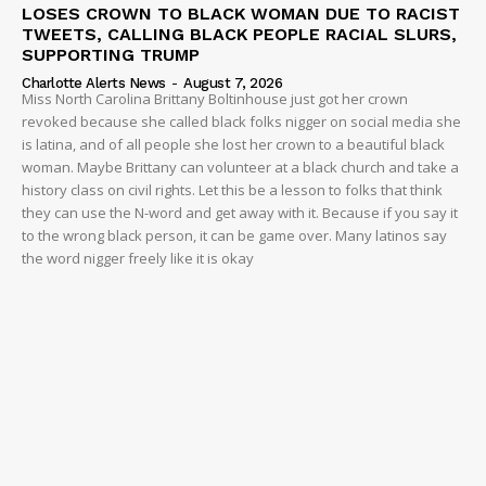
LOSES CROWN TO BLACK WOMAN DUE TO RACIST
TWEETS, CALLING BLACK PEOPLE RACIAL SLURS,
SUPPORTING TRUMP
Charlotte Alerts News
-
August 7, 2026
Miss North Carolina Brittany Boltinhouse just got her crown
revoked because she called black folks nigger on social media she
is latina, and of all people she lost her crown to a beautiful black
woman. Maybe Brittany can volunteer at a black church and take a
history class on civil rights. Let this be a lesson to folks that think
they can use the N-word and get away with it. Because if you say it
to the wrong black person, it can be game over. Many latinos say
the word nigger freely like it is okay