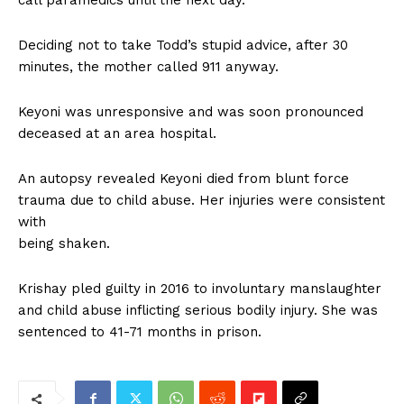
call paramedics until the next day.
Deciding not to take Todd’s stupid advice, after 30
minutes, the mother called 911 anyway.
Keyoni was unresponsive and was soon pronounced
deceased at an area hospital.
An autopsy revealed Keyoni died from blunt force
trauma due to child abuse. Her injuries were consistent
with
being shaken.
Krishay pled guilty in 2016 to involuntary manslaughter
and child abuse inflicting serious bodily injury. She was
sentenced to 41-71 months in prison.