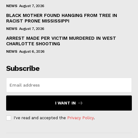
NEWS
August 7, 2026
BLACK MOTHER FOUND HANGING FROM TREE IN
RACIST PRONE MISSISSIPPI
NEWS
August 7, 2026
ARREST MADE PER VICTIM MURDERED IN WEST
CHARLOTTE SHOOTING
NEWS
August 6, 2026
Subscribe
I WANT IN
I've read and accepted the
Privacy Policy
.