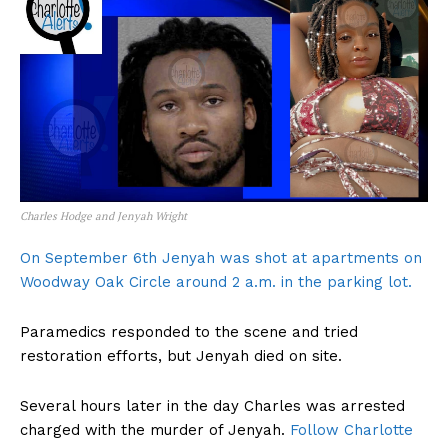
Charles Hodge and Jenyah Wright
On September 6th Jenyah was shot at apartments on
Woodway Oak Circle around 2 a.m. in the parking lot.
Paramedics responded to the scene and tried
restoration efforts, but Jenyah died on site.
Several hours later in the day Charles was arrested
charged with the murder of Jenyah.
Follow Charlotte