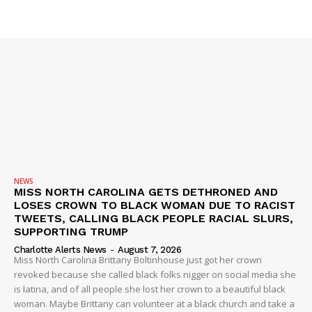
SUBSCRIBE NOW
Company
NEWS
VIDEO
ROBBERY
NEWS
DRUGS
MISS NORTH CAROLINA GETS DETHRONED AND
LOSES CROWN TO BLACK WOMAN DUE TO RACIST
IMMIGRATION
TWEETS, CALLING BLACK PEOPLE RACIAL SLURS,
SUPPORTING TRUMP
Charlotte Alerts News
-
August 7, 2026
Miss North Carolina Brittany Boltinhouse just got her crown
revoked because she called black folks nigger on social media she
is latina, and of all people she lost her crown to a beautiful black
woman. Maybe Brittany can volunteer at a black church and take a