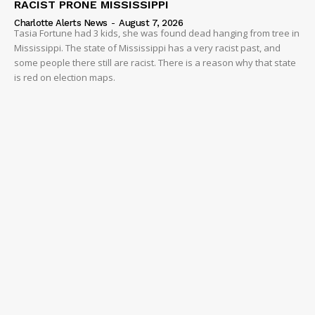
RACIST PRONE MISSISSIPPI
Charlotte Alerts News
-
August 7, 2026
Tasia Fortune had 3 kids, she was found dead hanging from tree in
Mississippi. The state of Mississippi has a very racist past, and
some people there still are racist. There is a reason why that state
is red on election maps.