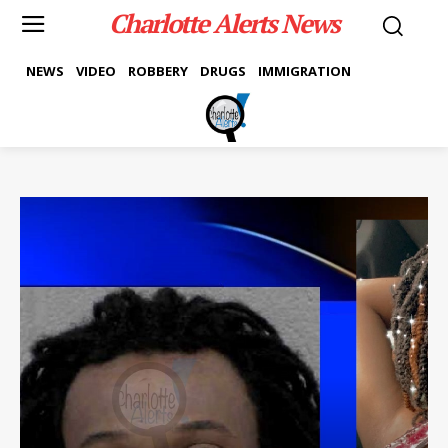
Charlotte Alerts News
NEWS
VIDEO
ROBBERY
DRUGS
IMMIGRATION