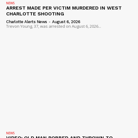
NEWS
ARREST MADE PER VICTIM MURDERED IN WEST
CHARLOTTE SHOOTING
Charlotte Alerts News
-
August 6, 2026
Trevon Young, 37, was arrested on August 6, 2026...
NEWS
VIDEO: OLD MAN ROBBED AND THROWN TO