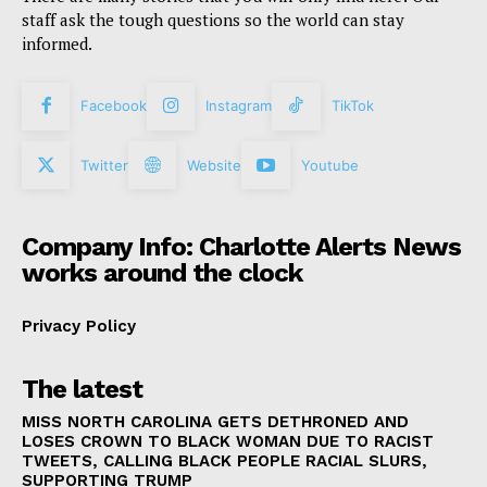
staff ask the tough questions so the world can stay
informed.
Facebook
Instagram
TikTok
Twitter
Website
Youtube
Company Info: Charlotte Alerts News
works around the clock
Privacy Policy
The latest
MISS NORTH CAROLINA GETS DETHRONED AND
LOSES CROWN TO BLACK WOMAN DUE TO RACIST
TWEETS, CALLING BLACK PEOPLE RACIAL SLURS,
SUPPORTING TRUMP