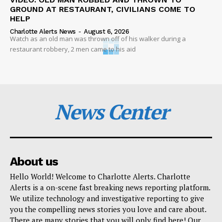
GROUND AT RESTAURANT, CIVILIANS COME TO
HELP
Charlotte Alerts News
-
August 6, 2026
Watch as an old man was thrown off of his walker during a
restaurant robbery, 2 men came to his aid
News Center
About us
Hello World! Welcome to Charlotte Alerts. Charlotte
Alerts is a on-scene fast breaking news reporting platform.
We utilize technology and investigative reporting to give
you the compelling news stories you love and care about.
There are many stories that you will only find here! Our