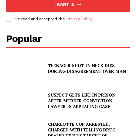
I WANT IN
I've read and accepted the
Privacy Policy
.
Popular
TEENAGER SHOT IN NECK DIES
DURING DISAGREEMENT OVER MAN
SUSPECT GETS LIFE IN PRISON
AFTER MURDER CONVICTION,
LAWYER IS APPEALING CASE
CHARLOTTE COP ARRESTED,
CHARGED WITH TELLING DRUG
DEALER HE WAS TARGET OF