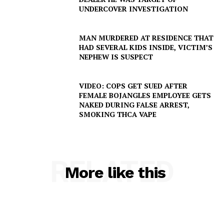
UNDERCOVER INVESTIGATION
MAN MURDERED AT RESIDENCE THAT
HAD SEVERAL KIDS INSIDE, VICTIM’S
NEPHEW IS SUSPECT
VIDEO: COPS GET SUED AFTER
FEMALE BOJANGLES EMPLOYEE GETS
NAKED DURING FALSE ARREST,
SMOKING THCA VAPE
RELATED
More like this