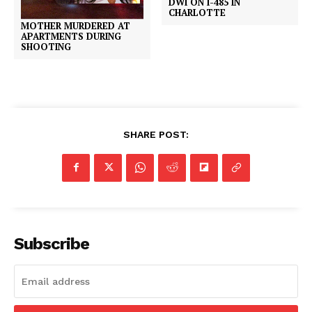
DWI ON I-485 IN
CHARLOTTE
MOTHER MURDERED AT
APARTMENTS DURING
SHOOTING
SHARE POST:
Subscribe