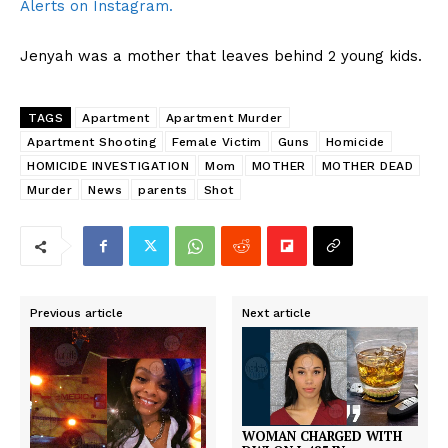
Alerts on Instagram.
Jenyah was a mother that leaves behind 2 young kids.
TAGS
Apartment
Apartment Murder
Apartment Shooting
Female Victim
Guns
Homicide
HOMICIDE INVESTIGATION
Mom
MOTHER
MOTHER DEAD
Murder
News
parents
Shot
Previous article
Next article
WOMAN CHARGED WITH