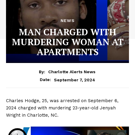
NEWS
MAN CHARGED WITH
MURDERING WOMAN AT
APARTMENTS
By:
Charlotte Alerts News
September 7, 2024
Date:
Charles Hodge, 25, was arrested on September 6,
2024 charged with murdering 23-year-old Jenyah
Wright in Charlotte, NC.