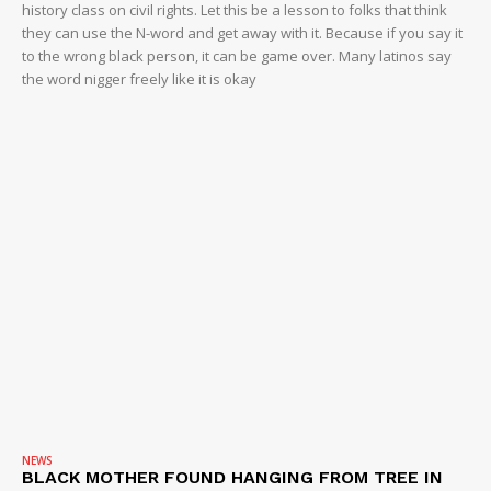
history class on civil rights. Let this be a lesson to folks that think
they can use the N-word and get away with it. Because if you say it
to the wrong black person, it can be game over. Many latinos say
the word nigger freely like it is okay
NEWS
BLACK MOTHER FOUND HANGING FROM TREE IN