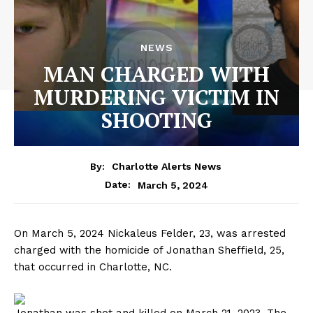
NEWS
MAN CHARGED WITH
MURDERING VICTIM IN
SHOOTING
By:
Charlotte Alerts News
March 5, 2024
Date:
On March 5, 2024 Nickaleus Felder, 23, was arrested
charged with the homicide of Jonathan Sheffield, 25,
that occurred in Charlotte, NC.