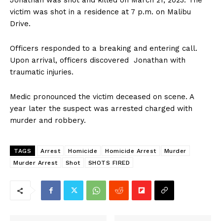
Jonathan was shot and killed on March 21, 2023. The
victim was shot in a residence at 7 p.m. on Malibu
Drive.
Officers responded to a breaking and entering call.
Upon arrival, officers discovered Jonathan with
traumatic injuries.
Medic pronounced the victim deceased on scene. A
year later the suspect was arrested charged with
murder and robbery.
TAGS
Arrest
Homicide
Homicide Arrest
Murder
Murder Arrest
Shot
SHOTS FIRED