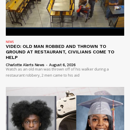
NEWS
VIDEO: OLD MAN ROBBED AND THROWN TO
GROUND AT RESTAURANT, CIVILIANS COME TO
HELP
Charlotte Alerts News
-
August 6, 2026
Watch as an old man was thrown off of his walker during a
restaurant robbery, 2 men came to his aid