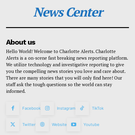
News Center
About us
Hello World! Welcome to Charlotte Alerts. Charlotte
Alerts is a on-scene fast breaking news reporting platform.
We utilize technology and investigative reporting to give
you the compelling news stories you love and care about.
There are many stories that you will only find here! Our
staff ask the tough questions so the world can stay
informed.
Facebook
Instagram
TikTok
Twitter
Website
Youtube