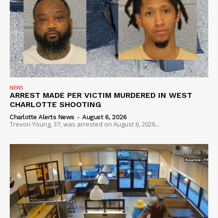
Company
NEWS
VIDEO
ROBBERY
DRUGS
NEWS
IMMIGRATION
ARREST MADE PER VICTIM MURDERED IN WEST
CHARLOTTE SHOOTING
Charlotte Alerts News
-
August 6, 2026
Trevon Young, 37, was arrested on August 6, 2026...