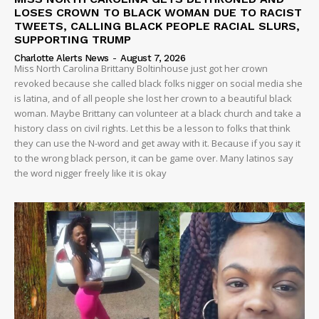
LOSES CROWN TO BLACK WOMAN DUE TO RACIST
TWEETS, CALLING BLACK PEOPLE RACIAL SLURS,
SUPPORTING TRUMP
Charlotte Alerts News
-
August 7, 2026
Miss North Carolina Brittany Boltinhouse just got her crown
revoked because she called black folks nigger on social media she
is latina, and of all people she lost her crown to a beautiful black
woman. Maybe Brittany can volunteer at a black church and take a
history class on civil rights. Let this be a lesson to folks that think
they can use the N-word and get away with it. Because if you say it
to the wrong black person, it can be game over. Many latinos say
the word nigger freely like it is okay