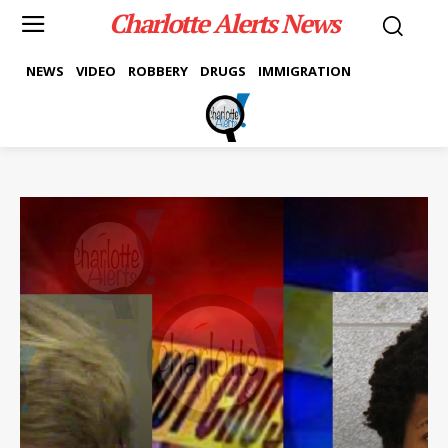
Charlotte Alerts News
NEWS
VIDEO
ROBBERY
DRUGS
IMMIGRATION