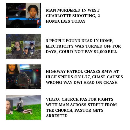
MAN MURDERED IN WEST
CHARLOTTE SHOOTING, 2
HOMICIDES TODAY
3 PEOPLE FOUND DEAD IN HOME,
ELECTRICITY WAS TURNED OFF FOR
DAYS, COULD NOT PAY $2,000 BILL
HIGHWAY PATROL CHASES BMW AT
HIGH SPEEDS ON I-77, CHASE CAUSES
WRONG WAY DWI HEAD ON CRASH
VIDEO: CHURCH PASTOR FIGHTS
WITH MAN ACROSS STREET FROM
THE CHURCH, PASTOR GETS
ARRESTED