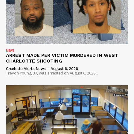
NEWS
ARREST MADE PER VICTIM MURDERED IN WEST
CHARLOTTE SHOOTING
Charlotte Alerts News
-
August 6, 2026
Trevon Young, 37, was arrested on August 6, 2026...