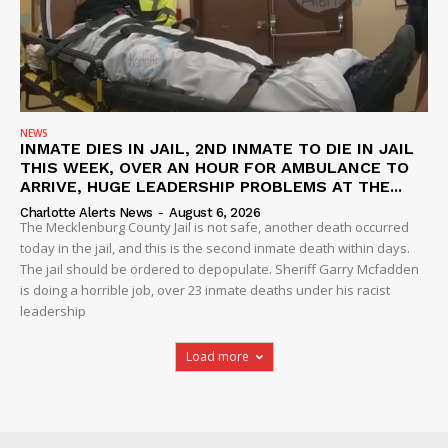
NEWS
INMATE DIES IN JAIL, 2ND INMATE TO DIE IN JAIL
THIS WEEK, OVER AN HOUR FOR AMBULANCE TO
ARRIVE, HUGE LEADERSHIP PROBLEMS AT THE...
Charlotte Alerts News
-
August 6, 2026
The Mecklenburg County Jail is not safe, another death occurred
today in the jail, and this is the second inmate death within days.
The jail should be ordered to depopulate. Sheriff Garry Mcfadden
is doing a horrible job, over 23 inmate deaths under his racist
leadership
Load more