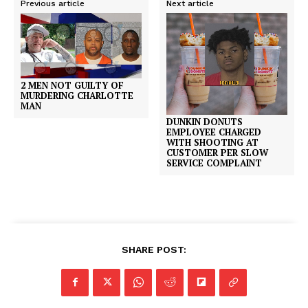
Previous article
Next article
2 MEN NOT GUILTY OF
MURDERING CHARLOTTE
MAN
DUNKIN DONUTS
EMPLOYEE CHARGED
WITH SHOOTING AT
CUSTOMER PER SLOW
SERVICE COMPLAINT
SHARE POST: