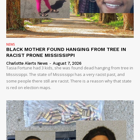
NEWS
BLACK MOTHER FOUND HANGING FROM TREE IN
RACIST PRONE MISSISSIPPI
Charlotte Alerts News
-
August 7, 2026
Tasia Fortune had 3 kids, she was found dead hanging from tree in
Mississippi. The state of Mississippi has a very racist past, and
some people there still are racist. There is a reason why that state
is red on election maps.
SUBSCRIBE NOW