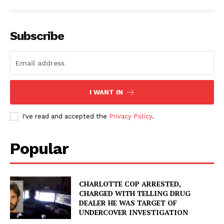
Subscribe
I WANT IN
I've read and accepted the
Privacy Policy
.
Popular
CHARLOTTE COP ARRESTED,
CHARGED WITH TELLING DRUG
DEALER HE WAS TARGET OF
UNDERCOVER INVESTIGATION