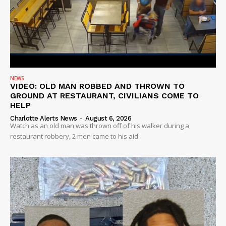
NEWS
VIDEO: OLD MAN ROBBED AND THROWN TO
GROUND AT RESTAURANT, CIVILIANS COME TO
HELP
Charlotte Alerts News
-
August 6, 2026
Watch as an old man was thrown off of his walker during a
restaurant robbery, 2 men came to his aid