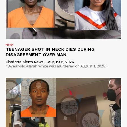
NEWS
TEENAGER SHOT IN NECK DIES DURING
DISAGREEMENT OVER MAN
Charlotte Alerts News
-
August 6, 2026
18-year-old Alliyah White was murdered on August 1, 2026...