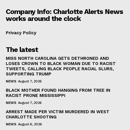
Company Info: Charlotte Alerts News
works around the clock
Privacy Policy
The latest
MISS NORTH CAROLINA GETS DETHRONED AND
LOSES CROWN TO BLACK WOMAN DUE TO RACIST
TWEETS, CALLING BLACK PEOPLE RACIAL SLURS,
SUPPORTING TRUMP
NEWS
August 7, 2026
BLACK MOTHER FOUND HANGING FROM TREE IN
RACIST PRONE MISSISSIPPI
NEWS
August 7, 2026
ARREST MADE PER VICTIM MURDERED IN WEST
CHARLOTTE SHOOTING
NEWS
August 6, 2026