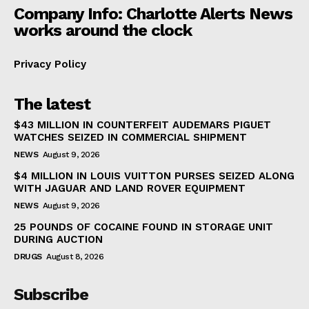
Company Info: Charlotte Alerts News
works around the clock
Privacy Policy
The latest
$43 MILLION IN COUNTERFEIT AUDEMARS PIGUET
WATCHES SEIZED IN COMMERCIAL SHIPMENT
NEWS
August 9, 2026
$4 MILLION IN LOUIS VUITTON PURSES SEIZED ALONG
WITH JAGUAR AND LAND ROVER EQUIPMENT
NEWS
August 9, 2026
25 POUNDS OF COCAINE FOUND IN STORAGE UNIT
DURING AUCTION
DRUGS
August 8, 2026
Subscribe