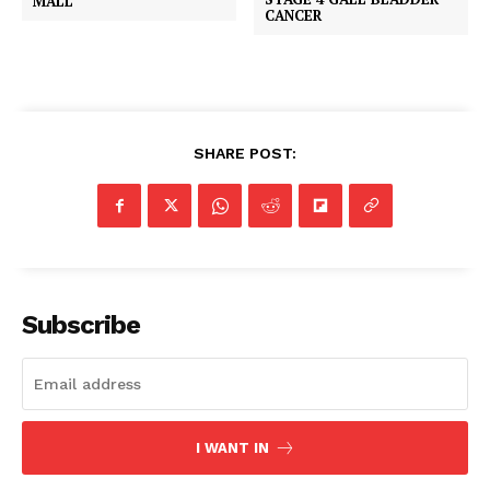
MALL
CANCER
SHARE POST:
Subscribe
I WANT IN