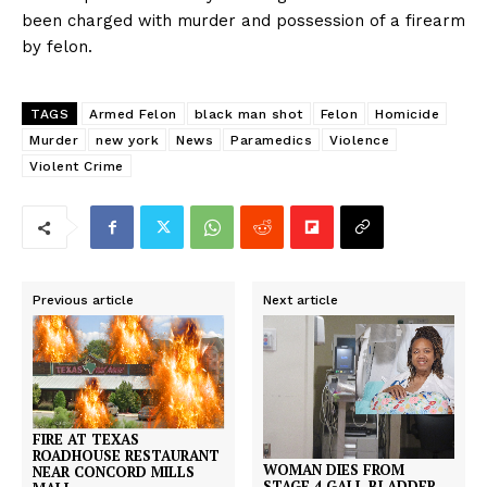
been charged with murder and possession of a firearm
by felon.
TAGS
Armed Felon
black man shot
Felon
Homicide
Murder
new york
News
Paramedics
Violence
Violent Crime
Previous article
Next article
FIRE AT TEXAS
ROADHOUSE RESTAURANT
WOMAN DIES FROM
NEAR CONCORD MILLS
STAGE 4 GALL BLADDER