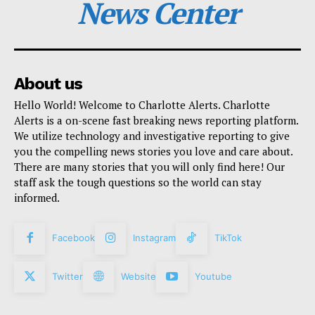
News Center
About us
Hello World! Welcome to Charlotte Alerts. Charlotte
Alerts is a on-scene fast breaking news reporting platform.
We utilize technology and investigative reporting to give
you the compelling news stories you love and care about.
There are many stories that you will only find here! Our
staff ask the tough questions so the world can stay
informed.
Facebook
Instagram
TikTok
Twitter
Website
Youtube