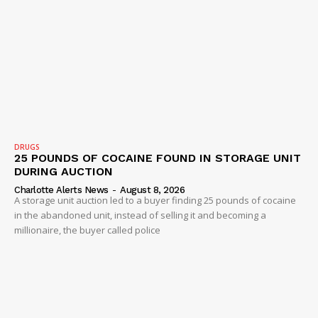
DRUGS
25 POUNDS OF COCAINE FOUND IN STORAGE UNIT
DURING AUCTION
Charlotte Alerts News
-
August 8, 2026
A storage unit auction led to a buyer finding 25 pounds of cocaine
in the abandoned unit, instead of selling it and becoming a
millionaire, the buyer called police