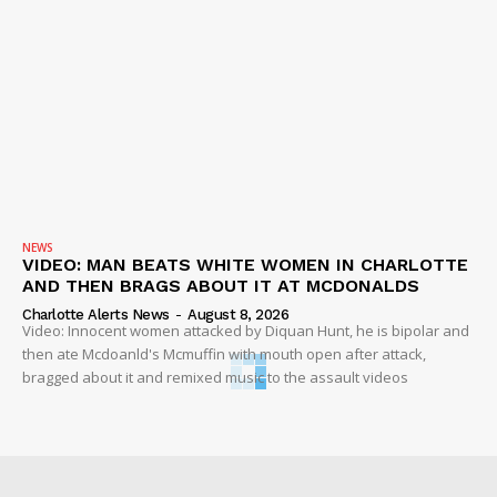
NEWS
VIDEO: MAN BEATS WHITE WOMEN IN CHARLOTTE
AND THEN BRAGS ABOUT IT AT MCDONALDS
Charlotte Alerts News
-
August 8, 2026
Video: Innocent women attacked by Diquan Hunt, he is bipolar and
then ate Mcdoanld's Mcmuffin with mouth open after attack,
bragged about it and remixed music to the assault videos