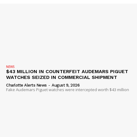
Company
NEWS
VIDEO
ROBBERY
DRUGS
IMMIGRATION
NEWS
$43 MILLION IN COUNTERFEIT AUDEMARS PIGUET
WATCHES SEIZED IN COMMERCIAL SHIPMENT
Charlotte Alerts News
-
August 9, 2026
Fake Audemars Piguet watches were intercepted worth $43 million