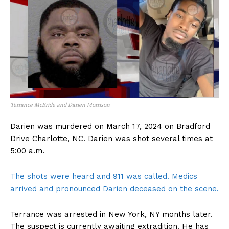
Terrance McBride and Darien Morrison
Darien was murdered on March 17, 2024 on Bradford
Drive Charlotte, NC. Darien was shot several times at
5:00 a.m.
The shots were heard and 911 was called. Medics
arrived and pronounced Darien deceased on the scene.
Terrance was arrested in New York, NY months later.
The suspect is currently awaiting extradition. He has