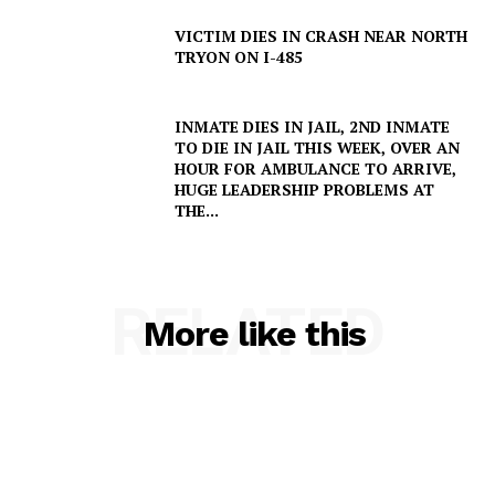
VICTIM DIES IN CRASH NEAR NORTH
TRYON ON I-485
INMATE DIES IN JAIL, 2ND INMATE
TO DIE IN JAIL THIS WEEK, OVER AN
HOUR FOR AMBULANCE TO ARRIVE,
HUGE LEADERSHIP PROBLEMS AT
THE...
RELATED
More like this
SUBSCRIBE NOW