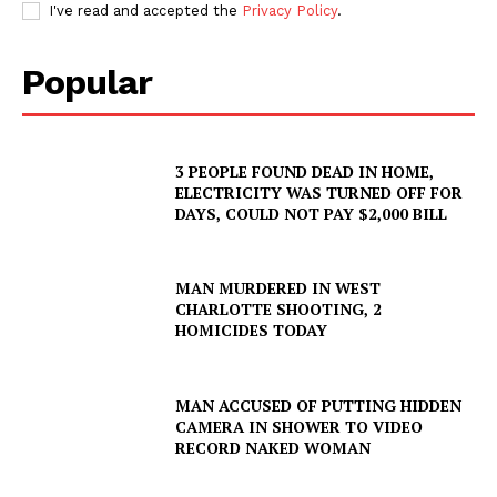
I've read and accepted the
Privacy Policy
.
Popular
3 PEOPLE FOUND DEAD IN HOME,
ELECTRICITY WAS TURNED OFF FOR
DAYS, COULD NOT PAY $2,000 BILL
MAN MURDERED IN WEST
CHARLOTTE SHOOTING, 2
HOMICIDES TODAY
MAN ACCUSED OF PUTTING HIDDEN
CAMERA IN SHOWER TO VIDEO
RECORD NAKED WOMAN