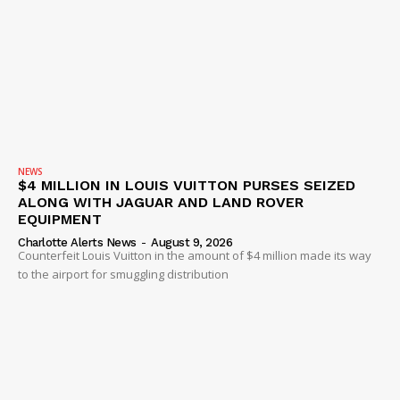
NEWS
$4 MILLION IN LOUIS VUITTON PURSES SEIZED
ALONG WITH JAGUAR AND LAND ROVER
EQUIPMENT
Charlotte Alerts News
-
August 9, 2026
Counterfeit Louis Vuitton in the amount of $4 million made its way
to the airport for smuggling distribution