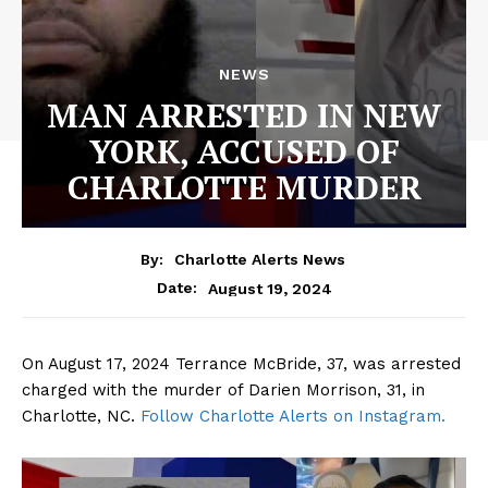
NEWS
MAN ARRESTED IN NEW
YORK, ACCUSED OF
CHARLOTTE MURDER
By:
Charlotte Alerts News
August 19, 2024
Date:
On August 17, 2024 Terrance McBride, 37, was arrested
charged with the murder of Darien Morrison, 31, in
Charlotte, NC.
Follow Charlotte Alerts on Instagram.