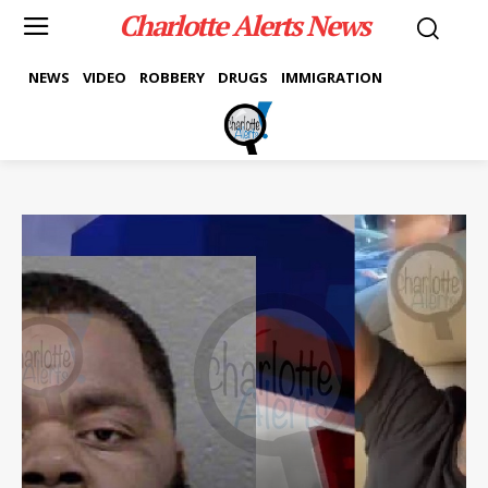
Charlotte Alerts News
NEWS
VIDEO
ROBBERY
DRUGS
IMMIGRATION