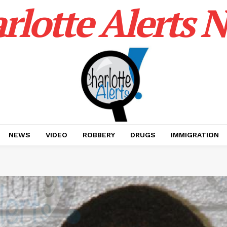
rlotte Alerts 
NEWS
VIDEO
ROBBERY
DRUGS
IMMIGRATION