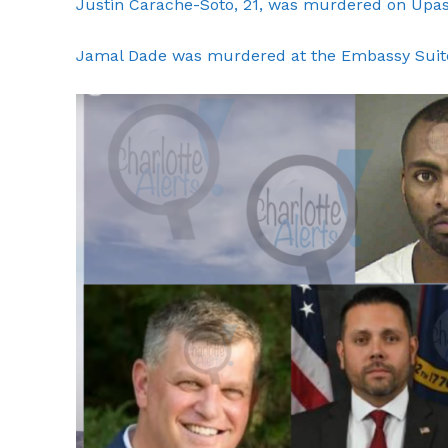
Justin Carache-Soto, 21, was murdered on Upas
Jamal Dade was murdered at the Embassy Suite
SUBSCRIB