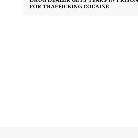
FOR TRAFFICKING COCAINE