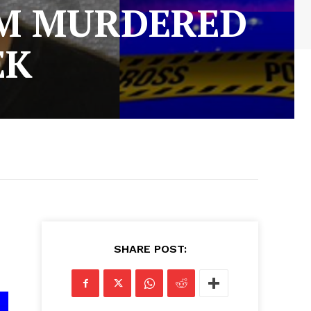
IM MURDERED
EK
SHARE POST: