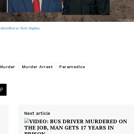
 identified as Terry Hughes.
Murder
Murder Arrest
Paramedics
Next article
N