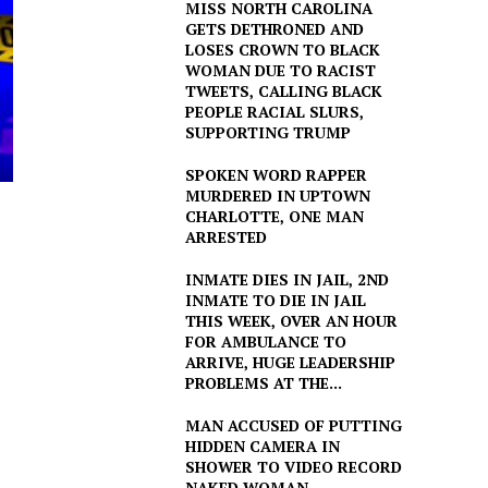
MISS NORTH CAROLINA
GETS DETHRONED AND
LOSES CROWN TO BLACK
WOMAN DUE TO RACIST
TWEETS, CALLING BLACK
PEOPLE RACIAL SLURS,
SUPPORTING TRUMP
SPOKEN WORD RAPPER
MURDERED IN UPTOWN
CHARLOTTE, ONE MAN
ARRESTED
INMATE DIES IN JAIL, 2ND
INMATE TO DIE IN JAIL
THIS WEEK, OVER AN HOUR
FOR AMBULANCE TO
ARRIVE, HUGE LEADERSHIP
PROBLEMS AT THE...
MAN ACCUSED OF PUTTING
HIDDEN CAMERA IN
SHOWER TO VIDEO RECORD
NAKED WOMAN