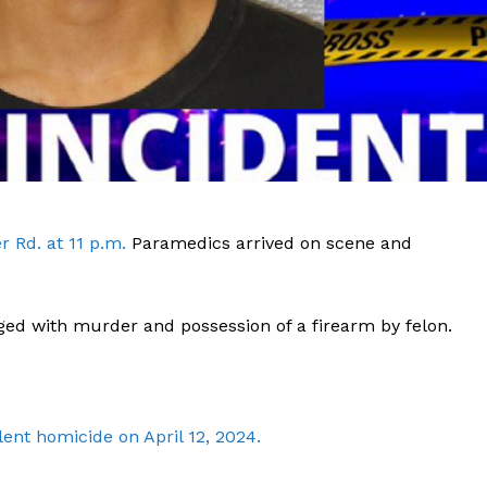
 Rd. at 11 p.m.
Paramedics arrived on scene and
ged with murder and possession of a firearm by felon.
Company
ent homicide on April 12, 2024.
NEWS
VIDEO