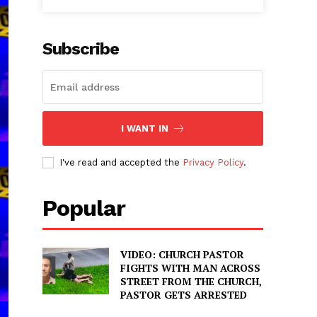
Subscribe
I WANT IN
I've read and accepted the
Privacy Policy
.
Popular
VIDEO: CHURCH PASTOR
FIGHTS WITH MAN ACROSS
STREET FROM THE CHURCH,
PASTOR GETS ARRESTED