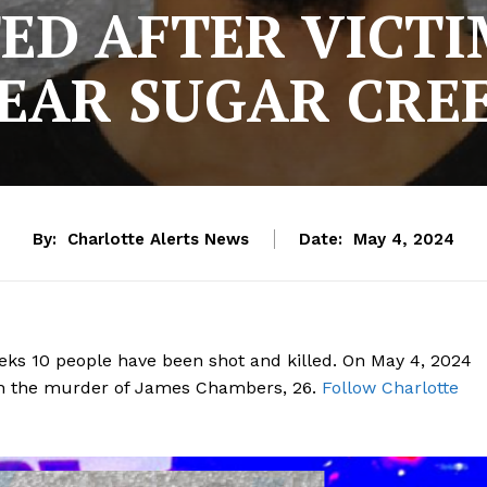
ED AFTER VICT
EAR SUGAR CRE
By:
Charlotte Alerts News
Date:
May 4, 2024
 weeks 10 people have been shot and killed. On May 4, 2024
th the murder of James Chambers, 26.
Follow Charlotte