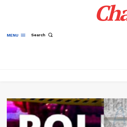
Cha
Search
MENU