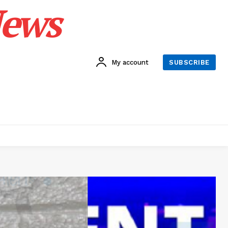
News
My account
SUBSCRIBE