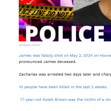
Zacharias Lowery
James was fatally shot on May 2, 2024 on Hoover
pronounced James deceased.
Zacharias was arrested two days later and char
10 people have been killed in the last 2 weeks.
17-year-old Kaleb Brown was the victim of a viol