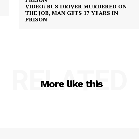
VIDEO: BUS DRIVER MURDERED ON
THE JOB, MAN GETS 17 YEARS IN
PRISON
RELATED
More like this