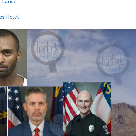
 Lane.
ROBBERY
DRUGS
s Hotel.
IMMIGRATION
E NOW