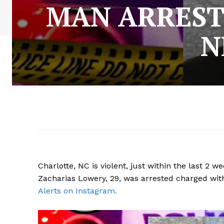
MAN ARREST
N
Charlotte, NC is violent, just within the last 2
Zacharias Lowery, 29, was arrested charged wi
Alerts on Instagram.