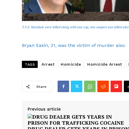
3 U.S. Marshals were killed along with one cop, one suspect was killed also
Bryan Eakin, 21, was the victim of murder also.
Arrest
Homicide
Homicide Arrest
TAGS
Share
Previous article
DRUG DEALER GETS YEARS IN PRISO