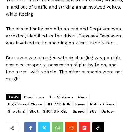
The driver fled in excessive speed recklessly weaving
in and out of traffic and striking an uninvolved vehicle
while fleeing.
The chase finally came to an end and Dequaven was
arrested, identified as the driver. Cops say Dequaven
was involved in the shooting on West Trade Street.
Dequaven was charged with discharging weapon into
occupied property, possession of gun by felon, and
flee arrest with vehicle. The other suspects were not
caught.
TAGS
Downtown
Gun Violence
Guns
High Speed Chase
HIT AND RUN
News
Police Chase
Shooting
Shot
SHOTS FIRED
Speed
SUV
Uptown