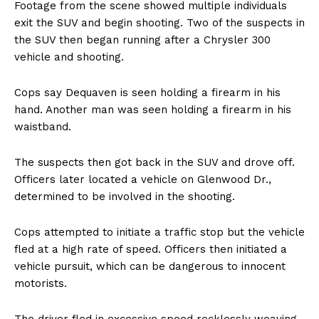
Footage from the scene showed multiple individuals
exit the SUV and begin shooting. Two of the suspects in
the SUV then began running after a Chrysler 300
vehicle and shooting.
Cops say Dequaven is seen holding a firearm in his
hand. Another man was seen holding a firearm in his
waistband.
The suspects then got back in the SUV and drove off.
Officers later located a vehicle on Glenwood Dr.,
determined to be involved in the shooting.
Cops attempted to initiate a traffic stop but the vehicle
fled at a high rate of speed. Officers then initiated a
vehicle pursuit, which can be dangerous to innocent
motorists.