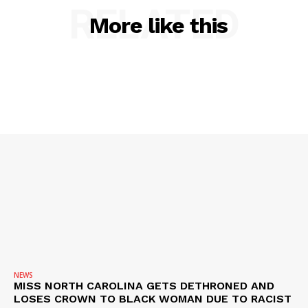
RELATED
More like this
NEWS
VIDEO
ROBBERY
DRUGS
IMMIGRATION
NEWS
MISS NORTH CAROLINA GETS DETHRONED AND
LOSES CROWN TO BLACK WOMAN DUE TO RACIST