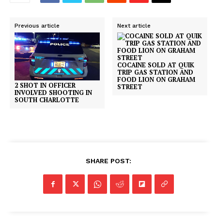
Previous article
Next article
COCAINE SOLD AT QUIK
TRIP GAS STATION AND
FOOD LION ON GRAHAM
2 SHOT IN OFFICER
STREET
INVOLVED SHOOTING IN
SOUTH CHARLOTTE
SHARE POST: