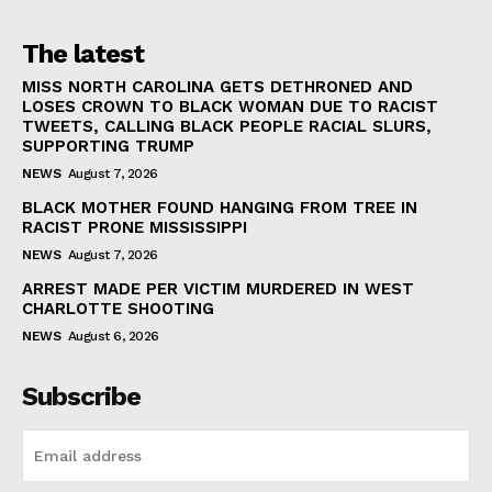
The latest
MISS NORTH CAROLINA GETS DETHRONED AND
LOSES CROWN TO BLACK WOMAN DUE TO RACIST
TWEETS, CALLING BLACK PEOPLE RACIAL SLURS,
SUPPORTING TRUMP
NEWS
August 7, 2026
BLACK MOTHER FOUND HANGING FROM TREE IN
RACIST PRONE MISSISSIPPI
NEWS
August 7, 2026
ARREST MADE PER VICTIM MURDERED IN WEST
CHARLOTTE SHOOTING
NEWS
August 6, 2026
Subscribe