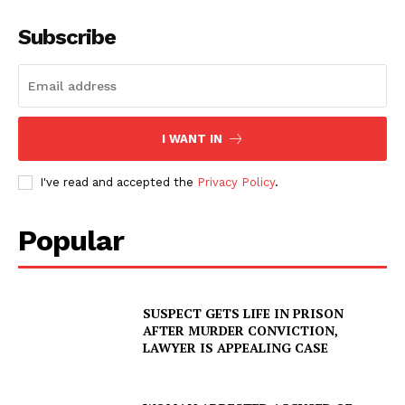
Subscribe
I WANT IN
I've read and accepted the
Privacy Policy
.
Popular
SUSPECT GETS LIFE IN PRISON
AFTER MURDER CONVICTION,
LAWYER IS APPEALING CASE