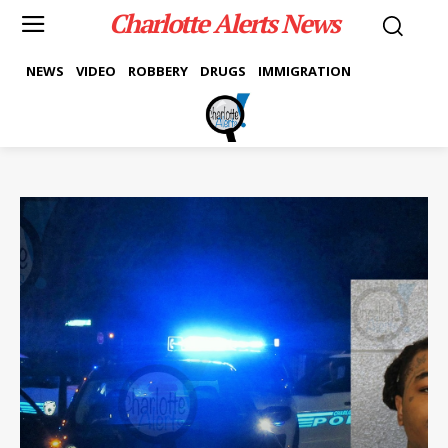
Charlotte Alerts News
NEWS
VIDEO
ROBBERY
DRUGS
IMMIGRATION