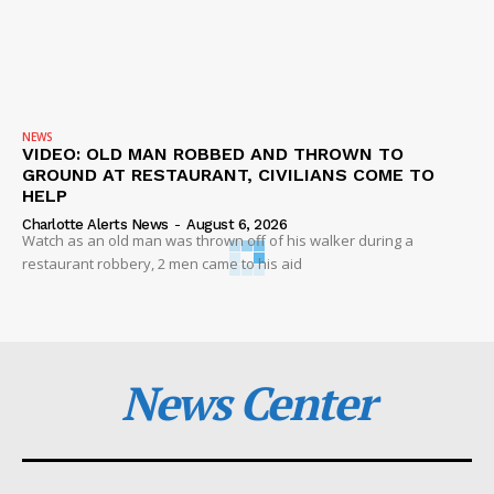
NEWS
VIDEO: OLD MAN ROBBED AND THROWN TO
GROUND AT RESTAURANT, CIVILIANS COME TO
HELP
Charlotte Alerts News
-
August 6, 2026
Watch as an old man was thrown off of his walker during a
restaurant robbery, 2 men came to his aid
News Center