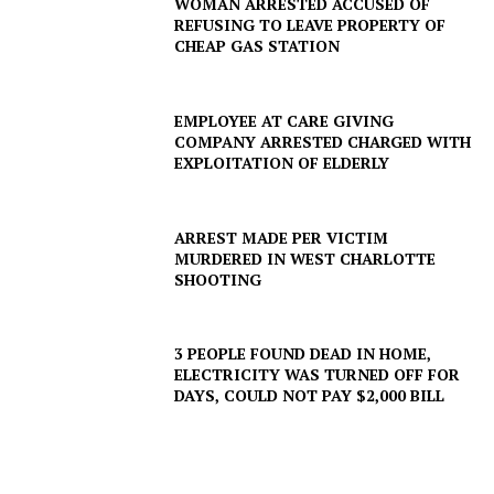
WOMAN ARRESTED ACCUSED OF
REFUSING TO LEAVE PROPERTY OF
CHEAP GAS STATION
EMPLOYEE AT CARE GIVING
COMPANY ARRESTED CHARGED WITH
EXPLOITATION OF ELDERLY
ARREST MADE PER VICTIM
MURDERED IN WEST CHARLOTTE
SHOOTING
3 PEOPLE FOUND DEAD IN HOME,
SUBSCRIBE NOW
ELECTRICITY WAS TURNED OFF FOR
DAYS, COULD NOT PAY $2,000 BILL
Company