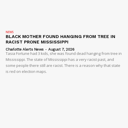
NEWS
BLACK MOTHER FOUND HANGING FROM TREE IN
RACIST PRONE MISSISSIPPI
Charlotte Alerts News
-
August 7, 2026
Tasia Fortune had 3 kids, she was found dead hanging from tree in
Mississippi. The state of Mississippi has a very racist past, and
some people there still are racist. There is a reason why that state
is red on election maps.