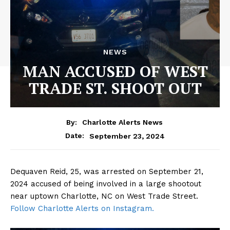
NEWS
MAN ACCUSED OF WEST
TRADE ST. SHOOT OUT
By:
Charlotte Alerts News
September 23, 2024
Date:
Dequaven Reid, 25, was arrested on September 21,
2024 accused of being involved in a large shootout
near uptown Charlotte, NC on West Trade Street.
Follow Charlotte Alerts on Instagr
am.