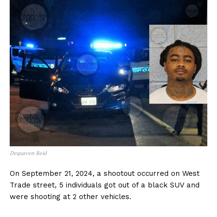
Dequaven Reid
On September 21, 2024, a shootout occurred on West
Trade street, 5 individuals got out of a black SUV and
were shooting at 2 other vehicles.