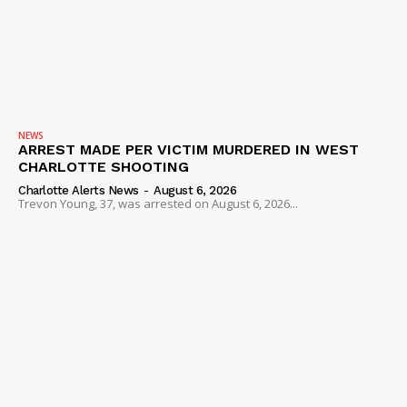
NEWS
ARREST MADE PER VICTIM MURDERED IN WEST
CHARLOTTE SHOOTING
Charlotte Alerts News
-
August 6, 2026
Trevon Young, 37, was arrested on August 6, 2026...