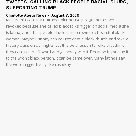
TWEETS, CALLING BLACK PEOPLE RACIAL SLURS,
SUPPORTING TRUMP
Charlotte Alerts News
-
August 7, 2026
Miss North Carolina Brittany Boltinhouse just got her crown
revoked because she called black folks nigger on social media she
is latina, and of all people she lost her crown to a beautiful black
woman. Maybe Brittany can volunteer at a black church and take a
history class on civil rights. Let this be a lesson to folks that think
they can use the N-word and get away with it. Because if you say it
to the wrong black person, it can be game over. Many latinos say
the word nigger freely like it is okay