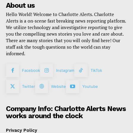
About us
Hello World! Welcome to Charlotte Alerts. Charlotte
Alerts is a on-scene fast breaking news reporting platform.
We utilize technology and investigative reporting to give
you the compelling news stories you love and care about.
There are many stories that you will only find here! Our
staff ask the tough questions so the world can stay
informed.
Facebook
Instagram
TikTok
Twitter
Website
Youtube
Company Info: Charlotte Alerts News
works around the clock
Privacy Policy