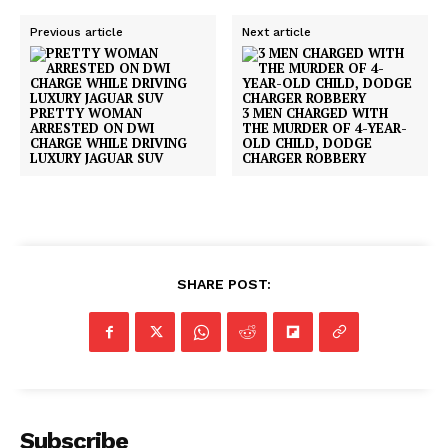
Previous article
Next article
PRETTY WOMAN
3 MEN CHARGED WITH
ARRESTED ON DWI
THE MURDER OF 4-YEAR-
CHARGE WHILE DRIVING
OLD CHILD, DODGE
LUXURY JAGUAR SUV
CHARGER ROBBERY
SHARE POST:
SUBSCRIBE NOW
Company
Subscribe