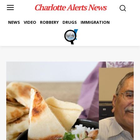
Charlotte Alerts News
NEWS
VIDEO
ROBBERY
DRUGS
IMMIGRATION