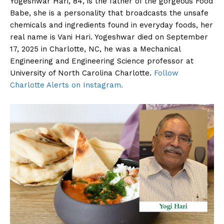
Yogeshwar Hari, 84, is the father of the gorgeous Food
Babe, she is a personality that broadcasts the unsafe
chemicals and ingredients found in everyday foods, her
real name is Vani Hari. Yogeshwar died on September
17, 2025 in Charlotte, NC, he was a Mechanical
Engineering and Engineering Science professor at
University of North Carolina Charlotte.
Follow
Charlotte Alerts on Instagram.