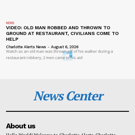
NEWS
VIDEO: OLD MAN ROBBED AND THROWN TO
GROUND AT RESTAURANT, CIVILIANS COME TO
HELP
Charlotte Alerts News
-
August 6, 2026
Watch as an old man was thrown off of his walker during a
restaurant robbery, 2 men came to his aid
News Center
About us