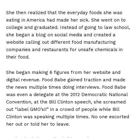
She then realized that the everyday foods she was
eating in America had made her sick. She went on to
college and graduated. Instead of going to law school,
she began a blog on social media and created a
website calling out different food manufacturing
companies and restaurants for unsafe chemicals in
their food.
She began making 6 figures from her website and
digital revenue. Food Babe gained traction and made
the news multiple times doing interviews. Food Babe
was even a delegate at the 2012 Democratic National
Convention, at the Bill Clinton speech, she screamed
out “label GMO’s!!” in a crowd of people while Bill
Clinton was speaking multiple times. No one escorted
her out or told her to leave.