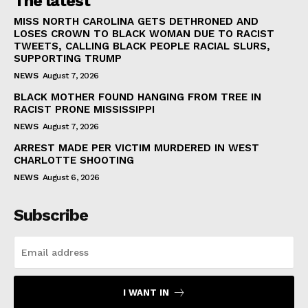
The latest
MISS NORTH CAROLINA GETS DETHRONED AND
LOSES CROWN TO BLACK WOMAN DUE TO RACIST
TWEETS, CALLING BLACK PEOPLE RACIAL SLURS,
SUPPORTING TRUMP
NEWS
August 7, 2026
BLACK MOTHER FOUND HANGING FROM TREE IN
RACIST PRONE MISSISSIPPI
NEWS
August 7, 2026
ARREST MADE PER VICTIM MURDERED IN WEST
CHARLOTTE SHOOTING
NEWS
August 6, 2026
Subscribe
I WANT IN