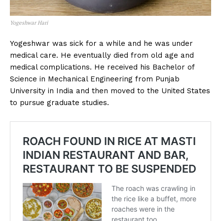
Yogeshwar Hari
Yogeshwar was sick for a while and he was under
medical care. He eventually died from old age and
medical complications. He received his Bachelor of
Science in Mechanical Engineering from Punjab
University in India and then moved to the United States
to pursue graduate studies.