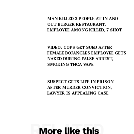
MAN KILLED 3 PEOPLE AT IN AND
OUT BURGER RESTAURANT,
EMPLOYEE AMONG KILLED, 7 SHOT
VIDEO: COPS GET SUED AFTER
FEMALE BOJANGLES EMPLOYEE GETS
NAKED DURING FALSE ARREST,
SMOKING THCA VAPE
SUSPECT GETS LIFE IN PRISON
AFTER MURDER CONVICTION,
LAWYER IS APPEALING CASE
RELATED
More like this