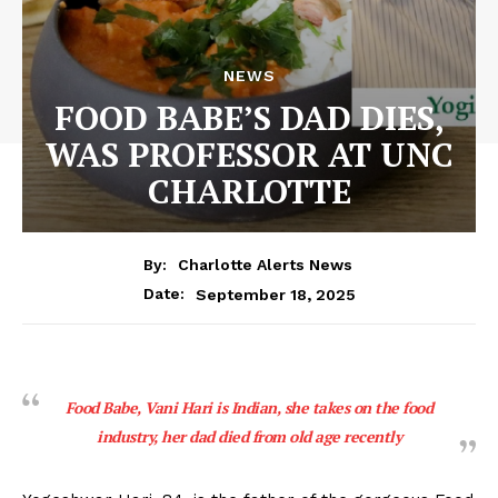
NEWS
FOOD BABE’S DAD DIES,
WAS PROFESSOR AT UNC
CHARLOTTE
By:
Charlotte Alerts News
September 18, 2025
Date:
Food Babe, Vani Hari is Indian, she takes on the food
industry, her dad died from old age recently