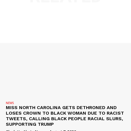
NEWS
MISS NORTH CAROLINA GETS DETHRONED AND
LOSES CROWN TO BLACK WOMAN DUE TO RACIST
TWEETS, CALLING BLACK PEOPLE RACIAL SLURS,
SUPPORTING TRUMP