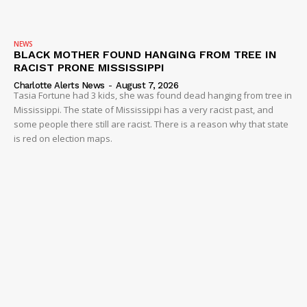
NEWS
BLACK MOTHER FOUND HANGING FROM TREE IN
RACIST PRONE MISSISSIPPI
Charlotte Alerts News
-
August 7, 2026
Tasia Fortune had 3 kids, she was found dead hanging from tree in
Mississippi. The state of Mississippi has a very racist past, and
some people there still are racist. There is a reason why that state
is red on election maps.