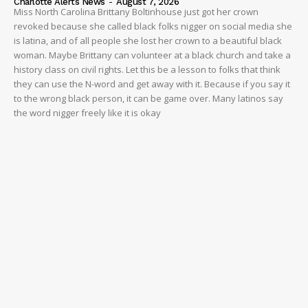
Charlotte Alerts News
-
August 7, 2026
Miss North Carolina Brittany Boltinhouse just got her crown
revoked because she called black folks nigger on social media she
is latina, and of all people she lost her crown to a beautiful black
woman. Maybe Brittany can volunteer at a black church and take a
history class on civil rights. Let this be a lesson to folks that think
they can use the N-word and get away with it. Because if you say it
to the wrong black person, it can be game over. Many latinos say
the word nigger freely like it is okay