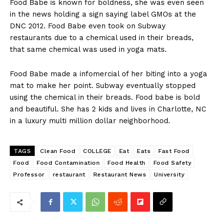
Food Babe is known for boldness, she was even seen
in the news holding a sign saying label GMOs at the
DNC 2012. Food Babe even took on Subway
restaurants due to a chemical used in their breads,
that same chemical was used in yoga mats.
Food Babe made a infomercial of her biting into a yoga
mat to make her point. Subway eventually stopped
using the chemical in their breads. Food babe is bold
and beautiful. She has 2 kids and lives in Charlotte, NC
in a luxury multi million dollar neighborhood.
TAGS
Clean Food
COLLEGE
Eat
Eats
Fast Food
Food
Food Contamination
Food Health
Food Safety
Professor
restaurant
Restaurant News
University