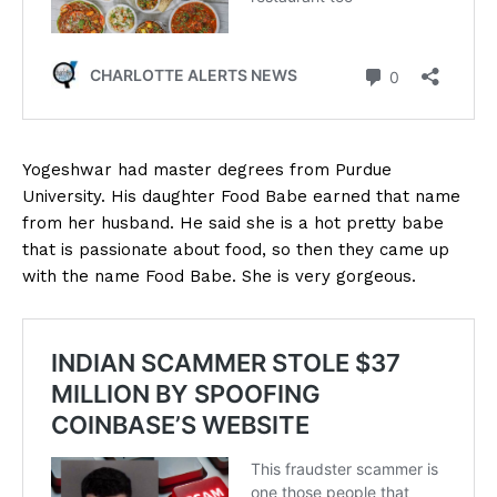
Yogeshwar had master degrees from Purdue
University. His daughter Food Babe earned that name
from her husband. He said she is a hot pretty babe
that is passionate about food, so then they came up
with the name Food Babe. She is very gorgeous.