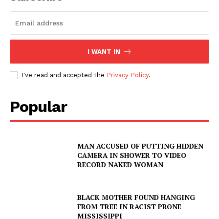
NEWS
VIDEO
ROBBERY
DRUGS
I WANT IN
IMMIGRATION
I've read and accepted the
Privacy Policy
.
Popular
MAN ACCUSED OF PUTTING HIDDEN
CAMERA IN SHOWER TO VIDEO
RECORD NAKED WOMAN
BLACK MOTHER FOUND HANGING
FROM TREE IN RACIST PRONE
MISSISSIPPI