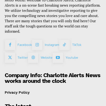
Hello World! Welcome to Charlotte Alerts. Charlotte
Alerts is a on-scene fast breaking news reporting platform.
We utilize technology and investigative reporting to give
you the compelling news stories you love and care about.
There are many stories that you will only find here! Our
staff ask the tough questions so the world can stay
informed.
Facebook
Instagram
TikTok
Twitter
Website
Youtube
Company Info: Charlotte Alerts News
works around the clock
Privacy Policy