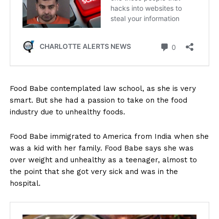
Food Babe contemplated law school, as she is very
smart. But she had a passion to take on the food
industry due to unhealthy foods.
Food Babe immigrated to America from India when she
was a kid with her family. Food Babe says she was
over weight and unhealthy as a teenager, almost to
the point that she got very sick and was in the
hospital.