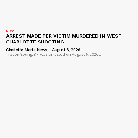
NEWS
ARREST MADE PER VICTIM MURDERED IN WEST
CHARLOTTE SHOOTING
Charlotte Alerts News
-
August 6, 2026
Trevon Young, 37, was arrested on August 6, 2026...