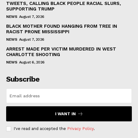
TWEETS, CALLING BLACK PEOPLE RACIAL SLURS,
SUPPORTING TRUMP
NEWS
August 7, 2026
BLACK MOTHER FOUND HANGING FROM TREE IN
RACIST PRONE MISSISSIPPI
NEWS
August 7, 2026
ARREST MADE PER VICTIM MURDERED IN WEST
CHARLOTTE SHOOTING
NEWS
August 6, 2026
Subscribe
I WANT IN
I've read and accepted the
Privacy Policy
.