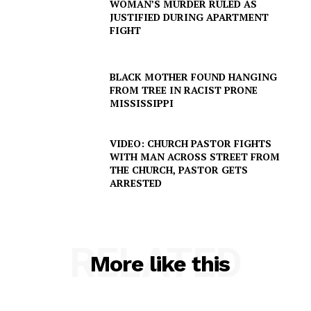
WOMAN’S MURDER RULED AS
JUSTIFIED DURING APARTMENT
FIGHT
BLACK MOTHER FOUND HANGING
FROM TREE IN RACIST PRONE
MISSISSIPPI
VIDEO: CHURCH PASTOR FIGHTS
WITH MAN ACROSS STREET FROM
THE CHURCH, PASTOR GETS
ARRESTED
RELATED
More like this