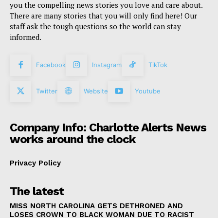
you the compelling news stories you love and care about.
There are many stories that you will only find here! Our
staff ask the tough questions so the world can stay
informed.
Facebook
Instagram
TikTok
Twitter
Website
Youtube
Company Info: Charlotte Alerts News
works around the clock
Privacy Policy
The latest
MISS NORTH CAROLINA GETS DETHRONED AND
LOSES CROWN TO BLACK WOMAN DUE TO RACIST