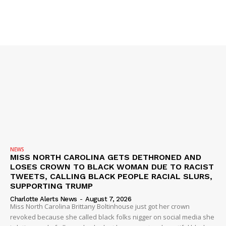
NEWS
MISS NORTH CAROLINA GETS DETHRONED AND
LOSES CROWN TO BLACK WOMAN DUE TO RACIST
TWEETS, CALLING BLACK PEOPLE RACIAL SLURS,
SUPPORTING TRUMP
Charlotte Alerts News
-
August 7, 2026
Miss North Carolina Brittany Boltinhouse just got her crown
revoked because she called black folks nigger on social media she