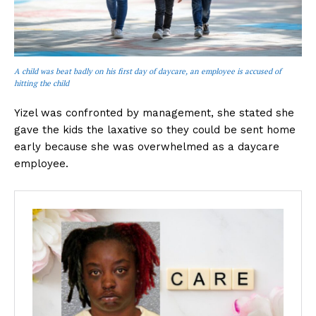
A child was beat badly on his first day of daycare, an employee is accused of
hitting the child
Yizel was confronted by management, she stated she
gave the kids the laxative so they could be sent home
early because she was overwhelmed as a daycare
employee.