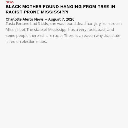
NEWS
BLACK MOTHER FOUND HANGING FROM TREE IN
RACIST PRONE MISSISSIPPI
Charlotte Alerts News
-
August 7, 2026
Tasia Fortune had 3 kids, she was found dead hanging from tree in
Mississippi. The state of Mississippi has a very racist past, and
some people there still are racist. There is a reason why that state
is red on election maps.