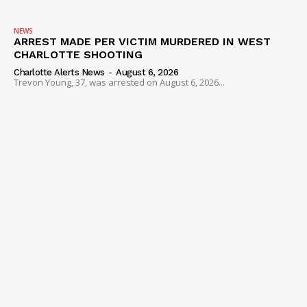
NEWS
ARREST MADE PER VICTIM MURDERED IN WEST
CHARLOTTE SHOOTING
Charlotte Alerts News
-
August 6, 2026
Trevon Young, 37, was arrested on August 6, 2026...