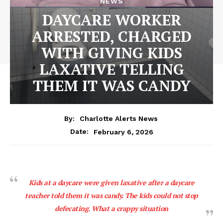
NEWS
DAYCARE WORKER
ARRESTED, CHARGED
WITH GIVING KIDS
LAXATIVE TELLING
THEM IT WAS CANDY
By:
Charlotte Alerts News
February 6, 2026
Date:
Kids at a daycare were given laxative after a daycare
teacher told them it was candy. The kids could not stop
defecating. What a crappy situation