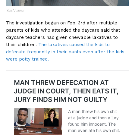
Yizel Juarez
The investigation began on Feb. 3rd after multiple
parents of kids who attended the daycare said that
daycare teachers had given chewable laxatives to
their children.
The laxatives caused the kids to
defecate frequently in their pants even after the kids
were potty trained.