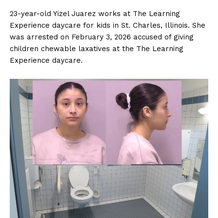
23-year-old Yizel Juarez works at The Learning
Experience daycare for kids in St. Charles, Illinois. She
was arrested on February 3, 2026 accused of giving
children chewable laxatives at the The Learning
Experience daycare.