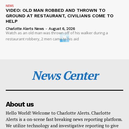
NEWS
VIDEO: OLD MAN ROBBED AND THROWN TO
GROUND AT RESTAURANT, CIVILIANS COME TO
HELP
Charlotte Alerts News
-
August 6, 2026
Watch as an old man was thrown off of his walker during a
restaurant robbery, 2 men came to his aid
News Center
About us
Hello World! Welcome to Charlotte Alerts. Charlotte
Alerts is a on-scene fast breaking news reporting platform.
We utilize technology and investigative reporting to give