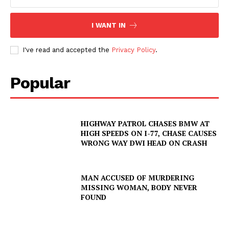
SUBSCRIBE NOW
I WANT IN
I've read and accepted the
Privacy Policy
.
Company
Popular
NEWS
VIDEO
HIGHWAY PATROL CHASES BMW AT
HIGH SPEEDS ON I-77, CHASE CAUSES
ROBBERY
WRONG WAY DWI HEAD ON CRASH
DRUGS
IMMIGRATION
MAN ACCUSED OF MURDERING
MISSING WOMAN, BODY NEVER
FOUND