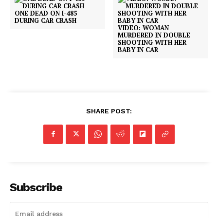
ONE DEAD ON I-485
DURING CAR CRASH
VIDEO: WOMAN
MURDERED IN DOUBLE
SHOOTING WITH HER
BABY IN CAR
SHARE POST:
Subscribe