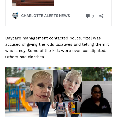
Daycare management contacted police. Yizel was
accused of giving the kids laxatives and telling them it
was candy. Some of the kids were even constipated.
Others had diarrhea.