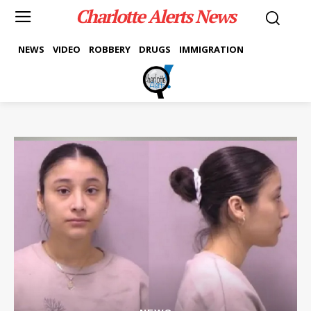
Charlotte Alerts News
NEWS
VIDEO
ROBBERY
DRUGS
IMMIGRATION