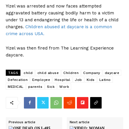
Yizel was arrested and now faces attempted
aggravated battery causing bodily harm to a victim
under 13 and endangering the life or health of a child
charges.
Children abused at daycare is a common
crime across USA.
Yizel was then fired from The Learning Experience
daycare.
TAGS
child
child abuse
Children
Company
daycare
Defecation
Employee
Hospital
Job
Kids
Latino
MEDICAL
parents
Sick
Work
Previous article
Next article