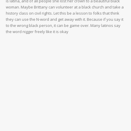
is latina, and of all people she lost her crown to a beautiful black
woman. Maybe Brittany can volunteer at a black church and take a
history class on civil rights. Let this be a lesson to folks that think
they can use the N-word and get away with it. Because if you say it
to the wrong black person, it can be game over. Many latinos say
the word nigger freely like it is okay