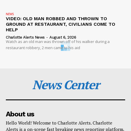
NEWS
VIDEO: OLD MAN ROBBED AND THROWN TO
GROUND AT RESTAURANT, CIVILIANS COME TO
HELP
Charlotte Alerts News
-
August 6, 2026
Watch as an old man was thrown off of his walker during a
restaurant robbery, 2 men came to his aid
News Center
About us
Hello World! Welcome to Charlotte Alerts. Charlotte
Alerts is a on-scene fast breaking news reporting platform.