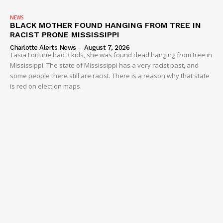
NEWS
BLACK MOTHER FOUND HANGING FROM TREE IN
RACIST PRONE MISSISSIPPI
Charlotte Alerts News
-
August 7, 2026
Tasia Fortune had 3 kids, she was found dead hanging from tree in
Mississippi. The state of Mississippi has a very racist past, and
some people there still are racist. There is a reason why that state
is red on election maps.