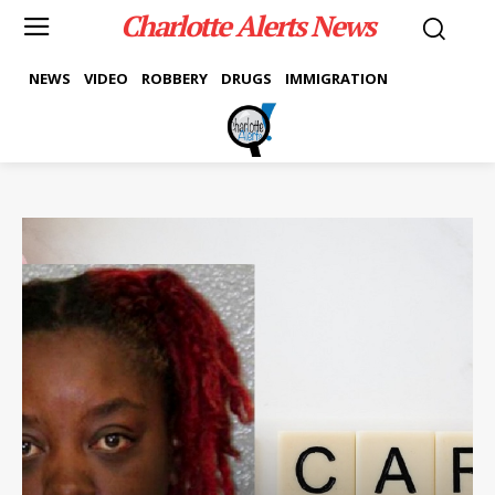
Charlotte Alerts News
NEWS
VIDEO
ROBBERY
DRUGS
IMMIGRATION