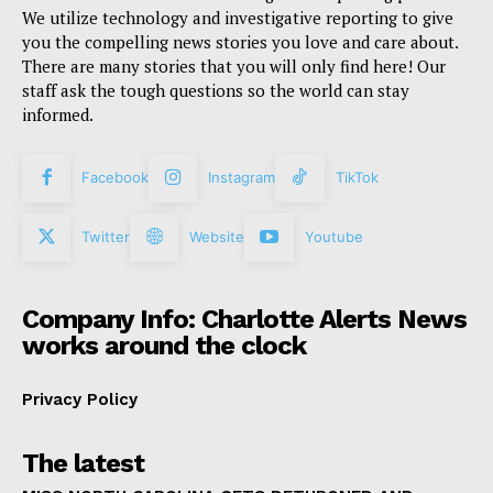
We utilize technology and investigative reporting to give
you the compelling news stories you love and care about.
There are many stories that you will only find here! Our
staff ask the tough questions so the world can stay
informed.
Facebook
Instagram
TikTok
Twitter
Website
Youtube
Company Info: Charlotte Alerts News
works around the clock
Privacy Policy
The latest