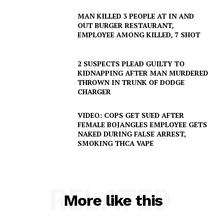
MAN KILLED 3 PEOPLE AT IN AND
OUT BURGER RESTAURANT,
EMPLOYEE AMONG KILLED, 7 SHOT
2 SUSPECTS PLEAD GUILTY TO
KIDNAPPING AFTER MAN MURDERED
THROWN IN TRUNK OF DODGE
CHARGER
VIDEO: COPS GET SUED AFTER
FEMALE BOJANGLES EMPLOYEE GETS
NAKED DURING FALSE ARREST,
SMOKING THCA VAPE
RELATED
More like this