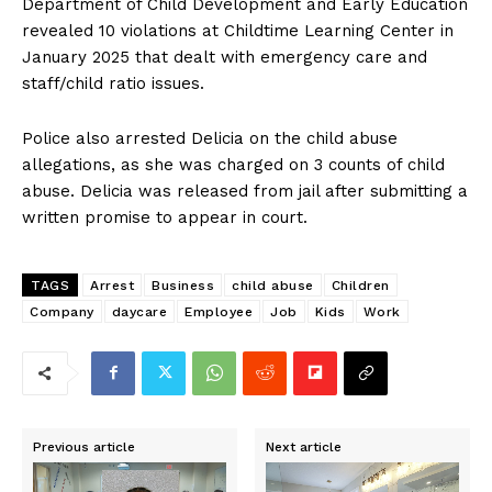
Department of Child Development and Early Education
revealed 10 violations at Childtime Learning Center in
January 2025 that dealt with emergency care and
staff/child ratio issues.
Police also arrested Delicia on the child abuse
allegations, as she was charged on 3 counts of child
abuse. Delicia was released from jail after submitting a
written promise to appear in court.
TAGS
Arrest
Business
child abuse
Children
Company
daycare
Employee
Job
Kids
Work
Previous article
Next article