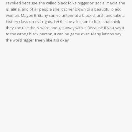
revoked because she called black folks nigger on social media she
is latina, and of all people she lost her crown to a beautiful black
woman. Maybe Brittany can volunteer at a black church and take a
history class on civil rights. Let this be a lesson to folks that think
they can use the N-word and get away with it. Because if you say it
to the wrong black person, it can be game over. Many latinos say
the word nigger freely like it is okay