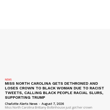
SUBSCRIBE NOW
Company
NEWS
VIDEO
ROBBERY
DRUGS
NEWS
IMMIGRATION
MISS NORTH CAROLINA GETS DETHRONED AND
LOSES CROWN TO BLACK WOMAN DUE TO RACIST
TWEETS, CALLING BLACK PEOPLE RACIAL SLURS,
SUPPORTING TRUMP
Charlotte Alerts News
-
August 7, 2026
Miss North Carolina Brittany Boltinhouse just got her crown