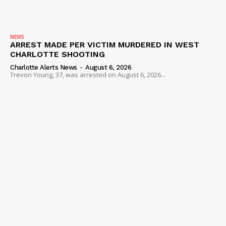
NEWS
ARREST MADE PER VICTIM MURDERED IN WEST
CHARLOTTE SHOOTING
Charlotte Alerts News
-
August 6, 2026
Trevon Young, 37, was arrested on August 6, 2026...