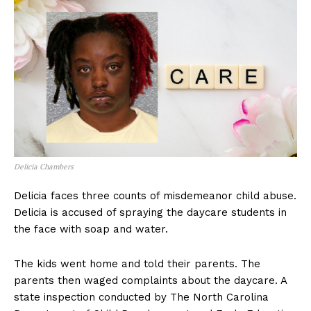
Delicia Chambers
Delicia faces three counts of misdemeanor child abuse.
Delicia is accused of spraying the daycare students in
the face with soap and water.
The kids went home and told their parents. The
parents then waged complaints about the daycare. A
state inspection conducted by The North Carolina