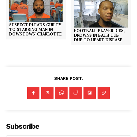
SUSPECT PLEADS GUILTY
TO STABBING MAN IN
FOOTBALL PLAYER DIES,
DOWNTOWN CHARLOTTE
DROWNS IN BATH TUB
DUE TO HEART DISEASE
SHARE POST:
Subscribe