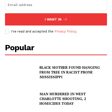
I WANT IN
I've read and accepted the
Privacy Policy
.
Popular
BLACK MOTHER FOUND HANGING
FROM TREE IN RACIST PRONE
MISSISSIPPI
MAN MURDERED IN WEST
CHARLOTTE SHOOTING, 2
HOMICIDES TODAY