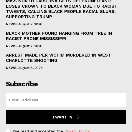
MISS NORTH CAROLINA GETS DETHRONED AND
LOSES CROWN TO BLACK WOMAN DUE TO RACIST
TWEETS, CALLING BLACK PEOPLE RACIAL SLURS,
SUPPORTING TRUMP
NEWS
August 7, 2026
BLACK MOTHER FOUND HANGING FROM TREE IN
RACIST PRONE MISSISSIPPI
NEWS
August 7, 2026
ARREST MADE PER VICTIM MURDERED IN WEST
CHARLOTTE SHOOTING
NEWS
August 6, 2026
Subscribe
I WANT IN
I've read and accepted the
Privacy Policy
.