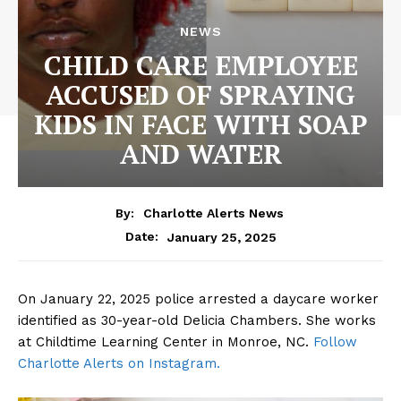
NEWS
CHILD CARE EMPLOYEE
ACCUSED OF SPRAYING
KIDS IN FACE WITH SOAP
AND WATER
By:
Charlotte Alerts News
January 25, 2025
Date:
On January 22, 2025 police arrested a daycare worker
identified as 30-year-old Delicia Chambers. She works
at Childtime Learning Center in Monroe, NC.
Follow
Charlotte Alerts on Instagram.