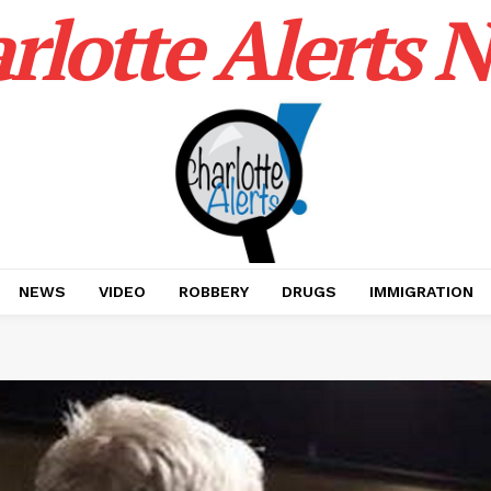
rlotte Alerts 
NEWS
VIDEO
ROBBERY
DRUGS
IMMIGRATION