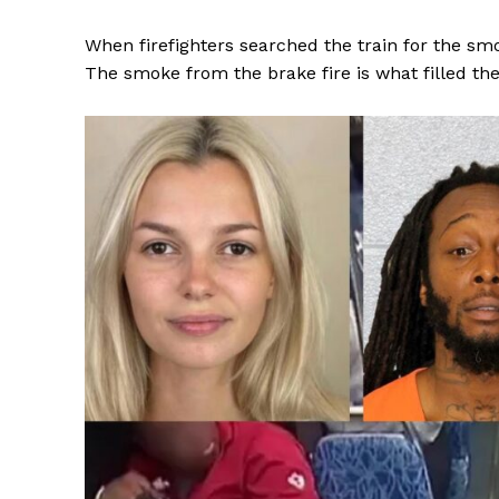
When firefighters searched the train for the smo
The smoke from the brake fire is what filled th