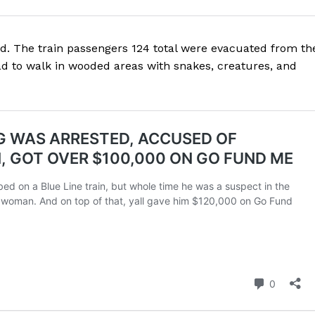
d. The train passengers 124 total were evacuated from th
ad to walk in wooded areas with snakes, creatures, and