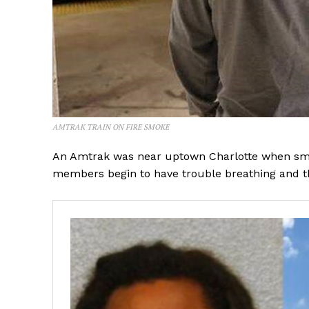
AMTRAK TRAIN ON FIRE SMOKE
An Amtrak was near uptown Charlotte when smok
members begin to have trouble breathing and t