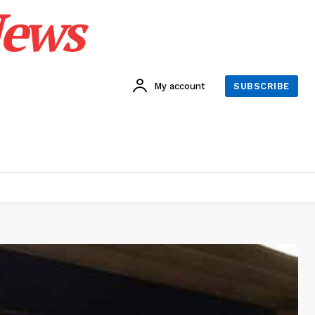
News
My account
SUBSCRIBE