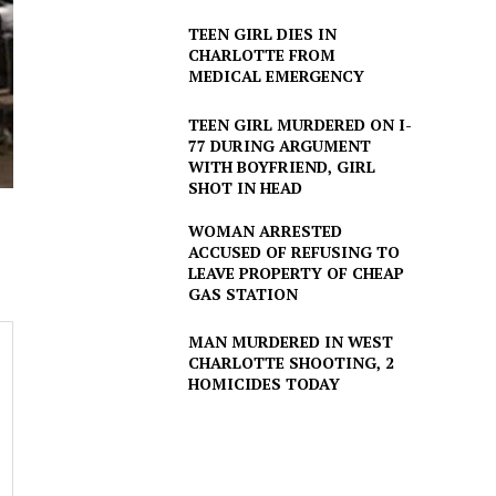
TEEN GIRL DIES IN
CHARLOTTE FROM
MEDICAL EMERGENCY
TEEN GIRL MURDERED ON I-
77 DURING ARGUMENT
WITH BOYFRIEND, GIRL
SHOT IN HEAD
WOMAN ARRESTED
ACCUSED OF REFUSING TO
LEAVE PROPERTY OF CHEAP
GAS STATION
MAN MURDERED IN WEST
CHARLOTTE SHOOTING, 2
HOMICIDES TODAY