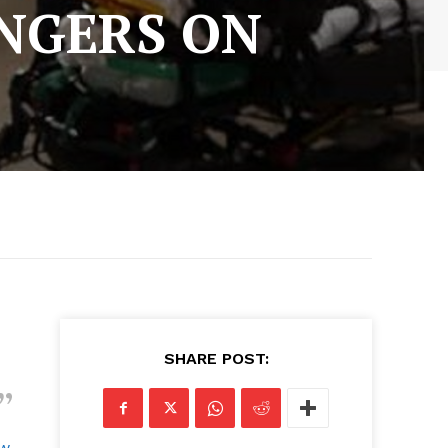
NGERS ON
SHARE POST:
ow