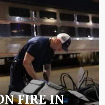
N FIRE IN