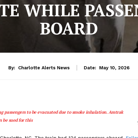
TE WHILE PASSE
BOARD
By:
Charlotte Alerts News
Date:
May 10, 2026
ng passengers to be evacuated due to smoke inhalation. Amtrak
n be sued for this
 Charlotte, NC. The train had 124 passengers aboard.
Foll