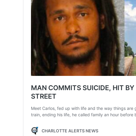
SUBSCRIB