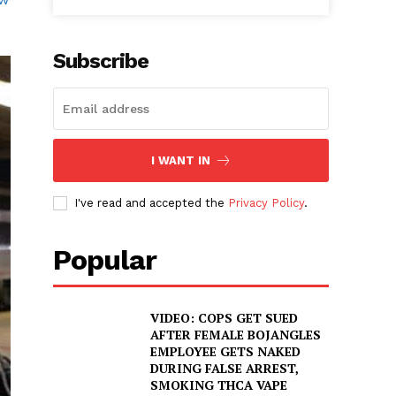
Subscribe
I WANT IN
I've read and accepted the
Privacy Policy
.
Popular
VIDEO: COPS GET SUED
AFTER FEMALE BOJANGLES
EMPLOYEE GETS NAKED
DURING FALSE ARREST,
SMOKING THCA VAPE