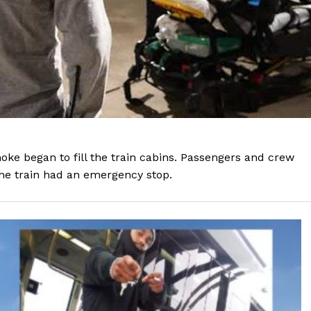
e began to fill the train cabins. Passengers and crew
he train had an emergency stop.
Company
NEWS
VIDEO