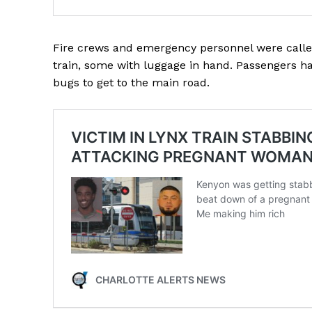
Fire crews and emergency personnel were calle
train, some with luggage in hand. Passengers h
bugs to get to the main road.