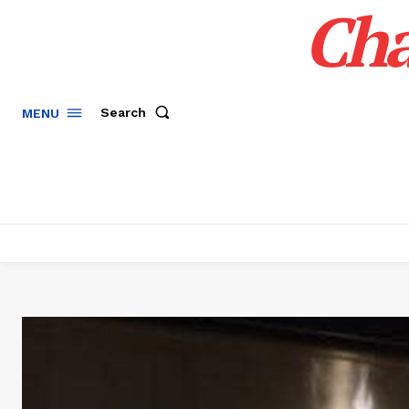
Cha
Search
MENU