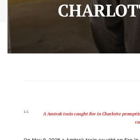
CHARLOT
A Amtrak train caught fire in Charlotte prompti
ca
On May 9, 2026 a Amtrak train caught on fire in