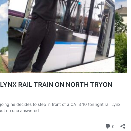
ROBBERY
DRUGS
IMMIGRATION
E NOW