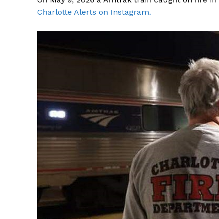
Charlotte Alerts on Instagram.