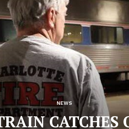
NEWS
RAIN CATCHES O