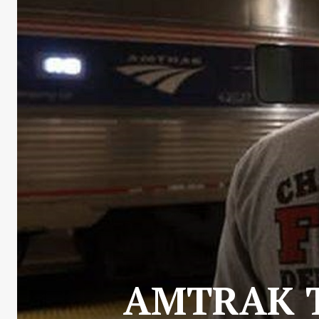
AMTRAK T