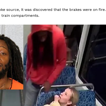
ke source, it was discovered that the brakes were on fire.
e train compartments.