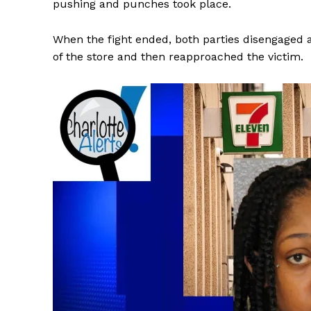
pushing and punches took place.
When the fight ended, both parties disengaged 
of the store and then reapproached the victim.