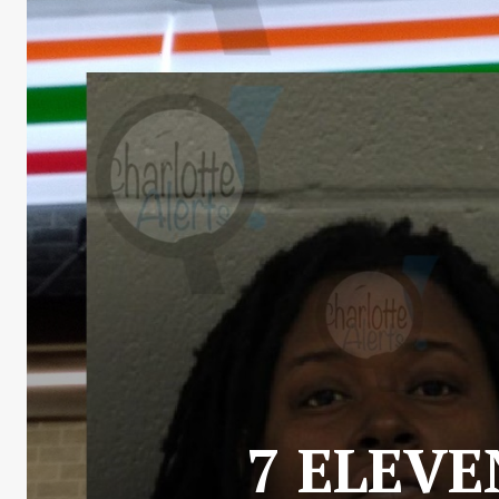
7 ELEVE