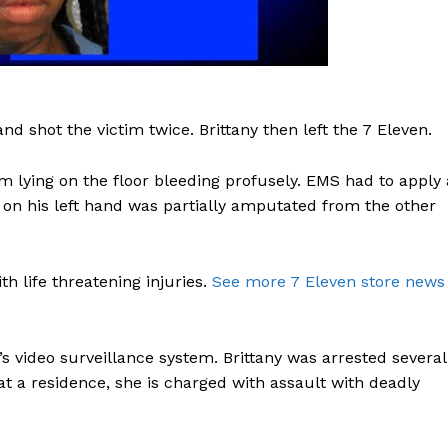
and shot the victim twice. Brittany then left the 7 Eleven.
m lying on the floor bleeding profusely. EMS had to apply 
ky on his left hand was partially amputated from the other
h life threatening injuries.
See more 7 Eleven store news
’s video surveillance system. Brittany was arrested several
at a residence, she is charged with assault with deadly