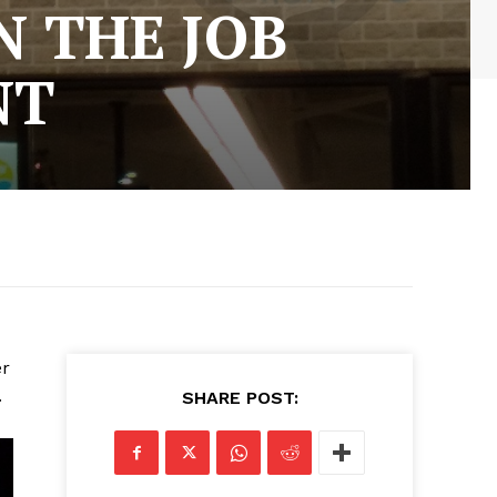
 THE JOB
NT
er
.
SHARE POST: