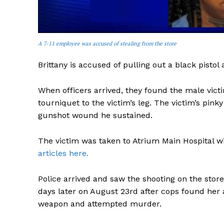
A 7-11 employee was accused of stealing from the store
Brittany is accused of pulling out a black pistol 
When officers arrived, they found the male victi
tourniquet to the victim’s leg. The victim’s pin
gunshot wound he sustained.
The victim was taken to Atrium Main Hospital wit
articles here.
Police arrived and saw the shooting on the store
days later on August 23rd after cops found her 
weapon and attempted murder.