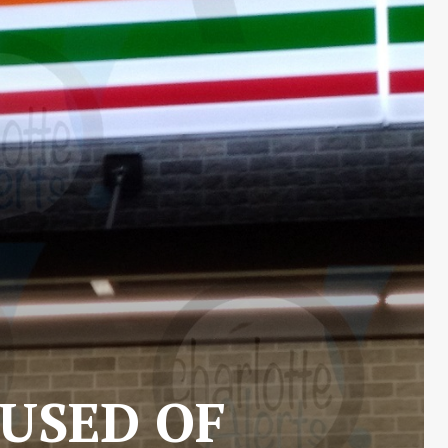
CUSED OF