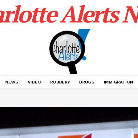
rlotte Alerts 
NEWS
VIDEO
ROBBERY
DRUGS
IMMIGRATION