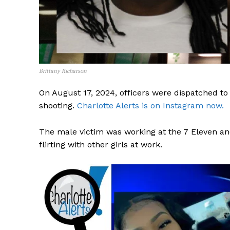
Brittany Richarson
On August 17, 2024, officers were dispatched to 
shooting.
Charlotte Alerts is on Instagram now.
The male victim was working at the 7 Eleven and 
flirting with other girls at work.