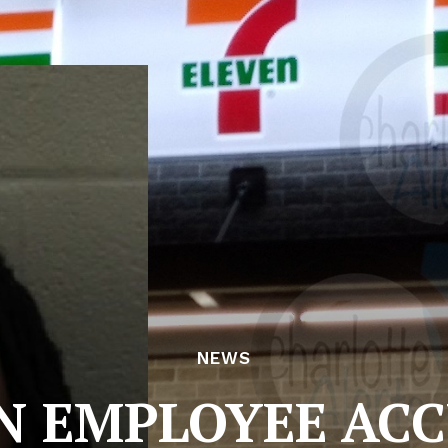
NEWS
N EMPLOYEE AC