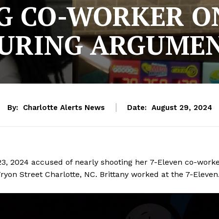
G CO-WORKER ON
URING ARGUME
By:
Charlotte Alerts News
Date:
August 29, 2024
23, 2024 accused of nearly shooting her 7-Eleven co-work
ryon Street Charlotte, NC. Brittany worked at the 7-Eleven