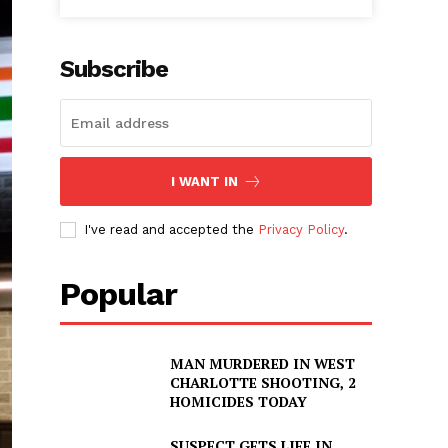
Subscribe
I WANT IN
I've read and accepted the
Privacy Policy
.
Popular
MAN MURDERED IN WEST
CHARLOTTE SHOOTING, 2
HOMICIDES TODAY
SUSPECT GETS LIFE IN