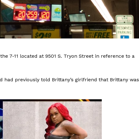
the 7-11 located at 9501 S. Tryon Street in reference to a
had previously told Brittany’s girlfriend that Brittany was
Company
NEWS
VIDEO