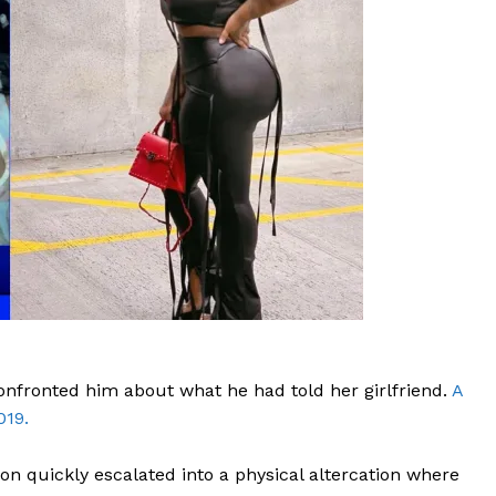
ROBBERY
DRUGS
IMMIGRATION
E NOW
onfronted him about what he had told her girlfriend.
A
019.
ion quickly escalated into a physical altercation where