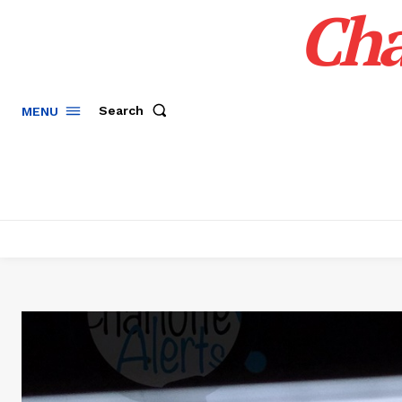
Cha
Search
MENU