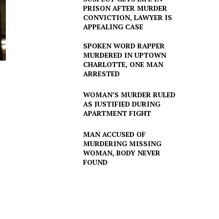
PRISON AFTER MURDER
CONVICTION, LAWYER IS
APPEALING CASE
SPOKEN WORD RAPPER
MURDERED IN UPTOWN
CHARLOTTE, ONE MAN
ARRESTED
WOMAN’S MURDER RULED
AS JUSTIFIED DURING
APARTMENT FIGHT
MAN ACCUSED OF
MURDERING MISSING
WOMAN, BODY NEVER
FOUND