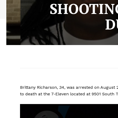
SHOOTIN
D
Brittany Richarson, 34, was arrested on August 
to death at the 7-Eleven located at 9501 South T