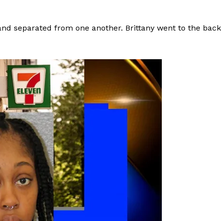
and separated from one another. Brittany went to the back