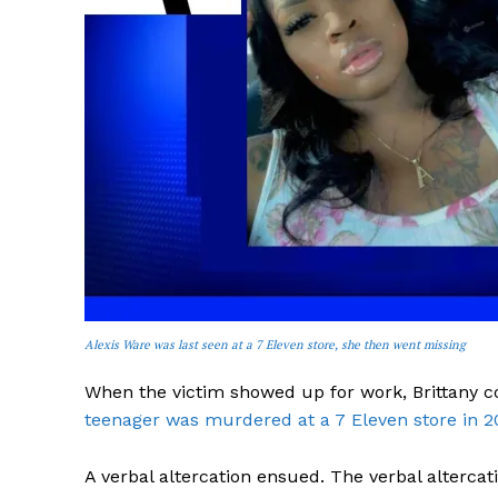
SUBSCRIB
Alexis Ware was last seen at a 7 Eleven store, she then went missing
When the victim showed up for work, Brittany c
teenager was murdered at a 7 Eleven store in 2
A verbal altercation ensued. The verbal altercat