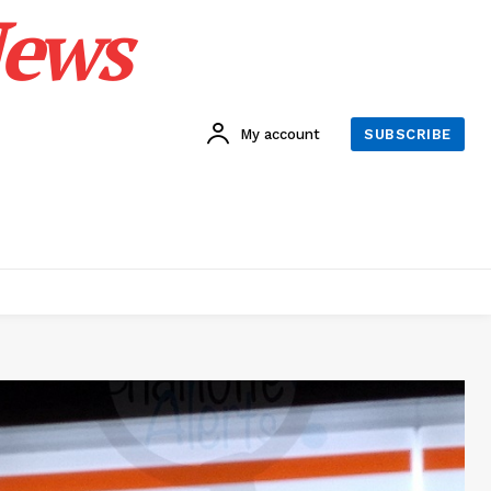
News
My account
SUBSCRIBE