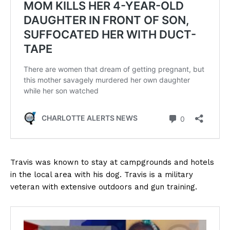
Travis was known to stay at campgrounds and hotels
in the local area with his dog. Travis is a military
veteran with extensive outdoors and gun training.