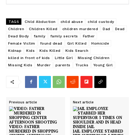
TAGS
Child Abduction
child abuse
child custody
Children
Children Killed
children murdered
Dad
Dead
Dead Body
family
family secrets
Father
Female Victim
found dead
Girl Killed
Homicide
Kidnap
Kids
Kids Killed
Kids Search
killed in front of kids
Little Girl
Missing Children
Missing Kids
Murder
parents
Trucks
Young Girl
Previous article
Next article
VIDEO: FATHER
MURDERED IN SHOPPING
JAIL EMPLOYEE STABBED