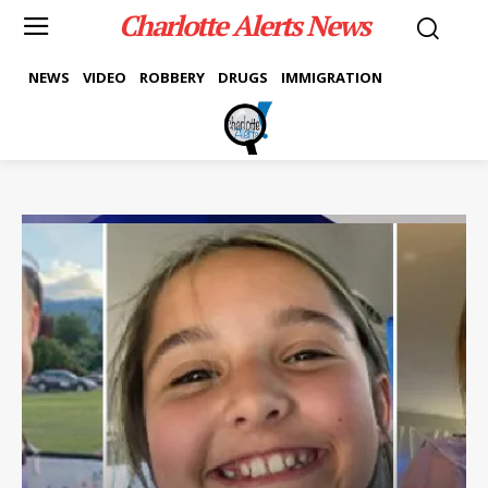
Charlotte Alerts News
NEWS
VIDEO
ROBBERY
DRUGS
IMMIGRATION