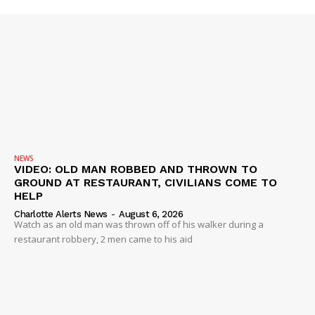
NEWS
VIDEO: OLD MAN ROBBED AND THROWN TO
GROUND AT RESTAURANT, CIVILIANS COME TO
HELP
Charlotte Alerts News
-
August 6, 2026
Watch as an old man was thrown off of his walker during a
restaurant robbery, 2 men came to his aid