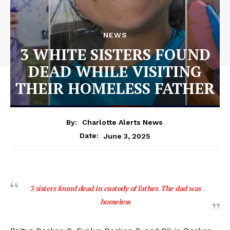
NEWS
3 WHITE SISTERS FOUND
DEAD WHILE VISITING
THEIR HOMELESS FATHER
By:
Charlotte Alerts News
June 3, 2025
Date:
3 sisters found dead in custody of father. The dad was
homeless