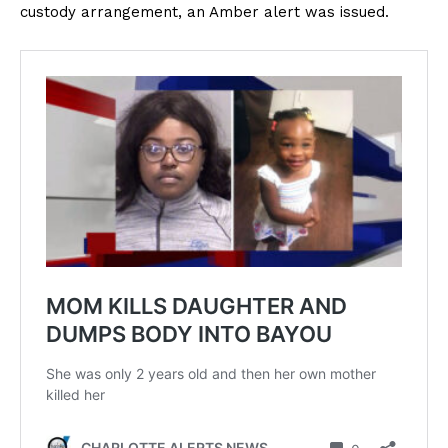
custody arrangement, an Amber alert was issued.