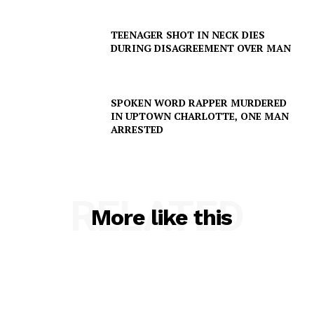
TEENAGER SHOT IN NECK DIES
DURING DISAGREEMENT OVER MAN
SPOKEN WORD RAPPER MURDERED
IN UPTOWN CHARLOTTE, ONE MAN
ARRESTED
RELATED
More like this