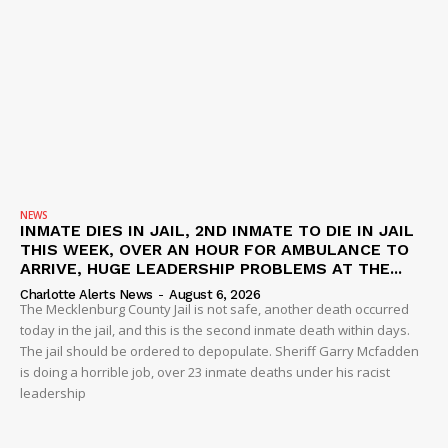
NEWS
INMATE DIES IN JAIL, 2ND INMATE TO DIE IN JAIL
THIS WEEK, OVER AN HOUR FOR AMBULANCE TO
ARRIVE, HUGE LEADERSHIP PROBLEMS AT THE...
Charlotte Alerts News
-
August 6, 2026
The Mecklenburg County Jail is not safe, another death occurred
today in the jail, and this is the second inmate death within days.
The jail should be ordered to depopulate. Sheriff Garry Mcfadden
is doing a horrible job, over 23 inmate deaths under his racist
leadership