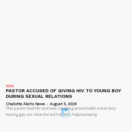
NEWS
PASTOR ACCUSED OF GIVING HIV TO YOUNG BOY
DURING SEXUAL RELATIONS
Charlotte Alerts News
-
August 5, 2026
This pastor had HIV and was creeping around with a teen boy
having gay sex. Now the kid has HIV. Pulpit pimping