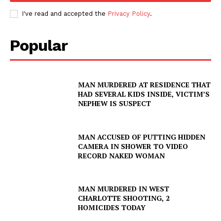
I've read and accepted the
Privacy Policy
.
Company
Popular
NEWS
VIDEO
ROBBERY
MAN MURDERED AT RESIDENCE THAT
DRUGS
HAD SEVERAL KIDS INSIDE, VICTIM’S
NEPHEW IS SUSPECT
IMMIGRATION
MAN ACCUSED OF PUTTING HIDDEN
CAMERA IN SHOWER TO VIDEO
RECORD NAKED WOMAN
MAN MURDERED IN WEST
CHARLOTTE SHOOTING, 2
HOMICIDES TODAY