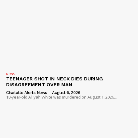
NEWS
TEENAGER SHOT IN NECK DIES DURING
DISAGREEMENT OVER MAN
Charlotte Alerts News
-
August 6, 2026
18-year-old Alliyah White was murdered on August 1, 2026...