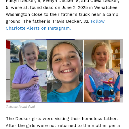
Paityn Decker, 9, Evelyn Decker, 8, and Olivia Decker,
5, were all found dead on June 2, 2025 in Wenatchee,
Washington close to their father’s truck near a camp
ground. The father is Travis Decker, 32.
Follow
Charlotte Alerts on Instagram.
3 sisters found dead
The Decker girls were visiting their homeless father.
After the girls were not returned to the mother per a