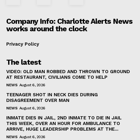
Company Info: Charlotte Alerts News
works around the clock
Privacy Policy
The latest
VIDEO: OLD MAN ROBBED AND THROWN TO GROUND
AT RESTAURANT, CIVILIANS COME TO HELP
NEWS
August 6, 2026
TEENAGER SHOT IN NECK DIES DURING
DISAGREEMENT OVER MAN
NEWS
August 6, 2026
INMATE DIES IN JAIL, 2ND INMATE TO DIE IN JAIL
THIS WEEK, OVER AN HOUR FOR AMBULANCE TO
ARRIVE, HUGE LEADERSHIP PROBLEMS AT THE...
NEWS
August 6, 2026