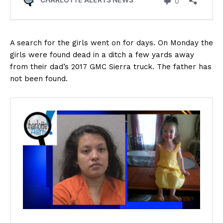
A search for the girls went on for days. On Monday the
girls were found dead in a ditch a few yards away
from their dad’s 2017 GMC Sierra truck. The father has
not been found.