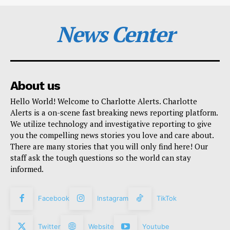
News Center
About us
Hello World! Welcome to Charlotte Alerts. Charlotte
Alerts is a on-scene fast breaking news reporting platform.
We utilize technology and investigative reporting to give
you the compelling news stories you love and care about.
There are many stories that you will only find here! Our
staff ask the tough questions so the world can stay
informed.
Facebook
Instagram
TikTok
Twitter
Website
Youtube