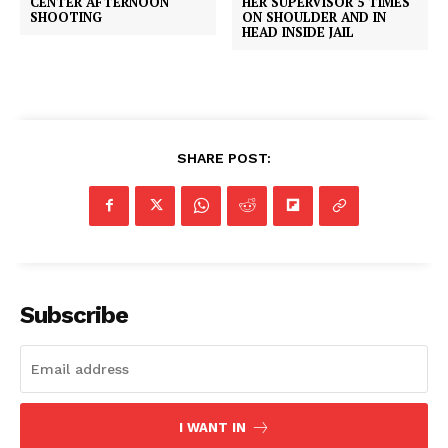
CENTER AFTERNOON
HER SUPERVISOR 5 TIMES
SHOOTING
ON SHOULDER AND IN
HEAD INSIDE JAIL
SHARE POST:
Subscribe
SUBSCRIBE NOW
I WANT IN