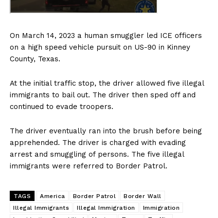
On March 14, 2023 a human smuggler led ICE officers
on a high speed vehicle pursuit on US-90 in Kinney
County, Texas.
At the initial traffic stop, the driver allowed five illegal
immigrants to bail out. The driver then sped off and
continued to evade troopers.
The driver eventually ran into the brush before being
apprehended. The driver is charged with evading
arrest and smuggling of persons. The five illegal
immigrants were referred to Border Patrol.
TAGS
America
Border Patrol
Border Wall
Illegal Immigrants
Illegal Immigration
Immigration