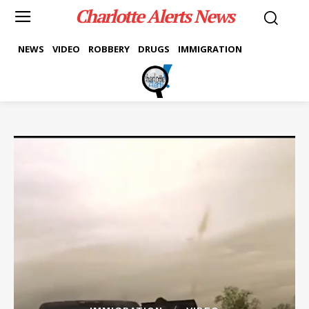
Charlotte Alerts News
NEWS
VIDEO
ROBBERY
DRUGS
IMMIGRATION