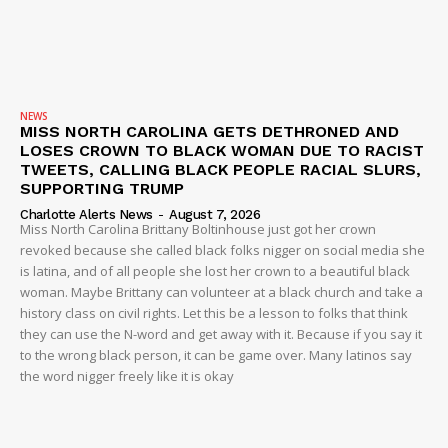
NEWS
MISS NORTH CAROLINA GETS DETHRONED AND
LOSES CROWN TO BLACK WOMAN DUE TO RACIST
TWEETS, CALLING BLACK PEOPLE RACIAL SLURS,
SUPPORTING TRUMP
Charlotte Alerts News
-
August 7, 2026
Miss North Carolina Brittany Boltinhouse just got her crown
revoked because she called black folks nigger on social media she
is latina, and of all people she lost her crown to a beautiful black
woman. Maybe Brittany can volunteer at a black church and take a
history class on civil rights. Let this be a lesson to folks that think
they can use the N-word and get away with it. Because if you say it
to the wrong black person, it can be game over. Many latinos say
the word nigger freely like it is okay