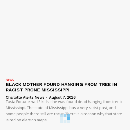
NEWS
BLACK MOTHER FOUND HANGING FROM TREE IN
RACIST PRONE MISSISSIPPI
Charlotte Alerts News
-
August 7, 2026
Tasia Fortune had 3 kids, she was found dead hanging from tree in
Mississippi. The state of Mississippi has a very racist past, and
some people there still are racist. There is a reason why that state
is red on election maps.