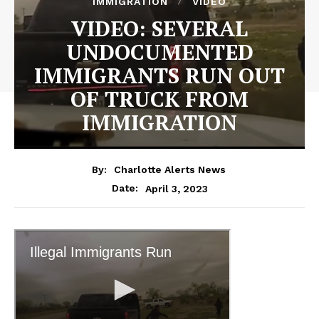
IMMIGRATION
VIDEO
VIDEO: SEVERAL
UNDOCUMENTED
IMMIGRANTS RUN OUT
OF TRUCK FROM
IMMIGRATION
By:
Charlotte Alerts News
April 3, 2023
Date: