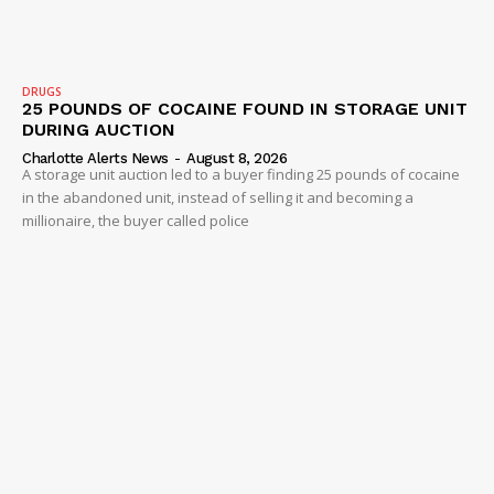
Company
DRUGS
25 POUNDS OF COCAINE FOUND IN STORAGE UNIT
NEWS
DURING AUCTION
Charlotte Alerts News
-
August 8, 2026
VIDEO
A storage unit auction led to a buyer finding 25 pounds of cocaine
ROBBERY
in the abandoned unit, instead of selling it and becoming a
millionaire, the buyer called police
DRUGS
IMMIGRATION