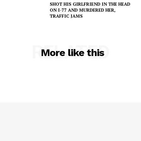
SHOT HIS GIRLFRIEND IN THE HEAD
ON I-77 AND MURDERED HER,
TRAFFIC JAMS
RELATED
More like this
SUBSCRIBE NOW