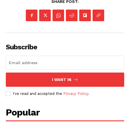
SHARE POST:
Subscribe
I WANT IN
I've read and accepted the
Privacy Policy
.
Popular