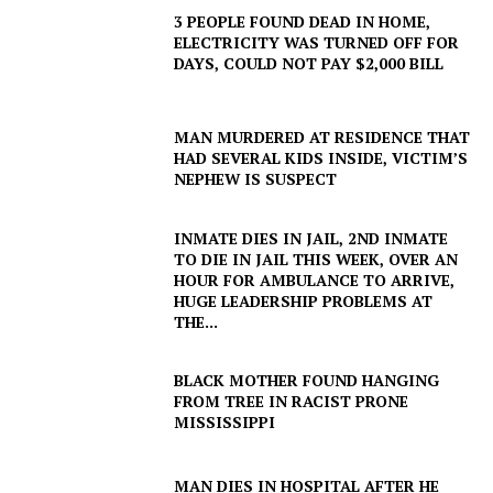
3 PEOPLE FOUND DEAD IN HOME,
ELECTRICITY WAS TURNED OFF FOR
DAYS, COULD NOT PAY $2,000 BILL
MAN MURDERED AT RESIDENCE THAT
HAD SEVERAL KIDS INSIDE, VICTIM’S
NEPHEW IS SUSPECT
INMATE DIES IN JAIL, 2ND INMATE
TO DIE IN JAIL THIS WEEK, OVER AN
HOUR FOR AMBULANCE TO ARRIVE,
HUGE LEADERSHIP PROBLEMS AT
THE...
BLACK MOTHER FOUND HANGING
FROM TREE IN RACIST PRONE
MISSISSIPPI
MAN DIES IN HOSPITAL AFTER HE