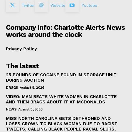
Twitter
Website
Youtube
Company Info: Charlotte Alerts News
works around the clock
Privacy Policy
The latest
25 POUNDS OF COCAINE FOUND IN STORAGE UNIT
DURING AUCTION
DRUGS
August 8, 2026
VIDEO: MAN BEATS WHITE WOMEN IN CHARLOTTE
AND THEN BRAGS ABOUT IT AT MCDONALDS
NEWS
August 8, 2026
MISS NORTH CAROLINA GETS DETHRONED AND
LOSES CROWN TO BLACK WOMAN DUE TO RACIST
TWEETS, CALLING BLACK PEOPLE RACIAL SLURS,