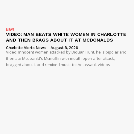
NEWS
VIDEO: MAN BEATS WHITE WOMEN IN CHARLOTTE
AND THEN BRAGS ABOUT IT AT MCDONALDS
Charlotte Alerts News
-
August 8, 2026
Video: Innocent women attacked by Diquan Hunt, he is bipolar and
then ate Mcdoanld's Mcmuffin with mouth open after attack,
bragged about it and remixed music to the assault videos