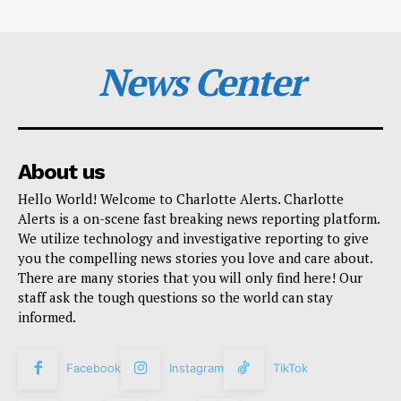
News Center
About us
Hello World! Welcome to Charlotte Alerts. Charlotte
Alerts is a on-scene fast breaking news reporting platform.
We utilize technology and investigative reporting to give
you the compelling news stories you love and care about.
There are many stories that you will only find here! Our
staff ask the tough questions so the world can stay
informed.
Facebook
Instagram
TikTok