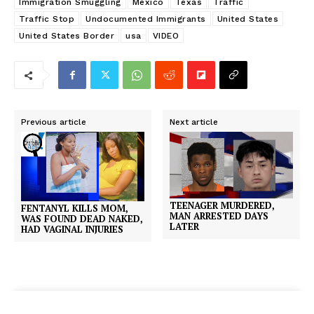
Immigration Smuggling
Mexico
Texas
Traffic
Traffic Stop
Undocumented Immigrants
United States
United States Border
usa
VIDEO
Previous article
Next article
TEENAGER MURDERED,
FENTANYL KILLS MOM,
MAN ARRESTED DAYS
WAS FOUND DEAD NAKED,
LATER
HAD VAGINAL INJURIES