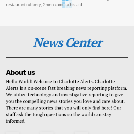
restaurant robbery, 2 men came to his aid
News Center
About us
Hello World! Welcome to Charlotte Alerts. Charlotte
Alerts is a on-scene fast breaking news reporting platform.
We utilize technology and investigative reporting to give
you the compelling news stories you love and care about.
There are many stories that you will only find here! Our
staff ask the tough questions so the world can stay
informed.