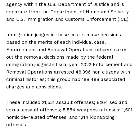
agency within the U.S. Department of Justice and is
separate from the Department of Homeland Security
and U.S. Immigration and Customs Enforcement (ICE).
Immigration judges in these courts make decisions
based on the merits of each individual case.
Enforcement and Removal Operations officers carry
out the removal decisions made by the federal
immigration judges.In fiscal year 2022 Enforcement and
Removal Operations arrested 46,396 non citizens with
criminal histories; this group had 198,498 associated
charges and convictions.
These included 21,531 assault offenses; 8,164 sex and
sexual assault offenses; 5,554 weapons offenses; 1,501
homicide-related offenses; and 1,114 kidnapping
offenses.