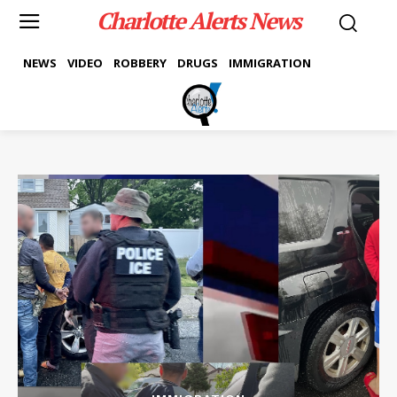
Charlotte Alerts News
NEWS
VIDEO
ROBBERY
DRUGS
IMMIGRATION