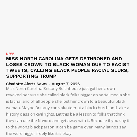
DRUGS
IMMIGRATION
NEWS
MISS NORTH CAROLINA GETS DETHRONED AND
LOSES CROWN TO BLACK WOMAN DUE TO RACIST
TWEETS, CALLING BLACK PEOPLE RACIAL SLURS,
SUPPORTING TRUMP
Charlotte Alerts News
-
August 7, 2026
Miss North Carolina Brittany Boltinhouse just got her crown
revoked because she called black folks nigger on social media she
is latina, and of all people she lost her crown to a beautiful black
woman. Maybe Brittany can volunteer at a black church and take a
history class on civil rights. Let this be a lesson to folks that think
they can use the N-word and get away with it. Because if you say it
to the wrong black person, it can be game over. Many latinos say
the word nigger freely like it is okay