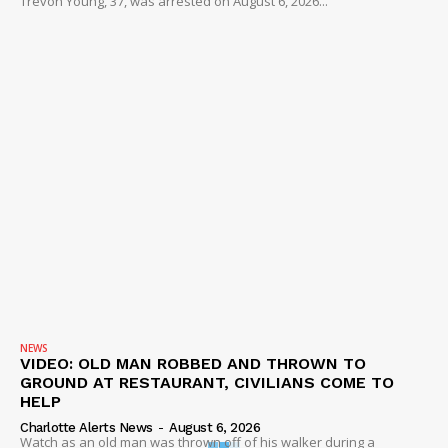
Trevon Young, 37, was arrested on August 6, 2026...
NEWS
VIDEO: OLD MAN ROBBED AND THROWN TO
GROUND AT RESTAURANT, CIVILIANS COME TO
HELP
Charlotte Alerts News
-
August 6, 2026
Watch as an old man was thrown off of his walker during a