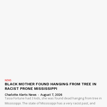
NEWS
BLACK MOTHER FOUND HANGING FROM TREE IN
RACIST PRONE MISSISSIPPI
Charlotte Alerts News
-
August 7, 2026
Tasia Fortune had 3 kids, she was found dead hanging from tree in
Mississippi. The state of Mississippi has a very racist past, and