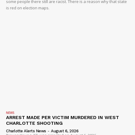
some people there still are racist. There is a reason why that state
is red on election maps.
NEWS
ARREST MADE PER VICTIM MURDERED IN WEST
CHARLOTTE SHOOTING
Charlotte Alerts News
-
August 6, 2026