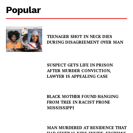
Popular
TEENAGER SHOT IN NECK DIES
DURING DISAGREEMENT OVER MAN
SUSPECT GETS LIFE IN PRISON
AFTER MURDER CONVICTION,
LAWYER IS APPEALING CASE
BLACK MOTHER FOUND HANGING
FROM TREE IN RACIST PRONE
MISSISSIPPI
MAN MURDERED AT RESIDENCE THAT