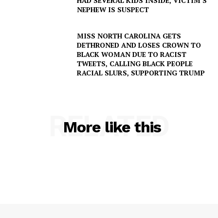
HAD SEVERAL KIDS INSIDE, VICTIM’S
NEPHEW IS SUSPECT
MISS NORTH CAROLINA GETS
DETHRONED AND LOSES CROWN TO
BLACK WOMAN DUE TO RACIST
TWEETS, CALLING BLACK PEOPLE
RACIAL SLURS, SUPPORTING TRUMP
SUBSCRIBE NOW
RELATED
More like this
Company
NEWS
VIDEO
ROBBERY