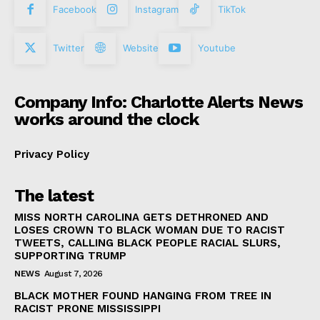
Facebook
Instagram
TikTok
Twitter
Website
Youtube
Company Info: Charlotte Alerts News
works around the clock
Privacy Policy
The latest
MISS NORTH CAROLINA GETS DETHRONED AND
LOSES CROWN TO BLACK WOMAN DUE TO RACIST
TWEETS, CALLING BLACK PEOPLE RACIAL SLURS,
SUPPORTING TRUMP
NEWS
August 7, 2026
BLACK MOTHER FOUND HANGING FROM TREE IN
RACIST PRONE MISSISSIPPI