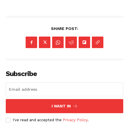
SHARE POST:
Subscribe
I WANT IN
I've read and accepted the
Privacy Policy
.