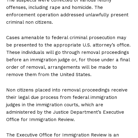
The suspects were convicted of various felony
offenses, including rape and homicide. The
enforcement operation addressed unlawfully present
criminal non citizens.
Cases amenable to federal criminal prosecution may
be presented to the appropriate U.S. attorney’s office.
These individuals will go through removal proceedings
before an immigration judge or, for those under a final
order of removal, arrangements will be made to
remove them from the United States.
Non citizens placed into removal proceedings receive
their legal due process from federal immigration
judges in the immigration courts, which are
administered by the Justice Department’s Executive
Office for Immigration Review.
The Executive Office for Immigration Review is an