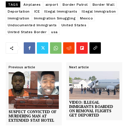
TAGS
Airplanes
airport
Border Patrol
Border Wall
Deportation
ICE
Illegal Immigrants
Illegal Immigration
Immigration
Immigration Smuggling
Mexico
Undocumented Immigrants
United States
United States Border
usa
Previous article
Next article
VIDEO: ILLEGAL
IMMIGRANTS BOARDED
ON REMOVAL FLIGHTS
SUSPECT CONVICTED OF
GET DEPORTED
MURDERING MAN AT
EXTENDED STAY HOTEL