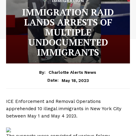
IMMIGRATION
IMMIGRATION RAID
LANDS ARRESTS OF
MULTIPLE
UNDOCUMENTED
IMMIGRANTS
By:
Charlotte Alerts News
May 18, 2023
Date:
ICE Enforcement and Removal Operations
apprehended 10 illegal immigrants in New York City
between May 1 and May 4 2023.