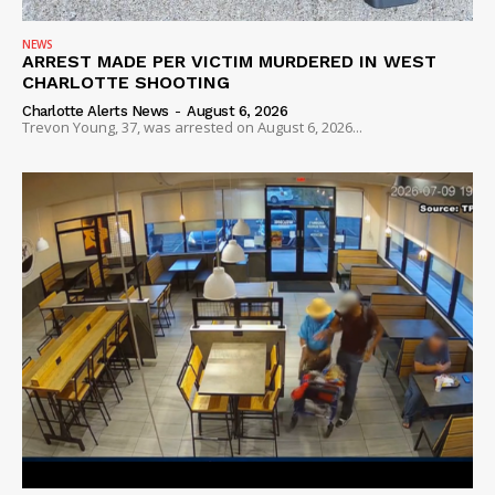
NEWS
ARREST MADE PER VICTIM MURDERED IN WEST
CHARLOTTE SHOOTING
Charlotte Alerts News
-
August 6, 2026
Trevon Young, 37, was arrested on August 6, 2026...