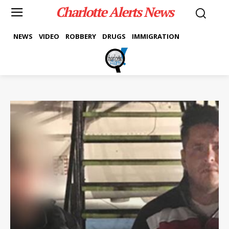
Charlotte Alerts News
NEWS
VIDEO
ROBBERY
DRUGS
IMMIGRATION