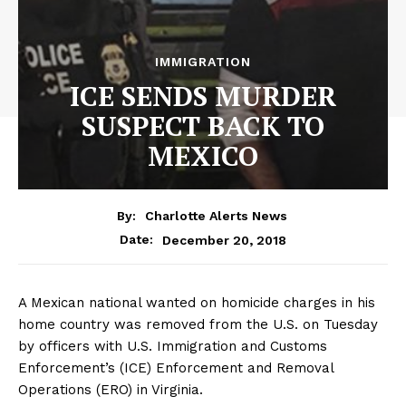
IMMIGRATION
ICE SENDS MURDER
SUSPECT BACK TO
MEXICO
By:
Charlotte Alerts News
December 20, 2018
Date:
A Mexican national wanted on homicide charges in his
home country was removed from the U.S. on Tuesday
by officers with U.S. Immigration and Customs
Enforcement’s (ICE) Enforcement and Removal
Operations (ERO) in Virginia.