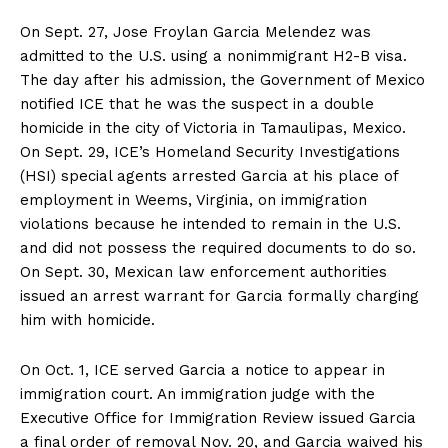
On Sept. 27, Jose Froylan Garcia Melendez was
admitted to the U.S. using a nonimmigrant H2-B visa.
The day after his admission, the Government of Mexico
notified ICE that he was the suspect in a double
homicide in the city of Victoria in Tamaulipas, Mexico.
On Sept. 29, ICE’s Homeland Security Investigations
(HSI) special agents arrested Garcia at his place of
employment in Weems, Virginia, on immigration
violations because he intended to remain in the U.S.
and did not possess the required documents to do so.
On Sept. 30, Mexican law enforcement authorities
issued an arrest warrant for Garcia formally charging
him with homicide.
On Oct. 1, ICE served Garcia a notice to appear in
immigration court. An immigration judge with the
Executive Office for Immigration Review issued Garcia
a final order of removal Nov. 20, and Garcia waived his