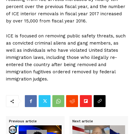
percent over the previous fiscal year, and the number
of ICE interior removals in fiscal year 2017 increased
by over 15,000 from fiscal year 2016.
ICE is focused on removing public safety threats, such
as convicted criminal aliens and gang members, as
well as individuals who have violated United States
immigration laws, including those who illegally re-
entered the country after being removed and
immigration fugitives ordered removed by federal
immigration judges.
Previous article
Next article