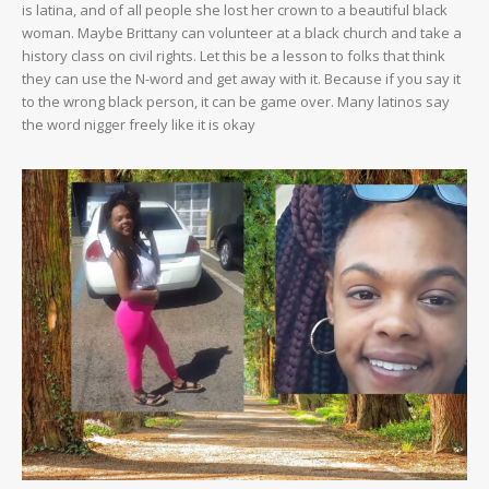
is latina, and of all people she lost her crown to a beautiful black
woman. Maybe Brittany can volunteer at a black church and take a
history class on civil rights. Let this be a lesson to folks that think
they can use the N-word and get away with it. Because if you say it
to the wrong black person, it can be game over. Many latinos say
the word nigger freely like it is okay
SUBSCRIBE NOW
Company
NEWS