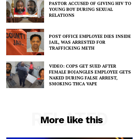
PASTOR ACCUSED OF GIVING HIV TO
YOUNG BOY DURING SEXUAL
RELATIONS
POST OFFICE EMPLOYEE DIES INSIDE
JAIL, WAS ARRESTED FOR
TRAFFICKING METH
VIDEO: COPS GET SUED AFTER
FEMALE BOJANGLES EMPLOYEE GETS
NAKED DURING FALSE ARREST,
SMOKING THCA VAPE
RELATED
More like this