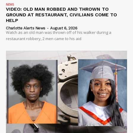
NEWS
VIDEO: OLD MAN ROBBED AND THROWN TO
GROUND AT RESTAURANT, CIVILIANS COME TO
HELP
Charlotte Alerts News
-
August 6, 2026
Watch as an old man was thrown off of his walker during a
restaurant robbery, 2 men came to his aid