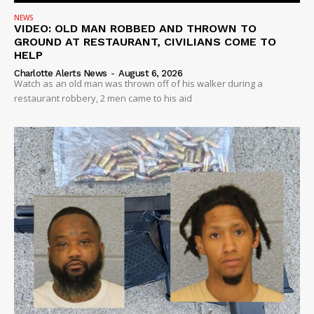
NEWS
VIDEO: OLD MAN ROBBED AND THROWN TO
GROUND AT RESTAURANT, CIVILIANS COME TO
HELP
Charlotte Alerts News
-
August 6, 2026
Watch as an old man was thrown off of his walker during a
restaurant robbery, 2 men came to his aid