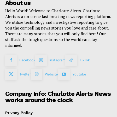
About us
Hello World! Welcome to Charlotte Alerts. Charlotte
Alerts is a on-scene fast breaking news reporting platform.
We utilize technology and investigative reporting to give
you the compelling news stories you love and care about.
There are many stories that you will only find here! Our
staff ask the tough questions so the world can stay
informed.
Facebook
Instagram
TikTok
Twitter
Website
Youtube
Company Info: Charlotte Alerts News
works around the clock
Privacy Policy