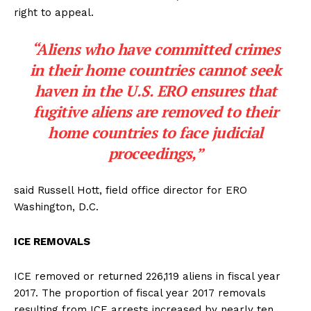
right to appeal.
“Aliens who have committed crimes
in their home countries cannot seek
haven in the U.S. ERO ensures that
fugitive aliens are removed to their
home countries to face judicial
proceedings,”
said Russell Hott, field office director for ERO
Washington, D.C.
ICE REMOVALS
ICE removed or returned 226,119 aliens in fiscal year
2017. The proportion of fiscal year 2017 removals
resulting from ICE arrests increased by nearly ten