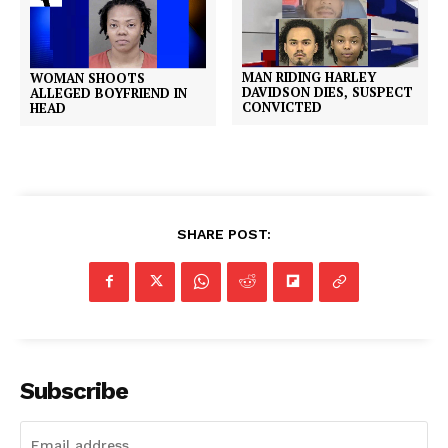
MAN RIDING HARLEY
WOMAN SHOOTS
DAVIDSON DIES, SUSPECT
ALLEGED BOYFRIEND IN
CONVICTED
HEAD
SHARE POST:
Subscribe