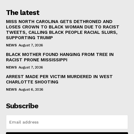
The latest
MISS NORTH CAROLINA GETS DETHRONED AND
LOSES CROWN TO BLACK WOMAN DUE TO RACIST
TWEETS, CALLING BLACK PEOPLE RACIAL SLURS,
SUPPORTING TRUMP
NEWS
August 7, 2026
BLACK MOTHER FOUND HANGING FROM TREE IN
RACIST PRONE MISSISSIPPI
NEWS
August 7, 2026
ARREST MADE PER VICTIM MURDERED IN WEST
CHARLOTTE SHOOTING
NEWS
August 6, 2026
Subscribe