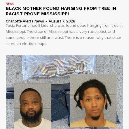
NEWS
BLACK MOTHER FOUND HANGING FROM TREE IN
VIDEO
RACIST PRONE MISSISSIPPI
ROBBERY
Charlotte Alerts News
-
August 7, 2026
Tasia Fortune had 3 kids, she was found dead hanging from tree in
DRUGS
Mississippi. The state of Mississippi has a very racist past, and
IMMIGRATION
some people there still are racist. There is a reason why that state
is red on election maps.