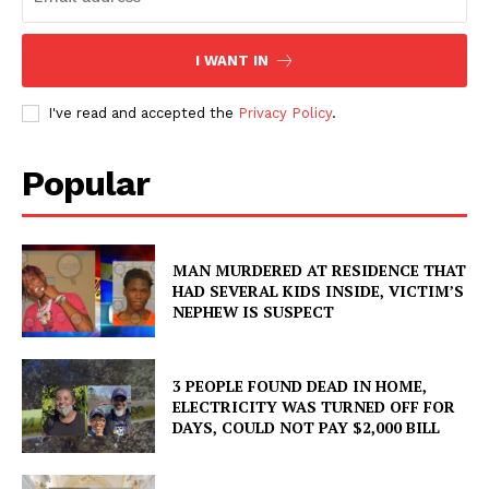
I WANT IN
I've read and accepted the
Privacy Policy
.
Popular
MAN MURDERED AT RESIDENCE THAT
HAD SEVERAL KIDS INSIDE, VICTIM’S
NEPHEW IS SUSPECT
3 PEOPLE FOUND DEAD IN HOME,
ELECTRICITY WAS TURNED OFF FOR
DAYS, COULD NOT PAY $2,000 BILL