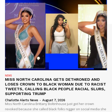
NEWS
MISS NORTH CAROLINA GETS DETHRONED AND
LOSES CROWN TO BLACK WOMAN DUE TO RACIST
TWEETS, CALLING BLACK PEOPLE RACIAL SLURS,
SUPPORTING TRUMP
Charlotte Alerts News
-
August 7, 2026
Miss North Carolina Brittany Boltinhouse just got her crown
revoked because she called black folks nigger on social media she