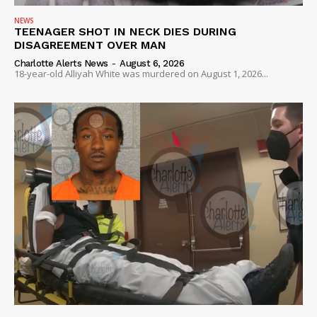
NEWS
TEENAGER SHOT IN NECK DIES DURING
DISAGREEMENT OVER MAN
Charlotte Alerts News
-
August 6, 2026
18-year-old Alliyah White was murdered on August 1, 2026...