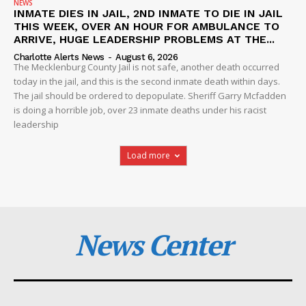
NEWS
INMATE DIES IN JAIL, 2ND INMATE TO DIE IN JAIL
THIS WEEK, OVER AN HOUR FOR AMBULANCE TO
ARRIVE, HUGE LEADERSHIP PROBLEMS AT THE...
Charlotte Alerts News
-
August 6, 2026
The Mecklenburg County Jail is not safe, another death occurred
today in the jail, and this is the second inmate death within days.
The jail should be ordered to depopulate. Sheriff Garry Mcfadden
is doing a horrible job, over 23 inmate deaths under his racist
leadership
Load more
News Center