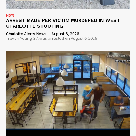
NEWS
ARREST MADE PER VICTIM MURDERED IN WEST
CHARLOTTE SHOOTING
Charlotte Alerts News
-
August 6, 2026
Trevon Young, 37, was arrested on August 6, 2026...