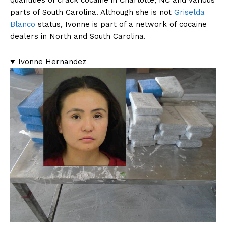
quantities of crack cocaine in Charlotte, NC and various
parts of South Carolina. Although she is not
Griselda
Blanco
status, Ivonne is part of a network of cocaine
dealers in North and South Carolina.
Ivonne Hernandez