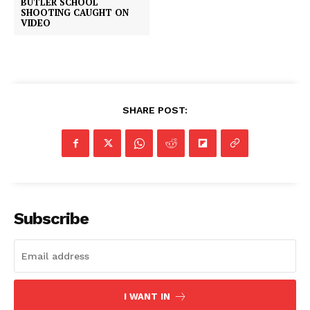
BUTLER SCHOOL
SHOOTING CAUGHT ON
VIDEO
SHARE POST:
Subscribe
I WANT IN