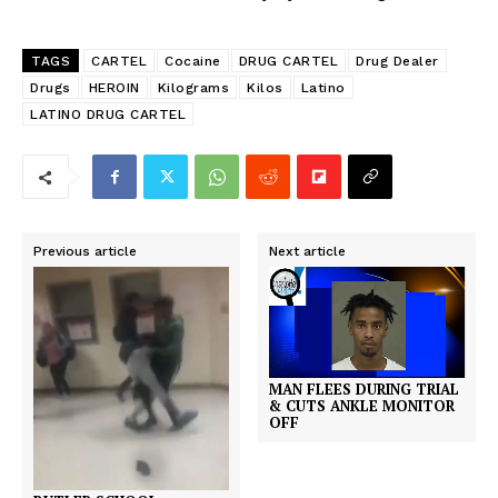
TAGS
CARTEL
Cocaine
DRUG CARTEL
Drug Dealer
Drugs
HEROIN
Kilograms
Kilos
Latino
LATINO DRUG CARTEL
Previous article
Next article
MAN FLEES DURING TRIAL
& CUTS ANKLE MONITOR
OFF