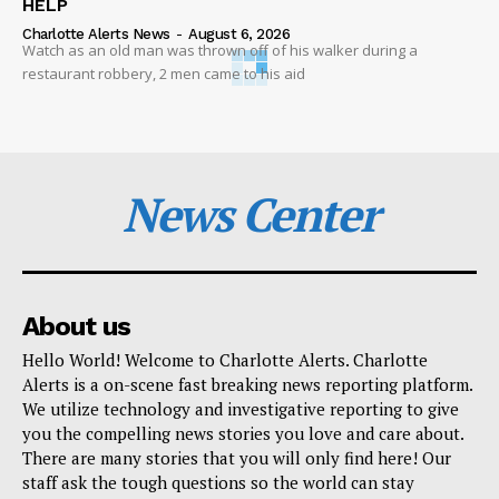
HELP
Charlotte Alerts News
-
August 6, 2026
Watch as an old man was thrown off of his walker during a
restaurant robbery, 2 men came to his aid
News Center
About us
Hello World! Welcome to Charlotte Alerts. Charlotte
Alerts is a on-scene fast breaking news reporting platform.
We utilize technology and investigative reporting to give
you the compelling news stories you love and care about.
There are many stories that you will only find here! Our
staff ask the tough questions so the world can stay