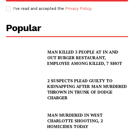
I've read and accepted the
Privacy Policy
.
Popular
MAN KILLED 3 PEOPLE AT IN AND
OUT BURGER RESTAURANT,
EMPLOYEE AMONG KILLED, 7 SHOT
2 SUSPECTS PLEAD GUILTY TO
KIDNAPPING AFTER MAN MURDERED
THROWN IN TRUNK OF DODGE
CHARGER
MAN MURDERED IN WEST
CHARLOTTE SHOOTING, 2
HOMICIDES TODAY