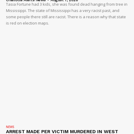
Tasia Fortune had 3 kids, she was found dead hanging from tree in
Mississippi. The state of Mississippi has a very racist past, and
some people there still are racist. There is a reason why that state
is red on election maps.
NEWS
ARREST MADE PER VICTIM MURDERED IN WEST