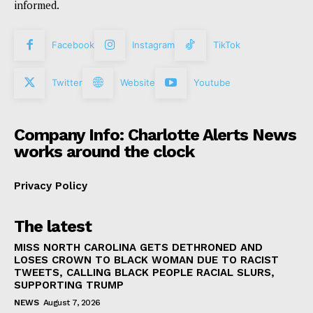
informed.
Facebook
Instagram
TikTok
Twitter
Website
Youtube
Company Info: Charlotte Alerts News
works around the clock
Privacy Policy
The latest
MISS NORTH CAROLINA GETS DETHRONED AND
LOSES CROWN TO BLACK WOMAN DUE TO RACIST
TWEETS, CALLING BLACK PEOPLE RACIAL SLURS,
SUPPORTING TRUMP
NEWS
August 7, 2026