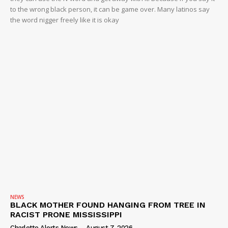
to the wrong black person, it can be game over. Many latinos say
the word nigger freely like it is okay
NEWS
BLACK MOTHER FOUND HANGING FROM TREE IN
RACIST PRONE MISSISSIPPI
Charlotte Alerts News
-
August 7, 2026