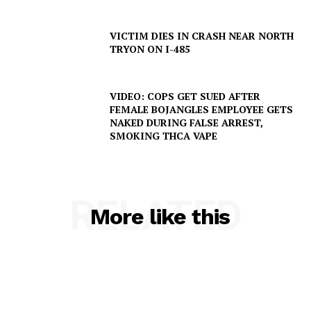
VICTIM DIES IN CRASH NEAR NORTH
TRYON ON I-485
VIDEO: COPS GET SUED AFTER
FEMALE BOJANGLES EMPLOYEE GETS
NAKED DURING FALSE ARREST,
SMOKING THCA VAPE
SUBSCRIBE NOW
RELATED
More like this
Company
NEWS
VIDEO