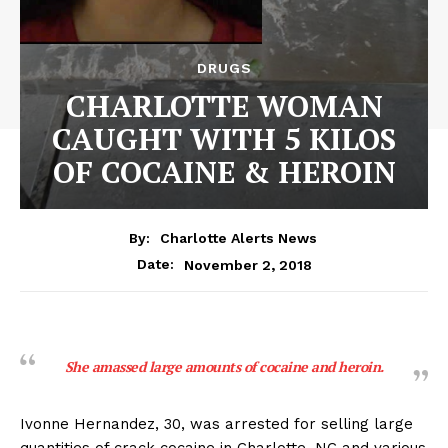
DRUGS
CHARLOTTE WOMAN
CAUGHT WITH 5 KILOS
OF COCAINE & HEROIN
By:
Charlotte Alerts News
November 2, 2018
Date:
She amassed large amounts of cocaine and heroin.
Ivonne Hernandez, 30, was arrested for selling large