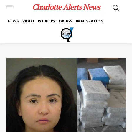
Charlotte Alerts News
NEWS
VIDEO
ROBBERY
DRUGS
IMMIGRATION