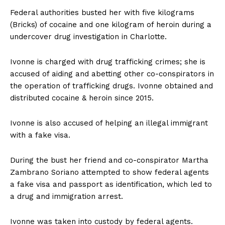
Federal authorities busted her with five kilograms
(Bricks) of cocaine and one kilogram of heroin during a
undercover drug investigation in Charlotte.
Ivonne is charged with drug trafficking crimes; she is
accused of aiding and abetting other co-conspirators in
the operation of trafficking drugs. Ivonne obtained and
distributed cocaine & heroin since 2015.
Ivonne is also accused of helping an illegal immigrant
with a fake visa.
During the bust her friend and co-conspirator Martha
Zambrano Soriano attempted to show federal agents
a fake visa and passport as identification, which led to
a drug and immigration arrest.
Ivonne was taken into custody by federal agents.