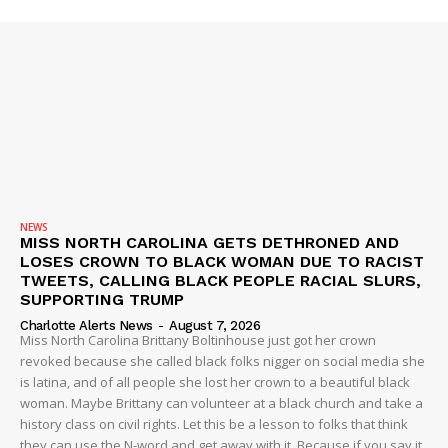
ROBBERY
DRUGS
IMMIGRATION
NEWS
MISS NORTH CAROLINA GETS DETHRONED AND
LOSES CROWN TO BLACK WOMAN DUE TO RACIST
TWEETS, CALLING BLACK PEOPLE RACIAL SLURS,
SUPPORTING TRUMP
Charlotte Alerts News
-
August 7, 2026
Miss North Carolina Brittany Boltinhouse just got her crown
revoked because she called black folks nigger on social media she
is latina, and of all people she lost her crown to a beautiful black
woman. Maybe Brittany can volunteer at a black church and take a
history class on civil rights. Let this be a lesson to folks that think
they can use the N-word and get away with it. Because if you say it