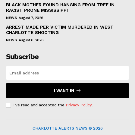
BLACK MOTHER FOUND HANGING FROM TREE IN
RACIST PRONE MISSISSIPPI
NEWS
August 7, 2026
ARREST MADE PER VICTIM MURDERED IN WEST
CHARLOTTE SHOOTING
NEWS
August 6, 2026
Subscribe
I WANT IN
I've read and accepted the
Privacy Policy
.
CHARLOTTE ALERTS NEWS © 2026