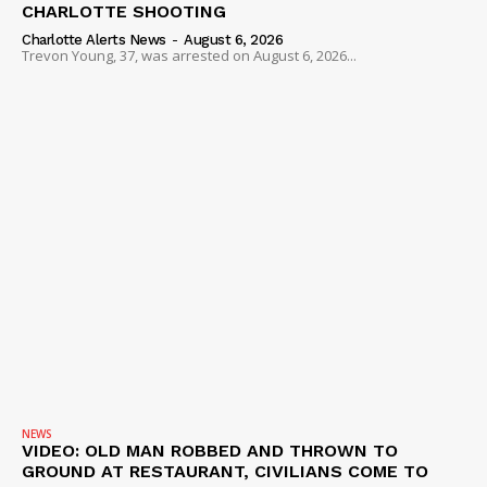
CHARLOTTE SHOOTING
Charlotte Alerts News
-
August 6, 2026
Trevon Young, 37, was arrested on August 6, 2026...
NEWS
VIDEO: OLD MAN ROBBED AND THROWN TO
GROUND AT RESTAURANT, CIVILIANS COME TO