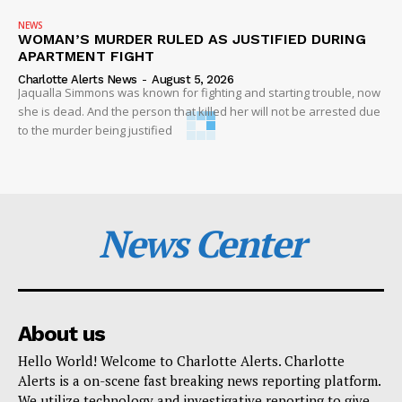
NEWS
WOMAN’S MURDER RULED AS JUSTIFIED DURING
APARTMENT FIGHT
Charlotte Alerts News
-
August 5, 2026
Jaqualla Simmons was known for fighting and starting trouble, now
she is dead. And the person that killed her will not be arrested due
to the murder being justified
News Center
About us
Hello World! Welcome to Charlotte Alerts. Charlotte
Alerts is a on-scene fast breaking news reporting platform.
We utilize technology and investigative reporting to give