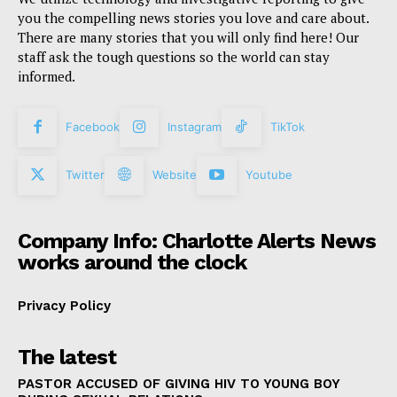
you the compelling news stories you love and care about.
There are many stories that you will only find here! Our
staff ask the tough questions so the world can stay
informed.
Facebook
Instagram
TikTok
Twitter
Website
Youtube
Company Info: Charlotte Alerts News
works around the clock
Privacy Policy
The latest
PASTOR ACCUSED OF GIVING HIV TO YOUNG BOY