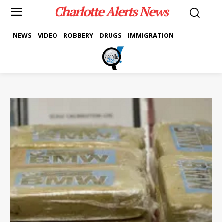
Charlotte Alerts News
NEWS
VIDEO
ROBBERY
DRUGS
IMMIGRATION