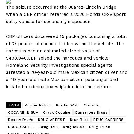
The seizure occurred at the Juarez-Lincoln Bridge
when a CBP officer referred a 2020 Honda CR-V sport
utility vehicle for secondary inspection.
CBP officers discovered 15 packages containing a total
of 37 pounds of cocaine hidden within the vehicle. The
narcotics had an estimated street value of
$498,940.CBP seized the narcotics and vehicle.
Homeland Security Investigations special agents
arrested a 70-year-old male Mexican citizen driver and
a 49-year-old male Mexican citizen passenger and
initiated a criminal investigation into the seizure.
TAGS
Border Patrol
Border Wall
Cocaine
COCAINE IN SUV
Crack Cocaine
Dangerous Drugs
Deadly Drugs
DRUG ARREST
Drug Bust
DRUG CARRIERS
DRUG CARTEL
Drug Haul
drug mules
Drug Truck