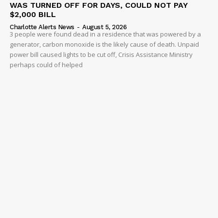
WAS TURNED OFF FOR DAYS, COULD NOT PAY
$2,000 BILL
Charlotte Alerts News
-
August 5, 2026
3 people were found dead in a residence that was powered by a
generator, carbon monoxide is the likely cause of death. Unpaid
power bill caused lights to be cut off, Crisis Assistance Ministry
perhaps could of helped