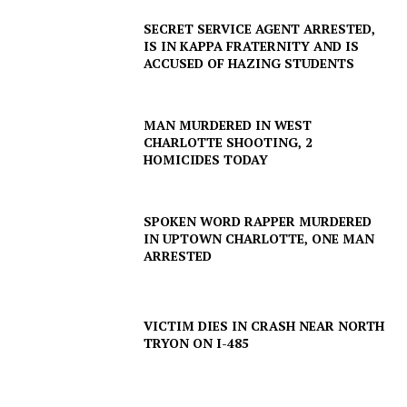
SECRET SERVICE AGENT ARRESTED,
IS IN KAPPA FRATERNITY AND IS
ACCUSED OF HAZING STUDENTS
MAN MURDERED IN WEST
CHARLOTTE SHOOTING, 2
HOMICIDES TODAY
SPOKEN WORD RAPPER MURDERED
IN UPTOWN CHARLOTTE, ONE MAN
ARRESTED
VICTIM DIES IN CRASH NEAR NORTH
TRYON ON I-485