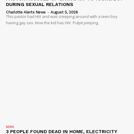
DURING SEXUAL RELATIONS
ROBBERY
Charlotte Alerts News
-
August 5, 2026
DRUGS
This pastor had HIV and was creeping around with a teen boy
having gay sex. Now the kid has HIV. Pulpit pimping
IMMIGRATION
NEWS
3 PEOPLE FOUND DEAD IN HOME, ELECTRICITY