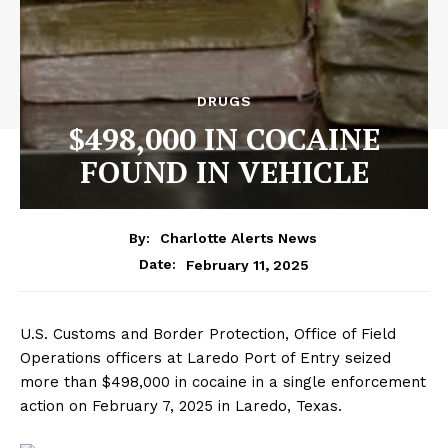
DRUGS
$498,000 IN COCAINE
FOUND IN VEHICLE
By:
Charlotte Alerts News
February 11, 2025
Date:
U.S. Customs and Border Protection, Office of Field
Operations officers at Laredo Port of Entry seized
more than $498,000 in cocaine in a single enforcement
action on February 7, 2025 in Laredo, Texas.