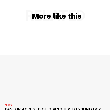
RELATED
More like this
SUBSCRIBE NOW
Company
NEWS
NEWS
VIDEO
PASTOR ACCUSED OF GIVING HIV TO YOUNG BOY