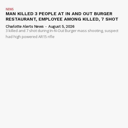
NEWS
MAN KILLED 3 PEOPLE AT IN AND OUT BURGER
RESTAURANT, EMPLOYEE AMONG KILLED, 7 SHOT
Charlotte Alerts News
-
August 5, 2026
3 killed and 7 shot during In-N-Out Burger mass shooting, suspect
had high powered AR15 rifle