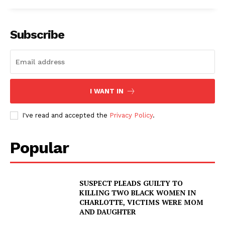
Subscribe
I WANT IN
I've read and accepted the
Privacy Policy
.
Popular
SUSPECT PLEADS GUILTY TO
KILLING TWO BLACK WOMEN IN
CHARLOTTE, VICTIMS WERE MOM
AND DAUGHTER