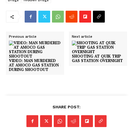
Drugs
Hidden Drugs
Previous article
Next article
SHOOTING AT QUIK TRIP
VIDEO: MAN MURDERED
GAS STATION OVERNIGHT
AT AMOCO GAS STATION
DURING SHOOTOUT
SHARE POST: