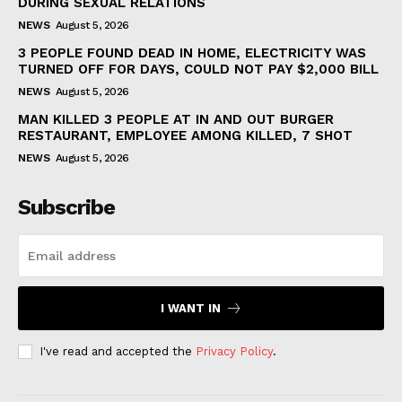
DURING SEXUAL RELATIONS
NEWS
August 5, 2026
3 PEOPLE FOUND DEAD IN HOME, ELECTRICITY WAS
TURNED OFF FOR DAYS, COULD NOT PAY $2,000 BILL
NEWS
August 5, 2026
MAN KILLED 3 PEOPLE AT IN AND OUT BURGER
RESTAURANT, EMPLOYEE AMONG KILLED, 7 SHOT
NEWS
August 5, 2026
Subscribe
I WANT IN
I've read and accepted the
Privacy Policy
.