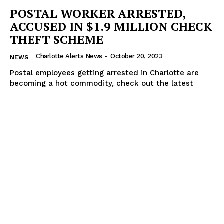
POSTAL WORKER ARRESTED,
ACCUSED IN $1.9 MILLION CHECK
THEFT SCHEME
Charlotte Alerts News
-
October 20, 2023
NEWS
Postal employees getting arrested in Charlotte are
becoming a hot commodity, check out the latest