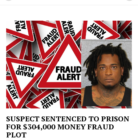
SUSPECT SENTENCED TO PRISON
FOR $304,000 MONEY FRAUD
PLOT