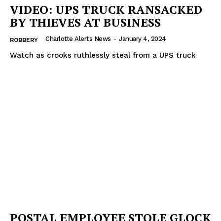
VIDEO: UPS TRUCK RANSACKED
BY THIEVES AT BUSINESS
Charlotte Alerts News
-
January 4, 2024
ROBBERY
Watch as crooks ruthlessly steal from a UPS truck
POSTAL EMPLOYEE STOLE GLOCK