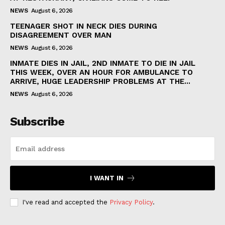
NEWS
August 6, 2026
TEENAGER SHOT IN NECK DIES DURING
DISAGREEMENT OVER MAN
NEWS
August 6, 2026
INMATE DIES IN JAIL, 2ND INMATE TO DIE IN JAIL
THIS WEEK, OVER AN HOUR FOR AMBULANCE TO
ARRIVE, HUGE LEADERSHIP PROBLEMS AT THE...
NEWS
August 6, 2026
Subscribe
I WANT IN
I've read and accepted the
Privacy Policy
.