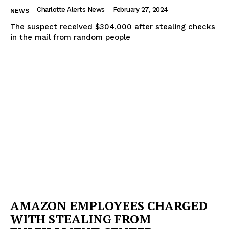
Charlotte Alerts News
-
February 27, 2024
NEWS
The suspect received $304,000 after stealing checks
in the mail from random people
AMAZON EMPLOYEES CHARGED
WITH STEALING FROM