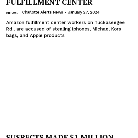
FULFILLMENT CENTER
Charlotte Alerts News
-
January 27, 2024
NEWS
Amazon fulfillment center workers on Tuckaseegee
Rd., are accused of stealing Iphones, Michael Kors
bags, and Apple products
SUSPECTS MADE $1 MILLION