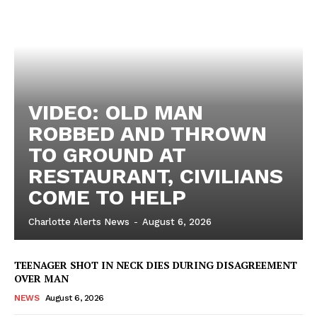
VIDEO: OLD MAN
ROBBED AND THROWN
TO GROUND AT
RESTAURANT, CIVILIANS
COME TO HELP
Charlotte Alerts News
-
August 6, 2026
TEENAGER SHOT IN NECK DIES DURING DISAGREEMENT
OVER MAN
NEWS
August 6, 2026