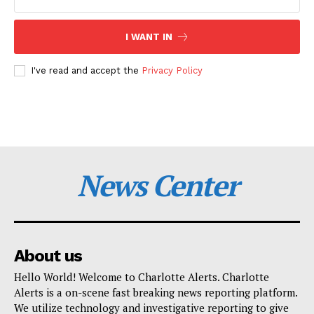
I WANT IN
I've read and accept the
Privacy Policy
News Center
About us
Hello World! Welcome to Charlotte Alerts. Charlotte
Alerts is a on-scene fast breaking news reporting platform.
We utilize technology and investigative reporting to give