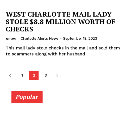
WEST CHARLOTTE MAIL LADY
STOLE $8.8 MILLION WORTH OF
CHECKS
Charlotte Alerts News
-
September 18, 2023
NEWS
This mail lady stole checks in the mail and sold them
to scammers along with her husband
1
2
3
Popular