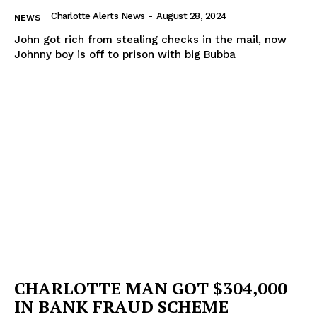
Charlotte Alerts News
-
August 28, 2024
NEWS
John got rich from stealing checks in the mail, now
Johnny boy is off to prison with big Bubba
CHARLOTTE MAN GOT $304,000
IN BANK FRAUD SCHEME