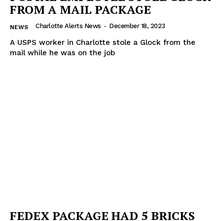
FROM A MAIL PACKAGE
Charlotte Alerts News
-
December 18, 2023
NEWS
A USPS worker in Charlotte stole a Glock from the
mail while he was on the job
FEDEX PACKAGE HAD 5 BRICKS