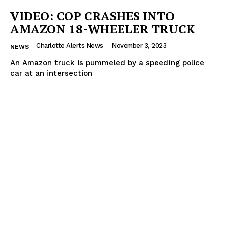
VIDEO: COP CRASHES INTO
ROBBERY
AMAZON 18-WHEELER TRUCK
DRUGS
IMMIGRATION
Charlotte Alerts News
-
November 3, 2023
NEWS
An Amazon truck is pummeled by a speeding police
car at an intersection