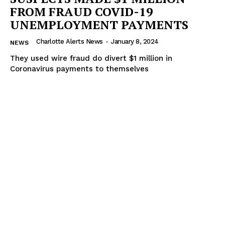
FROM FRAUD COVID-19
UNEMPLOYMENT PAYMENTS
Charlotte Alerts News
-
January 8, 2024
NEWS
They used wire fraud do divert $1 million in
Coronavirus payments to themselves