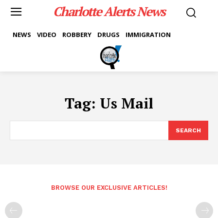
Charlotte Alerts News
NEWS
VIDEO
ROBBERY
DRUGS
IMMIGRATION
Tag:
Us Mail
SEARCH
BROWSE OUR EXCLUSIVE ARTICLES!