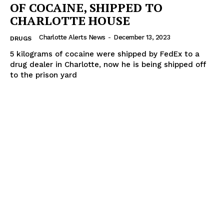
OF COCAINE, SHIPPED TO
CHARLOTTE HOUSE
Charlotte Alerts News
-
December 13, 2023
DRUGS
5 kilograms of cocaine were shipped by FedEx to a
drug dealer in Charlotte, now he is being shipped off
to the prison yard
SUBSCRIBE NOW
Company
NEWS
VIDEO