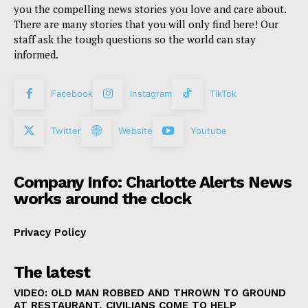
you the compelling news stories you love and care about.
There are many stories that you will only find here! Our
staff ask the tough questions so the world can stay
informed.
Facebook
Instagram
TikTok
Twitter
Website
Youtube
Company Info: Charlotte Alerts News
works around the clock
Privacy Policy
The latest
VIDEO: OLD MAN ROBBED AND THROWN TO GROUND
AT RESTAURANT, CIVILIANS COME TO HELP