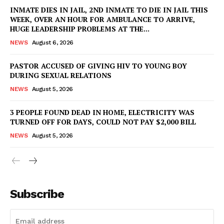
INMATE DIES IN JAIL, 2ND INMATE TO DIE IN JAIL THIS
WEEK, OVER AN HOUR FOR AMBULANCE TO ARRIVE,
HUGE LEADERSHIP PROBLEMS AT THE...
NEWS
August 6, 2026
PASTOR ACCUSED OF GIVING HIV TO YOUNG BOY
DURING SEXUAL RELATIONS
NEWS
August 5, 2026
3 PEOPLE FOUND DEAD IN HOME, ELECTRICITY WAS
TURNED OFF FOR DAYS, COULD NOT PAY $2,000 BILL
NEWS
August 5, 2026
Subscribe