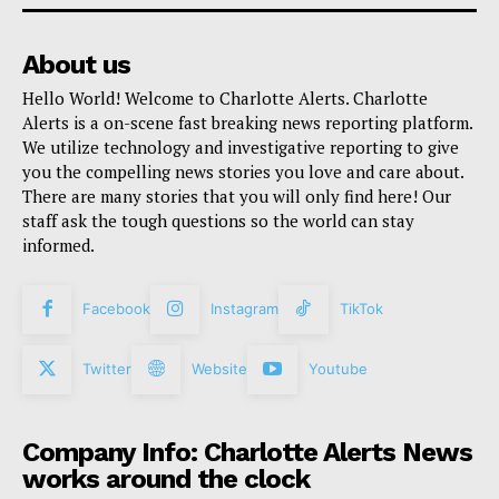
About us
Hello World! Welcome to Charlotte Alerts. Charlotte
Alerts is a on-scene fast breaking news reporting platform.
We utilize technology and investigative reporting to give
you the compelling news stories you love and care about.
There are many stories that you will only find here! Our
staff ask the tough questions so the world can stay
informed.
Facebook
Instagram
TikTok
Twitter
Website
Youtube
Company Info: Charlotte Alerts News
works around the clock