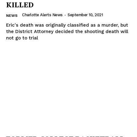
KILLED
Charlotte Alerts News
-
September 10, 2021
NEWS
Eric's death was originally classified as a murder, but
the District Attorney decided the shooting death will
not go to trial