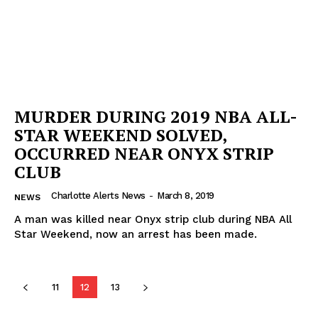
MURDER DURING 2019 NBA ALL-
STAR WEEKEND SOLVED,
OCCURRED NEAR ONYX STRIP
CLUB
Charlotte Alerts News
-
March 8, 2019
NEWS
A man was killed near Onyx strip club during NBA All
Star Weekend, now an arrest has been made.
11
12
13