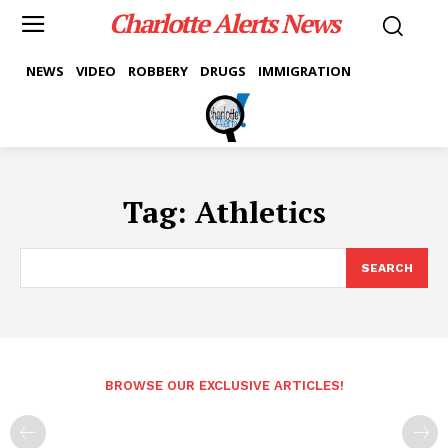
Charlotte Alerts News
NEWS
VIDEO
ROBBERY
DRUGS
IMMIGRATION
Tag:
Athletics
SEARCH
BROWSE OUR EXCLUSIVE ARTICLES!