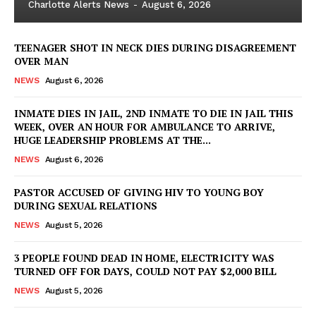
Charlotte Alerts News
-
August 6, 2026
TEENAGER SHOT IN NECK DIES DURING DISAGREEMENT
OVER MAN
NEWS
August 6, 2026
INMATE DIES IN JAIL, 2ND INMATE TO DIE IN JAIL THIS
WEEK, OVER AN HOUR FOR AMBULANCE TO ARRIVE,
HUGE LEADERSHIP PROBLEMS AT THE...
NEWS
August 6, 2026
PASTOR ACCUSED OF GIVING HIV TO YOUNG BOY
DURING SEXUAL RELATIONS
NEWS
August 5, 2026
3 PEOPLE FOUND DEAD IN HOME, ELECTRICITY WAS
TURNED OFF FOR DAYS, COULD NOT PAY $2,000 BILL
NEWS
August 5, 2026