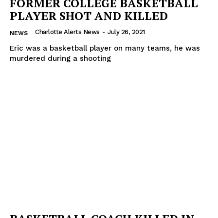
FORMER COLLEGE BASKETBALL
PLAYER SHOT AND KILLED
Charlotte Alerts News
-
July 26, 2021
NEWS
Eric was a basketball player on many teams, he was
murdered during a shooting