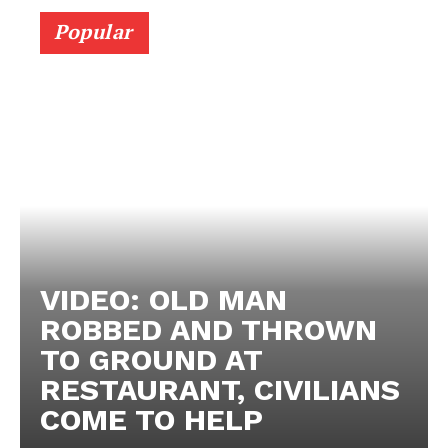
Popular
VIDEO: OLD MAN
ROBBED AND THROWN
TO GROUND AT
RESTAURANT, CIVILIANS
COME TO HELP