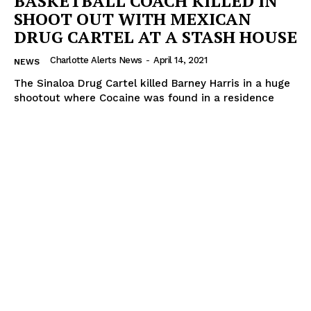
BASKETBALL COACH KILLED IN
SHOOT OUT WITH MEXICAN
DRUG CARTEL AT A STASH HOUSE
Charlotte Alerts News
-
April 14, 2021
NEWS
The Sinaloa Drug Cartel killed Barney Harris in a huge
shootout where Cocaine was found in a residence