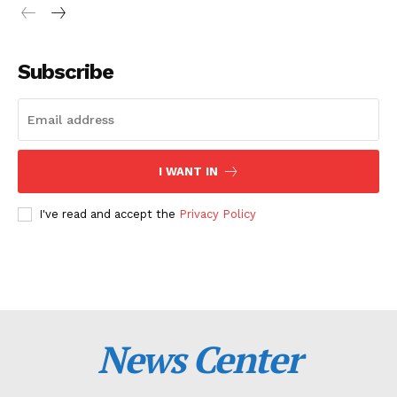
Subscribe
I WANT IN
I've read and accept the
Privacy Policy
News Center