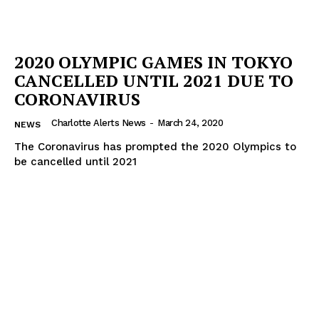
2020 OLYMPIC GAMES IN TOKYO
CANCELLED UNTIL 2021 DUE TO
CORONAVIRUS
Charlotte Alerts News
-
March 24, 2020
NEWS
The Coronavirus has prompted the 2020 Olympics to
be cancelled until 2021