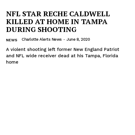
NFL STAR RECHE CALDWELL
KILLED AT HOME IN TAMPA
DURING SHOOTING
Charlotte Alerts News
-
June 8, 2020
NEWS
A violent shooting left former New England Patriot
and NFL wide receiver dead at his Tampa, Florida
home