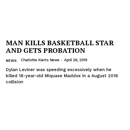
MAN KILLS BASKETBALL STAR
AND GETS PROBATION
Charlotte Alerts News
-
April 26, 2019
NEWS
Dylan Leviner was speeding excessively when he
killed 18-year-old Miquase Maddox in a August 2018
collision