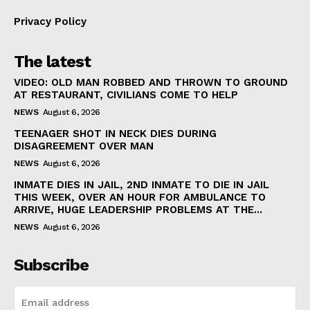
Privacy Policy
The latest
VIDEO: OLD MAN ROBBED AND THROWN TO GROUND
AT RESTAURANT, CIVILIANS COME TO HELP
NEWS
August 6, 2026
TEENAGER SHOT IN NECK DIES DURING
DISAGREEMENT OVER MAN
NEWS
August 6, 2026
INMATE DIES IN JAIL, 2ND INMATE TO DIE IN JAIL
THIS WEEK, OVER AN HOUR FOR AMBULANCE TO
ARRIVE, HUGE LEADERSHIP PROBLEMS AT THE...
NEWS
August 6, 2026
Subscribe