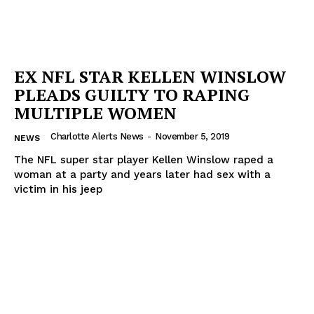
EX NFL STAR KELLEN WINSLOW
PLEADS GUILTY TO RAPING
MULTIPLE WOMEN
Charlotte Alerts News
-
November 5, 2019
NEWS
The NFL super star player Kellen Winslow raped a
woman at a party and years later had sex with a
victim in his jeep
SUBSCRIBE NOW
Company