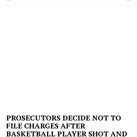
PROSECUTORS DECIDE NOT TO
FILE CHARGES AFTER
BASKETBALL PLAYER SHOT AND