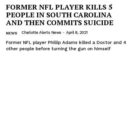
FORMER NFL PLAYER KILLS 5
PEOPLE IN SOUTH CAROLINA
AND THEN COMMITS SUICIDE
Charlotte Alerts News
-
April 8, 2021
NEWS
Former NFL player Phillip Adams killed a Doctor and 4
other people before turning the gun on himself