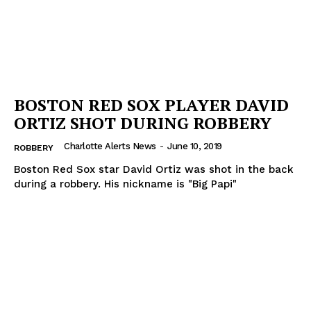
NEWS
VIDEO
ROBBERY
DRUGS
BOSTON RED SOX PLAYER DAVID
IMMIGRATION
ORTIZ SHOT DURING ROBBERY
Charlotte Alerts News
-
June 10, 2019
ROBBERY
Boston Red Sox star David Ortiz was shot in the back
during a robbery. His nickname is "Big Papi"