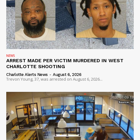
NEWS
ARREST MADE PER VICTIM MURDERED IN WEST
CHARLOTTE SHOOTING
Charlotte Alerts News
-
August 6, 2026
Trevon Young, 37, was arrested on August 6, 2026...