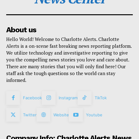
About us
Hello World! Welcome to Charlotte Alerts. Charlotte
Alerts is a on-scene fast breaking news reporting platform.
We utilize technology and investigative reporting to give
you the compelling news stories you love and care about.
There are many stories that you will only find here! Our
staff ask the tough questions so the world can stay
informed.
Facebook
Instagram
TikTok
Twitter
Website
Youtube
Company Info: Charlotte Alerts News