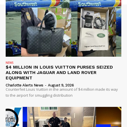
NEWS
$4 MILLION IN LOUIS VUITTON PURSES SEIZED
ALONG WITH JAGUAR AND LAND ROVER
EQUIPMENT
Charlotte Alerts News
-
August 9, 2026
Counterfeit Louis Vuitton in the amount of $4 million made its way
to the airport for smuggling distribution