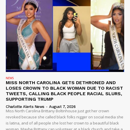
NEWS
MISS NORTH CAROLINA GETS DETHRONED AND
LOSES CROWN TO BLACK WOMAN DUE TO RACIST
TWEETS, CALLING BLACK PEOPLE RACIAL SLURS,
SUPPORTING TRUMP
Charlotte Alerts News
-
August 7, 2026
Miss North Carolina Brittany Boltinhouse just got her crown
revoked because she called black folks nigger on social media she
is latina, and of all people she lost her crown to a beautiful black
woman. Maybe Brittany can volunteer at a black church and take a