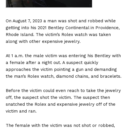
On August 7, 2023 a man was shot and robbed while
getting into his 2021 Bentley Continental in Providence,
Rhode Island. The victim’s Rolex watch was taken
along with other expensive jewelry.
At 1 a.m. the male victim was entering his Bentley with
a female after a night out. A suspect quickly
approaches the victim pointing a gun and demanding
the man’s Rolex watch, diamond chains, and bracelets.
Before the victim could even reach to take the jewelry
off, the suspect shot the victim. The suspect then
snatched the Rolex and expensive jewelry off of the
victim and ran.
The female with the victim was not shot or robbed,