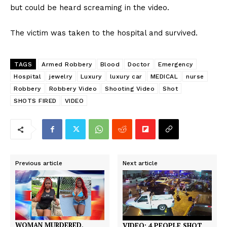
but could be heard screaming in the video.
The victim was taken to the hospital and survived.
TAGS
Armed Robbery
Blood
Doctor
Emergency
Hospital
jewelry
Luxury
luxury car
MEDICAL
nurse
Robbery
Robbery Video
Shooting Video
Shot
SHOTS FIRED
VIDEO
Previous article
Next article
WOMAN MURDERED,
VIDEO: 4 PEOPLE SHOT