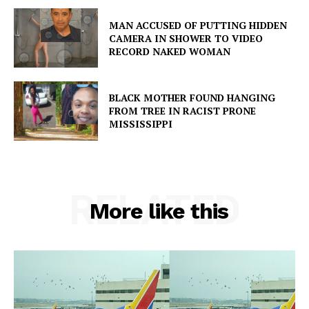
MAN ACCUSED OF PUTTING HIDDEN
CAMERA IN SHOWER TO VIDEO
RECORD NAKED WOMAN
BLACK MOTHER FOUND HANGING
FROM TREE IN RACIST PRONE
MISSISSIPPI
RELATED
More like this