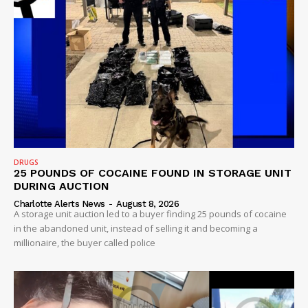
DRUGS
25 POUNDS OF COCAINE FOUND IN STORAGE UNIT
DURING AUCTION
Charlotte Alerts News
-
August 8, 2026
A storage unit auction led to a buyer finding 25 pounds of cocaine
in the abandoned unit, instead of selling it and becoming a
millionaire, the buyer called police