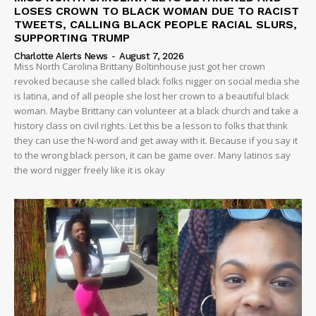
LOSES CROWN TO BLACK WOMAN DUE TO RACIST
TWEETS, CALLING BLACK PEOPLE RACIAL SLURS,
SUPPORTING TRUMP
Charlotte Alerts News
-
August 7, 2026
Miss North Carolina Brittany Boltinhouse just got her crown
revoked because she called black folks nigger on social media she
is latina, and of all people she lost her crown to a beautiful black
woman. Maybe Brittany can volunteer at a black church and take a
history class on civil rights. Let this be a lesson to folks that think
they can use the N-word and get away with it. Because if you say it
to the wrong black person, it can be game over. Many latinos say
the word nigger freely like it is okay