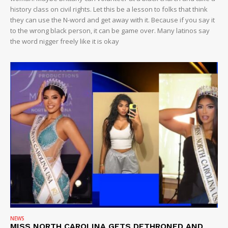
history class on civil rights. Let this be a lesson to folks that think
they can use the N-word and get away with it. Because if you say it
to the wrong black person, it can be game over. Many latinos say
the word nigger freely like it is okay
NEWS
MISS NORTH CAROLINA GETS DETHRONED AND