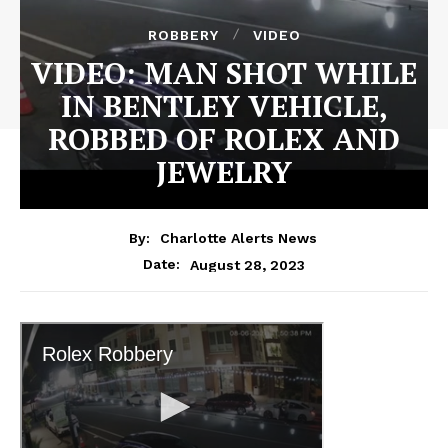
ROBBERY
VIDEO
VIDEO: MAN SHOT WHILE
IN BENTLEY VEHICLE,
ROBBED OF ROLEX AND
JEWELRY
By:
Charlotte Alerts News
August 28, 2023
Date: