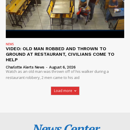
NEWS
VIDEO: OLD MAN ROBBED AND THROWN TO
GROUND AT RESTAURANT, CIVILIANS COME TO
HELP
Charlotte Alerts News
-
August 6, 2026
Watch as an old man was thrown off of his walker during a
restaurant robbery, 2 men came to his aid
Load more
News Center