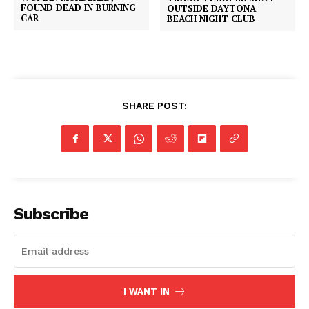
FOUND DEAD IN BURNING
OUTSIDE DAYTONA
CAR
BEACH NIGHT CLUB
SHARE POST:
Subscribe
I WANT IN