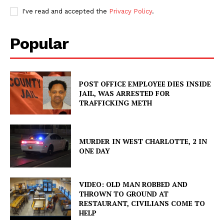
I've read and accepted the
Privacy Policy
.
Popular
POST OFFICE EMPLOYEE DIES INSIDE
JAIL, WAS ARRESTED FOR
TRAFFICKING METH
MURDER IN WEST CHARLOTTE, 2 IN
ONE DAY
VIDEO: OLD MAN ROBBED AND
THROWN TO GROUND AT
RESTAURANT, CIVILIANS COME TO
HELP