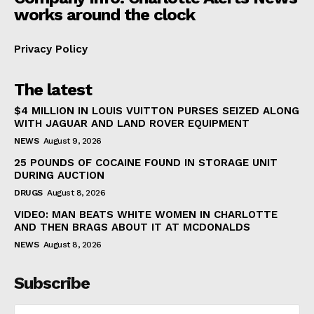
works around the clock
Privacy Policy
The latest
$4 MILLION IN LOUIS VUITTON PURSES SEIZED ALONG
WITH JAGUAR AND LAND ROVER EQUIPMENT
NEWS
August 9, 2026
25 POUNDS OF COCAINE FOUND IN STORAGE UNIT
DURING AUCTION
DRUGS
August 8, 2026
VIDEO: MAN BEATS WHITE WOMEN IN CHARLOTTE
AND THEN BRAGS ABOUT IT AT MCDONALDS
NEWS
August 8, 2026
Subscribe