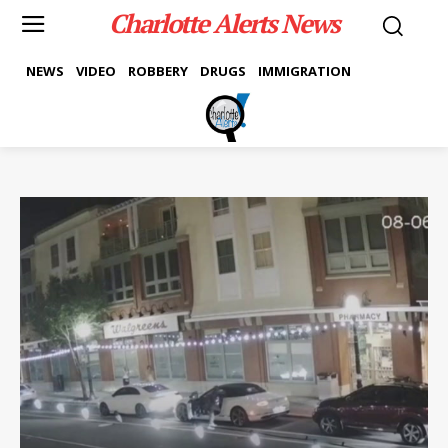
Charlotte Alerts News
NEWS
VIDEO
ROBBERY
DRUGS
IMMIGRATION