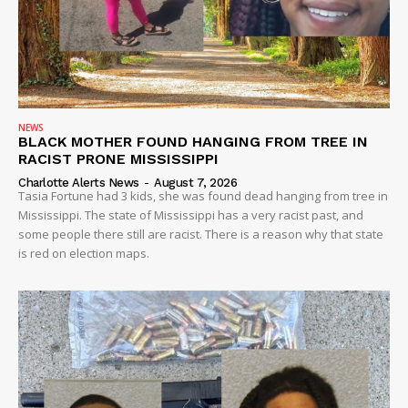
NEWS
BLACK MOTHER FOUND HANGING FROM TREE IN
RACIST PRONE MISSISSIPPI
Charlotte Alerts News
-
August 7, 2026
Tasia Fortune had 3 kids, she was found dead hanging from tree in
Mississippi. The state of Mississippi has a very racist past, and
some people there still are racist. There is a reason why that state
is red on election maps.