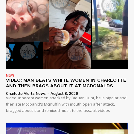
SUBSCRIBE NOW
Company
NEWS
NEWS
VIDEO: MAN BEATS WHITE WOMEN IN CHARLOTTE
VIDEO
AND THEN BRAGS ABOUT IT AT MCDONALDS
ROBBERY
Charlotte Alerts News
-
August 8, 2026
Video: Innocent women attacked by Diquan Hunt, he is bipolar and
DRUGS
then ate Mcdoanld's Mcmuffin with mouth open after attack,
bragged about it and remixed music to the assault videos
IMMIGRATION