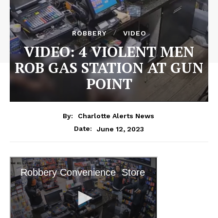
ROBBERY
VIDEO
VIDEO: 4 VIOLENT MEN
ROB GAS STATION AT GUN
POINT
By:
Charlotte Alerts News
June 12, 2023
Date: