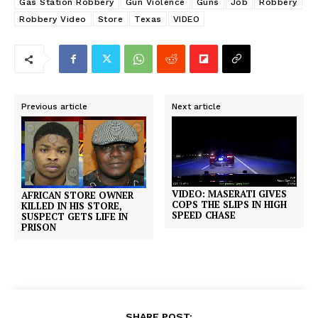
Gas Station Robbery
Gun Violence
Guns
Job
Robbery
Robbery Video
Store
Texas
VIDEO
Previous article
Next article
VIDEO: MASERATI GIVES
AFRICAN STORE OWNER
COPS THE SLIPS IN HIGH
KILLED IN HIS STORE,
SPEED CHASE
SUSPECT GETS LIFE IN
PRISON
SHARE POST: