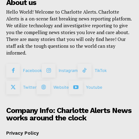
About us
Hello World! Welcome to Charlotte Alerts. Charlotte
Alerts is a on-scene fast breaking news reporting platform.
We utilize technology and investigative reporting to give
you the compelling news stories you love and care about.
There are many stories that you will only find here! Our
staff ask the tough questions so the world can stay
informed.
Facebook
Instagram
TikTok
Twitter
Website
Youtube
Company Info: Charlotte Alerts News
works around the clock
Privacy Policy