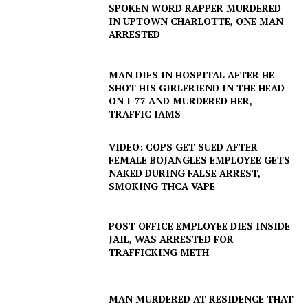
SPOKEN WORD RAPPER MURDERED
IN UPTOWN CHARLOTTE, ONE MAN
ARRESTED
MAN DIES IN HOSPITAL AFTER HE
SHOT HIS GIRLFRIEND IN THE HEAD
ON I-77 AND MURDERED HER,
TRAFFIC JAMS
VIDEO: COPS GET SUED AFTER
FEMALE BOJANGLES EMPLOYEE GETS
NAKED DURING FALSE ARREST,
SMOKING THCA VAPE
POST OFFICE EMPLOYEE DIES INSIDE
JAIL, WAS ARRESTED FOR
TRAFFICKING METH
MAN MURDERED AT RESIDENCE THAT