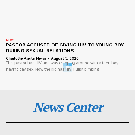
NEWS
PASTOR ACCUSED OF GIVING HIV TO YOUNG BOY
DURING SEXUAL RELATIONS
Charlotte Alerts News
-
August 5, 2026
This pastor had HIV and was creeping around with a teen boy
having gay sex. Now the kid has HIV. Pulpit pimping
News Center