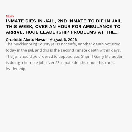
NEWS
INMATE DIES IN JAIL, 2ND INMATE TO DIE IN JAIL
THIS WEEK, OVER AN HOUR FOR AMBULANCE TO
ARRIVE, HUGE LEADERSHIP PROBLEMS AT THE...
Charlotte Alerts News
-
August 6, 2026
The Mecklenburg County Jail is not safe, another death occurred
today in the jail, and this is the second inmate death within days.
The jail should be ordered to depopulate. Sheriff Garry Mcfadden
is doing a horrible job, over 23 inmate deaths under his racist
leadership