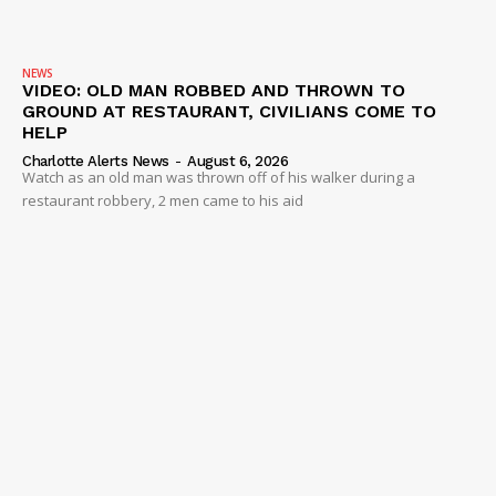
NEWS
VIDEO
NEWS
ROBBERY
VIDEO: OLD MAN ROBBED AND THROWN TO
GROUND AT RESTAURANT, CIVILIANS COME TO
DRUGS
HELP
IMMIGRATION
Charlotte Alerts News
-
August 6, 2026
Watch as an old man was thrown off of his walker during a
restaurant robbery, 2 men came to his aid