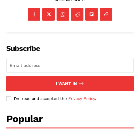
Subscribe
I WANT IN
I've read and accepted the
Privacy Policy
.
Popular