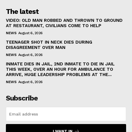
The latest
VIDEO: OLD MAN ROBBED AND THROWN TO GROUND
AT RESTAURANT, CIVILIANS COME TO HELP
NEWS
August 6, 2026
TEENAGER SHOT IN NECK DIES DURING
DISAGREEMENT OVER MAN
NEWS
August 6, 2026
INMATE DIES IN JAIL, 2ND INMATE TO DIE IN JAIL
THIS WEEK, OVER AN HOUR FOR AMBULANCE TO
ARRIVE, HUGE LEADERSHIP PROBLEMS AT THE...
NEWS
August 6, 2026
Subscribe
I WANT IN