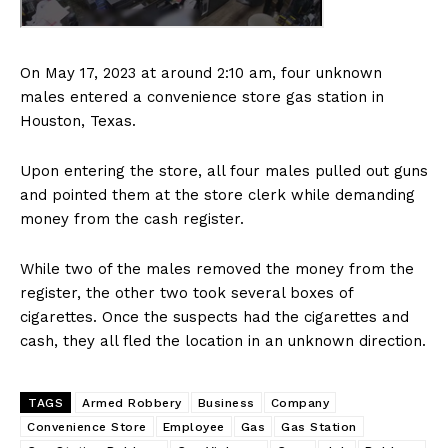
On May 17, 2023 at around 2:10 am, four unknown
males entered a convenience store gas station in
Houston, Texas.
Upon entering the store, all four males pulled out guns
and pointed them at the store clerk while demanding
money from the cash register.
While two of the males removed the money from the
register, the other two took several boxes of
cigarettes. Once the suspects had the cigarettes and
cash, they all fled the location in an unknown direction.
TAGS
Armed Robbery
Business
Company
Convenience Store
Employee
Gas
Gas Station