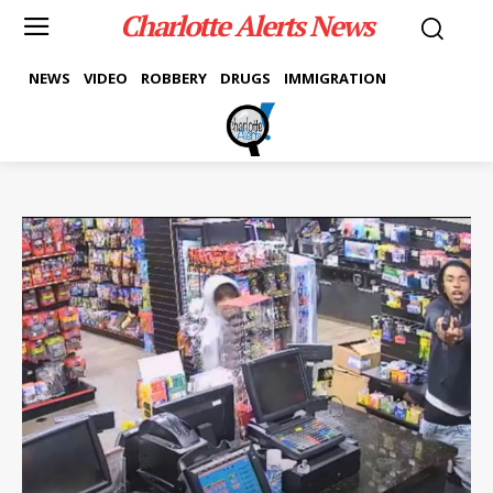
Charlotte Alerts News
NEWS
VIDEO
ROBBERY
DRUGS
IMMIGRATION