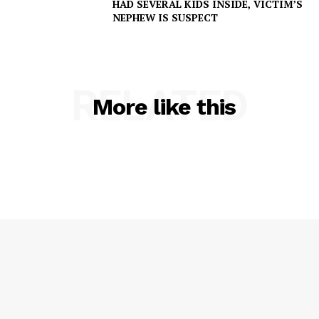
HAD SEVERAL KIDS INSIDE, VICTIM’S
NEPHEW IS SUSPECT
RELATED
More like this
SUBSCRIBE NOW
Company