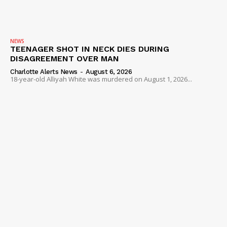
NEWS
TEENAGER SHOT IN NECK DIES DURING
DISAGREEMENT OVER MAN
Charlotte Alerts News
-
August 6, 2026
18-year-old Alliyah White was murdered on August 1, 2026...