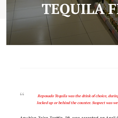
TEQUILA 
Reposado Tequila was the drink of choice, during
locked up or behind the counter. Suspect was wea
Anubiya Zaire Trottie, 28, was arrested on April