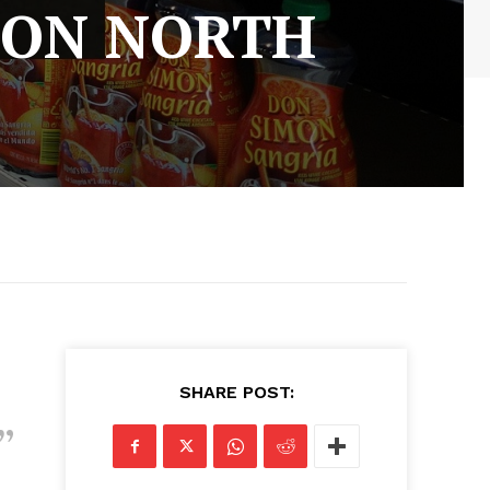
 ON NORTH
SHARE POST: