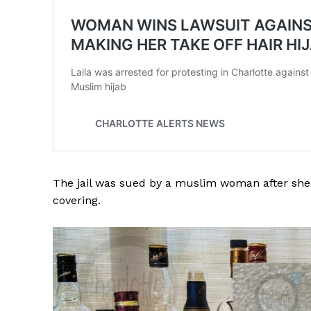
The jail was sued by a muslim woman after she 
covering.