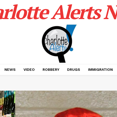
rlotte Alerts 
NEWS
VIDEO
ROBBERY
DRUGS
IMMIGRATION