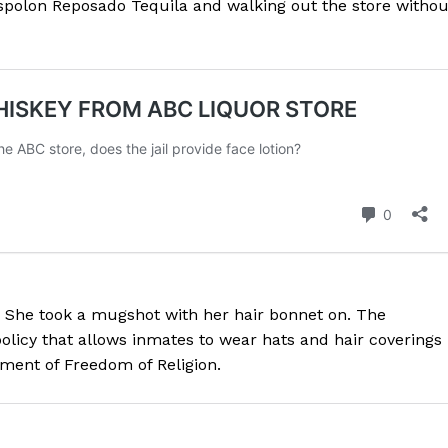
 Espolon Reposado Tequila and walking out the store withou
 She took a mugshot with her hair bonnet on. The
licy that allows inmates to wear hats and hair coverings 
ndment of Freedom of Religion.