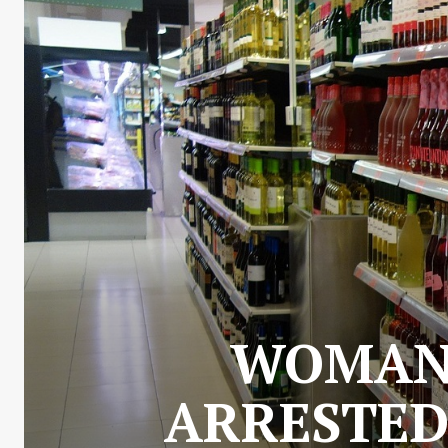
WOMAN 
ARRESTED