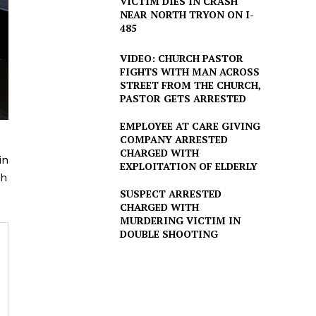
VICTIM DIES IN CRASH
NEAR NORTH TRYON ON I-
485
VIDEO: CHURCH PASTOR
FIGHTS WITH MAN ACROSS
STREET FROM THE CHURCH,
PASTOR GETS ARRESTED
EMPLOYEE AT CARE GIVING
COMPANY ARRESTED
CHARGED WITH
in
EXPLOITATION OF ELDERLY
ch
SUSPECT ARRESTED
CHARGED WITH
MURDERING VICTIM IN
DOUBLE SHOOTING