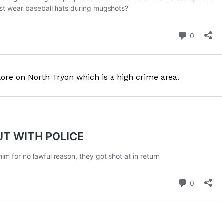
ROBBERY
DRUGS
IMMIGRATION
E NOW
tore on North Tryon which is a high crime area.