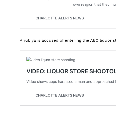
SUBSCRIB
Anubiya is accused of entering the ABC liquor s