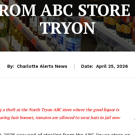
FROM ABC STORE
TRYON
By:
Charlotte Alerts News
Date:
April 25, 2026
 a theft at the North Tryon ABC store where the good liquor is
ring hair bonnet, inmates are allowed to wear hats in jail now
 9, 2026 accused of stealing from the ABC liquor store on