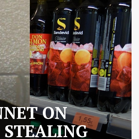
NNET ON
 STEALING