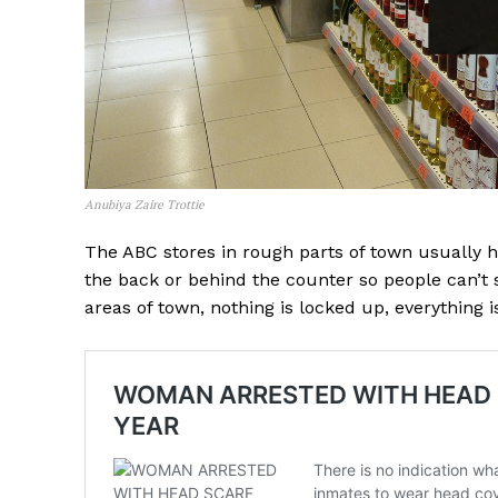
Anubiya Zaire Trottie
The ABC stores in rough parts of town usually 
the back or behind the counter so people can’t s
areas of town, nothing is locked up, everything 