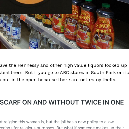
have the Hennessy and other high value liquors locked up 
teal them. But if you go to ABC stores in South Park or ri
is out in the open because there are not many thefts.
Company
NEWS
VIDEO