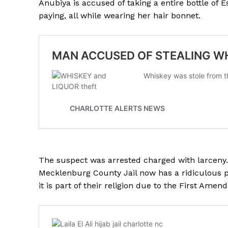
Anubiya is accused of taking a entire bottle of
paying, all while wearing her hair bonnet.
The suspect was arrested charged with larceny.
Mecklenburg County Jail now has a ridiculous po
it is part of their religion due to the First Ame