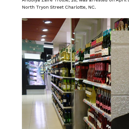
North Tryon Street Charlotte, NC.