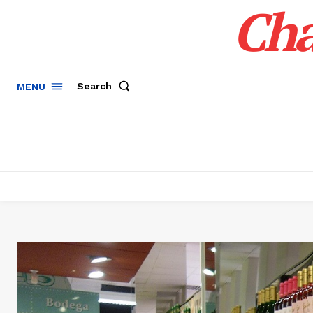
Cha
Search
MENU