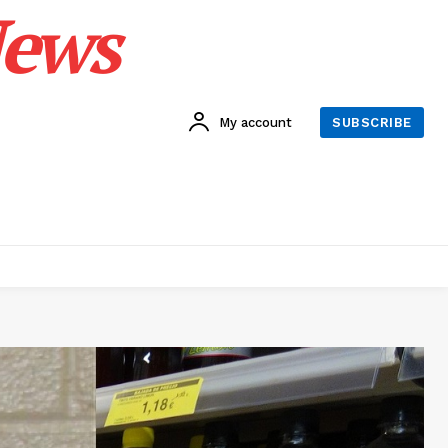
News
My account
SUBSCRIBE