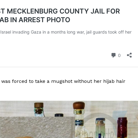
was forced to take a mugshot without her hijab hair