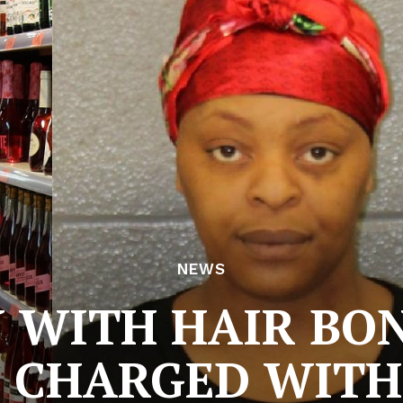
NEWS
WITH HAIR BO
 CHARGED WITH