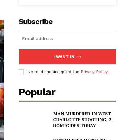
Subscribe
I WANT IN
I've read and accepted the
Privacy Policy
.
Popular
MAN MURDERED IN WEST
CHARLOTTE SHOOTING, 2
HOMICIDES TODAY