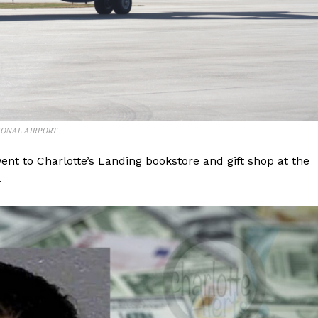
IONAL AIRPORT
went to Charlotte’s Landing bookstore and gift shop at the
.
Company
NEWS
VIDEO