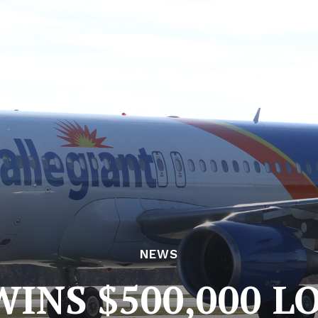
NEWS
NS $500,000 L