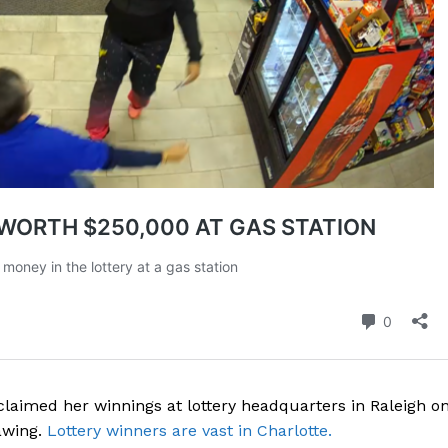
aimed her winnings at lottery headquarters in Raleigh o
awing.
Lottery winners are vast in Charlotte.