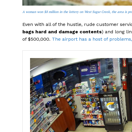
A woman won $8 million in the lottery on West Sugar Creek, the area is pro
Even with all of the hustle, rude customer ser
bags hard and damage contents
) and long li
of $500,000.
The airport has a host of problems