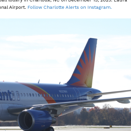
onal Airport.
Follow Charlotte Alerts on Instagram.