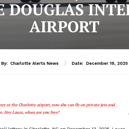
E DOUGLAS INTE
AIRPORT
By:
Charlotte Alerts News
Date:
December 19, 2025
y at the Charlotte airport, now she can fly on private jets and
e. Hey Laura, when are you free?
l lottery in Charlotte, NC on December 13, 2025. Laura