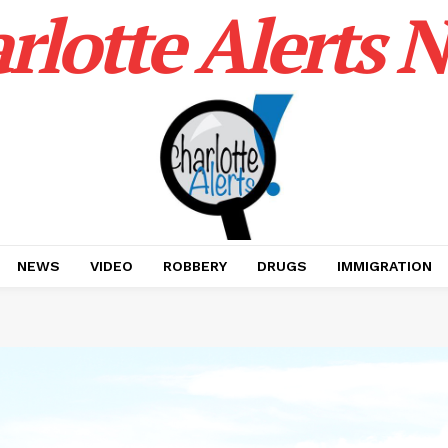
rlotte Alerts 
NEWS
VIDEO
ROBBERY
DRUGS
IMMIGRATION