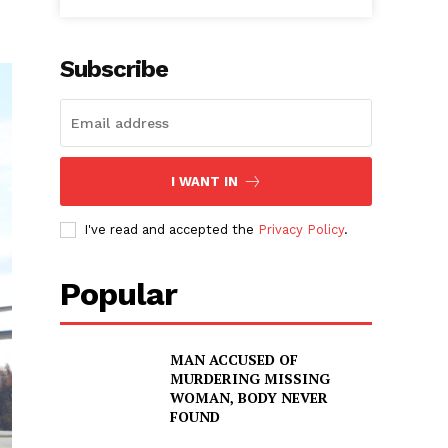
Subscribe
I WANT IN
I've read and accepted the
Privacy Policy
.
Popular
MAN ACCUSED OF
MURDERING MISSING
WOMAN, BODY NEVER
FOUND