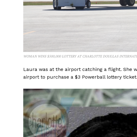
WOMAN WINS $500,000 LOTTERY AT CHARLOTTE DOUGLAS INTERNAT
Laura was at the airport catching a flight. She 
airport to purchase a $3 Powerball lottery ticket