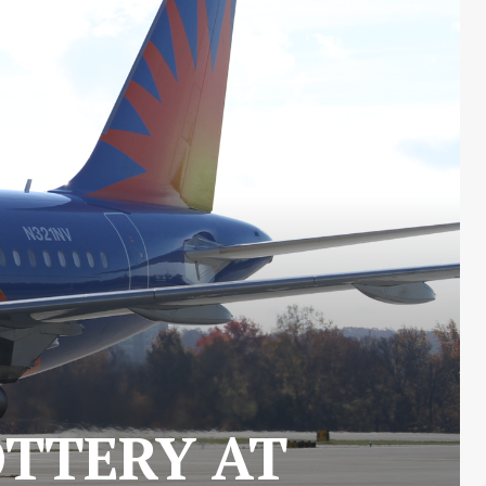
OTTERY AT