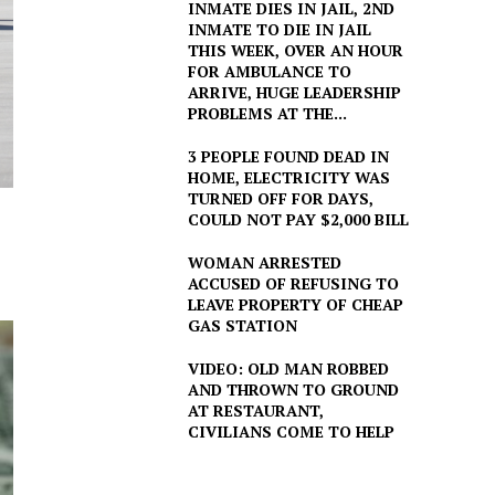
INMATE DIES IN JAIL, 2ND
INMATE TO DIE IN JAIL
THIS WEEK, OVER AN HOUR
FOR AMBULANCE TO
ARRIVE, HUGE LEADERSHIP
PROBLEMS AT THE...
3 PEOPLE FOUND DEAD IN
HOME, ELECTRICITY WAS
TURNED OFF FOR DAYS,
COULD NOT PAY $2,000 BILL
WOMAN ARRESTED
ACCUSED OF REFUSING TO
LEAVE PROPERTY OF CHEAP
GAS STATION
VIDEO: OLD MAN ROBBED
AND THROWN TO GROUND
AT RESTAURANT,
CIVILIANS COME TO HELP