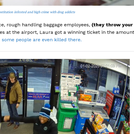
stitution infested and high crime with drug addicts
vice, rough handling baggage employees,
(they throw your
nes at the airport, Laura got a winning ticket in the amoun
, some people are even killed there.