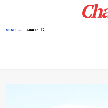
Cha
Search
MENU