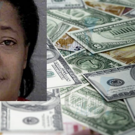
ROBBERY
DRUGS
IMMIGRATION
E NOW