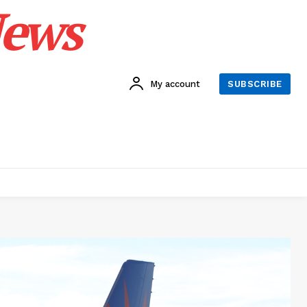
News
My account
SUBSCRIBE