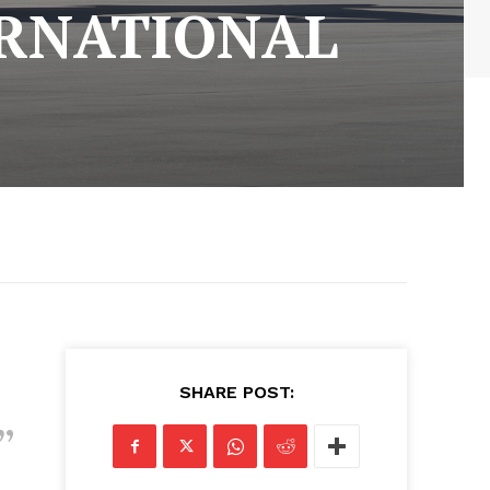
RNATIONAL
SHARE POST: