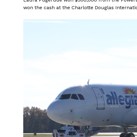
won the cash at the Charlotte Douglas Internati