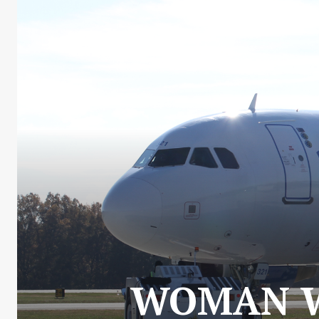
WOMAN WI