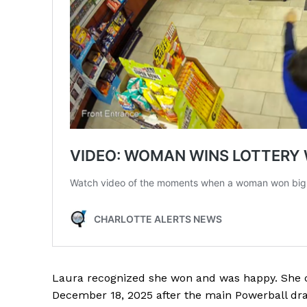
Laura recognized she won and was happy. She cl
December 18, 2025 after the main Powerball dr