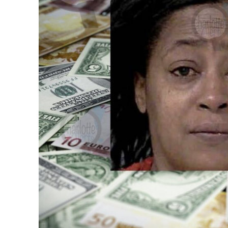
SUBSCRIB