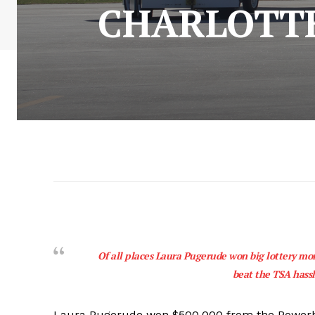
CHARLOTT
Of all places Laura Pugerude won big lottery mone
beat the TSA hassl
Laura Pugerude won $500,000 from the Powerbal