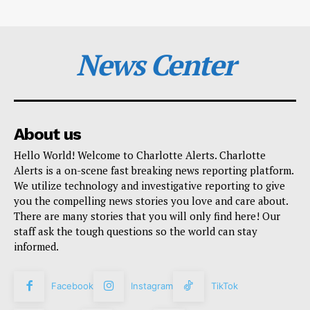
News Center
About us
Hello World! Welcome to Charlotte Alerts. Charlotte
Alerts is a on-scene fast breaking news reporting platform.
We utilize technology and investigative reporting to give
you the compelling news stories you love and care about.
There are many stories that you will only find here! Our
staff ask the tough questions so the world can stay
informed.
Facebook
Instagram
TikTok