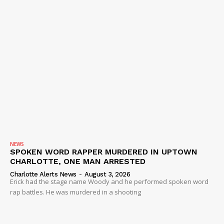
NEWS
SPOKEN WORD RAPPER MURDERED IN UPTOWN
CHARLOTTE, ONE MAN ARRESTED
Charlotte Alerts News
-
August 3, 2026
Erick had the stage name Woody and he performed spoken word
rap battles. He was murdered in a shooting