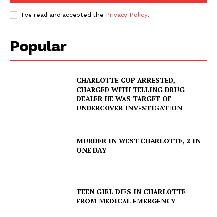
I've read and accepted the
Privacy Policy
.
Popular
CHARLOTTE COP ARRESTED,
CHARGED WITH TELLING DRUG
DEALER HE WAS TARGET OF
UNDERCOVER INVESTIGATION
MURDER IN WEST CHARLOTTE, 2 IN
ONE DAY
TEEN GIRL DIES IN CHARLOTTE
SUBSCRIBE NOW
FROM MEDICAL EMERGENCY