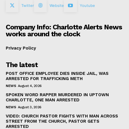
Twitter
Website
Youtube
Company Info: Charlotte Alerts News
works around the clock
Privacy Policy
The latest
POST OFFICE EMPLOYEE DIES INSIDE JAIL, WAS
ARRESTED FOR TRAFFICKING METH
NEWS
August 4, 2026
SPOKEN WORD RAPPER MURDERED IN UPTOWN
CHARLOTTE, ONE MAN ARRESTED
NEWS
August 3, 2026
VIDEO: CHURCH PASTOR FIGHTS WITH MAN ACROSS
STREET FROM THE CHURCH, PASTOR GETS
ARRESTED