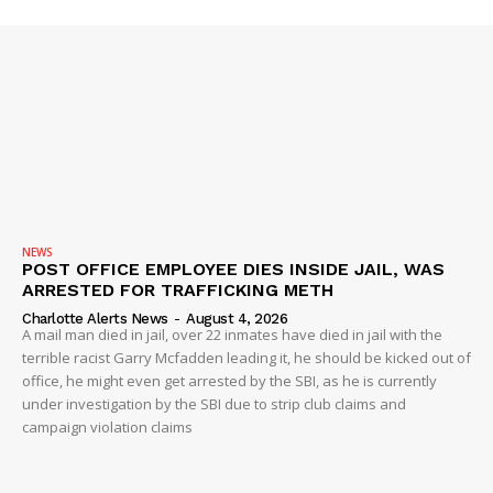
NEWS
POST OFFICE EMPLOYEE DIES INSIDE JAIL, WAS
ARRESTED FOR TRAFFICKING METH
Charlotte Alerts News
-
August 4, 2026
A mail man died in jail, over 22 inmates have died in jail with the
terrible racist Garry Mcfadden leading it, he should be kicked out of
office, he might even get arrested by the SBI, as he is currently
under investigation by the SBI due to strip club claims and
campaign violation claims