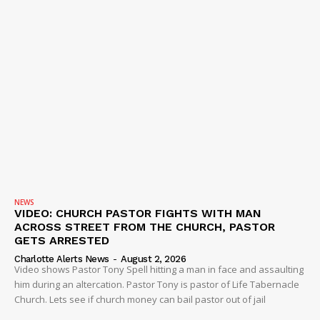
NEWS
VIDEO: CHURCH PASTOR FIGHTS WITH MAN
ACROSS STREET FROM THE CHURCH, PASTOR
GETS ARRESTED
Charlotte Alerts News
-
August 2, 2026
Video shows Pastor Tony Spell hitting a man in face and assaulting
him during an altercation. Pastor Tony is pastor of Life Tabernacle
Church. Lets see if church money can bail pastor out of jail