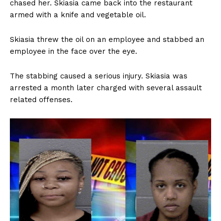
chased her. Skiasia came back into the restaurant
armed with a knife and vegetable oil.
Skiasia threw the oil on an employee and stabbed an
employee in the face over the eye.
The stabbing caused a serious injury. Skiasia was
arrested a month later charged with several assault
related offenses.