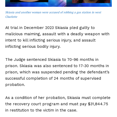
Skiasia and another woman were accused of robbing a gas station in west
Charlotte
At trial in December 2023 Skiasia pled guilty to
malicious maiming, assault with a deadly weapon with
intent to kill inflicting serious injury, and assault
inflicting serious bodily injury.
The Judge sentenced Skiasia to 70-96 months in
prison. Skiasia was also sentenced to 17-30 months in
prison, which was suspended pending the defendant’s
successful completion of 24 months of supervised
probation.
As a condition of her probation, Skiasia must complete
the recovery court program and must pay $31,844.75
in restitution to the victim in the case.