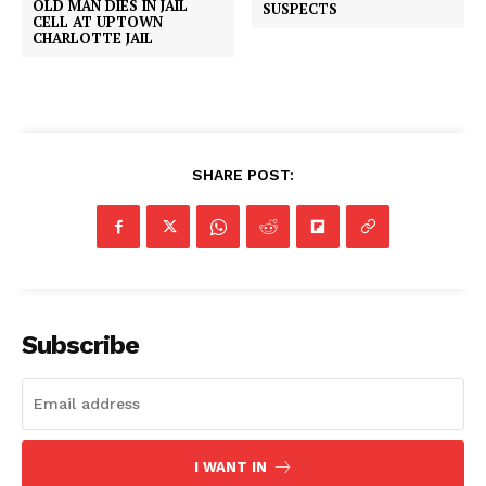
OLD MAN DIES IN JAIL
SUSPECTS
CELL AT UPTOWN
CHARLOTTE JAIL
SHARE POST:
Subscribe
I WANT IN