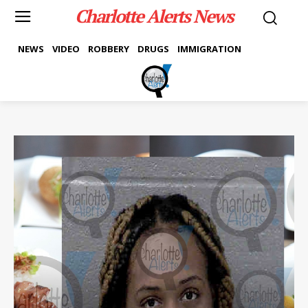
Charlotte Alerts News
NEWS
VIDEO
ROBBERY
DRUGS
IMMIGRATION