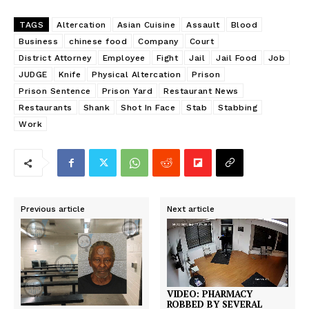
TAGS
Altercation
Asian Cuisine
Assault
Blood
Business
chinese food
Company
Court
District Attorney
Employee
Fight
Jail
Jail Food
Job
JUDGE
Knife
Physical Altercation
Prison
Prison Sentence
Prison Yard
Restaurant News
Restaurants
Shank
Shot In Face
Stab
Stabbing
Work
Previous article
Next article
VIDEO: PHARMACY
ROBBED BY SEVERAL