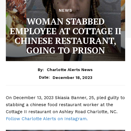
NEWS
WOMAN STABBED
EMPLOYEE AT COTTAGE II
CHINESE RESTAURANT,
GOING TO PRISON
By:
Charlotte Alerts News
December 18, 2023
Date:
On December 13, 2023 Skiasia Banner, 25, pled guilty to
stabbing a chinese food restaurant worker at the
Cottage II restaurant on Ashley Road Charlotte, NC.
Follow Charlotte Alerts on Instagram.