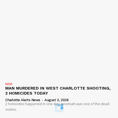
NEWS
MAN MURDERED IN WEST CHARLOTTE SHOOTING,
2 HOMICIDES TODAY
Charlotte Alerts News
-
August 2, 2026
2 homicides happened in one day. Jeremiah was one of the dead
victims.