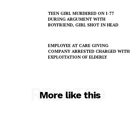
TEEN GIRL MURDERED ON I-77
Company
DURING ARGUMENT WITH
BOYFRIEND, GIRL SHOT IN HEAD
NEWS
VIDEO
EMPLOYEE AT CARE GIVING
ROBBERY
COMPANY ARRESTED CHARGED WITH
EXPLOITATION OF ELDERLY
DRUGS
IMMIGRATION
RELATED
More like this