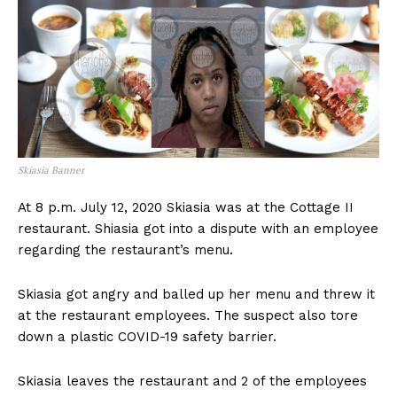
Skiasia Banner
At 8 p.m. July 12, 2020 Skiasia was at the Cottage II
restaurant. Shiasia got into a dispute with an employee
regarding the restaurant’s menu.
Skiasia got angry and balled up her menu and threw it
at the restaurant employees. The suspect also tore
down a plastic COVID-19 safety barrier.
Skiasia leaves the restaurant and 2 of the employees