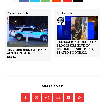
Previous article
Next article
TEENAGER MURDERED ON
BROOKSHIRE BLVD IN
OVERNIGHT SHOOTING,
MAN MURDERED AT NAPA
PLAYED FOOTBALL
AUTO ON BROOKSHIRE
BLVD.
SHARE POST: