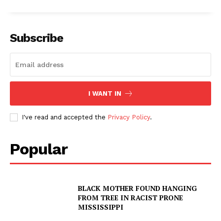
Subscribe
I WANT IN
I've read and accepted the
Privacy Policy
.
Popular
BLACK MOTHER FOUND HANGING
FROM TREE IN RACIST PRONE
MISSISSIPPI