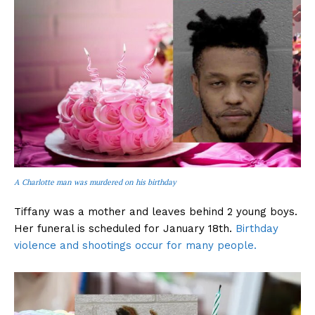
A Charlotte man was murdered on his birthday
Tiffany was a mother and leaves behind 2 young boys.
Her funeral is scheduled for January 18th.
Birthday
violence and shootings occur for many people.