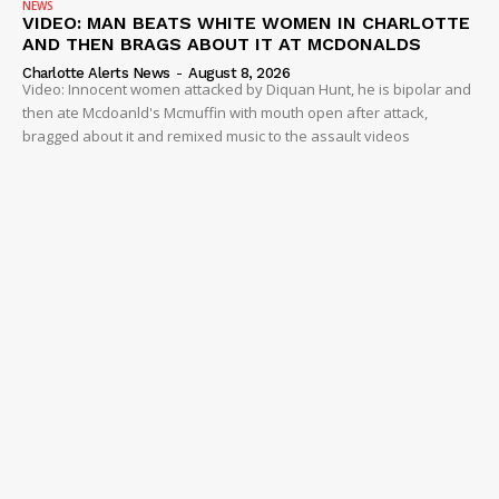
NEWS
VIDEO: MAN BEATS WHITE WOMEN IN CHARLOTTE
AND THEN BRAGS ABOUT IT AT MCDONALDS
Charlotte Alerts News
-
August 8, 2026
Video: Innocent women attacked by Diquan Hunt, he is bipolar and
then ate Mcdoanld's Mcmuffin with mouth open after attack,
bragged about it and remixed music to the assault videos