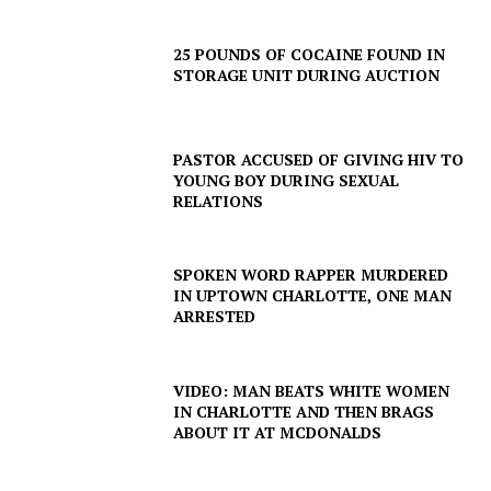
25 POUNDS OF COCAINE FOUND IN
STORAGE UNIT DURING AUCTION
SUBSCRIBE NOW
PASTOR ACCUSED OF GIVING HIV TO
YOUNG BOY DURING SEXUAL
RELATIONS
Company
SPOKEN WORD RAPPER MURDERED
IN UPTOWN CHARLOTTE, ONE MAN
ARRESTED
NEWS
VIDEO
ROBBERY
VIDEO: MAN BEATS WHITE WOMEN
IN CHARLOTTE AND THEN BRAGS
DRUGS
ABOUT IT AT MCDONALDS
IMMIGRATION