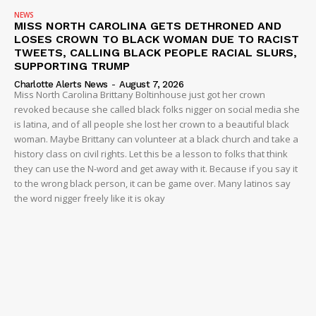
NEWS
MISS NORTH CAROLINA GETS DETHRONED AND
LOSES CROWN TO BLACK WOMAN DUE TO RACIST
TWEETS, CALLING BLACK PEOPLE RACIAL SLURS,
SUPPORTING TRUMP
Charlotte Alerts News
-
August 7, 2026
Miss North Carolina Brittany Boltinhouse just got her crown
revoked because she called black folks nigger on social media she
is latina, and of all people she lost her crown to a beautiful black
woman. Maybe Brittany can volunteer at a black church and take a
history class on civil rights. Let this be a lesson to folks that think
they can use the N-word and get away with it. Because if you say it
to the wrong black person, it can be game over. Many latinos say
the word nigger freely like it is okay