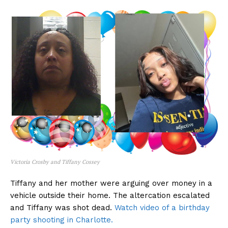
Victoria Crosby and Tiffany Cossey
Tiffany and her mother were arguing over money in a
vehicle outside their home. The altercation escalated
and Tiffany was shot dead.
Watch video of a birthday
party shooting in Charlotte.