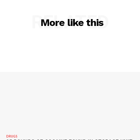
RELATED
More like this
DRUGS