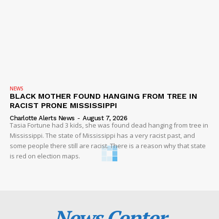
NEWS
BLACK MOTHER FOUND HANGING FROM TREE IN
RACIST PRONE MISSISSIPPI
Charlotte Alerts News
-
August 7, 2026
Tasia Fortune had 3 kids, she was found dead hanging from tree in
Mississippi. The state of Mississippi has a very racist past, and
some people there still are racist. There is a reason why that state
is red on election maps.
News Center