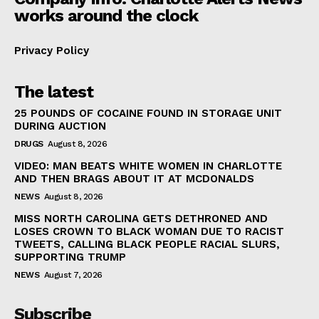
works around the clock
Privacy Policy
The latest
25 POUNDS OF COCAINE FOUND IN STORAGE UNIT
DURING AUCTION
DRUGS
August 8, 2026
VIDEO: MAN BEATS WHITE WOMEN IN CHARLOTTE
AND THEN BRAGS ABOUT IT AT MCDONALDS
NEWS
August 8, 2026
MISS NORTH CAROLINA GETS DETHRONED AND
LOSES CROWN TO BLACK WOMAN DUE TO RACIST
TWEETS, CALLING BLACK PEOPLE RACIAL SLURS,
SUPPORTING TRUMP
NEWS
August 7, 2026
Subscribe