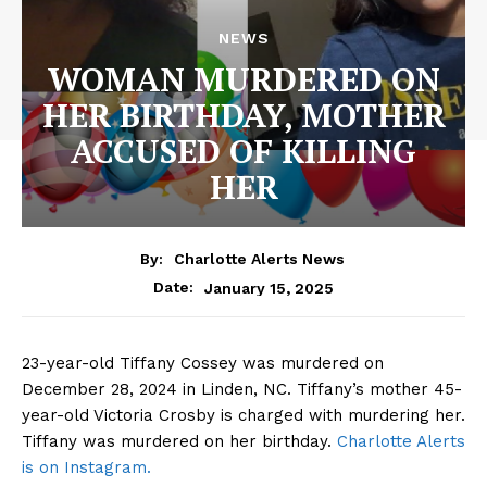
NEWS
WOMAN MURDERED ON
HER BIRTHDAY, MOTHER
ACCUSED OF KILLING
HER
By:
Charlotte Alerts News
January 15, 2025
Date:
23-year-old Tiffany Cossey was murdered on
December 28, 2024 in Linden, NC. Tiffany’s mother 45-
year-old Victoria Crosby is charged with murdering her.
Tiffany was murdered on her birthday.
Charlotte Alerts
is on Instagram.