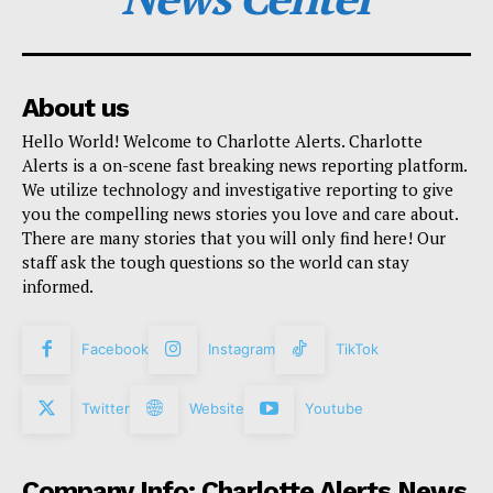
About us
Hello World! Welcome to Charlotte Alerts. Charlotte
Alerts is a on-scene fast breaking news reporting platform.
We utilize technology and investigative reporting to give
you the compelling news stories you love and care about.
There are many stories that you will only find here! Our
staff ask the tough questions so the world can stay
informed.
Facebook
Instagram
TikTok
Twitter
Website
Youtube
Company Info: Charlotte Alerts News