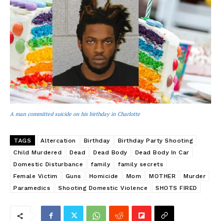
A man committed suicide on his birthday in Charlotte
TAGS
Altercation
Birthday
Birthday Party Shooting
Child Murdered
Dead
Dead Body
Dead Body In Car
Domestic Disturbance
family
family secrets
Female Victim
Guns
Homicide
Mom
MOTHER
Murder
Paramedics
Shooting Domestic Violence
SHOTS FIRED