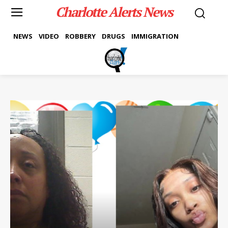
Charlotte Alerts News
NEWS
VIDEO
ROBBERY
DRUGS
IMMIGRATION