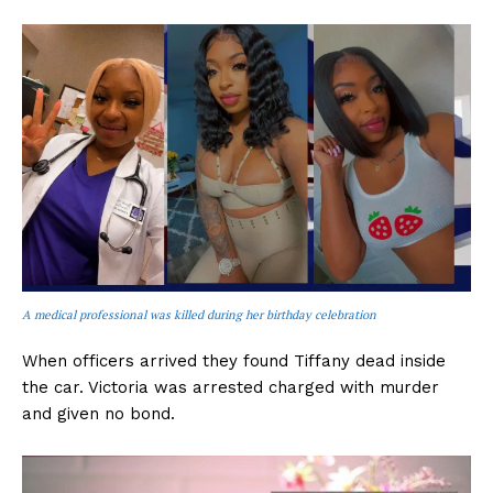
A medical professional was killed during her birthday celebration
When officers arrived they found Tiffany dead inside
the car. Victoria was arrested charged with murder
and given no bond.