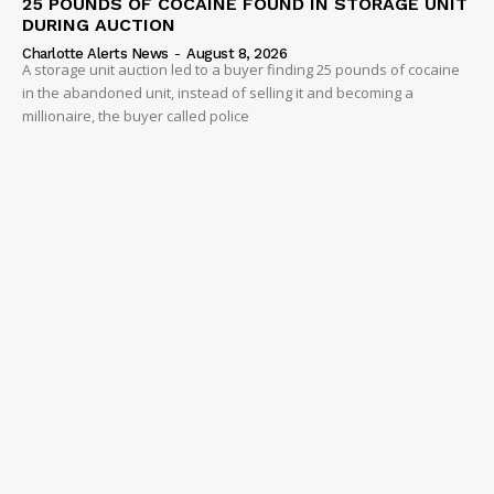
25 POUNDS OF COCAINE FOUND IN STORAGE UNIT
DURING AUCTION
Charlotte Alerts News
-
August 8, 2026
A storage unit auction led to a buyer finding 25 pounds of cocaine
in the abandoned unit, instead of selling it and becoming a
millionaire, the buyer called police