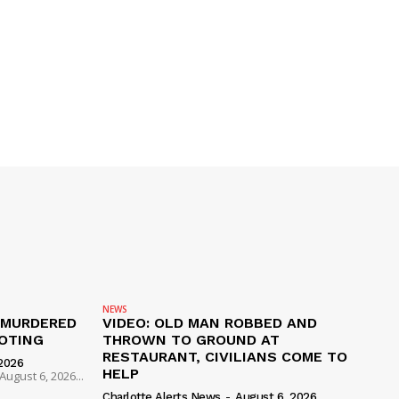
NEWS
 MURDERED
VIDEO: OLD MAN ROBBED AND
OTING
THROWN TO GROUND AT
RESTAURANT, CIVILIANS COME TO
2026
HELP
ugust 6, 2026...
Charlotte Alerts News
-
August 6, 2026