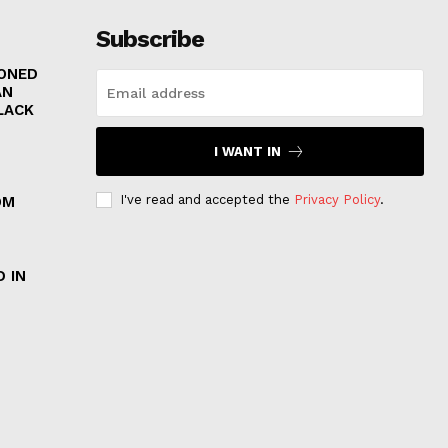
Subscribe
RONED
AN
LACK
I WANT IN
I've read and accepted the
Privacy Policy
.
OM
 IN