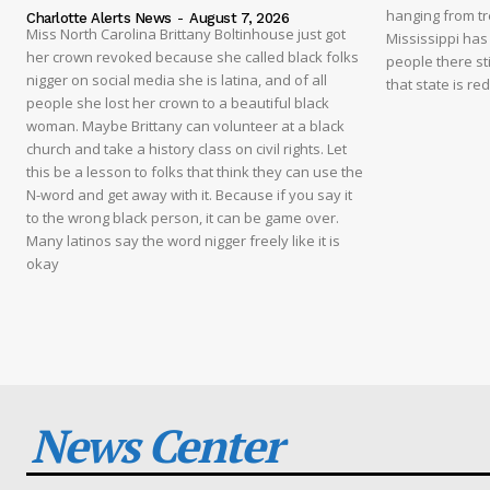
hanging from tre
Charlotte Alerts News
-
August 7, 2026
Miss North Carolina Brittany Boltinhouse just got
Mississippi has
her crown revoked because she called black folks
people there sti
nigger on social media she is latina, and of all
that state is re
people she lost her crown to a beautiful black
woman. Maybe Brittany can volunteer at a black
church and take a history class on civil rights. Let
this be a lesson to folks that think they can use the
N-word and get away with it. Because if you say it
to the wrong black person, it can be game over.
Many latinos say the word nigger freely like it is
okay
News Center