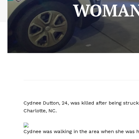
WOMAN 
Cydnee Dutton, 24, was killed after being struck
Charlotte, NC.
Cydnee was walking in the area when she was hi