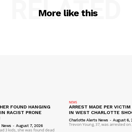
RELATED
More like this
NEWS
HER FOUND HANGING
ARREST MADE PER VICTIM
IN RACIST PRONE
IN WEST CHARLOTTE SHO
I
Charlotte Alerts News
-
August 6, 
Trevon Young, 37, was arrested on A
s News
-
August 7, 2026
had 3 kids, she was found dead