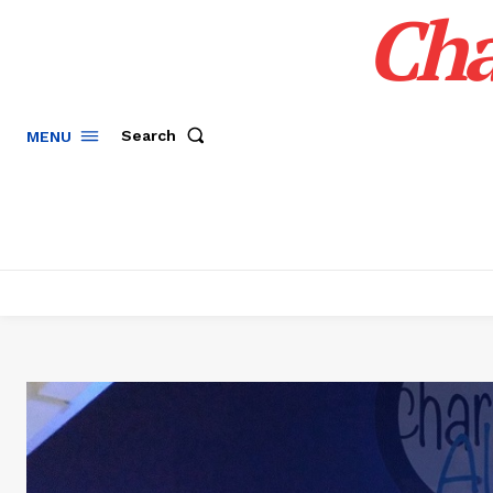
Cha
Search
MENU