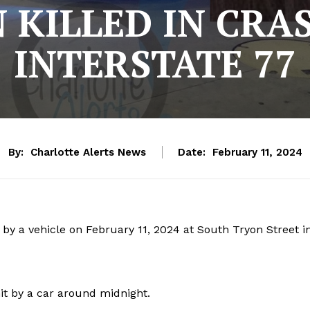
KILLED IN CRA
INTERSTATE 77
By:
Charlotte Alerts News
Date:
February 11, 2024
 by a vehicle on February 11, 2024 at South Tryon Street i
t by a car around midnight.