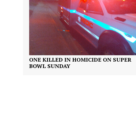
SUBSCRIB
ONE KILLED IN HOMICIDE ON SUPER
BOWL SUNDAY