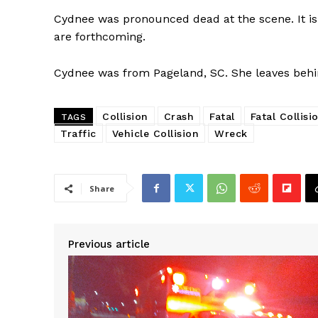
Cydnee was pronounced dead at the scene. It is
are forthcoming.
Cydnee was from Pageland, SC. She leaves behind
Collision
Crash
Fatal
Fatal Collisi
TAGS
Traffic
Vehicle Collision
Wreck
Share
Previous article