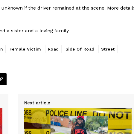
 unknown if the driver remained at the scene. More detail
 a sister and a loving family.
on
Female Victim
Road
Side Of Road
Street
Next article
Company