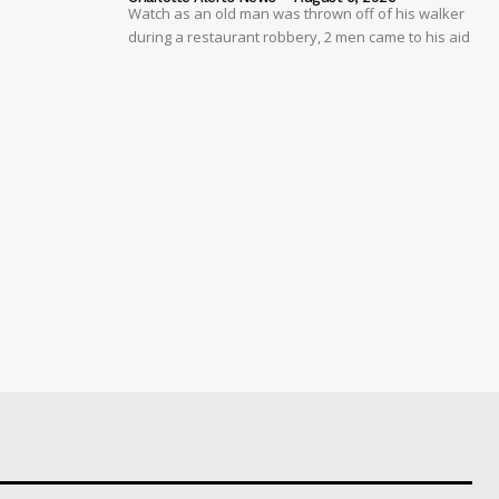
Watch as an old man was thrown off of his walker
during a restaurant robbery, 2 men came to his aid