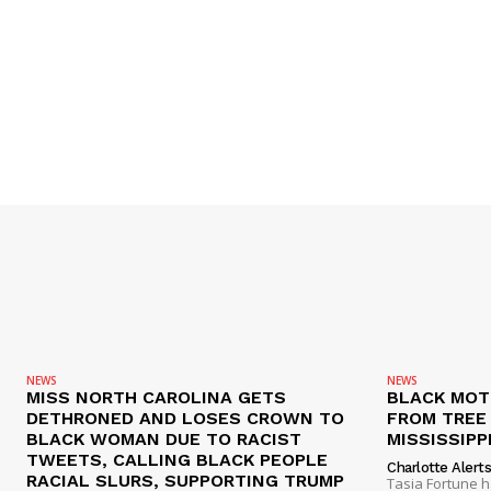
NEWS
NEWS
MISS NORTH CAROLINA GETS
BLACK MOT
DETHRONED AND LOSES CROWN TO
FROM TREE 
BLACK WOMAN DUE TO RACIST
MISSISSIPP
TWEETS, CALLING BLACK PEOPLE
Charlotte Alert
RACIAL SLURS, SUPPORTING TRUMP
Tasia Fortune 