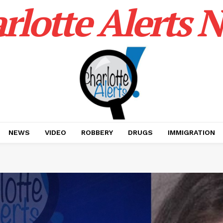
rlotte Alerts 
NEWS
VIDEO
ROBBERY
DRUGS
IMMIGRATION