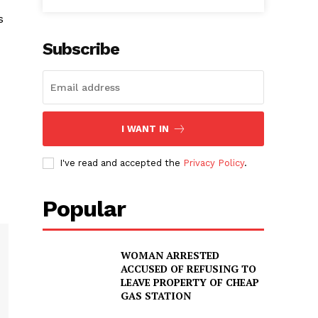
s
Subscribe
I WANT IN
I've read and accepted the
Privacy Policy
.
Popular
WOMAN ARRESTED
ACCUSED OF REFUSING TO
LEAVE PROPERTY OF CHEAP
GAS STATION