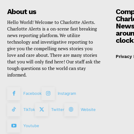
About us
Compa
Charl
Hello World! Welcome to Charlotte Alerts.
News
Charlotte Alerts is a on-scene fast breaking
aroun
news reporting platform. We utilize
clock
technology and investigative reporting to
give you the compelling news stories you
love and care about. There are many stories
Privacy 
that you will only find here! Our staff ask the
tough questions so the world can stay
informed.
Facebook
Instagram
TikTok
Twitter
Website
Youtube