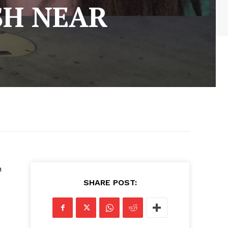
SH NEAR
n
SHARE POST: