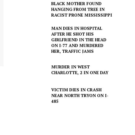
BLACK MOTHER FOUND
HANGING FROM TREE IN
RACIST PRONE MISSISSIPPI
MAN DIES IN HOSPITAL
AFTER HE SHOT HIS
GIRLFRIEND IN THE HEAD
ON I-77 AND MURDERED
HER, TRAFFIC JAMS
MURDER IN WEST
CHARLOTTE, 2 IN ONE DAY
VICTIM DIES IN CRASH
NEAR NORTH TRYON ON I-
485