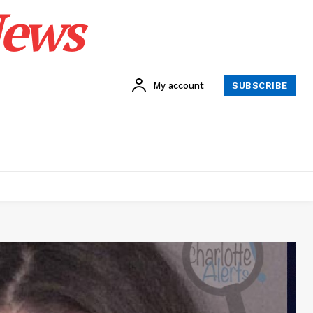
News
My account
SUBSCRIBE