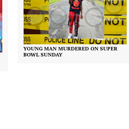
NEWS
VIDEO
ROBBERY
DRUGS
IMMIGRATION
YOUNG MAN MURDERED ON SUPER
E NOW
BOWL SUNDAY