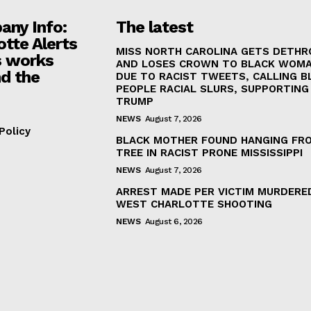
ny Info:
The latest
otte Alerts
MISS NORTH CAROLINA GETS DETH
 works
AND LOSES CROWN TO BLACK WOM
d the
DUE TO RACIST TWEETS, CALLING B
PEOPLE RACIAL SLURS, SUPPORTING
TRUMP
NEWS
August 7, 2026
Policy
BLACK MOTHER FOUND HANGING FR
TREE IN RACIST PRONE MISSISSIPPI
NEWS
August 7, 2026
ARREST MADE PER VICTIM MURDERED
WEST CHARLOTTE SHOOTING
NEWS
August 6, 2026