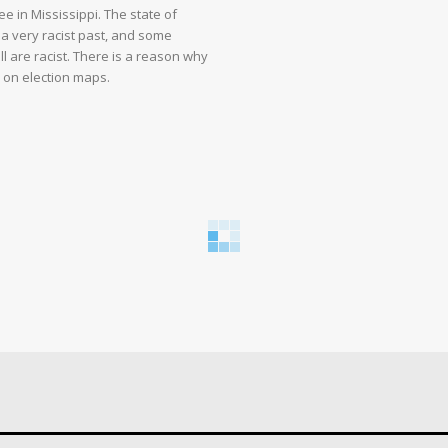
e in Mississippi. The state of
 a very racist past, and some
ll are racist. There is a reason why
d on election maps.