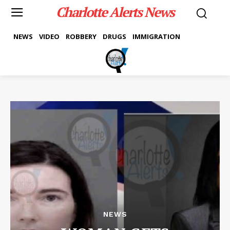
Charlotte Alerts News
NEWS
VIDEO
ROBBERY
DRUGS
IMMIGRATION
NEWS