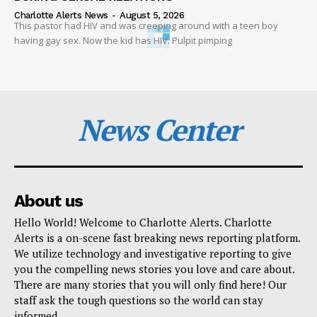
Charlotte Alerts News
-
August 5, 2026
This pastor had HIV and was creeping around with a teen boy
having gay sex. Now the kid has HIV. Pulpit pimping
News Center
About us
Hello World! Welcome to Charlotte Alerts. Charlotte
Alerts is a on-scene fast breaking news reporting platform.
We utilize technology and investigative reporting to give
you the compelling news stories you love and care about.
There are many stories that you will only find here! Our
staff ask the tough questions so the world can stay
informed.