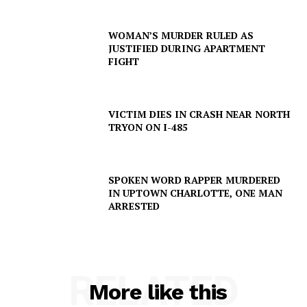
WOMAN’S MURDER RULED AS
JUSTIFIED DURING APARTMENT
FIGHT
Company
NEWS
VICTIM DIES IN CRASH NEAR NORTH
VIDEO
TRYON ON I-485
ROBBERY
DRUGS
SPOKEN WORD RAPPER MURDERED
IMMIGRATION
IN UPTOWN CHARLOTTE, ONE MAN
ARRESTED
RELATED
More like this