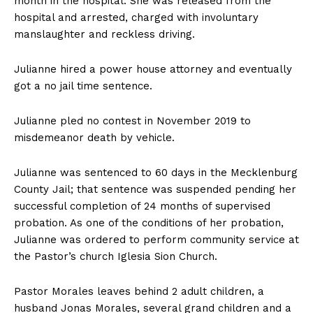
month in the hospital. She was released from the
hospital and arrested, charged with involuntary
manslaughter and reckless driving.
Julianne hired a power house attorney and eventually
got a no jail time sentence.
Julianne pled no contest in November 2019 to
misdemeanor death by vehicle.
Julianne was sentenced to 60 days in the Mecklenburg
County Jail; that sentence was suspended pending her
successful completion of 24 months of supervised
probation. As one of the conditions of her probation,
Julianne was ordered to perform community service at
the Pastor’s church Iglesia Sion Church.
Pastor Morales leaves behind 2 adult children, a
husband Jonas Morales, several grand children and a