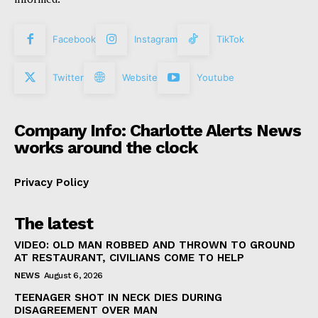
Facebook
Instagram
TikTok
Twitter
Website
Youtube
Company Info: Charlotte Alerts News
works around the clock
Privacy Policy
The latest
VIDEO: OLD MAN ROBBED AND THROWN TO GROUND
AT RESTAURANT, CIVILIANS COME TO HELP
NEWS
August 6, 2026
TEENAGER SHOT IN NECK DIES DURING
DISAGREEMENT OVER MAN