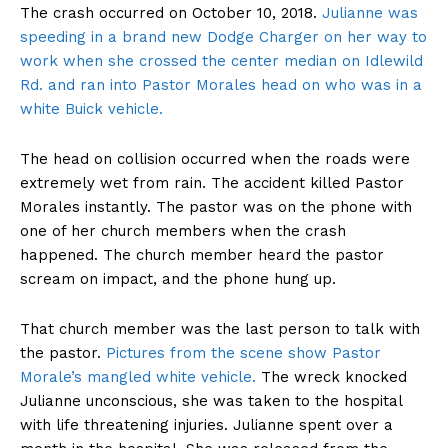
The crash occurred on October 10, 2018.
Julianne was
speeding in a brand new Dodge Charger on her way to
work when she crossed the center median on Idlewild
Rd. and ran into Pastor Morales head on who was in a
white Buick vehicle.
The head on collision occurred when the roads were
extremely wet from rain. The accident killed Pastor
Morales instantly. The pastor was on the phone with
one of her church members when the crash
happened. The church member heard the pastor
scream on impact, and the phone hung up.
That church member was the last person to talk with
the pastor.
Pictures from the scene show Pastor
Morale’s mangled white vehicle.
The wreck knocked
Julianne unconscious, she was taken to the hospital
with life threatening injuries. Julianne spent over a