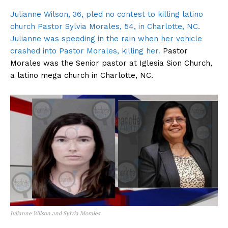
Julianne Wilson, 36, pled no contest to killing latino
church Pastor Sylvia Morales, 54, in Charlotte, NC.
Julianne was speeding in the rain when her vehicle
crashed into Pastor Morales, killing her.
Pastor
Morales was the Senior pastor at Iglesia Sion Church,
a latino mega church in Charlotte, NC.
Julianne Wilson and Sylvia Morales