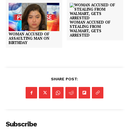
WOMAN ACCUSED OF
STEALING FROM
WALMART, GETS
WOMAN ACCUSED OF
ARRESTED
ASSAULTING MAN ON
BIRTHDAY
SHARE POST:
Subscribe