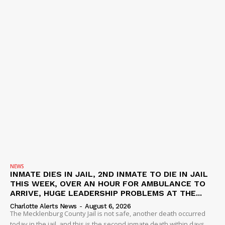
NEWS
INMATE DIES IN JAIL, 2ND INMATE TO DIE IN JAIL
THIS WEEK, OVER AN HOUR FOR AMBULANCE TO
ARRIVE, HUGE LEADERSHIP PROBLEMS AT THE...
Charlotte Alerts News
-
August 6, 2026
The Mecklenburg County Jail is not safe, another death occurred
today in the jail, and this is the second inmate death within days.