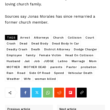
loving church family.
Sources say Jonas Morales has since remarried a
former church member.
TAGS
Arrest
Attorneys
Church
Collision
Court
Crash
Dead
Dead Body
Dead Body In Car
Deadly Crash
Death
District Attorney
Dodge Charger
Employee
family
Female Victim
Head On Collision
Husband
Jail
Job
JUDGE
Latino
Marriage
Mom
MOTHER
MOTHER DEAD
parents
Pastor
probation
Rain
Road
Side Of Road
Speed
Vehicular Death
Weather
Wife
woman killed
Previous article
Next article