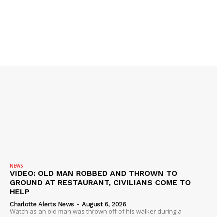
NEWS
VIDEO: OLD MAN ROBBED AND THROWN TO
GROUND AT RESTAURANT, CIVILIANS COME TO
HELP
Charlotte Alerts News
-
August 6, 2026
Watch as an old man was thrown off of his walker during a