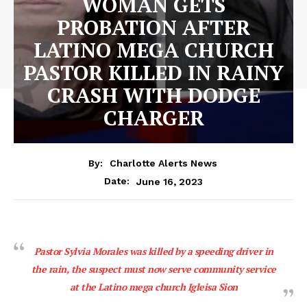
WOMAN GETS
PROBATION AFTER
LATINO MEGA CHURCH
PASTOR KILLED IN RAINY
CRASH WITH DODGE
CHARGER
By:
Charlotte Alerts News
June 16, 2023
Date:
Pastor Sylvia Morales was killed by a speeding driver in
the rain, the suspect must now serve community service
at the Latino mega church Igleisa Sion