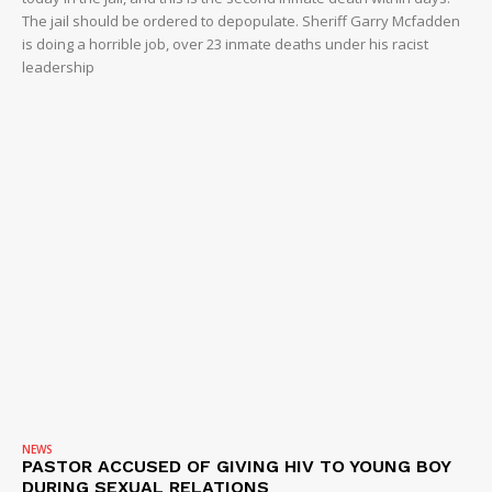
The jail should be ordered to depopulate. Sheriff Garry Mcfadden
is doing a horrible job, over 23 inmate deaths under his racist
leadership
NEWS
PASTOR ACCUSED OF GIVING HIV TO YOUNG BOY
DURING SEXUAL RELATIONS