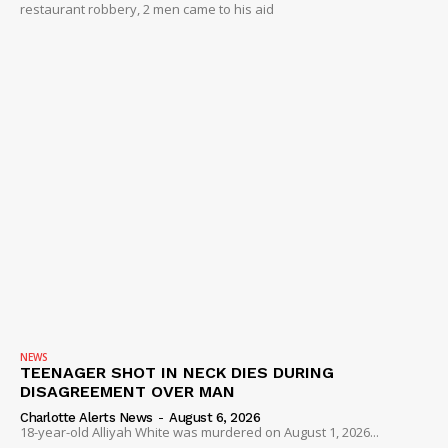
restaurant robbery, 2 men came to his aid
NEWS
TEENAGER SHOT IN NECK DIES DURING
DISAGREEMENT OVER MAN
Charlotte Alerts News
-
August 6, 2026
18-year-old Alliyah White was murdered on August 1, 2026...