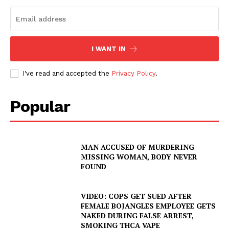
I WANT IN
I've read and accepted the
Privacy Policy
.
Popular
MAN ACCUSED OF MURDERING
MISSING WOMAN, BODY NEVER
FOUND
VIDEO: COPS GET SUED AFTER
FEMALE BOJANGLES EMPLOYEE GETS
NAKED DURING FALSE ARREST,
SMOKING THCA VAPE
SUBSCRIBE NOW