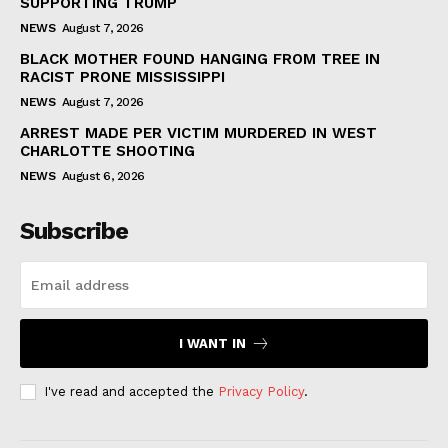
SUPPORTING TRUMP
NEWS
August 7, 2026
BLACK MOTHER FOUND HANGING FROM TREE IN
RACIST PRONE MISSISSIPPI
NEWS
August 7, 2026
ARREST MADE PER VICTIM MURDERED IN WEST
CHARLOTTE SHOOTING
NEWS
August 6, 2026
Subscribe
I WANT IN
I've read and accepted the
Privacy Policy
.