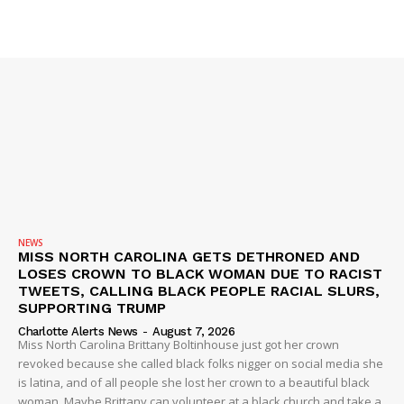
NEWS
MISS NORTH CAROLINA GETS DETHRONED AND
LOSES CROWN TO BLACK WOMAN DUE TO RACIST
TWEETS, CALLING BLACK PEOPLE RACIAL SLURS,
SUPPORTING TRUMP
Charlotte Alerts News
-
August 7, 2026
Miss North Carolina Brittany Boltinhouse just got her crown
revoked because she called black folks nigger on social media she
is latina, and of all people she lost her crown to a beautiful black
woman. Maybe Brittany can volunteer at a black church and take a