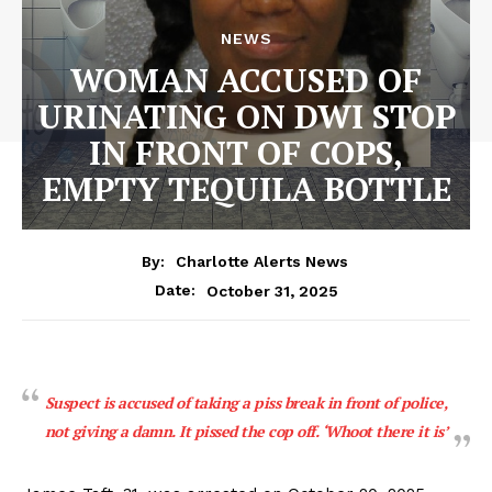
NEWS
WOMAN ACCUSED OF
URINATING ON DWI STOP
IN FRONT OF COPS,
EMPTY TEQUILA BOTTLE
By:
Charlotte Alerts News
October 31, 2025
Date:
Suspect is accused of taking a piss break in front of police,
not giving a damn. It pissed the cop off. ‘Whoot there it is’