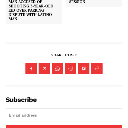
MAN ACCUSED OF
SESSION
SHOOTING 3-YEAR-OLD
KID OVER PARKING
DISPUTE WITH LATINO
MAN
SHARE POST:
Subscribe