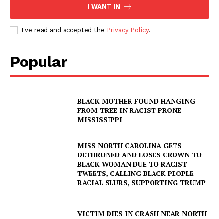
I WANT IN
I've read and accepted the
Privacy Policy
.
Popular
BLACK MOTHER FOUND HANGING
FROM TREE IN RACIST PRONE
MISSISSIPPI
SUBSCRIBE NOW
MISS NORTH CAROLINA GETS
DETHRONED AND LOSES CROWN TO
BLACK WOMAN DUE TO RACIST
TWEETS, CALLING BLACK PEOPLE
Company
RACIAL SLURS, SUPPORTING TRUMP
NEWS
VICTIM DIES IN CRASH NEAR NORTH
VIDEO