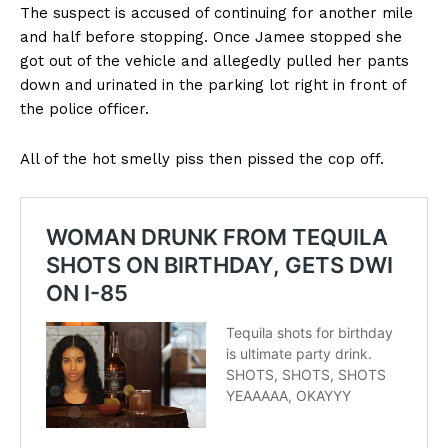
The suspect is accused of continuing for another mile
and half before stopping. Once Jamee stopped she
got out of the vehicle and allegedly pulled her pants
down and urinated in the parking lot right in front of
the police officer.
All of the hot smelly piss then pissed the cop off.