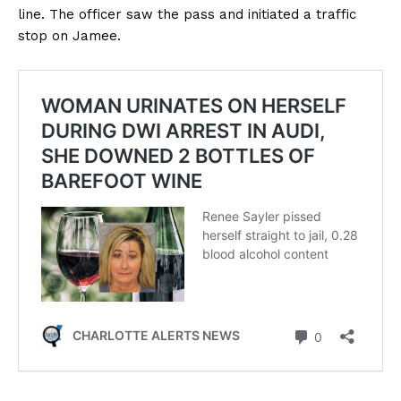
line. The officer saw the pass and initiated a traffic
stop on Jamee.