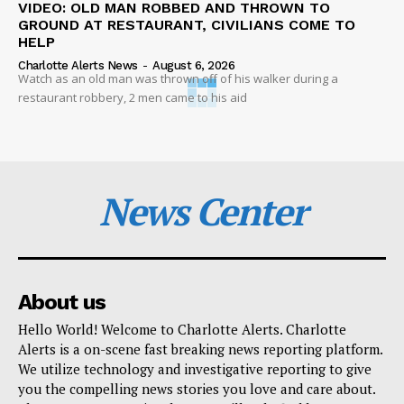
VIDEO: OLD MAN ROBBED AND THROWN TO
GROUND AT RESTAURANT, CIVILIANS COME TO
HELP
Charlotte Alerts News
-
August 6, 2026
Watch as an old man was thrown off of his walker during a
restaurant robbery, 2 men came to his aid
News Center
About us
Hello World! Welcome to Charlotte Alerts. Charlotte
Alerts is a on-scene fast breaking news reporting platform.
We utilize technology and investigative reporting to give
you the compelling news stories you love and care about.