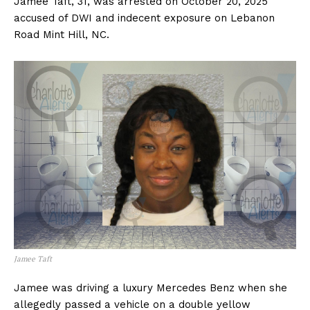
Jamee Taft, 31, was arrested on October 20, 2025
accused of DWI and indecent exposure on Lebanon
Road Mint Hill, NC.
Jamee Taft
Jamee was driving a luxury Mercedes Benz when she
allegedly passed a vehicle on a double yellow