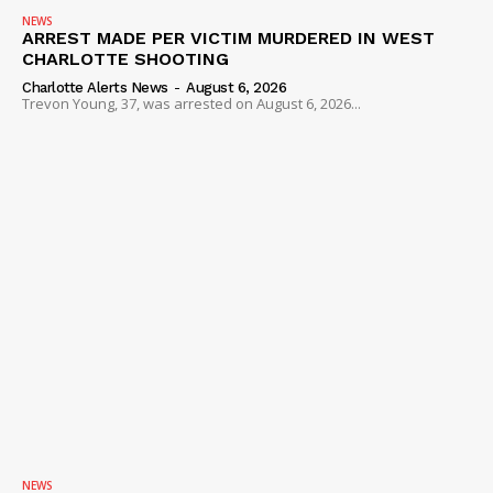
NEWS
ARREST MADE PER VICTIM MURDERED IN WEST
CHARLOTTE SHOOTING
Charlotte Alerts News
-
August 6, 2026
Trevon Young, 37, was arrested on August 6, 2026...
NEWS