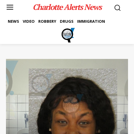
Charlotte Alerts News
NEWS
VIDEO
ROBBERY
DRUGS
IMMIGRATION