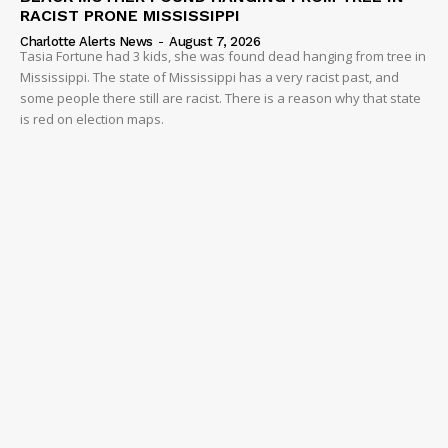
RACIST PRONE MISSISSIPPI
Charlotte Alerts News
-
August 7, 2026
Tasia Fortune had 3 kids, she was found dead hanging from tree in
Mississippi. The state of Mississippi has a very racist past, and
some people there still are racist. There is a reason why that state
is red on election maps.