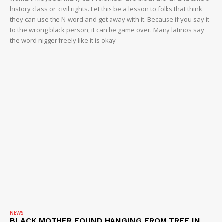
history class on civil rights. Let this be a lesson to folks that think
they can use the N-word and get away with it. Because if you say it
to the wrong black person, it can be game over. Many latinos say
the word nigger freely like it is okay
NEWS
BLACK MOTHER FOUND HANGING FROM TREE IN