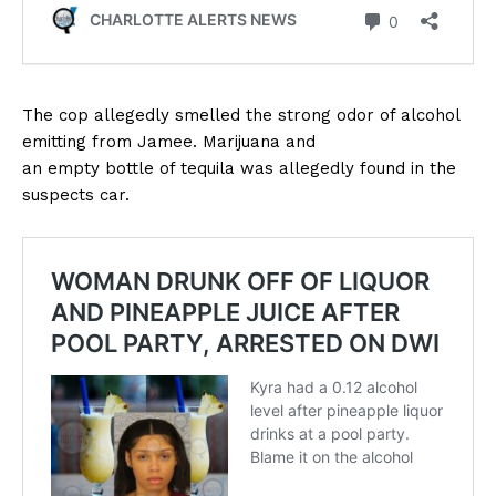
The cop allegedly smelled the strong odor of alcohol
emitting from Jamee. Marijuana and
an empty bottle of tequila was allegedly found in the
suspects car.