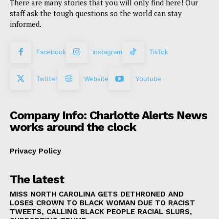
There are many stories that you will only find here! Our
staff ask the tough questions so the world can stay
informed.
Facebook
Instagram
TikTok
Twitter
Website
Youtube
Company Info: Charlotte Alerts News
works around the clock
Privacy Policy
The latest
MISS NORTH CAROLINA GETS DETHRONED AND
LOSES CROWN TO BLACK WOMAN DUE TO RACIST
TWEETS, CALLING BLACK PEOPLE RACIAL SLURS,