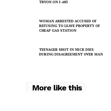
TRYON ON I-485
ROBBERY
DRUGS
WOMAN ARRESTED ACCUSED OF
IMMIGRATION
REFUSING TO LEAVE PROPERTY OF
CHEAP GAS STATION
TEENAGER SHOT IN NECK DIES
DURING DISAGREEMENT OVER MAN
RELATED
More like this