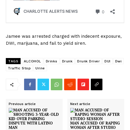
Jamee was arrested charged with indecent exposure,
DWI, marijuana, and fail to yield siren.
TAGS
ALCOHOL
Drinks
Drunk
Drunk Driver
DUI
Dwi
Traffic Stop
Urine
Previous article
Next article
MAN ACCUSED OF RAPING
WOMAN AFTER STUDIO