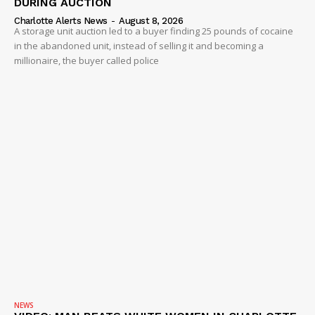
DURING AUCTION
Charlotte Alerts News
-
August 8, 2026
A storage unit auction led to a buyer finding 25 pounds of cocaine
in the abandoned unit, instead of selling it and becoming a
millionaire, the buyer called police
NEWS