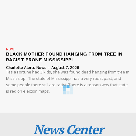
NEWS
BLACK MOTHER FOUND HANGING FROM TREE IN
RACIST PRONE MISSISSIPPI
Charlotte Alerts News
-
August 7, 2026
Tasia Fortune had 3 kids, she was found dead hanging from tree in
Mississippi. The state of Mississippi has a very racist past, and
some people there still are racist. There is a reason why that state
is red on election maps.
News Center