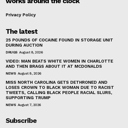
works around the clock
Privacy Policy
The latest
25 POUNDS OF COCAINE FOUND IN STORAGE UNIT
DURING AUCTION
DRUGS
August 8, 2026
VIDEO: MAN BEATS WHITE WOMEN IN CHARLOTTE
AND THEN BRAGS ABOUT IT AT MCDONALDS
NEWS
August 8, 2026
MISS NORTH CAROLINA GETS DETHRONED AND
LOSES CROWN TO BLACK WOMAN DUE TO RACIST
TWEETS, CALLING BLACK PEOPLE RACIAL SLURS,
SUPPORTING TRUMP
NEWS
August 7, 2026
Subscribe