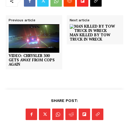
Previous article
Next article
MAN KILLED BY TOW
TRUCK IN WRECK
VIDEO: CHRYSLER 300
GETS AWAY FROM COPS
AGAIN
SHARE POST: