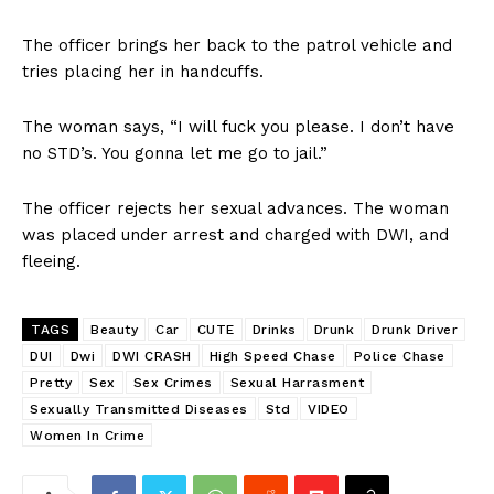
The officer brings her back to the patrol vehicle and
tries placing her in handcuffs.
The woman says, “I will fuck you please. I don’t have
no STD’s. You gonna let me go to jail.”
The officer rejects her sexual advances. The woman
was placed under arrest and charged with DWI, and
fleeing.
TAGS
Beauty
Car
CUTE
Drinks
Drunk
Drunk Driver
DUI
Dwi
DWI CRASH
High Speed Chase
Police Chase
Pretty
Sex
Sex Crimes
Sexual Harrasment
Sexually Transmitted Diseases
Std
VIDEO
Women In Crime