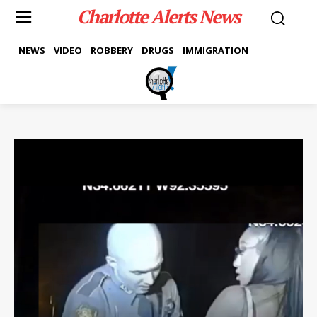
Charlotte Alerts News
NEWS
VIDEO
ROBBERY
DRUGS
IMMIGRATION