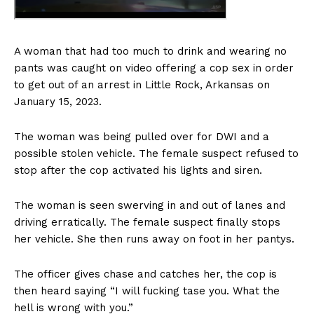
A woman that had too much to drink and wearing no
pants was caught on video offering a cop sex in order
to get out of an arrest in Little Rock, Arkansas on
January 15, 2023.
The woman was being pulled over for DWI and a
possible stolen vehicle. The female suspect refused to
stop after the cop activated his lights and siren.
The woman is seen swerving in and out of lanes and
driving erratically. The female suspect finally stops
her vehicle. She then runs away on foot in her pantys.
The officer gives chase and catches her, the cop is
then heard saying “I will fucking tase you. What the
hell is wrong with you.”