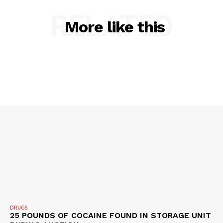
RELATED
More like this
SUBSCRIBE NOW
Company
NEWS
VIDEO
ROBBERY
DRUGS
IMMIGRATION
DRUGS
25 POUNDS OF COCAINE FOUND IN STORAGE UNIT