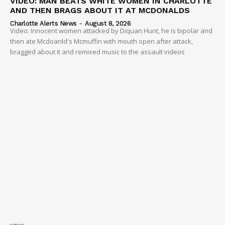
VIDEO: MAN BEATS WHITE WOMEN IN CHARLOTTE
AND THEN BRAGS ABOUT IT AT MCDONALDS
Charlotte Alerts News
-
August 8, 2026
Video: Innocent women attacked by Diquan Hunt, he is bipolar and
then ate Mcdoanld's Mcmuffin with mouth open after attack,
bragged about it and remixed music to the assault videos