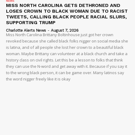
NEWS
MISS NORTH CAROLINA GETS DETHRONED AND
LOSES CROWN TO BLACK WOMAN DUE TO RACIST
TWEETS, CALLING BLACK PEOPLE RACIAL SLURS,
SUPPORTING TRUMP
Charlotte Alerts News
-
August 7, 2026
Miss North Carolina Brittany Boltinhouse just got her crown
revoked because she called black folks nigger on social media she
is latina, and of all people she lost her crown to a beautiful black
woman. Maybe Brittany can volunteer at a black church and take a
history class on civil rights. Let this be a lesson to folks that think
they can use the N-word and get away with it. Because if you say it
to the wrong black person, it can be game over. Many latinos say
the word nigger freely like it is okay