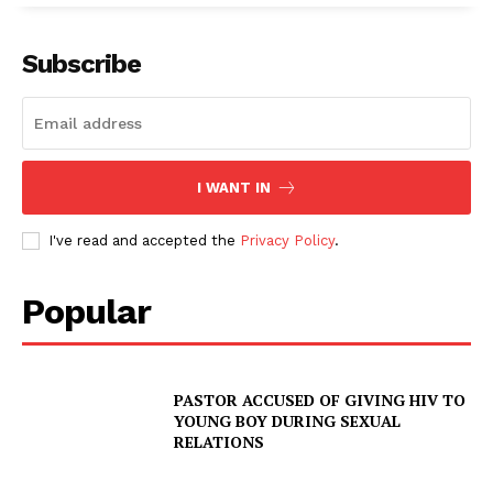
Subscribe
I WANT IN
I've read and accepted the
Privacy Policy
.
Popular
PASTOR ACCUSED OF GIVING HIV TO
YOUNG BOY DURING SEXUAL
RELATIONS