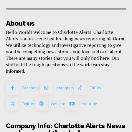
About us
Hello World! Welcome to Charlotte Alerts. Charlotte
Alerts is a on-scene fast breaking news reporting platform.
We utilize technology and investigative reporting to give
you the compelling news stories you love and care about.
There are many stories that you will only find here! Our
staff ask the tough questions so the world can stay
informed.
Facebook
Instagram
TikTok
Twitter
Website
Youtube
Company Info: Charlotte Alerts News