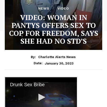
NEWS
VIDEO
VIDEO: WOMAN IN
PANTYS OFFERS SEX TO
COP FOR FREEDOM, SAYS
SHE HAD NO STD’S
By:
Charlotte Alerts News
January 30, 2023
Date: