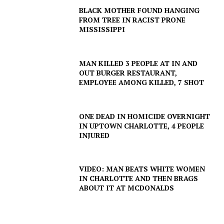
BLACK MOTHER FOUND HANGING
FROM TREE IN RACIST PRONE
MISSISSIPPI
MAN KILLED 3 PEOPLE AT IN AND
OUT BURGER RESTAURANT,
EMPLOYEE AMONG KILLED, 7 SHOT
ONE DEAD IN HOMICIDE OVERNIGHT
IN UPTOWN CHARLOTTE, 4 PEOPLE
INJURED
VIDEO: MAN BEATS WHITE WOMEN
IN CHARLOTTE AND THEN BRAGS
ABOUT IT AT MCDONALDS