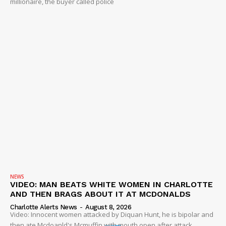
millionaire, the buyer called police
NEWS
VIDEO: MAN BEATS WHITE WOMEN IN CHARLOTTE
AND THEN BRAGS ABOUT IT AT MCDONALDS
Charlotte Alerts News
-
August 8, 2026
Video: Innocent women attacked by Diquan Hunt, he is bipolar and
then ate Mcdoanld's Mcmuffin with mouth open after attack,