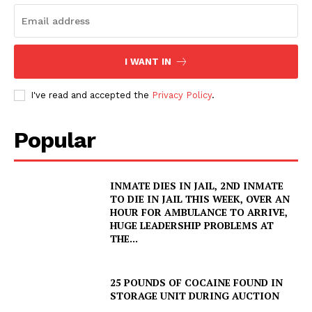
I WANT IN
I've read and accepted the
Privacy Policy
.
Popular
INMATE DIES IN JAIL, 2ND INMATE
TO DIE IN JAIL THIS WEEK, OVER AN
HOUR FOR AMBULANCE TO ARRIVE,
HUGE LEADERSHIP PROBLEMS AT
THE...
25 POUNDS OF COCAINE FOUND IN
STORAGE UNIT DURING AUCTION