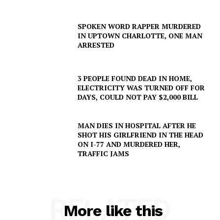
SPOKEN WORD RAPPER MURDERED
IN UPTOWN CHARLOTTE, ONE MAN
ARRESTED
3 PEOPLE FOUND DEAD IN HOME,
ELECTRICITY WAS TURNED OFF FOR
DAYS, COULD NOT PAY $2,000 BILL
MAN DIES IN HOSPITAL AFTER HE
SHOT HIS GIRLFRIEND IN THE HEAD
ON I-77 AND MURDERED HER,
TRAFFIC JAMS
RELATED
More like this
SUBSCRIBE NOW