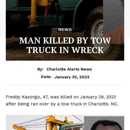
NEWS
MAN KILLED BY TOW
TRUCK IN WRECK
By:
Charlotte Alerts News
January 30, 2023
Date:
Freddy Kasongo, 47, was killed on January 29, 2023
after being ran over by a tow truck in Charlotte, NC.