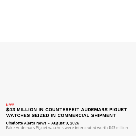
Company
NEWS
VIDEO
ROBBERY
DRUGS
IMMIGRATION
NEWS
$43 MILLION IN COUNTERFEIT AUDEMARS PIGUET
WATCHES SEIZED IN COMMERCIAL SHIPMENT
Charlotte Alerts News
-
August 9, 2026
Fake Audemars Piguet watches were intercepted worth $43 million