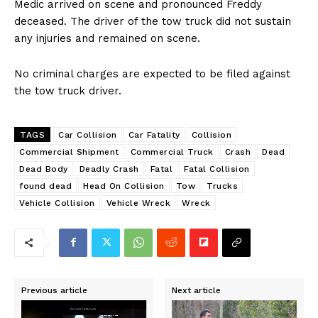
Medic arrived on scene and pronounced Freddy
deceased. The driver of the tow truck did not sustain
any injuries and remained on scene.
No criminal charges are expected to be filed against
the tow truck driver.
TAGS
Car Collision
Car Fatality
Collision
Commercial Shipment
Commercial Truck
Crash
Dead
Dead Body
Deadly Crash
Fatal
Fatal Collision
found dead
Head On Collision
Tow
Trucks
Vehicle Collision
Vehicle Wreck
Wreck
Previous article
Next article