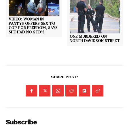
VIDEO: WOMAN IN
PANTYS OFFERS SEX TO
COP FOR FREEDOM, SAYS
SHE HAD NO STD’S
ONE MURDERED ON
NORTH DAVIDSON STREET
SHARE POST:
Subscribe