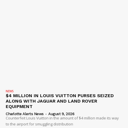
NEWS
$4 MILLION IN LOUIS VUITTON PURSES SEIZED
ALONG WITH JAGUAR AND LAND ROVER
EQUIPMENT
Charlotte Alerts News
-
August 9, 2026
Counterfeit Louis Vuitton in the amount of $4 million made its way
to the airport for smuggling distribution