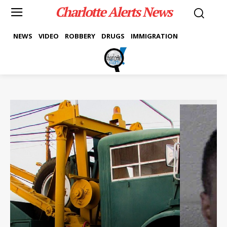
Charlotte Alerts News
NEWS
VIDEO
ROBBERY
DRUGS
IMMIGRATION