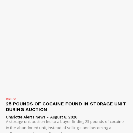
DRUGS
25 POUNDS OF COCAINE FOUND IN STORAGE UNIT
DURING AUCTION
Charlotte Alerts News
-
August 8, 2026
A storage unit auction led to a buyer finding 25 pounds of cocaine
in the abandoned unit, instead of selling it and becoming a