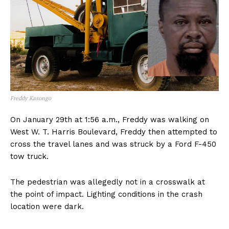
Freddy Kasongo
On January 29th at 1:56 a.m., Freddy was walking on
West W. T. Harris Boulevard, Freddy then attempted to
cross the travel lanes and was struck by a Ford F-450
tow truck.
The pedestrian was allegedly not in a crosswalk at
the point of impact. Lighting conditions in the crash
location were dark.