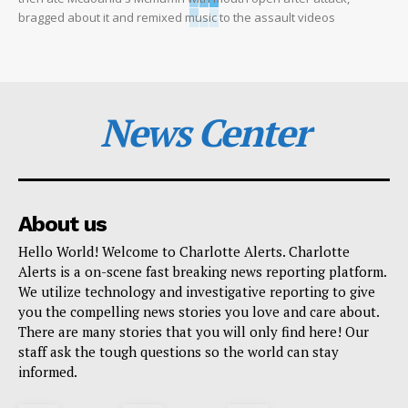
bragged about it and remixed music to the assault videos
News Center
About us
Hello World! Welcome to Charlotte Alerts. Charlotte
Alerts is a on-scene fast breaking news reporting platform.
We utilize technology and investigative reporting to give
you the compelling news stories you love and care about.
There are many stories that you will only find here! Our
staff ask the tough questions so the world can stay
informed.