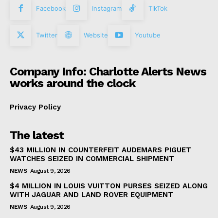
Facebook
Instagram
TikTok
Twitter
Website
Youtube
Company Info: Charlotte Alerts News
works around the clock
Privacy Policy
The latest
$43 MILLION IN COUNTERFEIT AUDEMARS PIGUET
WATCHES SEIZED IN COMMERCIAL SHIPMENT
NEWS
August 9, 2026
$4 MILLION IN LOUIS VUITTON PURSES SEIZED ALONG
WITH JAGUAR AND LAND ROVER EQUIPMENT
NEWS
August 9, 2026