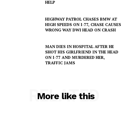
HELP
HIGHWAY PATROL CHASES BMW AT
HIGH SPEEDS ON I-77, CHASE CAUSES
WRONG WAY DWI HEAD ON CRASH
MAN DIES IN HOSPITAL AFTER HE
SHOT HIS GIRLFRIEND IN THE HEAD
ON I-77 AND MURDERED HER,
TRAFFIC JAMS
RELATED
More like this