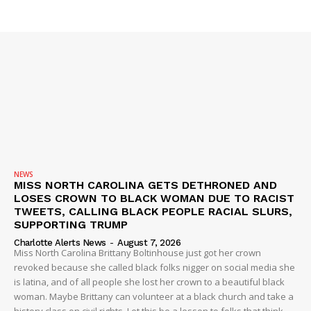
SUBSCRIBE NOW
Company
NEWS
VIDEO
ROBBERY
NEWS
MISS NORTH CAROLINA GETS DETHRONED AND
DRUGS
LOSES CROWN TO BLACK WOMAN DUE TO RACIST
IMMIGRATION
TWEETS, CALLING BLACK PEOPLE RACIAL SLURS,
SUPPORTING TRUMP
Charlotte Alerts News
-
August 7, 2026
Miss North Carolina Brittany Boltinhouse just got her crown
revoked because she called black folks nigger on social media she
is latina, and of all people she lost her crown to a beautiful black
woman. Maybe Brittany can volunteer at a black church and take a