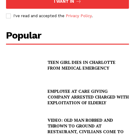
I WANT IN
I've read and accepted the
Privacy Policy
.
Popular
TEEN GIRL DIES IN CHARLOTTE
FROM MEDICAL EMERGENCY
EMPLOYEE AT CARE GIVING
COMPANY ARRESTED CHARGED WITH
EXPLOITATION OF ELDERLY
VIDEO: OLD MAN ROBBED AND
THROWN TO GROUND AT
RESTAURANT, CIVILIANS COME TO