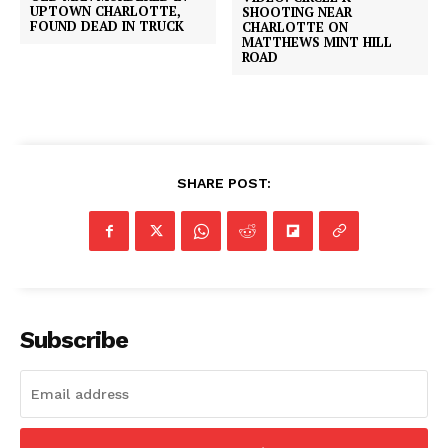
UPTOWN CHARLOTTE,
SHOOTING NEAR
FOUND DEAD IN TRUCK
CHARLOTTE ON
MATTHEWS MINT HILL
ROAD
SHARE POST:
Subscribe