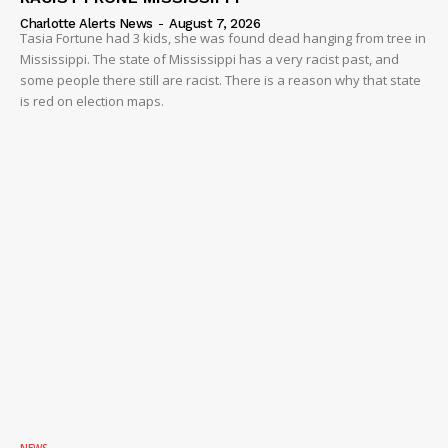
Charlotte Alerts News
-
August 7, 2026
Tasia Fortune had 3 kids, she was found dead hanging from tree in
Mississippi. The state of Mississippi has a very racist past, and
some people there still are racist. There is a reason why that state
is red on election maps.