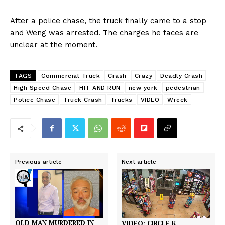
After a police chase, the truck finally came to a stop
and Weng was arrested. The charges he faces are
unclear at the moment.
TAGS
Commercial Truck
Crash
Crazy
Deadly Crash
High Speed Chase
HIT AND RUN
new york
pedestrian
Police Chase
Truck Crash
Trucks
VIDEO
Wreck
Previous article
Next article
OLD MAN MURDERED IN
VIDEO: CIRCLE K