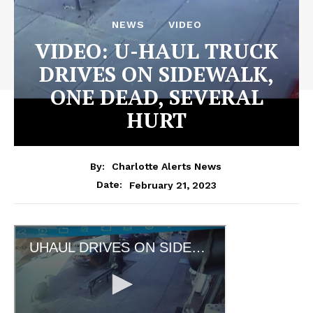
NEWS
VIDEO
VIDEO: U-HAUL TRUCK
DRIVES ON SIDEWALK,
ONE DEAD, SEVERAL
HURT
By:
Charlotte Alerts News
February 21, 2023
Date: