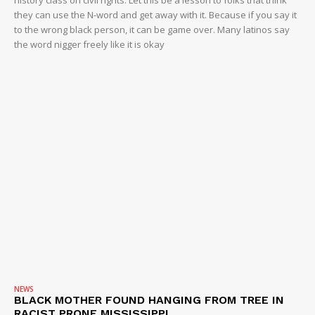
history class on civil rights. Let this be a lesson to folks that think
they can use the N-word and get away with it. Because if you say it
to the wrong black person, it can be game over. Many latinos say
the word nigger freely like it is okay
NEWS
BLACK MOTHER FOUND HANGING FROM TREE IN
RACIST PRONE MISSISSIPPI