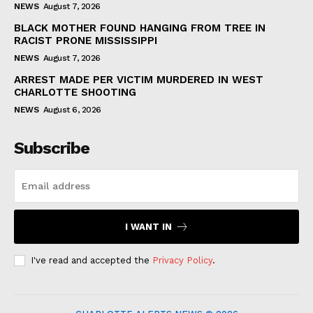
NEWS
August 7, 2026
BLACK MOTHER FOUND HANGING FROM TREE IN
RACIST PRONE MISSISSIPPI
NEWS
August 7, 2026
ARREST MADE PER VICTIM MURDERED IN WEST
CHARLOTTE SHOOTING
NEWS
August 6, 2026
Subscribe
I WANT IN
I've read and accepted the
Privacy Policy
.