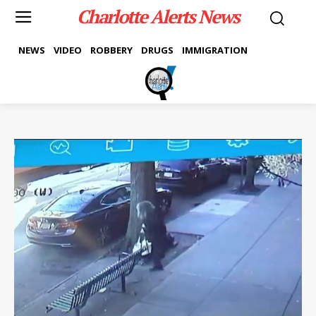
Charlotte Alerts News
NEWS
VIDEO
ROBBERY
DRUGS
IMMIGRATION