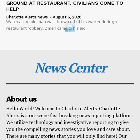
GROUND AT RESTAURANT, CIVILIANS COME TO
HELP
Charlotte Alerts News
-
August 6, 2026
Watch as an old man was thrown off of his walker during a
restaurant robbery, 2 men came to his aid
News Center
About us
Hello World! Welcome to Charlotte Alerts. Charlotte
Alerts is a on-scene fast breaking news reporting platform.
We utilize technology and investigative reporting to give
you the compelling news stories you love and care about.
There are many stories that you will only find here! Our