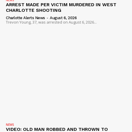
NEWS
ARREST MADE PER VICTIM MURDERED IN WEST
CHARLOTTE SHOOTING
Charlotte Alerts News
-
August 6, 2026
Trevon Young, 37, was arrested on August 6, 2026...
NEWS
VIDEO: OLD MAN ROBBED AND THROWN TO