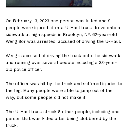
On February 13, 2023 one person was killed and 9
people were injured after a U-Haul truck drove onto a
sidewalk at high speeds in Brooklyn, NY. 62-year-old
Weng Sor was arrested, accused of driving the U-Haul.
Weng is accused of driving the truck onto the sidewalk
and running over several people including a 33-year-
old police officer.
The officer was hit by the truck and suffered injuries to
the leg. Many people were able to jump out of the
way, but some people did not make it.
The U-Haul truck struck 8 other people, including one
person that was killed after being clobbered by the
truck.