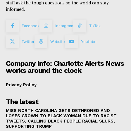
staff ask the tough questions so the world can stay
informed.
Facebook
Instagram
TikTok
Twitter
Website
Youtube
Company Info: Charlotte Alerts News
works around the clock
Privacy Policy
The latest
MISS NORTH CAROLINA GETS DETHRONED AND
LOSES CROWN TO BLACK WOMAN DUE TO RACIST
TWEETS, CALLING BLACK PEOPLE RACIAL SLURS,
SUPPORTING TRUMP