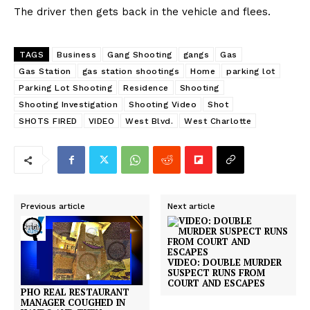
The driver then gets back in the vehicle and flees.
TAGS
Business
Gang Shooting
gangs
Gas
Gas Station
gas station shootings
Home
parking lot
Parking Lot Shooting
Residence
Shooting
Shooting Investigation
Shooting Video
Shot
SHOTS FIRED
VIDEO
West Blvd.
West Charlotte
Previous article
Next article
VIDEO: DOUBLE MURDER
SUSPECT RUNS FROM
COURT AND ESCAPES
PHO REAL RESTAURANT
MANAGER COUGHED IN