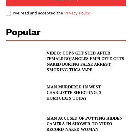
I've read and accepted the
Privacy Policy
.
Popular
VIDEO: COPS GET SUED AFTER
FEMALE BOJANGLES EMPLOYEE GETS
NAKED DURING FALSE ARREST,
SMOKING THCA VAPE
MAN MURDERED IN WEST
CHARLOTTE SHOOTING, 2
HOMICIDES TODAY
MAN ACCUSED OF PUTTING HIDDEN
CAMERA IN SHOWER TO VIDEO
RECORD NAKED WOMAN