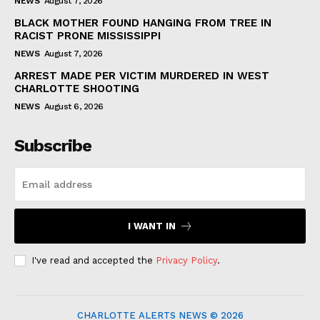
NEWS
August 7, 2026
BLACK MOTHER FOUND HANGING FROM TREE IN
RACIST PRONE MISSISSIPPI
NEWS
August 7, 2026
ARREST MADE PER VICTIM MURDERED IN WEST
CHARLOTTE SHOOTING
NEWS
August 6, 2026
Subscribe
I WANT IN
I've read and accepted the
Privacy Policy
.
CHARLOTTE ALERTS NEWS © 2026