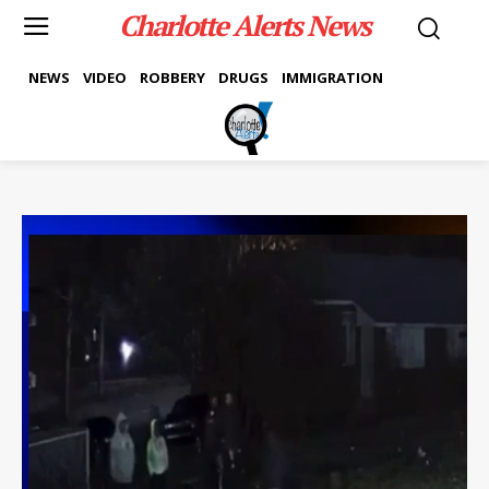
Charlotte Alerts News
NEWS
VIDEO
ROBBERY
DRUGS
IMMIGRATION