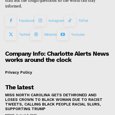
staff ask the tough questions so the world can stay
informed.
Facebook
Instagram
TikTok
Twitter
Website
Youtube
Company Info: Charlotte Alerts News
works around the clock
Privacy Policy
The latest
MISS NORTH CAROLINA GETS DETHRONED AND
LOSES CROWN TO BLACK WOMAN DUE TO RACIST
TWEETS, CALLING BLACK PEOPLE RACIAL SLURS,
SUPPORTING TRUMP