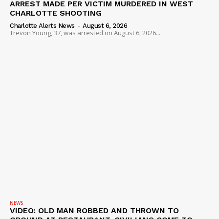
ARREST MADE PER VICTIM MURDERED IN WEST
CHARLOTTE SHOOTING
Charlotte Alerts News
-
August 6, 2026
Trevon Young, 37, was arrested on August 6, 2026...
NEWS
VIDEO: OLD MAN ROBBED AND THROWN TO