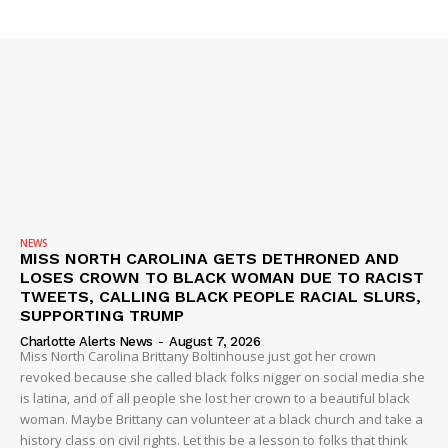
SUBSCRIBE NOW
Company
NEWS
VIDEO
ROBBERY
NEWS
MISS NORTH CAROLINA GETS DETHRONED AND
DRUGS
LOSES CROWN TO BLACK WOMAN DUE TO RACIST
IMMIGRATION
TWEETS, CALLING BLACK PEOPLE RACIAL SLURS,
SUPPORTING TRUMP
Charlotte Alerts News
-
August 7, 2026
Miss North Carolina Brittany Boltinhouse just got her crown
revoked because she called black folks nigger on social media she
is latina, and of all people she lost her crown to a beautiful black
woman. Maybe Brittany can volunteer at a black church and take a
history class on civil rights. Let this be a lesson to folks that think