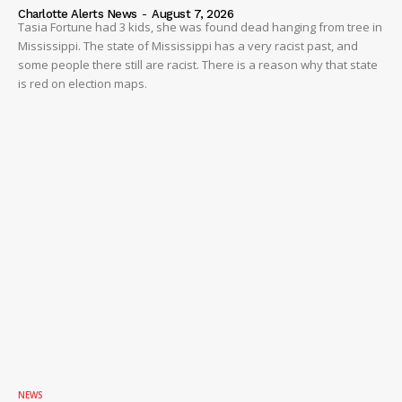
Charlotte Alerts News
-
August 7, 2026
Tasia Fortune had 3 kids, she was found dead hanging from tree in
Mississippi. The state of Mississippi has a very racist past, and
some people there still are racist. There is a reason why that state
is red on election maps.
NEWS