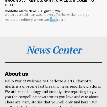
GROUND AT RESTAURANT, CIVILIANS COME TO
HELP
Charlotte Alerts News
-
August 6, 2026
Watch as an old man was thrown off of his walker during a
restaurant robbery, 2 men came to his aid
News Center
About us
Hello World! Welcome to Charlotte Alerts. Charlotte
Alerts is a on-scene fast breaking news reporting platform.
We utilize technology and investigative reporting to give
you the compelling news stories you love and care about.
There are many stories that you will only find here! Our