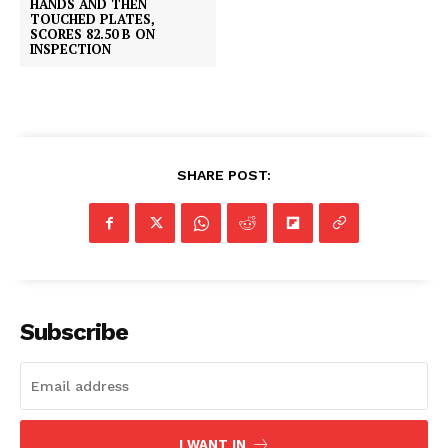
HANDS AND THEN
TOUCHED PLATES,
SCORES 82.50 B ON
INSPECTION
SHARE POST:
Subscribe
I WANT IN