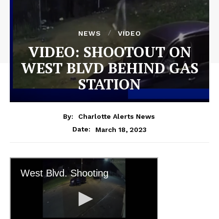
NEWS
VIDEO
VIDEO: SHOOTOUT ON
WEST BLVD BEHIND GAS
STATION
By:
Charlotte Alerts News
March 18, 2023
Date: