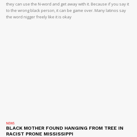
they can use the N-word and get away with it. Because if you say it
to the wrong black person, it can be game over. Many latinos say
the word nigger freely like it is okay
NEWS
BLACK MOTHER FOUND HANGING FROM TREE IN
RACIST PRONE MISSISSIPPI