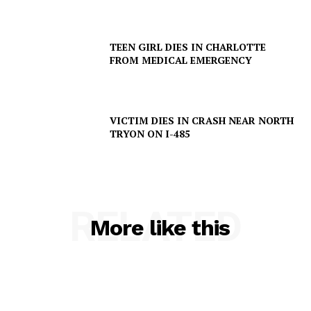
TEEN GIRL DIES IN CHARLOTTE
FROM MEDICAL EMERGENCY
VICTIM DIES IN CRASH NEAR NORTH
TRYON ON I-485
RELATED
More like this