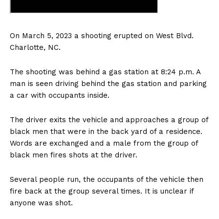
On March 5, 2023 a shooting erupted on West Blvd.
Charlotte, NC.
The shooting was behind a gas station at 8:24 p.m. A
man is seen driving behind the gas station and parking
a car with occupants inside.
The driver exits the vehicle and approaches a group of
black men that were in the back yard of a residence.
Words are exchanged and a male from the group of
black men fires shots at the driver.
Several people run, the occupants of the vehicle then
fire back at the group several times. It is unclear if
anyone was shot.