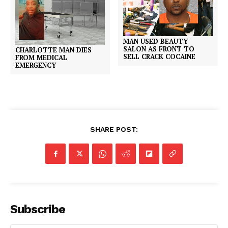
MAN USED BEAUTY
SALON AS FRONT TO
CHARLOTTE MAN DIES
SELL CRACK COCAINE
FROM MEDICAL
EMERGENCY
SHARE POST:
Subscribe