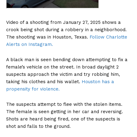
Video of a shooting from January 27, 2025 shows a
crook being shot during a robbery in a neighborhood.
The shooting was in Houston, Texas.
Follow Charlotte
Alerts on Instagram.
A black man is seen bending down attempting to fix a
female’s vehicle on the street. In broad daylight 2
suspects approach the victim and try robbing him,
taking his clothes and his wallet.
Houston has a
propensity for violence.
The suspects attempt to flee with the stolen items.
The female is seen getting in her car and reversing.
Shots are heard being fired, one of the suspects is
shot and falls to the ground.