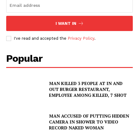
I WANT IN
I've read and accepted the
Privacy Policy
.
Popular
MAN KILLED 3 PEOPLE AT IN AND
OUT BURGER RESTAURANT,
EMPLOYEE AMONG KILLED, 7 SHOT
MAN ACCUSED OF PUTTING HIDDEN
CAMERA IN SHOWER TO VIDEO
RECORD NAKED WOMAN