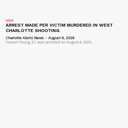
NEWS
ARREST MADE PER VICTIM MURDERED IN WEST
CHARLOTTE SHOOTING
Charlotte Alerts News
-
August 6, 2026
Trevon Young, 37, was arrested on August 6, 2026...