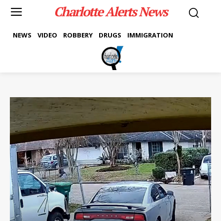
Charlotte Alerts News
NEWS
VIDEO
ROBBERY
DRUGS
IMMIGRATION