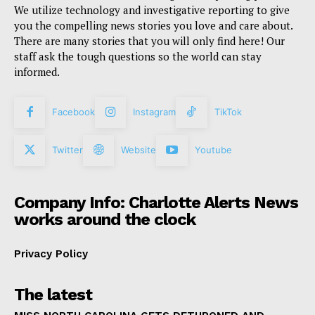
We utilize technology and investigative reporting to give
you the compelling news stories you love and care about.
There are many stories that you will only find here! Our
staff ask the tough questions so the world can stay
informed.
Facebook
Instagram
TikTok
Twitter
Website
Youtube
Company Info: Charlotte Alerts News
works around the clock
Privacy Policy
The latest