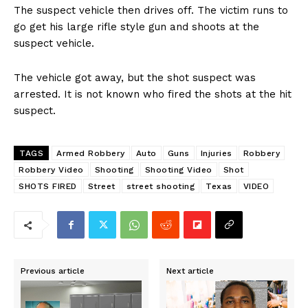
The suspect vehicle then drives off. The victim runs to
go get his large rifle style gun and shoots at the
suspect vehicle.
The vehicle got away, but the shot suspect was
arrested. It is not known who fired the shots at the hit
suspect.
TAGS
Armed Robbery
Auto
Guns
Injuries
Robbery
Robbery Video
Shooting
Shooting Video
Shot
SHOTS FIRED
Street
street shooting
Texas
VIDEO
Previous article
Next article