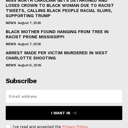
MISS NORTH CAROLINA GETS DETHRONED AND
LOSES CROWN TO BLACK WOMAN DUE TO RACIST
TWEETS, CALLING BLACK PEOPLE RACIAL SLURS,
SUPPORTING TRUMP
NEWS
August 7, 2026
BLACK MOTHER FOUND HANGING FROM TREE IN
RACIST PRONE MISSISSIPPI
NEWS
August 7, 2026
ARREST MADE PER VICTIM MURDERED IN WEST
CHARLOTTE SHOOTING
NEWS
August 6, 2026
Subscribe
I WANT IN
I've read and accepted the
Privacy Policy
.