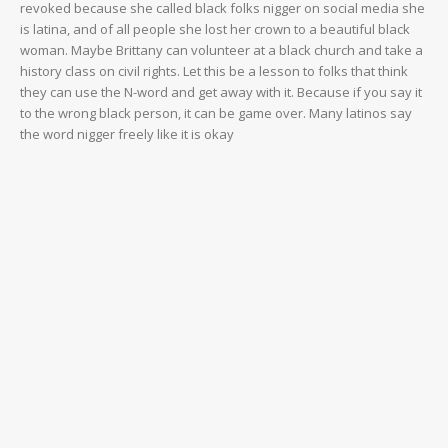
revoked because she called black folks nigger on social media she
is latina, and of all people she lost her crown to a beautiful black
woman. Maybe Brittany can volunteer at a black church and take a
history class on civil rights. Let this be a lesson to folks that think
they can use the N-word and get away with it. Because if you say it
to the wrong black person, it can be game over. Many latinos say
the word nigger freely like it is okay