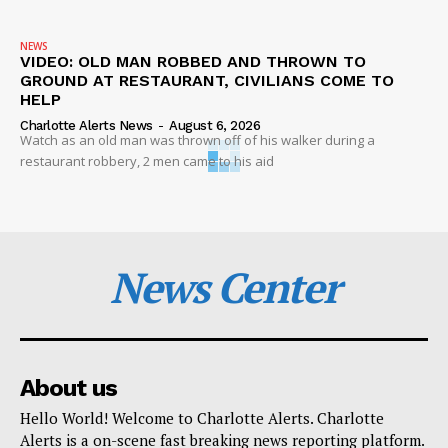
NEWS
VIDEO: OLD MAN ROBBED AND THROWN TO
GROUND AT RESTAURANT, CIVILIANS COME TO
HELP
Charlotte Alerts News
-
August 6, 2026
Watch as an old man was thrown off of his walker during a
restaurant robbery, 2 men came to his aid
News Center
About us
Hello World! Welcome to Charlotte Alerts. Charlotte
Alerts is a on-scene fast breaking news reporting platform.