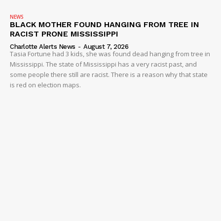
NEWS
BLACK MOTHER FOUND HANGING FROM TREE IN
RACIST PRONE MISSISSIPPI
Charlotte Alerts News
-
August 7, 2026
Tasia Fortune had 3 kids, she was found dead hanging from tree in
Mississippi. The state of Mississippi has a very racist past, and
some people there still are racist. There is a reason why that state
is red on election maps.