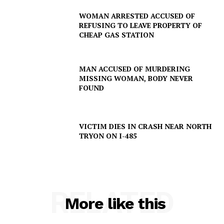
WOMAN ARRESTED ACCUSED OF
REFUSING TO LEAVE PROPERTY OF
CHEAP GAS STATION
MAN ACCUSED OF MURDERING
MISSING WOMAN, BODY NEVER
FOUND
VICTIM DIES IN CRASH NEAR NORTH
TRYON ON I-485
RELATED
More like this