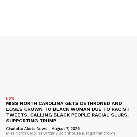
SUBSCRIBE NOW
Company
NEWS
VIDEO
ROBBERY
DRUGS
NEWS
IMMIGRATION
MISS NORTH CAROLINA GETS DETHRONED AND
LOSES CROWN TO BLACK WOMAN DUE TO RACIST
TWEETS, CALLING BLACK PEOPLE RACIAL SLURS,
SUPPORTING TRUMP
Charlotte Alerts News
-
August 7, 2026
Miss North Carolina Brittany Boltinhouse just got her crown