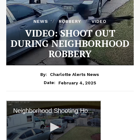
NEWS
ROBBERY
VIDEO
VIDEO: SHOOT OUT
DURING NEIGHBORHOOD
ROBBERY
By:
Charlotte Alerts News
February 4, 2025
Date: