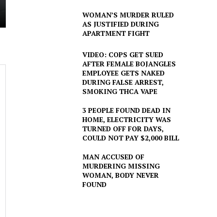
WOMAN’S MURDER RULED
AS JUSTIFIED DURING
APARTMENT FIGHT
VIDEO: COPS GET SUED
AFTER FEMALE BOJANGLES
EMPLOYEE GETS NAKED
DURING FALSE ARREST,
SMOKING THCA VAPE
3 PEOPLE FOUND DEAD IN
HOME, ELECTRICITY WAS
TURNED OFF FOR DAYS,
COULD NOT PAY $2,000 BILL
MAN ACCUSED OF
MURDERING MISSING
WOMAN, BODY NEVER
FOUND