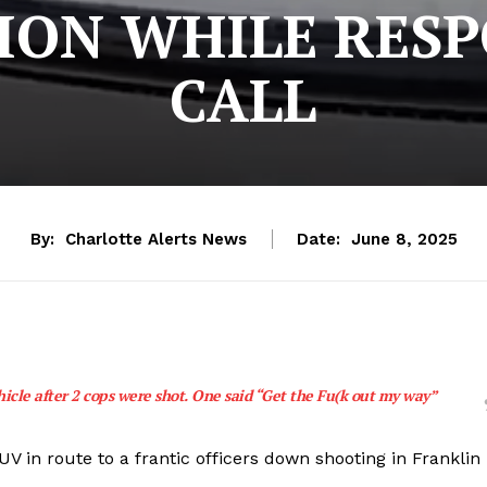
ION WHILE RES
CALL
By:
Charlotte Alerts News
Date:
June 8, 2025
hicle after 2 cops were shot. One said “Get the Fu(k out my way”
UV in route to a frantic officers down shooting in Franklin