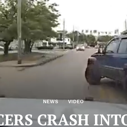
NEWS
VIDEO
CERS CRASH INT