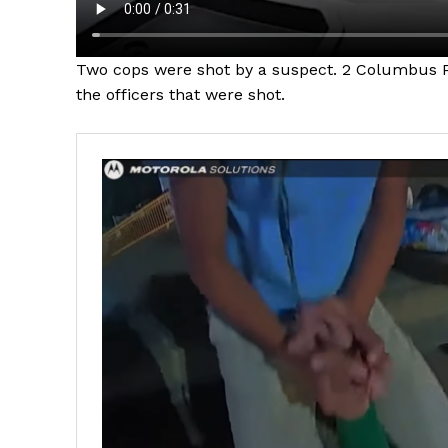
Two cops were shot by a suspect. 2 Columbus Po
the officers that were shot.