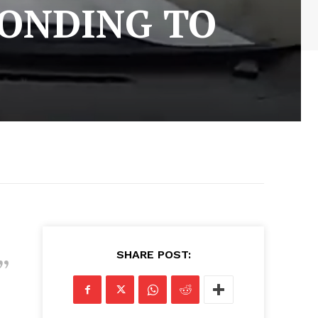
PONDING TO
SHARE POST: