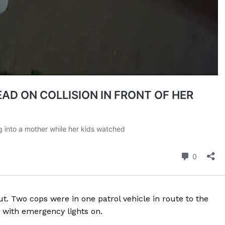
ROBBERY
DRUGS
IMMIGRATION
E NOW
t. Two cops were in one patrol vehicle in route to the
 with emergency lights on.