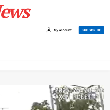
News
My account
SUBSCRIBE