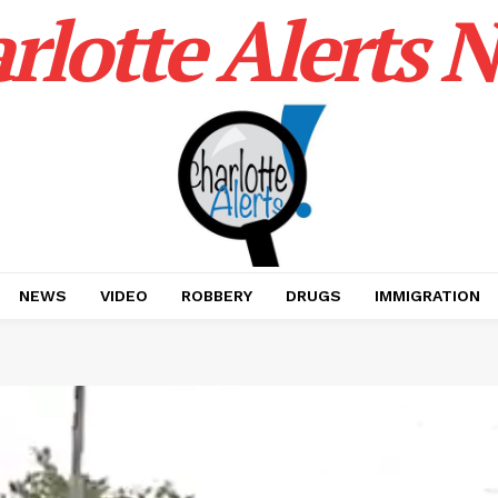
rlotte Alerts 
NEWS
VIDEO
ROBBERY
DRUGS
IMMIGRATION