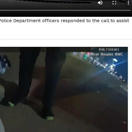
lice Department officers responded to the call to assist
Company
NEWS
VIDEO