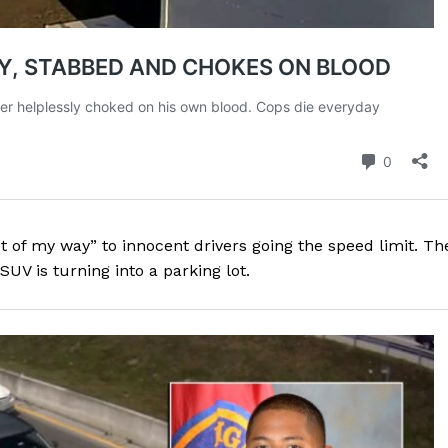
t of my way” to innocent drivers going the speed limit. Th
SUV is turning into a parking lot.