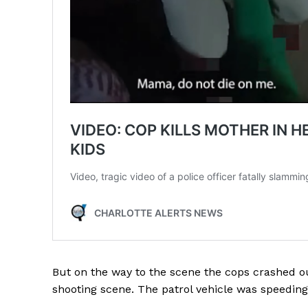
SUBSCRIB
But on the way to the scene the cops crashed ou
shooting scene. The patrol vehicle was speeding