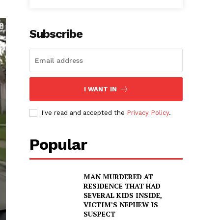
Subscribe
I WANT IN
I've read and accepted the
Privacy Policy
.
Popular
MAN MURDERED AT
RESIDENCE THAT HAD
SEVERAL KIDS INSIDE,
VICTIM’S NEPHEW IS
SUSPECT