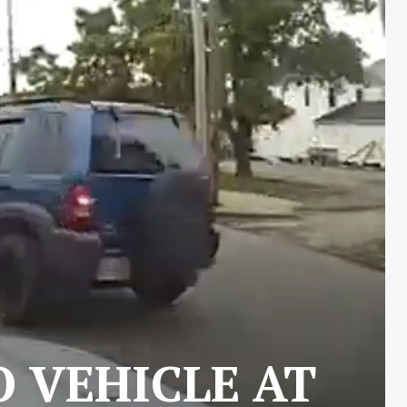
O VEHICLE AT