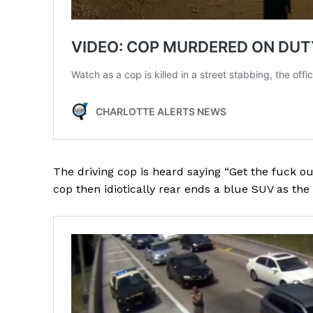
The driving cop is heard saying “Get the fuck ou
cop then idiotically rear ends a blue SUV as the 