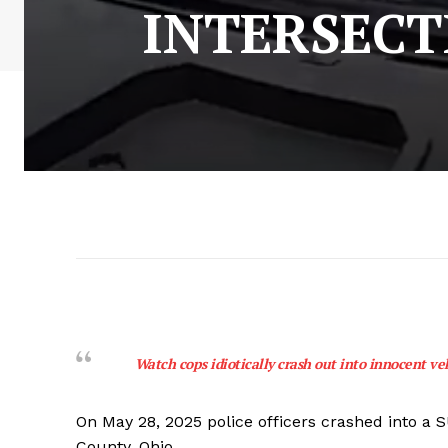
INTERSECT
Watch cops idiotically crash out into innocent ve
On May 28, 2025 police officers crashed into a S
County, Ohio.