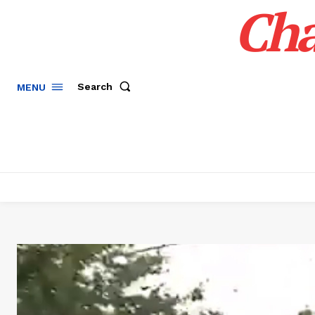
Cha
Search
MENU