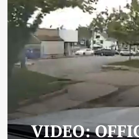
VIDEO: OFFI