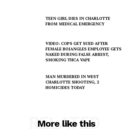
TEEN GIRL DIES IN CHARLOTTE
FROM MEDICAL EMERGENCY
VIDEO: COPS GET SUED AFTER
FEMALE BOJANGLES EMPLOYEE GETS
NAKED DURING FALSE ARREST,
SMOKING THCA VAPE
SUBSCRIBE NOW
MAN MURDERED IN WEST
CHARLOTTE SHOOTING, 2
HOMICIDES TODAY
Company
NEWS
VIDEO
RELATED
ROBBERY
More like this