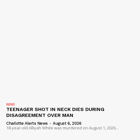
NEWS
TEENAGER SHOT IN NECK DIES DURING
DISAGREEMENT OVER MAN
Charlotte Alerts News
-
August 6, 2026
18-year-old Alliyah White was murdered on August 1, 2026...