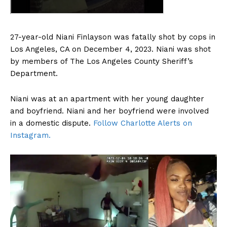
27-year-old Niani Finlayson was fatally shot by cops in
Los Angeles, CA on December 4, 2023. Niani was shot
by members of The Los Angeles County Sheriff’s
Department.
Niani was at an apartment with her young daughter
and boyfriend. Niani and her boyfriend were involved
in a domestic dispute.
Follow Charlotte Alerts on
Instagram.