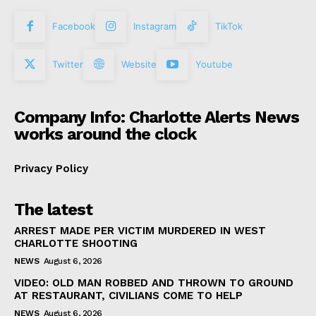
Facebook
Instagram
TikTok
Twitter
Website
Youtube
Company Info: Charlotte Alerts News
works around the clock
Privacy Policy
The latest
ARREST MADE PER VICTIM MURDERED IN WEST
CHARLOTTE SHOOTING
NEWS
August 6, 2026
VIDEO: OLD MAN ROBBED AND THROWN TO GROUND
AT RESTAURANT, CIVILIANS COME TO HELP
NEWS
August 6, 2026