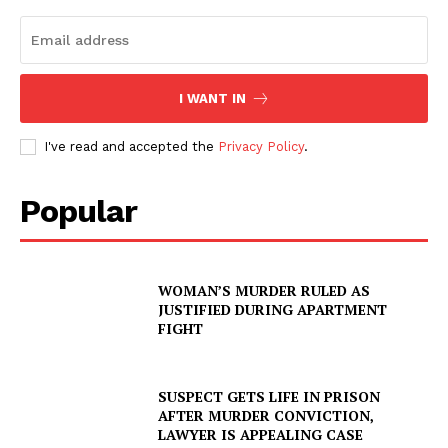
I WANT IN
I've read and accepted the
Privacy Policy
.
Popular
WOMAN’S MURDER RULED AS
JUSTIFIED DURING APARTMENT
FIGHT
SUSPECT GETS LIFE IN PRISON
AFTER MURDER CONVICTION,
LAWYER IS APPEALING CASE