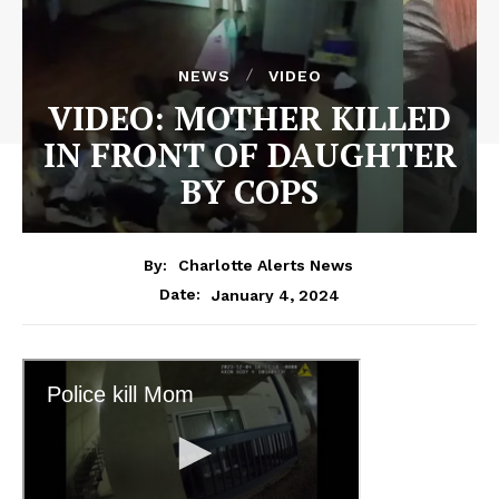
NEWS
VIDEO
VIDEO: MOTHER KILLED
IN FRONT OF DAUGHTER
BY COPS
By:
Charlotte Alerts News
January 4, 2024
Date: