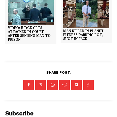
VIDEO: JUDGE GETS
MAN KILLED IN PLANET
ATTACKED IN COURT
FITNESS PARKING LOT,
AFTER SENDING MAN TO
SHOT IN FACE
PRISON
SHARE POST:
Subscribe