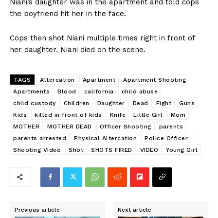
Niani’s daughter was in the apartment and told cops
the boyfriend hit her in the face.
Cops then shot Niani multiple times right in front of
her daughter. Niani died on the scene.
TAGS
Altercation
Apartment
Apartment Shooting
Apartments
Blood
california
child abuse
child custody
Children
Daughter
Dead
Fight
Guns
Kids
killed in front of kids
Knife
Little Girl
Mom
MOTHER
MOTHER DEAD
Officer Shooting
parents
parents arrested
Physical Altercation
Police Officer
Shooting Video
Shot
SHOTS FIRED
VIDEO
Young Girl
Previous article
Next article