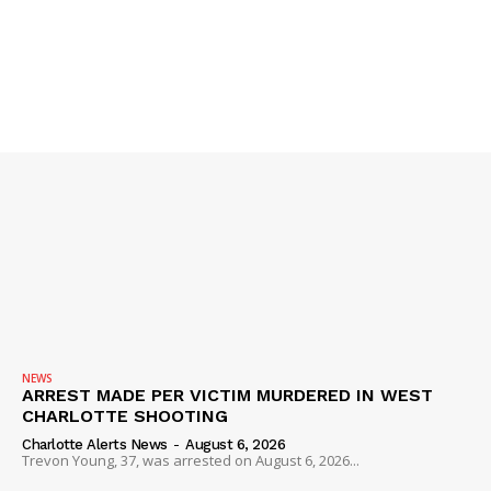
DRUGS
IMMIGRATION
NEWS
ARREST MADE PER VICTIM MURDERED IN WEST
CHARLOTTE SHOOTING
Charlotte Alerts News
-
August 6, 2026
Trevon Young, 37, was arrested on August 6, 2026...