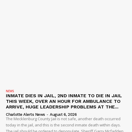
NEWS
INMATE DIES IN JAIL, 2ND INMATE TO DIE IN JAIL
THIS WEEK, OVER AN HOUR FOR AMBULANCE TO
ARRIVE, HUGE LEADERSHIP PROBLEMS AT THE...
Charlotte Alerts News
-
August 6, 2026
The Mecklenburg County Jail is not safe, another death occurred
today in the jail, and this is the second inmate death within days.
The jail should be ordered to depopulate. Sheriff Garry Mcfadden