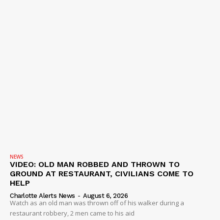
NEWS
VIDEO: OLD MAN ROBBED AND THROWN TO
GROUND AT RESTAURANT, CIVILIANS COME TO
HELP
Charlotte Alerts News
-
August 6, 2026
Watch as an old man was thrown off of his walker during a
restaurant robbery, 2 men came to his aid