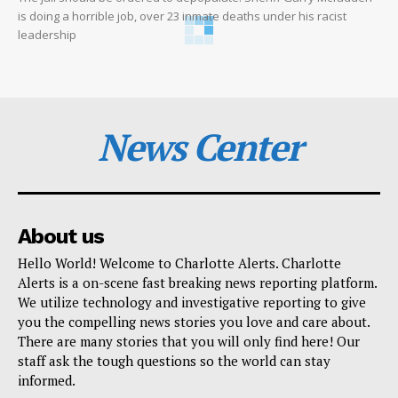
is doing a horrible job, over 23 inmate deaths under his racist
leadership
News Center
About us
Hello World! Welcome to Charlotte Alerts. Charlotte
Alerts is a on-scene fast breaking news reporting platform.
We utilize technology and investigative reporting to give
you the compelling news stories you love and care about.
There are many stories that you will only find here! Our
staff ask the tough questions so the world can stay
informed.