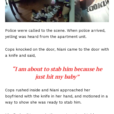
Police were called to the scene. When police arrived,
yelling was heard from the apartment unit.
Cops knocked on the door, Niani came to the door with
a knife and said,
“I am about to stab him because he
just hit my baby”
Cops rushed inside and Niani approached her
boyfriend with the knife in her hand, and motioned in a
way to show she was ready to stab him.