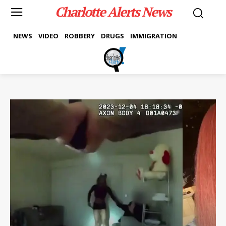
Charlotte Alerts News
NEWS
VIDEO
ROBBERY
DRUGS
IMMIGRATION