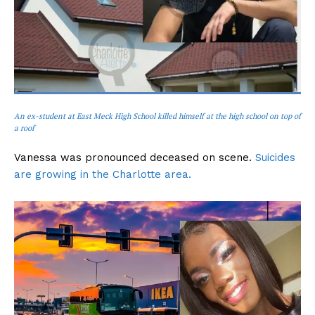
An ex-student at East Meck High School killed himself at the high school on top of
a roof
Vanessa was pronounced deceased on scene.
Suicides
are growing in the Charlotte area.