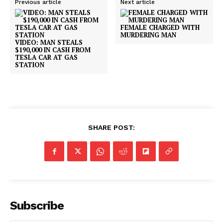
Previous article
Next article
FEMALE CHARGED WITH
MURDERING MAN
VIDEO: MAN STEALS
$190,000 IN CASH FROM
TESLA CAR AT GAS
STATION
SHARE POST:
Subscribe