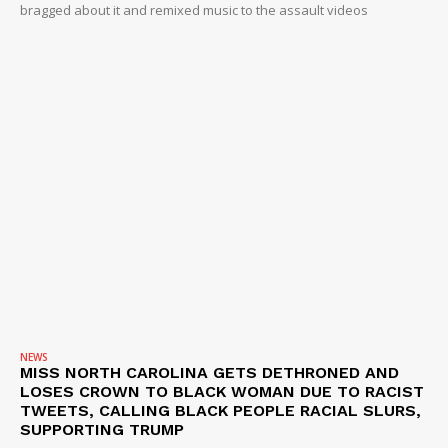
bragged about it and remixed music to the assault videos
NEWS
MISS NORTH CAROLINA GETS DETHRONED AND
LOSES CROWN TO BLACK WOMAN DUE TO RACIST
TWEETS, CALLING BLACK PEOPLE RACIAL SLURS,
SUPPORTING TRUMP