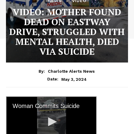
NEWS
VIDEO
VIDEO: MOTHER FOUND
DEAD ON EASTWAY
DRIVE, STRUGGLED WITH
MENTAL HEALTH, DIED
VIA SUICIDE
By:
Charlotte Alerts News
May 3, 2024
Date: