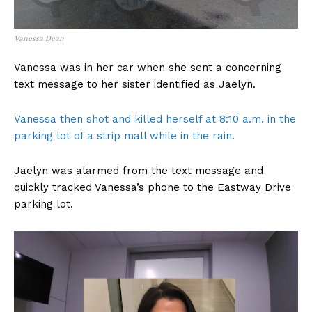
Vanessa Dean
Vanessa was in her car when she sent a concerning
text message to her sister identified as Jaelyn.
Vanessa then shot and killed herself at 8:10 a.m. in the
parking lot of a strip mall while in the rain.
Jaelyn was alarmed from the text message and
quickly tracked Vanessa’s phone to the Eastway Drive
parking lot.