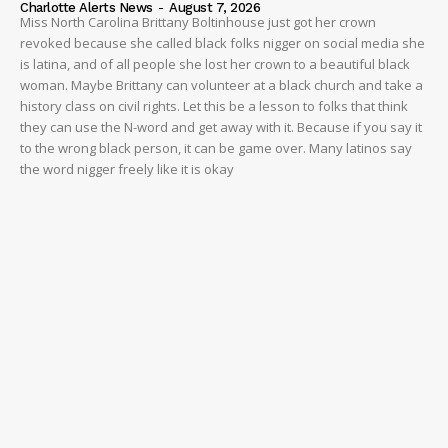
Charlotte Alerts News
-
August 7, 2026
Miss North Carolina Brittany Boltinhouse just got her crown
revoked because she called black folks nigger on social media she
is latina, and of all people she lost her crown to a beautiful black
woman. Maybe Brittany can volunteer at a black church and take a
history class on civil rights. Let this be a lesson to folks that think
they can use the N-word and get away with it. Because if you say it
to the wrong black person, it can be game over. Many latinos say
the word nigger freely like it is okay