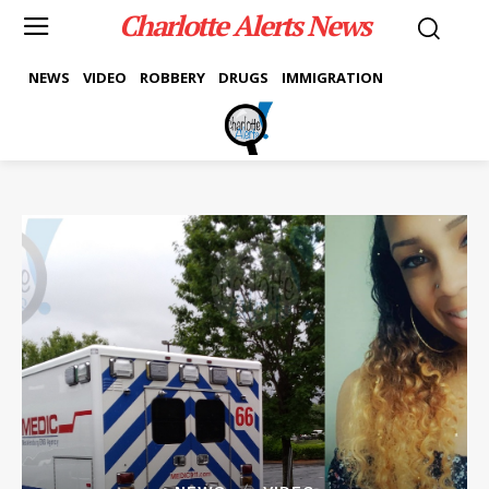
Charlotte Alerts News
NEWS
VIDEO
ROBBERY
DRUGS
IMMIGRATION