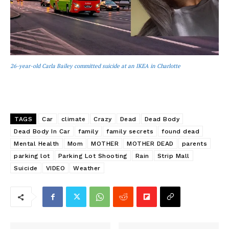
26-year-old Carla Bailey committed suicide at an IKEA in Charlotte
TAGS
Car
climate
Crazy
Dead
Dead Body
Dead Body In Car
family
family secrets
found dead
Mental Health
Mom
MOTHER
MOTHER DEAD
parents
parking lot
Parking Lot Shooting
Rain
Strip Mall
Suicide
VIDEO
Weather