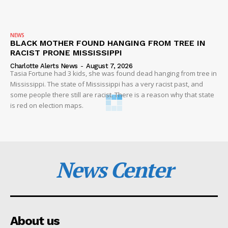
NEWS
BLACK MOTHER FOUND HANGING FROM TREE IN
RACIST PRONE MISSISSIPPI
Charlotte Alerts News
-
August 7, 2026
Tasia Fortune had 3 kids, she was found dead hanging from tree in
Mississippi. The state of Mississippi has a very racist past, and
some people there still are racist. There is a reason why that state
is red on election maps.
News Center
About us