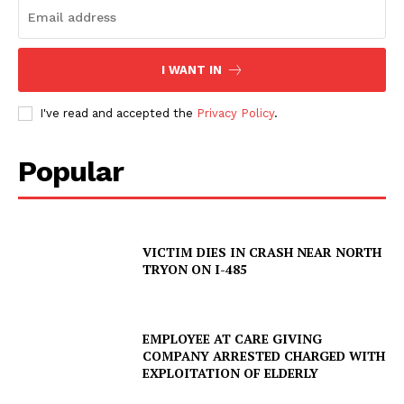
I WANT IN
I've read and accepted the
Privacy Policy
.
Popular
VICTIM DIES IN CRASH NEAR NORTH
TRYON ON I-485
SUBSCRIBE NOW
EMPLOYEE AT CARE GIVING
COMPANY ARRESTED CHARGED WITH
Company
EXPLOITATION OF ELDERLY