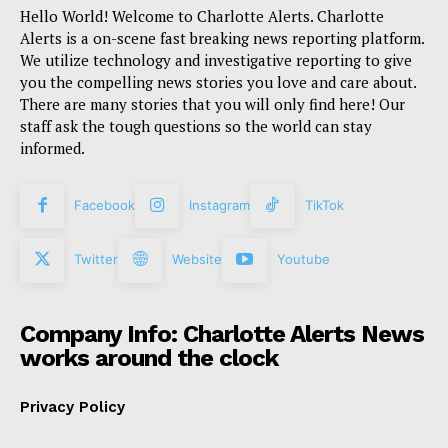
Hello World! Welcome to Charlotte Alerts. Charlotte
Alerts is a on-scene fast breaking news reporting platform.
We utilize technology and investigative reporting to give
you the compelling news stories you love and care about.
There are many stories that you will only find here! Our
staff ask the tough questions so the world can stay
informed.
Facebook
Instagram
TikTok
Twitter
Website
Youtube
Company Info: Charlotte Alerts News
works around the clock
Privacy Policy