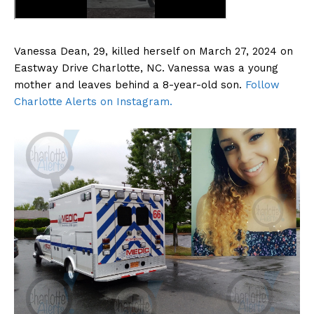
Vanessa Dean, 29, killed herself on March 27, 2024 on
Eastway Drive Charlotte, NC. Vanessa was a young
mother and leaves behind a 8-year-old son.
Follow
Charlotte Alerts on Instagram.