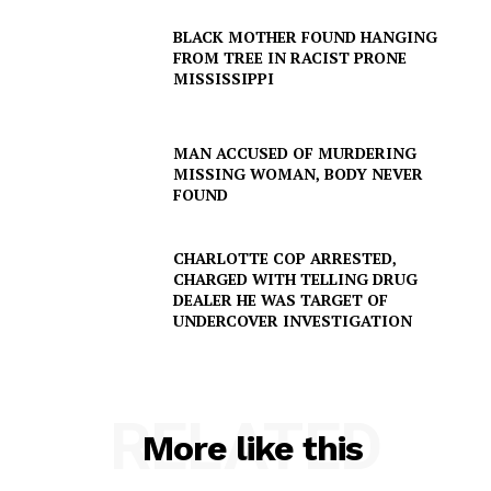
NEWS
BLACK MOTHER FOUND HANGING
VIDEO
FROM TREE IN RACIST PRONE
MISSISSIPPI
ROBBERY
DRUGS
IMMIGRATION
MAN ACCUSED OF MURDERING
MISSING WOMAN, BODY NEVER
FOUND
CHARLOTTE COP ARRESTED,
CHARGED WITH TELLING DRUG
DEALER HE WAS TARGET OF
UNDERCOVER INVESTIGATION
RELATED
More like this