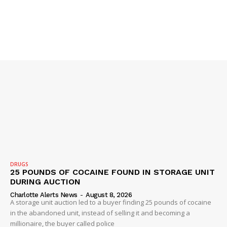
DRUGS
25 POUNDS OF COCAINE FOUND IN STORAGE UNIT
DURING AUCTION
Charlotte Alerts News
-
August 8, 2026
A storage unit auction led to a buyer finding 25 pounds of cocaine
in the abandoned unit, instead of selling it and becoming a
millionaire, the buyer called police