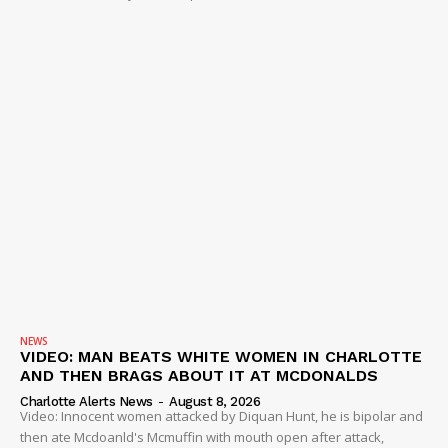
NEWS
VIDEO: MAN BEATS WHITE WOMEN IN CHARLOTTE
AND THEN BRAGS ABOUT IT AT MCDONALDS
Charlotte Alerts News
-
August 8, 2026
Video: Innocent women attacked by Diquan Hunt, he is bipolar and
then ate Mcdoanld's Mcmuffin with mouth open after attack,