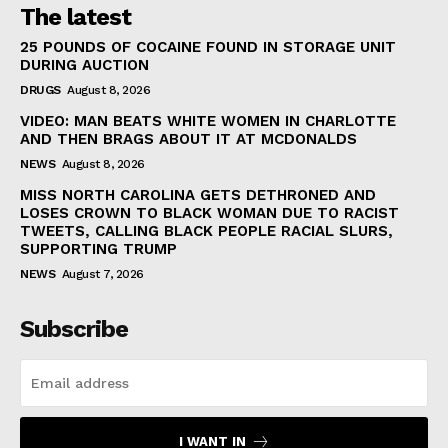
The latest
25 POUNDS OF COCAINE FOUND IN STORAGE UNIT
DURING AUCTION
DRUGS
August 8, 2026
VIDEO: MAN BEATS WHITE WOMEN IN CHARLOTTE
AND THEN BRAGS ABOUT IT AT MCDONALDS
NEWS
August 8, 2026
MISS NORTH CAROLINA GETS DETHRONED AND
LOSES CROWN TO BLACK WOMAN DUE TO RACIST
TWEETS, CALLING BLACK PEOPLE RACIAL SLURS,
SUPPORTING TRUMP
NEWS
August 7, 2026
Subscribe
I WANT IN