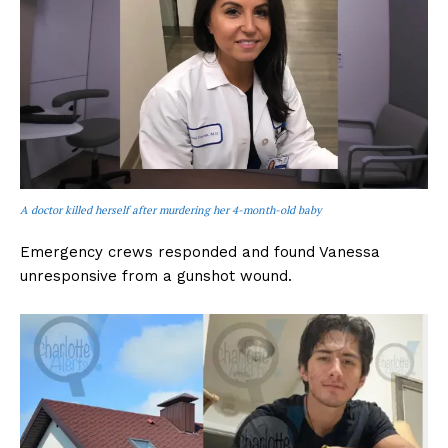
A doctor killed herself after murdering her 4-month-old baby
Emergency crews responded and found Vanessa
unresponsive from a gunshot wound.