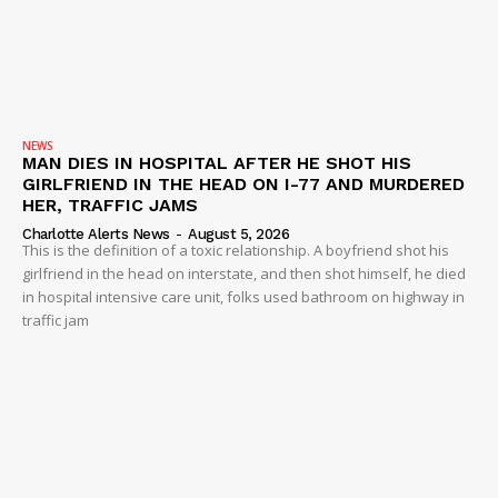
NEWS
MAN DIES IN HOSPITAL AFTER HE SHOT HIS
GIRLFRIEND IN THE HEAD ON I-77 AND MURDERED
HER, TRAFFIC JAMS
Charlotte Alerts News
-
August 5, 2026
This is the definition of a toxic relationship. A boyfriend shot his
girlfriend in the head on interstate, and then shot himself, he died
in hospital intensive care unit, folks used bathroom on highway in
traffic jam