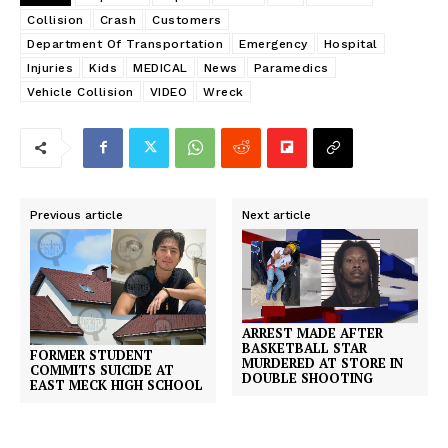
Collision
Crash
Customers
Department Of Transportation
Emergency
Hospital
Injuries
Kids
MEDICAL
News
Paramedics
Vehicle Collision
VIDEO
Wreck
Previous article
Next article
ARREST MADE AFTER
BASKETBALL STAR
FORMER STUDENT
MURDERED AT STORE IN
COMMITS SUICIDE AT
DOUBLE SHOOTING
EAST MECK HIGH SCHOOL