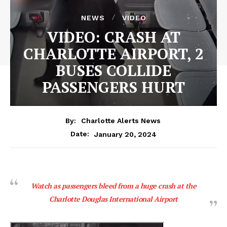
NEWS
VIDEO
VIDEO: CRASH AT
CHARLOTTE AIRPORT, 2
BUSES COLLIDE
PASSENGERS HURT
By:
Charlotte Alerts News
January 20, 2024
Date:
Watch as passengers bleed from a huge crash at the
Charlotte Douglas International Airport