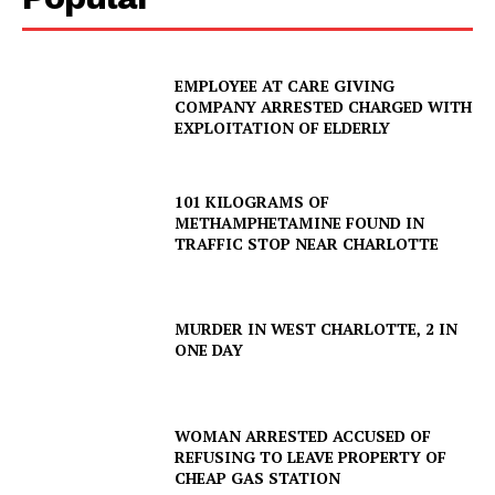
EMPLOYEE AT CARE GIVING
COMPANY ARRESTED CHARGED WITH
EXPLOITATION OF ELDERLY
101 KILOGRAMS OF
METHAMPHETAMINE FOUND IN
TRAFFIC STOP NEAR CHARLOTTE
MURDER IN WEST CHARLOTTE, 2 IN
ONE DAY
WOMAN ARRESTED ACCUSED OF
REFUSING TO LEAVE PROPERTY OF
CHEAP GAS STATION