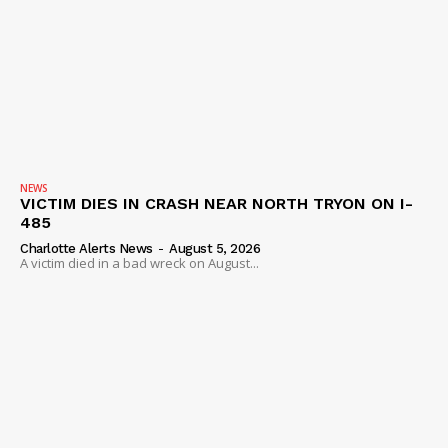
NEWS
VICTIM DIES IN CRASH NEAR NORTH TRYON ON I-
485
Charlotte Alerts News
-
August 5, 2026
A victim died in a bad wreck on August...