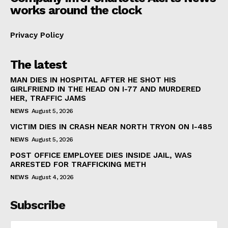
works around the clock
Privacy Policy
The latest
MAN DIES IN HOSPITAL AFTER HE SHOT HIS
GIRLFRIEND IN THE HEAD ON I-77 AND MURDERED
HER, TRAFFIC JAMS
NEWS
August 5, 2026
VICTIM DIES IN CRASH NEAR NORTH TRYON ON I-485
NEWS
August 5, 2026
POST OFFICE EMPLOYEE DIES INSIDE JAIL, WAS
ARRESTED FOR TRAFFICKING METH
NEWS
August 4, 2026
Subscribe