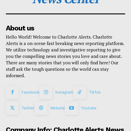
About us
Hello World! Welcome to Charlotte Alerts. Charlotte
Alerts is a on-scene fast breaking news reporting platform.
We utilize technology and investigative reporting to give
you the compelling news stories you love and care about.
There are many stories that you will only find here! Our
staff ask the tough questions so the world can stay
informed.
Facebook
Instagram
TikTok
Twitter
Website
Youtube
Company Info: Charlotte Alerts News