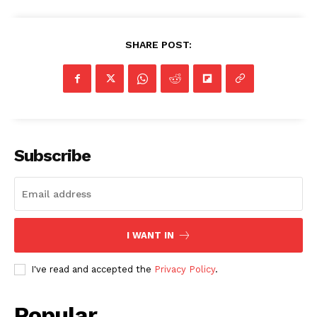
SHARE POST:
Subscribe
I WANT IN
I've read and accepted the
Privacy Policy
.
Popular