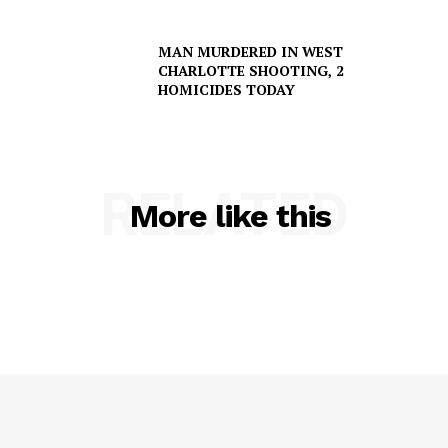
MAN MURDERED IN WEST
CHARLOTTE SHOOTING, 2
HOMICIDES TODAY
SUBSCRIBE NOW
RELATED
More like this
Company
NEWS
VIDEO
ROBBERY
DRUGS
IMMIGRATION