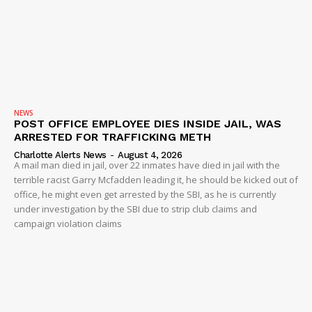
NEWS
POST OFFICE EMPLOYEE DIES INSIDE JAIL, WAS
ARRESTED FOR TRAFFICKING METH
Charlotte Alerts News
-
August 4, 2026
A mail man died in jail, over 22 inmates have died in jail with the
terrible racist Garry Mcfadden leading it, he should be kicked out of
office, he might even get arrested by the SBI, as he is currently
under investigation by the SBI due to strip club claims and
campaign violation claims