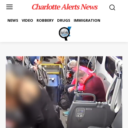
Charlotte Alerts News
NEWS
VIDEO
ROBBERY
DRUGS
IMMIGRATION