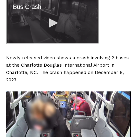
Newly released video shows a crash involving 2 buses
at the Charlotte Douglas International Airport in
Charlotte, NC. The crash happened on December 8,
2023.