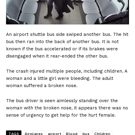
An airport shuttle bus side swiped another bus. The hit
bus then ran into the back of another bus. It is not
known if the bus accelerated or if its brakes were
disengaged when it rear-ended the other bus.
The crash injured multiple people, including children. A
woman and a little girl were bleeding. The adult
woman suffered a broken nose.
The bus driver is seen aimlessly standing over the
woman with the broken nose, it appears there was no
sense of urgency to get help for the hurt female.
TAGS
Airplanes
airport
Blood
bus
Children