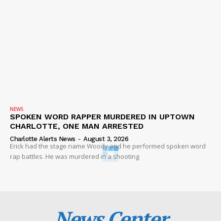
NEWS
SPOKEN WORD RAPPER MURDERED IN UPTOWN
CHARLOTTE, ONE MAN ARRESTED
Charlotte Alerts News
-
August 3, 2026
Erick had the stage name Woody and he performed spoken word
rap battles. He was murdered in a shooting
News Center