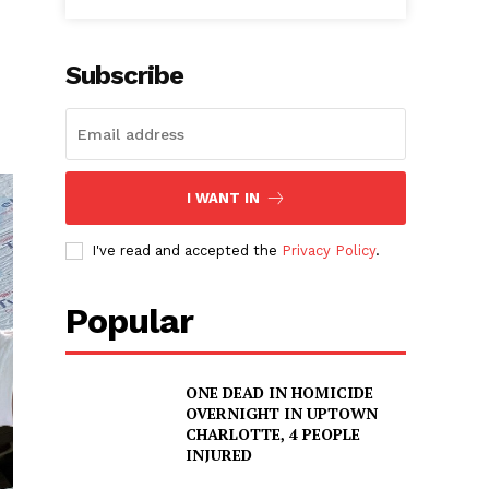
Subscribe
I WANT IN
I've read and accepted the
Privacy Policy
.
Popular
ONE DEAD IN HOMICIDE
OVERNIGHT IN UPTOWN
CHARLOTTE, 4 PEOPLE
INJURED