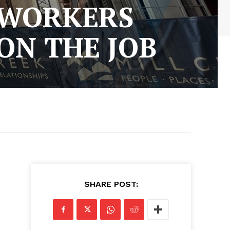
 WORKERS
 ON THE JOB
SHARE POST: