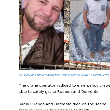
See video of 3 latino construction workers killed in uptown Charlotte after 
The crane operator radioed to emergency crews 
able to safely get to Rueben and Demonte.
Sadly Rueben and Demonte died on the scene, lik