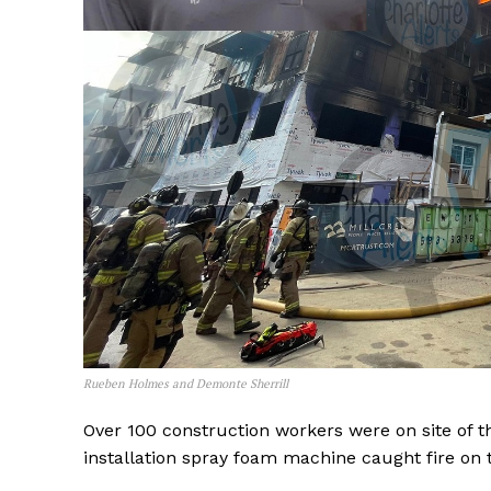
Rueben Holmes and Demonte Sherrill
Over 100 construction workers were on site of t
installation spray foam machine caught fire on th