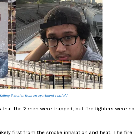
falling 8 stories from an apartment scaffold
that the 2 men were trapped, but fire fighters were not
ely first from the smoke inhalation and heat. The fire