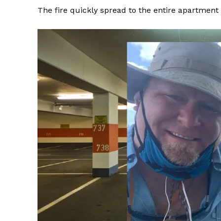
The fire quickly spread to the entire apartmen
SUBSCRIB