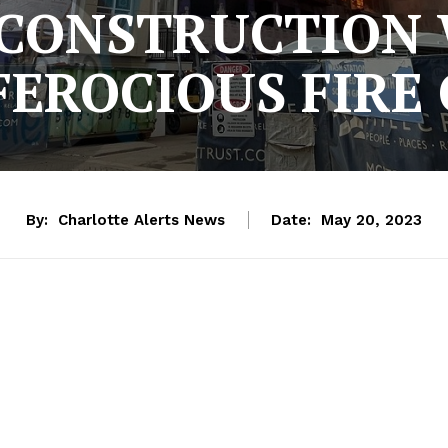
2 CONSTRUCTION
FEROCIOUS FIRE
By:
Charlotte Alerts News
Date:
May 20, 2023