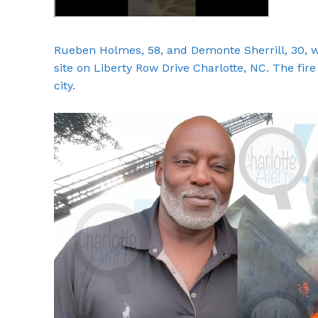
Rueben Holmes, 58, and Demonte Sherrill, 30, we
site on Liberty Row Drive Charlotte, NC. The fir
city.