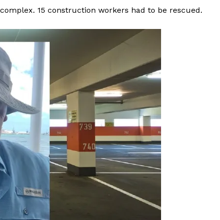
t complex. 15 construction workers had to be rescued.
ROBBERY
DRUGS
IMMIGRATION
E NOW