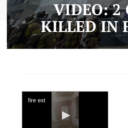
VIDEO: 
KILLED IN 