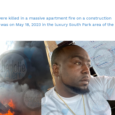
re killed in a massive apartment fire on a construction
e was on May 18, 2023 in the luxury South Park area of the