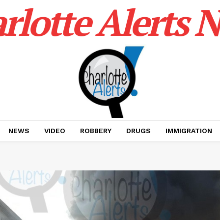
rlotte Alerts 
NEWS
VIDEO
ROBBERY
DRUGS
IMMIGRATION