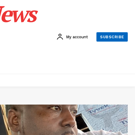
News
My account
SUBSCRIBE