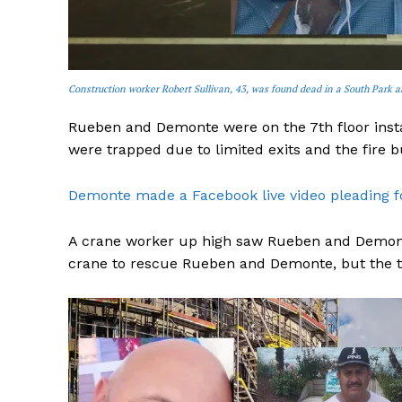
Construction worker Robert Sullivan, 43, was found dead in a South Park a
Rueben and Demonte were on the 7th floor insta
were trapped due to limited exits and the fire b
Demonte made a Facebook live video pleading for
A crane worker up high saw Rueben and Demonte 
crane to rescue Rueben and Demonte, but the thi