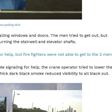
rea parking deck
lling windows and doors. The men tried to get out, but
urning the stairwell and elevator shafts.
 help, but fire fighters were not able to get to the 2 men
signaling for help, the crane operator tried to lower th
ck dark black smoke reduced visibility to all black out.