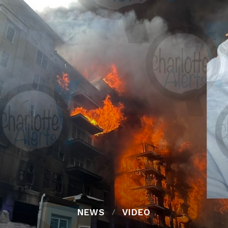
NEWS
VIDEO