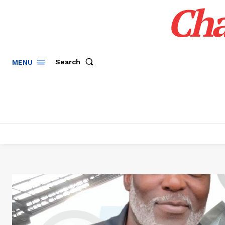
Cha
Search
MENU