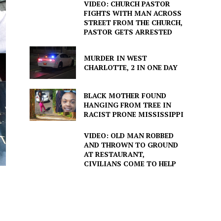
VIDEO: CHURCH PASTOR
FIGHTS WITH MAN ACROSS
STREET FROM THE CHURCH,
PASTOR GETS ARRESTED
MURDER IN WEST
CHARLOTTE, 2 IN ONE DAY
BLACK MOTHER FOUND
HANGING FROM TREE IN
RACIST PRONE MISSISSIPPI
VIDEO: OLD MAN ROBBED
AND THROWN TO GROUND
AT RESTAURANT,
CIVILIANS COME TO HELP