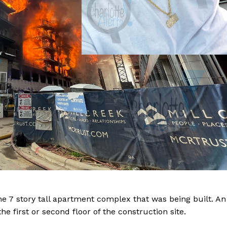
Company
he 7 story tall apartment complex that was being built. An
NEWS
e first or second floor of the construction site.
VIDEO