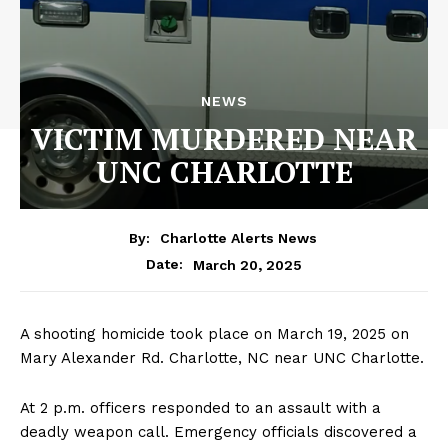
NEWS
VICTIM MURDERED NEAR
UNC CHARLOTTE
By:
Charlotte Alerts News
March 20, 2025
Date:
A shooting homicide took place on March 19, 2025 on
Mary Alexander Rd. Charlotte, NC near UNC Charlotte.
At 2 p.m. officers responded to an assault with a
deadly weapon call. Emergency officials discovered a