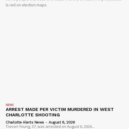
is red on election maps.
NEWS
ARREST MADE PER VICTIM MURDERED IN WEST
CHARLOTTE SHOOTING
Charlotte Alerts News
-
August 6, 2026
Trevon Young, 37, was arrested on August 6, 2026...