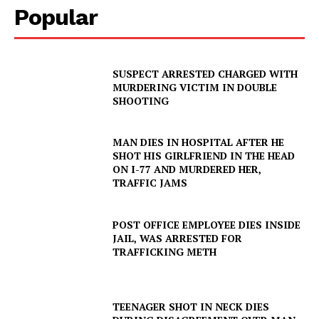
Popular
SUSPECT ARRESTED CHARGED WITH
MURDERING VICTIM IN DOUBLE
SHOOTING
MAN DIES IN HOSPITAL AFTER HE
SHOT HIS GIRLFRIEND IN THE HEAD
ON I-77 AND MURDERED HER,
TRAFFIC JAMS
POST OFFICE EMPLOYEE DIES INSIDE
JAIL, WAS ARRESTED FOR
TRAFFICKING METH
TEENAGER SHOT IN NECK DIES