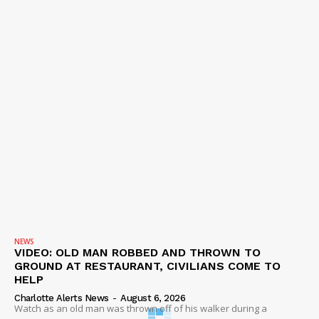
NEWS
VIDEO: OLD MAN ROBBED AND THROWN TO
GROUND AT RESTAURANT, CIVILIANS COME TO
HELP
Charlotte Alerts News
-
August 6, 2026
Watch as an old man was thrown off of his walker during a