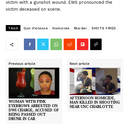
victim with a gunshot wound. EMS pronounced the
victim deceased on scene.
TAGS
Gun Violence
Homicide
Murder
SHOTS FIRED
Previous article
Next article
AFTERNOON HOMICIDE,
WOMAN WITH PINK
MAN KILLED IN SHOOTING
EYEBROWS ARRESTED ON
NEAR UNC CHARLOTTE
DWI CHARGE, ACCUSED OF
BEING PASSED OUT
DRUNK IN CAR