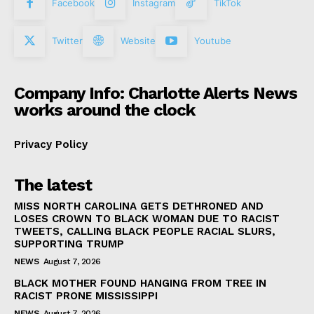
Facebook
Instagram
TikTok
Twitter
Website
Youtube
Company Info: Charlotte Alerts News
works around the clock
Privacy Policy
The latest
MISS NORTH CAROLINA GETS DETHRONED AND
LOSES CROWN TO BLACK WOMAN DUE TO RACIST
TWEETS, CALLING BLACK PEOPLE RACIAL SLURS,
SUPPORTING TRUMP
NEWS
August 7, 2026
BLACK MOTHER FOUND HANGING FROM TREE IN
RACIST PRONE MISSISSIPPI
NEWS
August 7, 2026