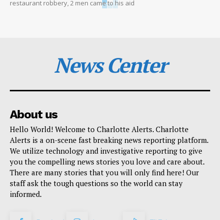
restaurant robbery, 2 men came to his aid
News Center
About us
Hello World! Welcome to Charlotte Alerts. Charlotte
Alerts is a on-scene fast breaking news reporting platform.
We utilize technology and investigative reporting to give
you the compelling news stories you love and care about.
There are many stories that you will only find here! Our
staff ask the tough questions so the world can stay
informed.