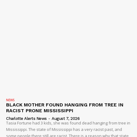
DRUGS
IMMIGRATION
NEWS
BLACK MOTHER FOUND HANGING FROM TREE IN
RACIST PRONE MISSISSIPPI
Charlotte Alerts News
-
August 7, 2026
Tasia Fortune had 3 kids, she was found dead hanging from tree in
Mississippi. The state of Mississippi has a very racist past, and
some people there still are racist. There is a reason why that state