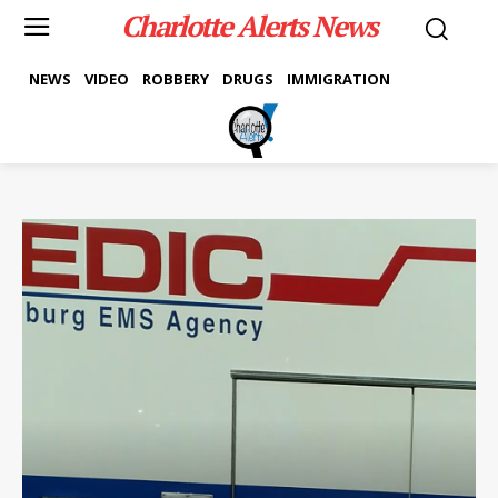
Charlotte Alerts News
NEWS
VIDEO
ROBBERY
DRUGS
IMMIGRATION