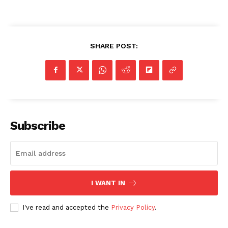
SHARE POST:
Subscribe
I WANT IN
I've read and accepted the
Privacy Policy
.