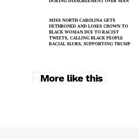
DURING DISAGREEMENT OVER MAN
MISS NORTH CAROLINA GETS
DETHRONED AND LOSES CROWN TO
BLACK WOMAN DUE TO RACIST
TWEETS, CALLING BLACK PEOPLE
RACIAL SLURS, SUPPORTING TRUMP
RELATED
More like this