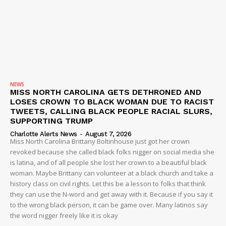
NEWS
MISS NORTH CAROLINA GETS DETHRONED AND
LOSES CROWN TO BLACK WOMAN DUE TO RACIST
SUBSCRIBE NOW
TWEETS, CALLING BLACK PEOPLE RACIAL SLURS,
SUPPORTING TRUMP
Charlotte Alerts News
-
August 7, 2026
Miss North Carolina Brittany Boltinhouse just got her crown
revoked because she called black folks nigger on social media she
Company
is latina, and of all people she lost her crown to a beautiful black
woman. Maybe Brittany can volunteer at a black church and take a
NEWS
history class on civil rights. Let this be a lesson to folks that think
they can use the N-word and get away with it. Because if you say it
VIDEO
to the wrong black person, it can be game over. Many latinos say
ROBBERY
the word nigger freely like it is okay